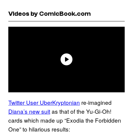
Videos by ComicBook.com
Twitter User UberKryptonian
re-imagined
Diana’s new suit
as that of the Yu-Gi-Oh!
cards which made up “Exodia the Forbidden
One” to hilarious results: