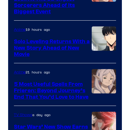
/
Image
Sorcerers Ahead of Its
Crunchyroll
Biggest Event
Courtesy
of
19 hours ago
Anime
MAPPA
Solo Leveling Returns With a
New Story Ahead of New
Image
Movie
Courtesy
of
21 hours ago
Anime
A-
5 Most Useful Spells From
1
Frieren: Beyond Journey’s
Image
End That You’d Love to Have
Pictures
Courtesy
of
a day ago
TV Shows
Madhouse
Star Wars’ New Show Earns