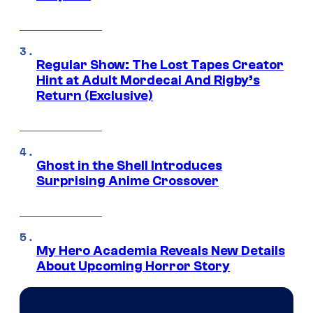
Regular Show: The Lost Tapes Creator
Hint at Adult Mordecai And Rigby’s
Return (Exclusive)
Ghost in the Shell Introduces
Surprising Anime Crossover
My Hero Academia Reveals New Details
About Upcoming Horror Story