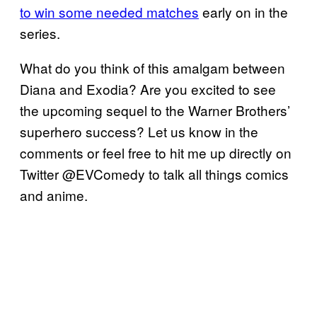
to win some needed matches
early on in the
series.
What do you think of this amalgam between
Diana and Exodia? Are you excited to see
the upcoming sequel to the Warner Brothers’
superhero success? Let us know in the
comments or feel free to hit me up directly on
Twitter @EVComedy to talk all things comics
and anime.