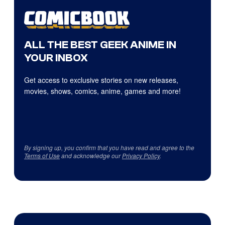
ALL THE BEST GEEK ANIME IN
YOUR INBOX
Get access to exclusive stories on new releases,
movies, shows, comics, anime, games and more!
By signing up, you confirm that you have read and agree to the
Terms of Use
and acknowledge our
Privacy Policy
.