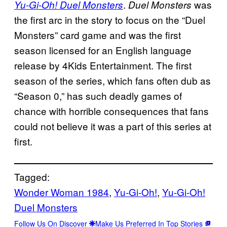
.
was
Yu-Gi-Oh! Duel Monsters
Duel Monsters
the first arc in the story to focus on the “Duel
Monsters” card game and was the first
season licensed for an English language
release by 4Kids Entertainment. The first
season of the series, which fans often dub as
“Season 0,” has such deadly games of
chance with horrible consequences that fans
could not believe it was a part of this series at
first.
Tagged:
Wonder Woman 1984
, 
Yu-Gi-Oh!
, 
Yu-Gi-Oh!
Duel Monsters
Follow Us On Discover
Make Us Preferred In Top Stories