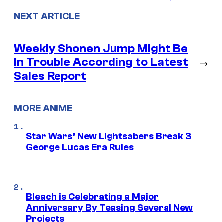
NEXT ARTICLE
Weekly Shonen Jump Might Be
In Trouble According to Latest
→
Sales Report
MORE ANIME
Star Wars’ New Lightsabers Break 3
George Lucas Era Rules
Bleach is Celebrating a Major
Anniversary By Teasing Several New
Projects