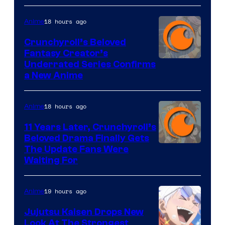
18 hours ago
Anime
Crunchyroll’s Beloved
Fantasy Creator’s
Image
Underrated Series Confirms
a New Anime
Courtesy
of
18 hours ago
Anime
Studio
KAI
11 Years Later, Crunchyroll’s
Beloved Drama Finally Gets
/
Image
The Update Fans Were
Crunchyroll
Waiting For
Courtesy
of
19 hours ago
Anime
Kyoto
Animation
Jujutsu Kaisen Drops New
Look At The Strongest