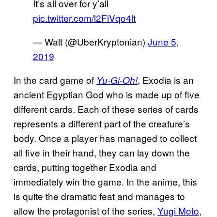
It’s all over for y’all
pic.twitter.com/l2FiVqo4lt
— Walt (@UberKryptonian)
June 5,
2019
In the card game of
, Exodia is an
Yu-Gi-Oh!
ancient Egyptian God who is made up of five
different cards. Each of these series of cards
represents a different part of the creature’s
body. Once a player has managed to collect
all five in their hand, they can lay down the
cards, putting together Exodia and
immediately win the game. In the anime, this
is quite the dramatic feat and manages to
allow the protagonist of the series,
Yugi Moto,