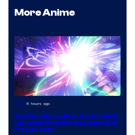
More Anime
6 hours ago
Anime
Star Wars Brings Back One Forbidden
Lightsaber Form For the Coolest Duel
I’ve Ever Seen