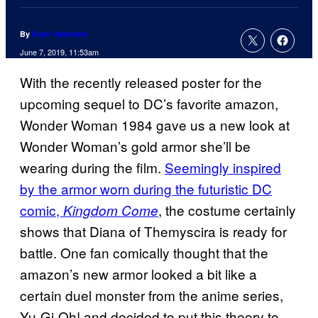
By
Evan Valentine
June 7, 2019, 11:53am
With the recently released poster for the
upcoming sequel to DC’s favorite amazon,
Wonder Woman 1984 gave us a new look at
Wonder Woman’s gold armor she’ll be
wearing during the film.
Seemingly inspired
by the armor worn during the futuristic DC
comic,
, the costume certainly
Kingdom Come
shows that Diana of Themyscira is ready for
battle. One fan comically thought that the
amazon’s new armor looked a bit like a
certain duel monster from the anime series,
Yu-Gi-Oh! and decided to put this theory to