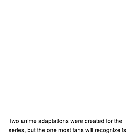
Two anime adaptations were created for the
series, but the one most fans will recognize is