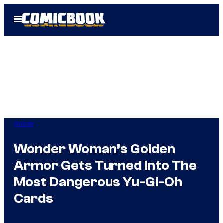
Skip
Open
to
Menu
content
Anime
Wonder Woman’s Golden
Armor Gets Turned Into The
Most Dangerous Yu-Gi-Oh
Cards