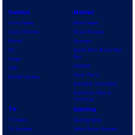
Comics
Movies
Comic News
Movie News
Comic Reviews
Movie Reviews
Marvel
Supergirl
DC
Spider-Man: Brand New
Day
Image
Clayface
IDW
Dune: Part 3
BOOM! Studios
Avengers: Doomsday
Superman: Man of
Tomorrow
TV
Gaming
TV News
Gaming News
TV Reviews
Video Game Reviews