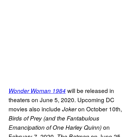
will be released in
Wonder Woman 1984
theaters on June 5, 2020. Upcoming DC
movies also include
on October 10th,
Joker
Birds of Prey (and the Fantabulous
on
Emancipation of One Harley Quinn)
February 7, 2020,
on June 25,
The Batman