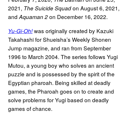
2021,
on August 6, 2021,
The Suicide Squad
and
on December 16, 2022.
Aquaman 2
was originally created by Kazuki
Yu-Gi-Oh!
Takahashi for Shueisha’s Weekly Shonen
Jump magazine, and ran from September
1996 to March 2004. The series follows Yugi
Mutou, a young boy who solves an ancient
puzzle and is possessed by the spirit of the
Egyptian pharoah. Being skilled at deadly
games, the Pharoah goes on to create and
solve problems for Yugi based on deadly
games of chance.