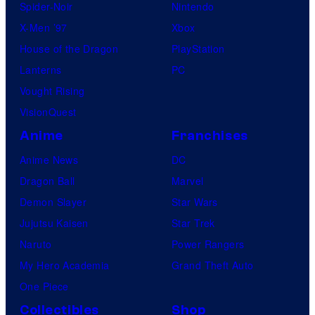
Spider-Noir
Nintendo
X-Men ’97
Xbox
House of the Dragon
PlayStation
Lanterns
PC
Vought Rising
VisionQuest
Anime
Franchises
Anime News
DC
Dragon Ball
Marvel
Demon Slayer
Star Wars
Jujutsu Kaisen
Star Trek
Naruto
Power Rangers
My Hero Academia
Grand Theft Auto
One Piece
Collectibles
Shop