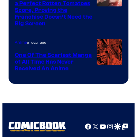
a Perfect Rotten Tomatoes
Courtesy
Score, Proving the
Franchise Doesn’t Need the
of
Big Screen
Disney
a day ago
Anime
One Of The Scariest Manga
of All Time Has Never
Viz
Received An Anime
Media
Facebook
X
YouTube
Instagra
Google Disco
Google Top Pos