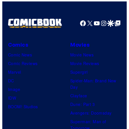
Facebook
X
YouTube
Instagra
Google Disco
Google Top Pos
Comics
Movies
Comic News
Movie News
Comic Reviews
Movie Reviews
Marvel
Supergirl
DC
Spider-Man: Brand New
Day
Image
Clayface
IDW
Dune: Part 3
BOOM! Studios
Avengers: Doomsday
Superman: Man of
Tomorrow