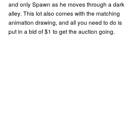
and only Spawn as he moves through a dark
alley. This lot also comes with the matching
animation drawing, and all you need to do is
put in a bid of $1 to get the auction going.