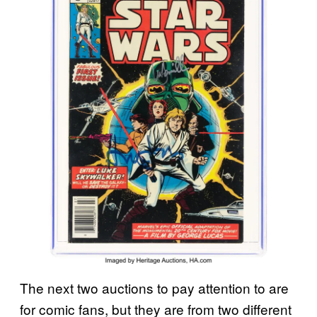
The next two auctions to pay attention to are
for comic fans, but they are from two different