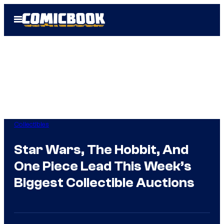
Skip
Open
to
Menu
content
Collectibles
Star Wars, The Hobbit, And
One Piece Lead This Week’s
Biggest Collectible Auctions