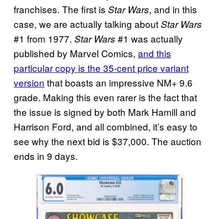
franchises. The first is
, and in this
Star Wars
case, we are actually talking about
Star Wars
#1 from 1977.
#1 was actually
Star Wars
published by Marvel Comics,
and this
particular copy is the 35-cent price variant
version
that boasts an impressive NM+ 9.6
grade. Making this even rarer is the fact that
the issue is signed by both Mark Hamill and
Harrison Ford, and all combined, it’s easy to
see why the next bid is $37,000. The auction
ends in 9 days.