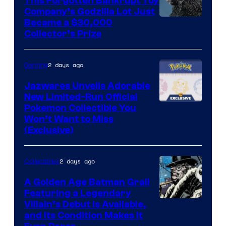
This Forgotten Bankrupt Toy
Company’s Godzilla Lot Just
Courtesy
Became a $30,000
Collector’s Prize
of
Toho
2 days ago
Gaming
Studios
Jazwares Unveils Adorable
New Limited-Run Official
Courtesy
Pokemon Collectible You
Won’t Want to Miss
of
(Exclusive)
Jazwares
the
2 days ago
Collectibles
The
A Golden Age Batman Grail
Pokemon
Featuring a Legendary
Company
Image
Villain’s Debut Is Available,
and Its Condition Makes It
Courtesy