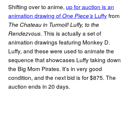
Shifting over to anime,
up for auction is an
animation drawing of
Luffy
from
One Piece’s
The Chateau in Turmoil! Luffy, to the
This is actually a set of
Rendezvous.
animation drawings featuring Monkey D.
Luffy, and these were used to animate the
sequence that showcases Luffy taking down
the Big Mom Pirates. It’s in very good
condition, and the next bid is for $875. The
auction ends in 20 days.