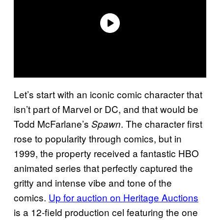
Let’s start with an iconic comic character that
isn’t part of Marvel or DC, and that would be
Todd McFarlane’s
. The character first
Spawn
rose to popularity through comics, but in
1999, the property received a fantastic HBO
animated series that perfectly captured the
gritty and intense vibe and tone of the
comics.
Up for auction on Heritage Auctions
is a 12-field production cel featuring the one