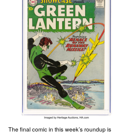
The final comic in this week’s roundup is