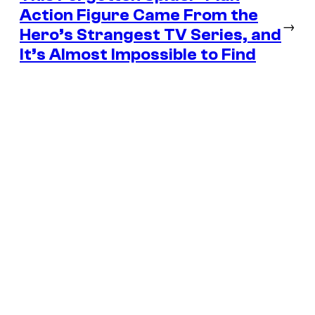
Action Figure Came From the
→
Hero’s Strangest TV Series, and
It’s Almost Impossible to Find