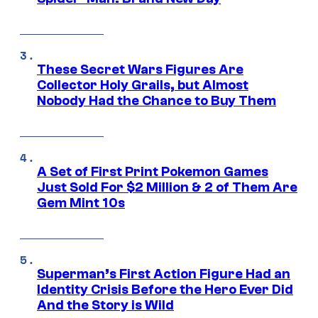
These Secret Wars Figures Are
Collector Holy Grails, but Almost
Nobody Had the Chance to Buy Them
A Set of First Print Pokemon Games
Just Sold For $2 Million & 2 of Them Are
Gem Mint 10s
Superman’s First Action Figure Had an
Identity Crisis Before the Hero Ever Did
And the Story is Wild