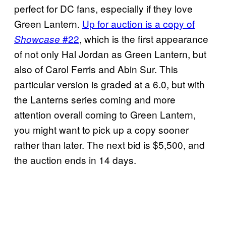
perfect for DC fans, especially if they love
Green Lantern.
Up for auction is a copy of
#22
, which is the first appearance
Showcase
of not only Hal Jordan as Green Lantern, but
also of Carol Ferris and Abin Sur. This
particular version is graded at a 6.0, but with
the Lanterns series coming and more
attention overall coming to Green Lantern,
you might want to pick up a copy sooner
rather than later. The next bid is $5,500, and
the auction ends in 14 days.