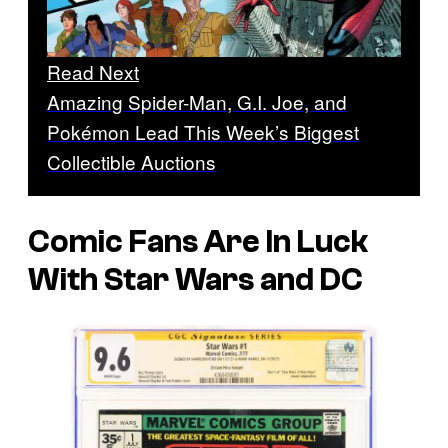
Read Next
Amazing Spider-Man, G.I. Joe, and
Pokémon Lead This Week’s Biggest
Collectible Auctions
Comic Fans Are In Luck
With Star Wars and DC