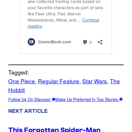
Tagged:
One Piece
, 
Regular Feature
, 
Star Wars
, 
The
Hobbit
Follow Us On Discover
Make Us Preferred In Top Stories
NEXT ARTICLE
This Forgotten Spider-Man