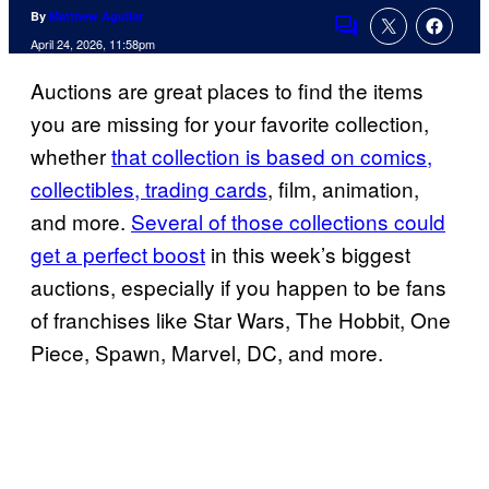
By
Matthew Aguilar
Comments
April 24, 2026, 11:58pm
Auctions are great places to find the items
you are missing for your favorite collection,
whether
that collection is based on comics,
collectibles, trading cards
, film, animation,
and more.
Several of those collections could
get a perfect boost
in this week’s biggest
auctions, especially if you happen to be fans
of franchises like Star Wars, The Hobbit, One
Piece, Spawn, Marvel, DC, and more.