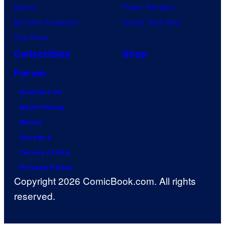
Naruto
Power Rangers
My Hero Academia
Grand Theft Auto
One Piece
Collectibles
Shop
Forum
Contact Us
Advertising
About
Careers
Terms of Use
Privacy Policy
Copyright 2026 ComicBook.com. All rights
reserved.