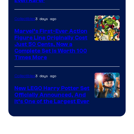
Even Rarer
of
DC
3 days ago
Collectibles
Comics
Marvel’s First-Ever Action
Figure Line Originally Cost
Image
Just 50 Cents, Now a
Complete Set Is Worth 100
Courtesy
Times More
of
Marvel
3 days ago
Collectibles
Comics
New LEGO Harry Potter Set
Officially Announced, And
It’s One of the Largest Ever