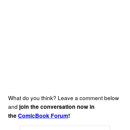
What do you think? Leave a comment below
and
join the conversation now in
the
ComicBook Forum
!