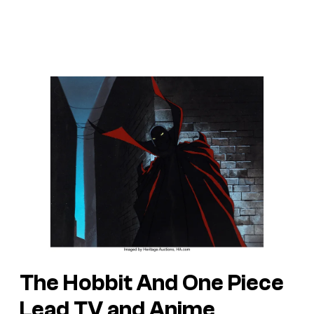
The Hobbit And One Piece
Lead TV and Anime