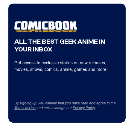
ALL THE BEST GEEK ANIME IN
YOUR INBOX
Get access to exclusive stories on new releases,
movies, shows, comics, anime, games and more!
By signing up, you confirm that you have read and agree to the
Terms of Use
and acknowledge our
Privacy Policy
.