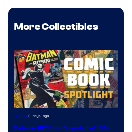
More Collectibles
2 days ago
Comics
Batman #237 Is a Snapshot of ’70s