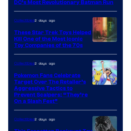
DC’s Most Revolutionary Batman Run
2 days ago
Collectibles
These Star Trek Toys Helped
Kill One of the Most Iconic
Toy Companies of the 70s
2 days ago
Collectibles
Pokemon Fans Celebrate
Target Over The Retailer’s
Courtesy
Aggressive Tactics to
Prevent Scalpers: “They’re
of
On a Slash Fest”
The
Pokemon
2 days ago
Collectibles
Company