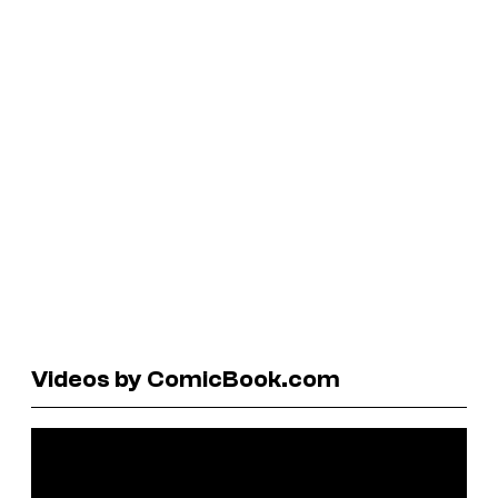
Videos by ComicBook.com