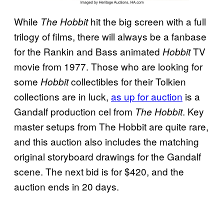
While
hit the big screen with a full
The Hobbit
trilogy of films, there will always be a fanbase
for the Rankin and Bass animated
TV
Hobbit
movie from 1977. Those who are looking for
some
collectibles for their Tolkien
Hobbit
collections are in luck,
as up for auction
is a
Gandalf production cel from
. Key
The Hobbit
master setups from The Hobbit are quite rare,
and this auction also includes the matching
original storyboard drawings for the Gandalf
scene. The next bid is for $420, and the
auction ends in 20 days.