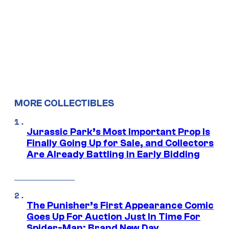
MORE COLLECTIBLES
Jurassic Park’s Most Important Prop Is
Finally Going Up for Sale, and Collectors
Are Already Battling in Early Bidding
The Punisher’s First Appearance Comic
Goes Up For Auction Just In Time For
Spider-Man: Brand New Day