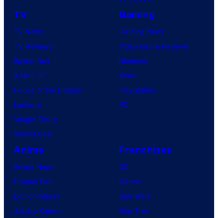
TV
Gaming
TV News
Gaming News
TV Reviews
Video Game Reviews
Spider-Noir
Nintendo
X-Men ’97
Xbox
House of the Dragon
PlayStation
Lanterns
PC
Vought Rising
VisionQuest
Anime
Franchises
Anime News
DC
Dragon Ball
Marvel
Demon Slayer
Star Wars
Jujutsu Kaisen
Star Trek