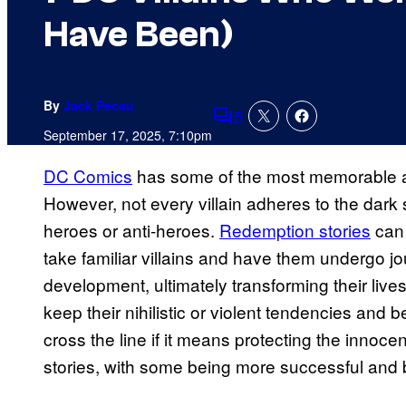
Have Been)
By
Jack Pecau
5
Comments
September 17, 2025, 7:10pm
DC Comics
has some of the most memorable an
However, not every villain adheres to the dark
heroes or anti-heroes.
Redemption stories
can 
take familiar villains and have them undergo jo
development, ultimately transforming their liv
keep their nihilistic or violent tendencies and
cross the line if it means protecting the innoce
stories, with some being more successful and b