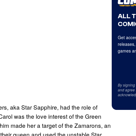
ALL 
COMI
Get acces
releases,
games an
By signing
and agree 
acknowled
ers, aka Star Sapphire, had the role of
 Carol was the love interest of the Green
 him made her a target of the Zamarons, an
e their queen and used the unstable Star