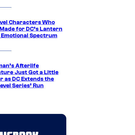
vel Characters Who
Made for DC’s Lantern
 Emotional Spectrum
an’s Afterlife
ure Just Got a Little
r as DC Extends the
evel Series’ Run