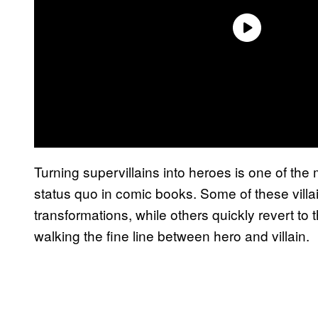
Turning supervillains into heroes is one of th
status quo in comic books. Some of these vill
transformations, while others quickly revert to 
walking the fine line between hero and villain.