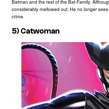
Batman and the rest of the Bat-Family. Although 
considerably mellowed out. He no longer sees m
crime.
5) Catwoman