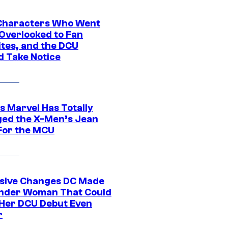
Characters Who Went
Overlooked to Fan
ites, and the DCU
d Take Notice
s Marvel Has Totally
ed the X-Men’s Jean
For the MCU
sive Changes DC Made
nder Woman That Could
Her DCU Debut Even
r