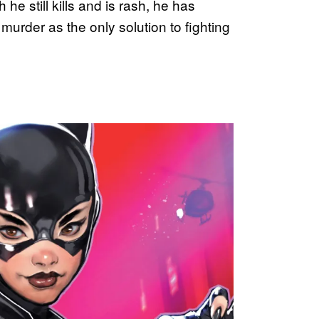
he still kills and is rash, he has
urder as the only solution to fighting