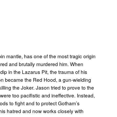
n mantle, has one of the most tragic origin
ured and brutally murdered him. When
dip in the Lazarus Pit, the trauma of his
son became the Red Hood, a gun-wielding
lling the Joker. Jason tried to prove to the
were too pacifistic and ineffective. Instead,
ds to fight and to protect Gotham’s
f his hatred and now works closely with