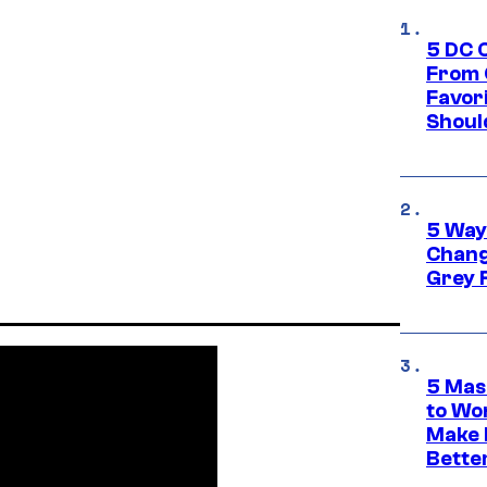
5 DC 
From 
Favor
Shoul
5 Way
Chang
Grey 
5 Mas
to Wo
Make 
Bette