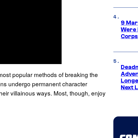
9 Mar
Were 
Corps
Deadm
e most popular methods of breaking the
Advent
Longe
ains undergo permanent character
Next L
their villainous ways. Most, though, enjoy