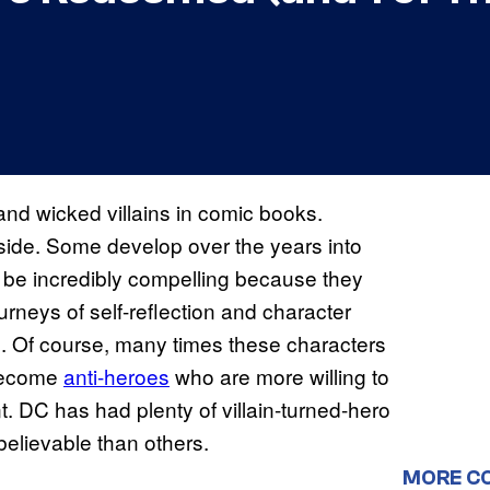
d wicked villains in comic books.
 side. Some develop over the years into
be incredibly compelling because they
urneys of self-reflection and character
es. Of course, many times these characters
 become
anti-heroes
who are more willing to
nt. DC has had plenty of villain-turned-hero
elievable than others.
MORE C