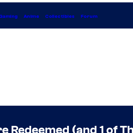
Gaming
Anime
Collectibles
Forum
re Redeemed (and 1 of T