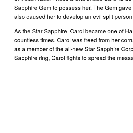
Sapphire Gem to possess her. The Gem gave C
also caused her to develop an evil split persona
As the Star Sapphire, Carol became one of Hal’s
countless times. Carol was freed from her co
as a member of the all-new Star Sapphire Corps
Sapphire ring, Carol fights to spread the messa