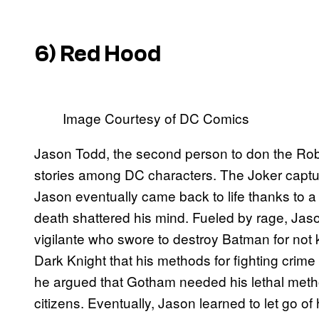
6) Red Hood
Image Courtesy of DC Comics
Jason Todd, the second person to don the Robi
stories among DC characters. The Joker capt
Jason eventually came back to life thanks to a 
death shattered his mind. Fueled by rage, Ja
vigilante who swore to destroy Batman for not ki
Dark Knight that his methods for fighting crime 
he argued that Gotham needed his lethal metho
citizens. Eventually, Jason learned to let go o