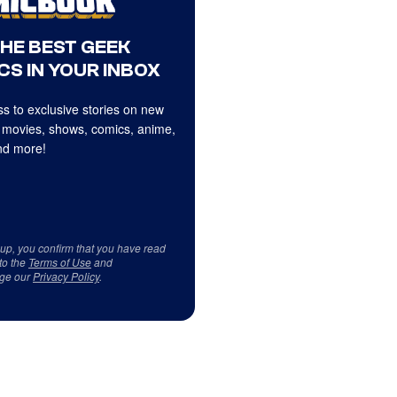
THE BEST GEEK
CS IN YOUR INBOX
s to exclusive stories on new
 movies, shows, comics, anime,
d more!
 up, you confirm that you have read
to the
Terms of Use
and
ge our
Privacy Policy
.