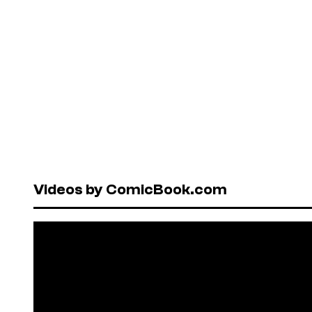
Videos by ComicBook.com