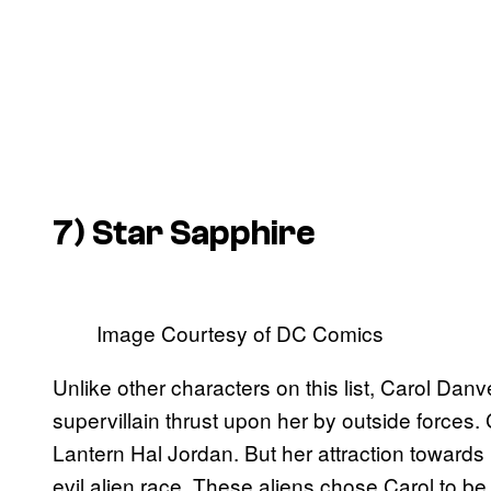
7) Star Sapphire
Image Courtesy of DC Comics
Unlike other characters on this list, Carol Danv
supervillain thrust upon her by outside forces.
Lantern Hal Jordan. But her attraction towards
evil alien race. These aliens chose Carol to b