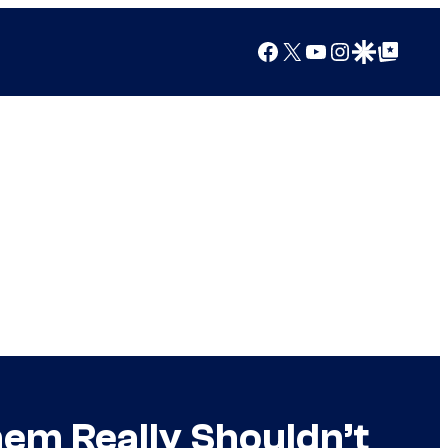
Facebook
X
YouTube
Instagram
Google Discover
Google Top Posts
hem Really Shouldn’t