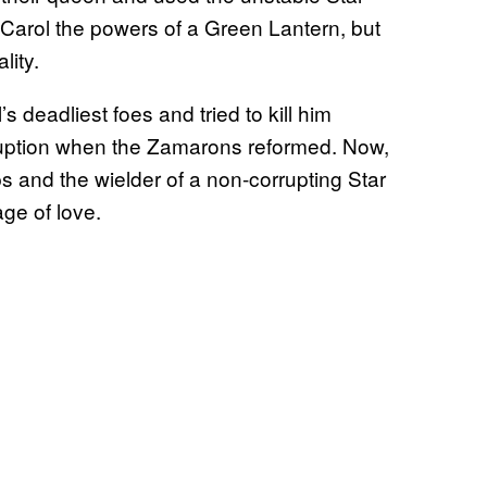
arol the powers of a Green Lantern, but
lity.
 deadliest foes and tried to kill him
rruption when the Zamarons reformed. Now,
 and the wielder of a non-corrupting Star
ge of love.