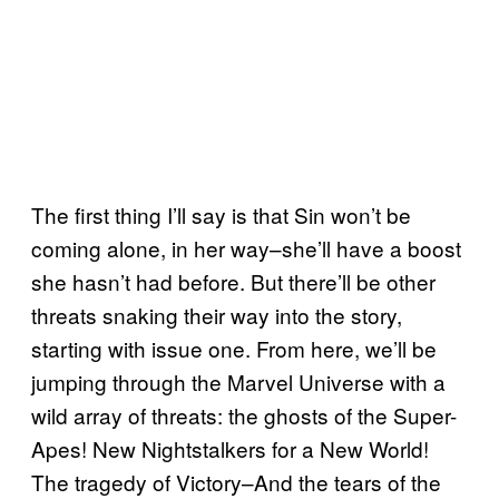
The first thing I’ll say is that Sin won’t be
coming alone, in her way–she’ll have a boost
she hasn’t had before. But there’ll be other
threats snaking their way into the story,
starting with issue one. From here, we’ll be
jumping through the Marvel Universe with a
wild array of threats: the ghosts of the Super-
Apes! New Nightstalkers for a New World!
The tragedy of Victory–And the tears of the