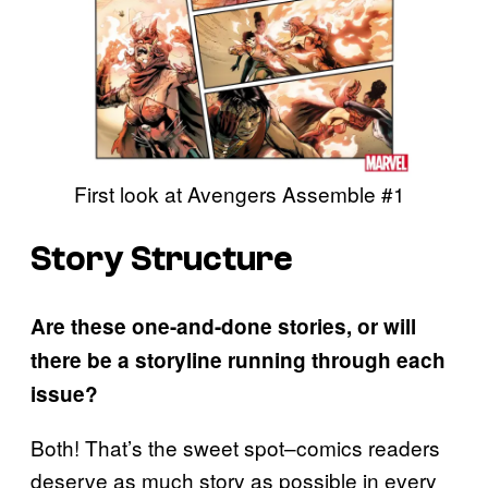
First look at Avengers Assemble #1
Story Structure
Are these one-and-done stories, or will
there be a storyline running through each
issue?
Both! That’s the sweet spot–comics readers
deserve as much story as possible in every