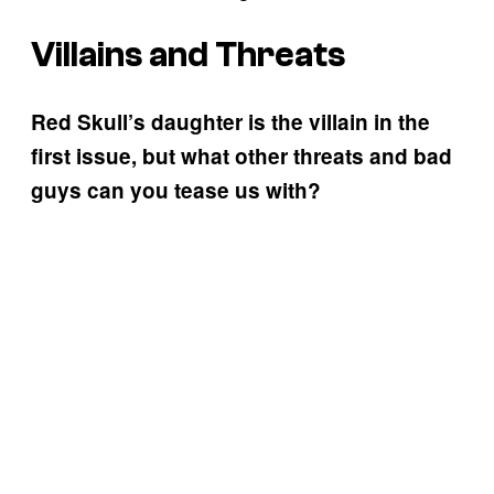
Villains and Threats
Red Skull’s daughter is the villain in the
first issue, but what other threats and bad
guys can you tease us with?