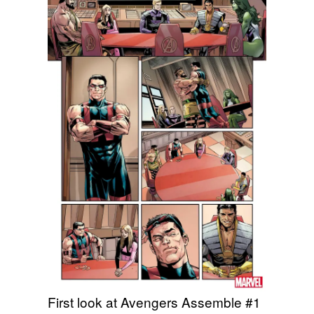
First look at Avengers Assemble #1