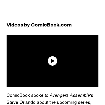
Videos by ComicBook.com
ComicBook spoke to
‘s
Avengers Assemble
Steve Orlando about the upcoming series,