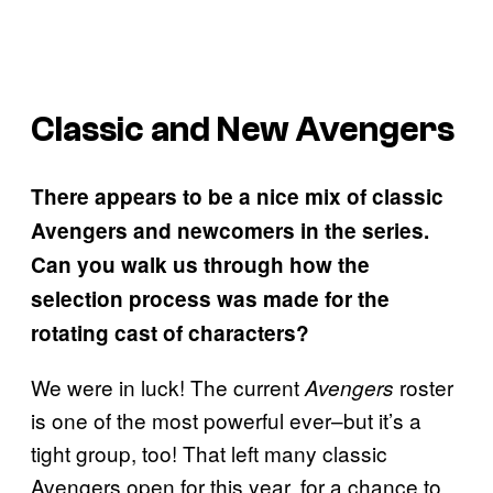
Classic and New Avengers
There appears to be a nice mix of classic
Avengers and newcomers in the series.
Can you walk us through how the
selection process was made for the
rotating cast of characters?
We were in luck! The current
roster
Avengers
is one of the most powerful ever–but it’s a
tight group, too! That left many classic
Avengers open for this year, for a chance to