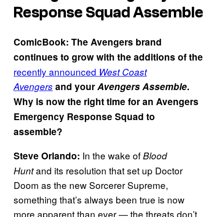
Response Squad Assemble
ComicBook: The Avengers brand
continues to grow with the additions of the
recently announced
West Coast
Avengers
and your
Avengers Assemble
.
Why is now the right time for an Avengers
Emergency Response Squad to
assemble?
In the wake of
Steve Orlando:
Blood
and its resolution that set up Doctor
Hunt
Doom as the new Sorcerer Supreme,
something that’s always been true is now
more apparent than ever — the threats don’t