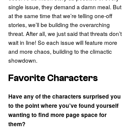
single issue, they demand a damn meal. But
at the same time that we’re telling one-off
stories, we’ll be building the overarching
threat. After all, we just said that threats don’t
wait in line! So each issue will feature more
and more chaos, building to the climactic
showdown.
Favorite Characters
Have any of the characters surprised you
to the point where you’ve found yourself
wanting to find more page space for
them?