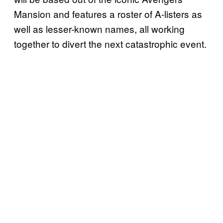
Mansion and features a roster of A-listers as
well as lesser-known names, all working
together to divert the next catastrophic event.