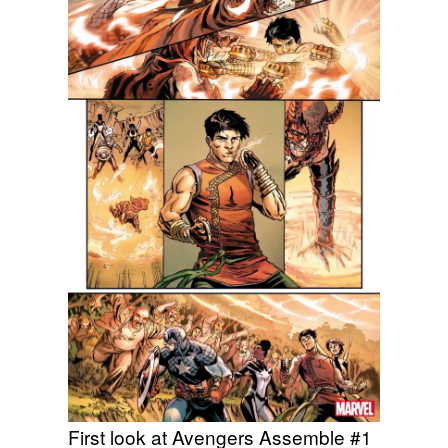
First look at Avengers Assemble #1