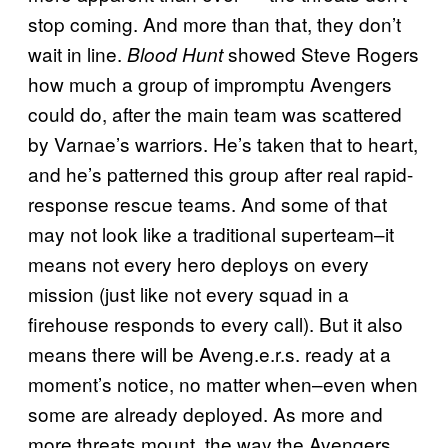
stop coming. And more than that, they don’t
wait in line.
showed Steve Rogers
Blood Hunt
how much a group of impromptu Avengers
could do, after the main team was scattered
by Varnae’s warriors. He’s taken that to heart,
and he’s patterned this group after real rapid-
response rescue teams. And some of that
may not look like a traditional superteam–it
means not every hero deploys on every
mission (just like not every squad in a
firehouse responds to every call). But it also
means there will be Aveng.e.r.s. ready at a
moment’s notice, no matter when–even when
some are already deployed. As more and
more threats mount, the way the Avengers