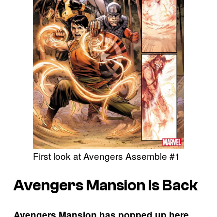
First look at Avengers Assemble #1
Avengers Mansion Is Back
Avengers Mansion has popped up here