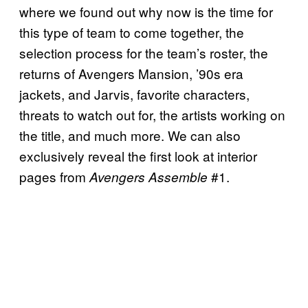
where we found out why now is the time for
this type of team to come together, the
selection process for the team’s roster, the
returns of Avengers Mansion, ’90s era
jackets, and Jarvis, favorite characters,
threats to watch out for, the artists working on
the title, and much more. We can also
exclusively reveal the first look at interior
pages from
#1.
Avengers Assemble