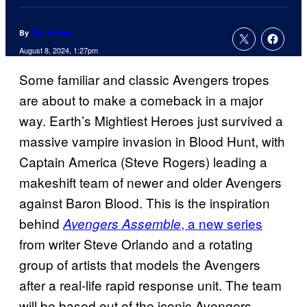
By
Tim Adams
August 8, 2024, 1:27pm
Some familiar and classic Avengers tropes
are about to make a comeback in a major
way. Earth’s Mightiest Heroes just survived a
massive vampire invasion in Blood Hunt, with
Captain America (Steve Rogers) leading a
makeshift team of newer and older Avengers
against Baron Blood. This is the inspiration
behind
, a new series
Avengers Assemble
from writer Steve Orlando and a rotating
group of artists that models the Avengers
after a real-life rapid response unit. The team
will be based out of the iconic Avengers