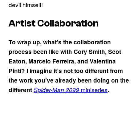
devil himself!
Artist Collaboration
To wrap up, what’s the collaboration
process been like with Cory Smith, Scot
Eaton, Marcelo Ferreira, and Valentina
Pinti? I imagine it’s not too different from
the work you’ve already been doing on the
miniseries
different
Spider-Man 2099
.