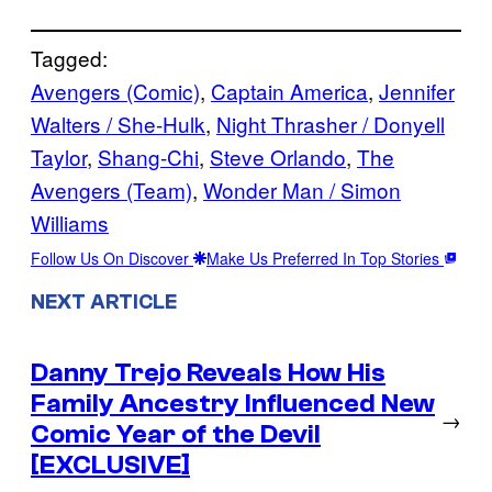
Tagged:
Avengers (Comic)
, 
Captain America
, 
Jennifer
Walters / She-Hulk
, 
Night Thrasher / Donyell
Taylor
, 
Shang-Chi
, 
Steve Orlando
, 
The
Avengers (Team)
, 
Wonder Man / Simon
Williams
Follow Us On Discover
Make Us Preferred In Top Stories
NEXT ARTICLE
Danny Trejo Reveals How His
Family Ancestry Influenced New
→
Comic Year of the Devil
[EXCLUSIVE]