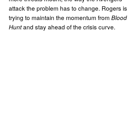
attack the problem has to change. Rogers is
trying to maintain the momentum from
Blood
and stay ahead of the crisis curve.
Hunt