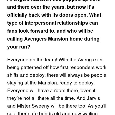
and there over the years, but now it’s
officially back with its doors open. What
type of interpersonal relationships can
fans look forward to, and who will be
calling Avengers Mansion home during
your run?
Everyone on the team! With the Aveng.e.r.s.
being patterned off how first responders work
shifts and deploy, there will always be people
staying at the Mansion, ready to deploy.
Everyone will have a room there, even if
they’re not all there all the time. And Jarvis
and Mister Sweeny will be there too! As you’ll
see, there are bonds old and new waiting–