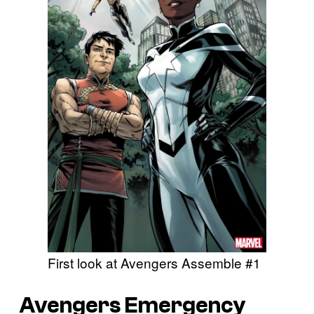
First look at Avengers Assemble #1
Avengers Emergency