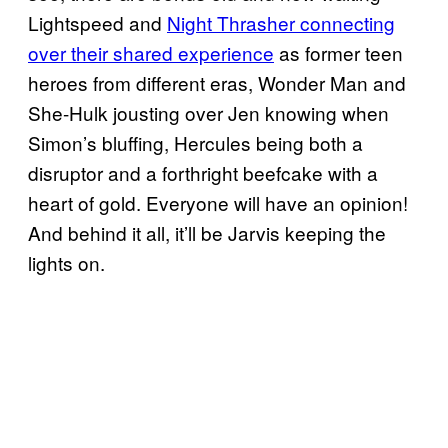
Lightspeed and
Night Thrasher connecting
over their shared experience
as former teen
heroes from different eras, Wonder Man and
She-Hulk jousting over Jen knowing when
Simon’s bluffing, Hercules being both a
disruptor and a forthright beefcake with a
heart of gold. Everyone will have an opinion!
And behind it all, it’ll be Jarvis keeping the
lights on.