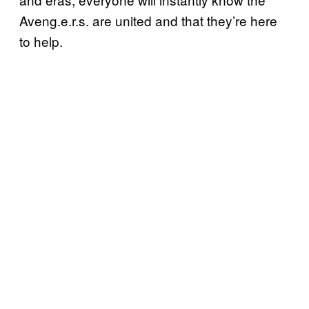
Aveng.e.r.s. are united and that they’re here
to help.