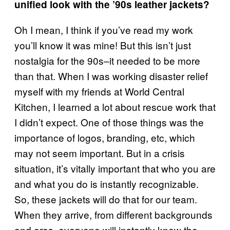
unified look with the ’90s leather jackets?
Oh I mean, I think if you’ve read my work
you’ll know it was mine! But this isn’t just
nostalgia for the 90s–it needed to be more
than that. When I was working disaster relief
myself with my friends at World Central
Kitchen, I learned a lot about rescue work that
I didn’t expect. One of those things was the
importance of logos, branding, etc, which
may not seem important. But in a crisis
situation, it’s vitally important that who you are
and what you do is instantly recognizable.
So, these jackets will do that for our team.
When they arrive, from different backgrounds
and eras, everyone will instantly know the