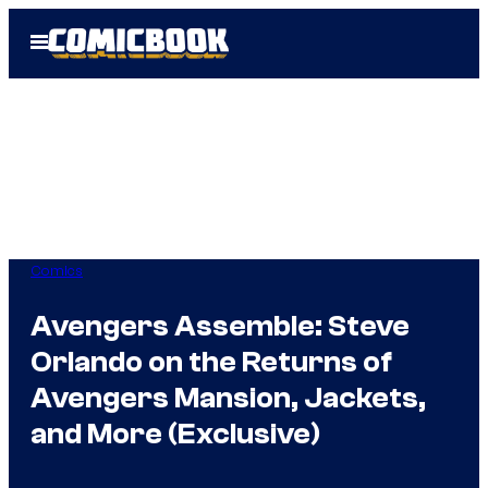
Skip
Open
to
Menu
content
Comics
Avengers Assemble: Steve
Orlando on the Returns of
Avengers Mansion, Jackets,
and More (Exclusive)