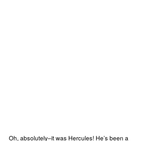
Oh, absolutely–it was Hercules! He’s been a