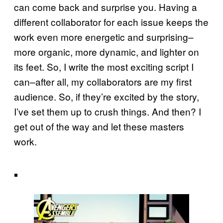
can come back and surprise you. Having a
different collaborator for each issue keeps the
work even more energetic and surprising–
more organic, more dynamic, and lighter on
its feet. So, I write the most exciting script I
can–after all, my collaborators are my first
audience. So, if they’re excited by the story,
I’ve set them up to crush things. And then? I
get out of the way and let these masters
work.
.