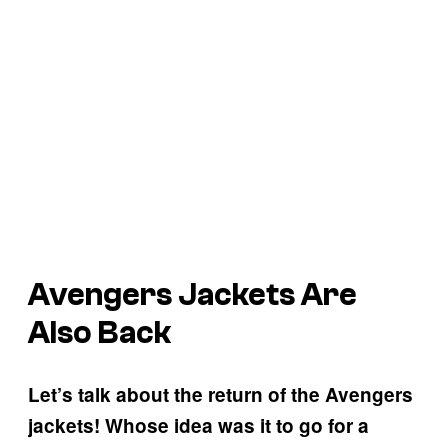
Avengers Jackets Are
Also Back
Let’s talk about the return of the Avengers
jackets! Whose idea was it to go for a