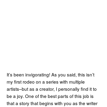
It’s been invigorating! As you said, this isn’t
my first rodeo on a series with multiple
artists–but as a creator, I personally find it to
be a joy. One of the best parts of this job is
that a story that begins with you as the writer