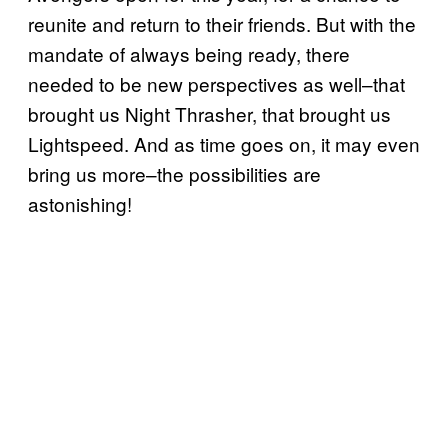
reunite and return to their friends. But with the
mandate of always being ready, there
needed to be new perspectives as well–that
brought us Night Thrasher, that brought us
Lightspeed. And as time goes on, it may even
bring us more–the possibilities are
astonishing!