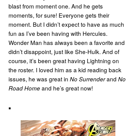
blast from moment one. And he gets
moments, for sure! Everyone gets their
moment. But I didn’t expect to have as much
fun as I’ve been having with Hercules.
Wonder Man has always been a favorite and
didn’t disappoint, just like She-Hulk. And of
course, it’s been great having Lightning on
the roster. I loved him as a kid reading back
issues, he was great in
and
No Surrender
No
and he’s great now!
Road Home
.