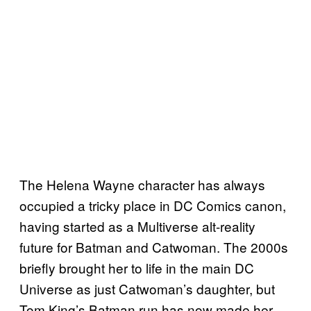
The Helena Wayne character has always
occupied a tricky place in DC Comics canon,
having started as a Multiverse alt-reality
future for Batman and Catwoman. The 2000s
briefly brought her to life in the main DC
Universe as just Catwoman’s daughter, but
Tom King’s Batman run has now made her