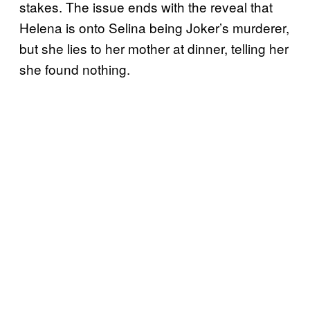
stakes. The issue ends with the reveal that
Helena is onto Selina being Joker’s murderer,
but she lies to her mother at dinner, telling her
she found nothing.