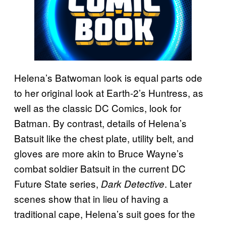
Helena’s Batwoman look is equal parts ode
to her original look at Earth-2’s Huntress, as
well as the classic DC Comics, look for
Batman. By contrast, details of Helena’s
Batsuit like the chest plate, utility belt, and
gloves are more akin to Bruce Wayne’s
combat soldier Batsuit in the current DC
Future State series,
. Later
Dark Detective
scenes show that in lieu of having a
traditional cape, Helena’s suit goes for the