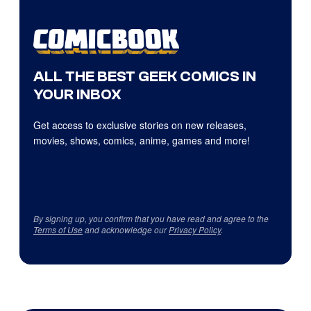
ALL THE BEST GEEK COMICS IN
YOUR INBOX
Get access to exclusive stories on new releases,
movies, shows, comics, anime, games and more!
By signing up, you confirm that you have read and agree to the
Terms of Use
and acknowledge our
Privacy Policy
.