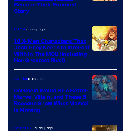
Image
Became Their Funniest
Story
Courtesy
of
a day ago
Marvel
Marvel
Comics
10 X-Men Characters That
Jean Grey Needs to Interact
With In The MCU (Including
Her Greatest Rival)
a day ago
Comics
Darkseid Would Be a Better
Marvel Villain, and These 5
Reasons Show What Marvel
Is Missing
a day ago
Collectibles