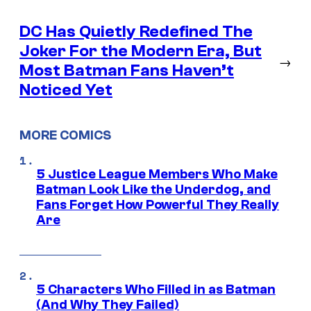
DC Has Quietly Redefined The
Joker For the Modern Era, But
→
Most Batman Fans Haven’t
Noticed Yet
MORE COMICS
5 Justice League Members Who Make
Batman Look Like the Underdog, and
Fans Forget How Powerful They Really
Are
5 Characters Who Filled in as Batman
(And Why They Failed)