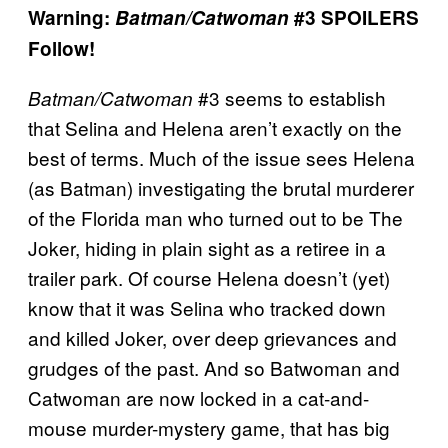
Warning:
Batman/Catwoman
#3 SPOILERS
Follow!
#3 seems to establish
Batman/Catwoman
that Selina and Helena aren’t exactly on the
best of terms. Much of the issue sees Helena
(as Batman) investigating the brutal murderer
of the Florida man who turned out to be The
Joker, hiding in plain sight as a retiree in a
trailer park. Of course Helena doesn’t (yet)
know that it was Selina who tracked down
and killed Joker, over deep grievances and
grudges of the past. And so Batwoman and
Catwoman are now locked in a cat-and-
mouse murder-mystery game, that has big