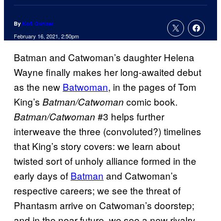
By
Kofi Outlaw
February 16, 2021, 2:50pm
Batman and Catwoman’s daughter Helena
Wayne finally makes her long-awaited debut
as the new
Batwoman
, in the pages of Tom
King’s
comic book.
Batman/Catwoman
#3 helps further
Batman/Catwoman
interweave the three (convoluted?) timelines
that King’s story covers: we learn about
twisted sort of unholy alliance formed in the
early days of
Batman
and Catwoman’s
respective careers; we see the threat of
Phantasm arrive on Catwoman’s doorstep;
and in the near future, we see a new rivalry