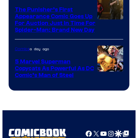
The Punisher’s First
Appearance Comic Goes Up
For Auction Just In Time For
Spider-Man: Brand New Day
a day ago
Comics
5 Marvel Superman
Copycats As Powerful As DC
Image
Comic’s Man of Steel
Courtesy
of
Marvel
Comics
Facebook
X
YouTube
Instagra
Google Disco
Google Top Pos