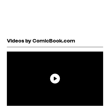
Videos by ComicBook.com