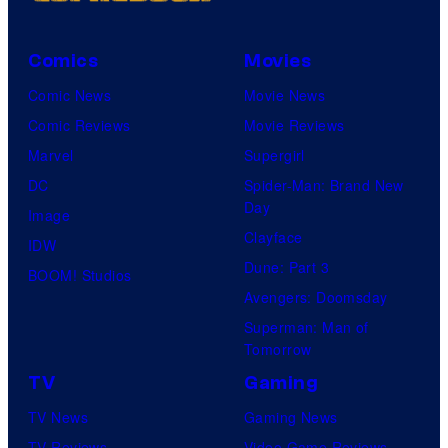
Comics
Movies
Comic News
Movie News
Comic Reviews
Movie Reviews
Marvel
Supergirl
DC
Spider-Man: Brand New
Day
Image
Clayface
IDW
Dune: Part 3
BOOM! Studios
Avengers: Doomsday
Superman: Man of
Tomorrow
TV
Gaming
TV News
Gaming News
TV Reviews
Video Game Reviews