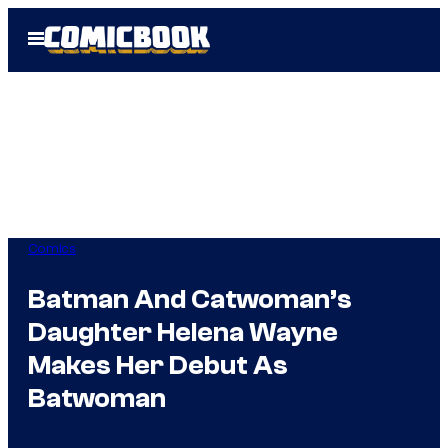
Skip
Open
to
Menu
content
Comics
Batman And Catwoman’s
Daughter Helena Wayne
Makes Her Debut As
Batwoman