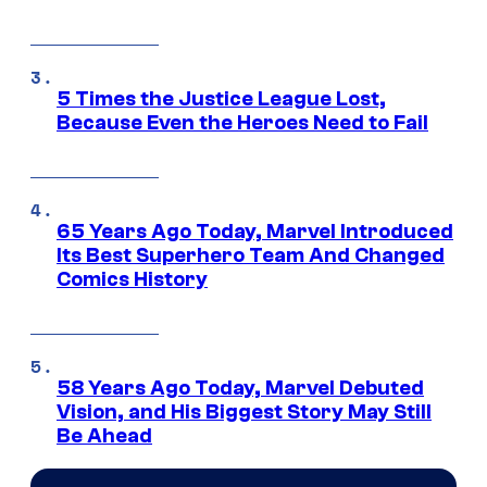
5 Times the Justice League Lost,
Because Even the Heroes Need to Fail
65 Years Ago Today, Marvel Introduced
Its Best Superhero Team And Changed
Comics History
58 Years Ago Today, Marvel Debuted
Vision, and His Biggest Story May Still
Be Ahead