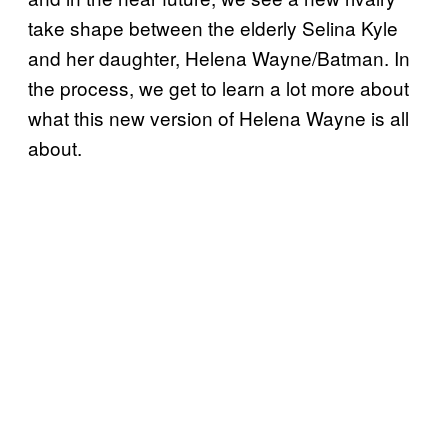
take shape between the elderly Selina Kyle
and her daughter, Helena Wayne/Batman. In
the process, we get to learn a lot more about
what this new version of Helena Wayne is all
about.