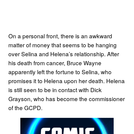
On a personal front, there is an awkward
matter of money that seems to be hanging
over Selina and Helena’s relationship. After
his death from cancer, Bruce Wayne
apparently left the fortune to Selina, who
promises it to Helena upon her death. Helena
is still seen to be in contact with Dick
Grayson, who has become the commissioner
of the GCPD.