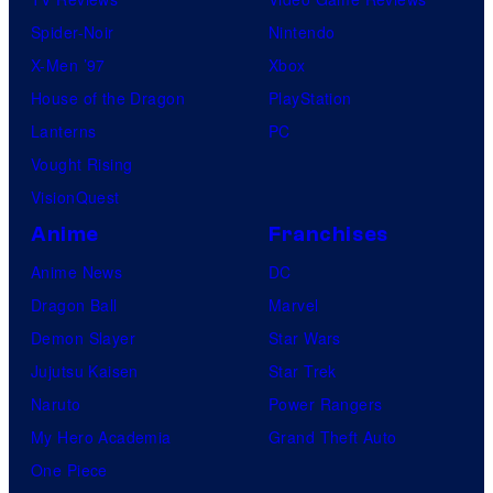
Spider-Noir
Nintendo
X-Men ’97
Xbox
House of the Dragon
PlayStation
Lanterns
PC
Vought Rising
VisionQuest
Anime
Franchises
Anime News
DC
Dragon Ball
Marvel
Demon Slayer
Star Wars
Jujutsu Kaisen
Star Trek
Naruto
Power Rangers
My Hero Academia
Grand Theft Auto
One Piece