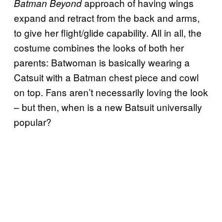
approach of having wings
Batman Beyond
expand and retract from the back and arms,
to give her flight/glide capability. All in all, the
costume combines the looks of both her
parents: Batwoman is basically wearing a
Catsuit with a Batman chest piece and cowl
on top. Fans aren’t necessarily loving the look
– but then, when is a new Batsuit universally
popular?