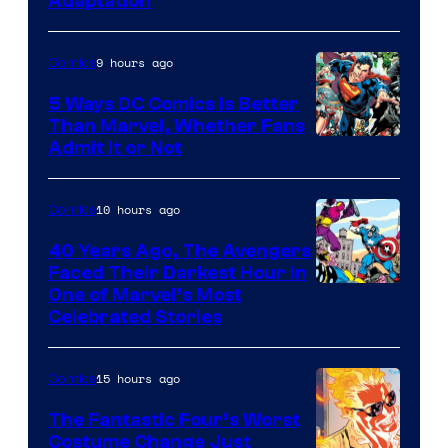
Adaptation
9 hours ago
Comics
5 Ways DC Comics Is Better
Than Marvel, Whether Fans
Image
Admit It or Not
Courtesy
of
10 hours ago
Comics
DC
40 Years Ago, The Avengers
Comics
Faced Their Darkest Hour in
Image
One of Marvel’s Most
Celebrated Stories
Courtesy
of
15 hours ago
Comics
Marvel
Comics
The Fantastic Four’s Worst
Costume Change Just