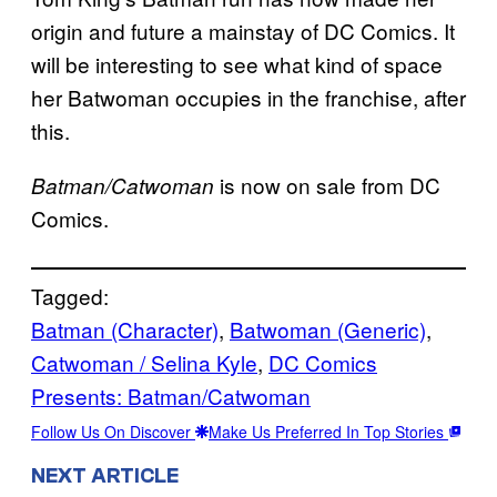
origin and future a mainstay of DC Comics. It
will be interesting to see what kind of space
her Batwoman occupies in the franchise, after
this.
is now on sale from DC
Batman/Catwoman
Comics.
Tagged:
Batman (Character)
, 
Batwoman (Generic)
, 
Catwoman / Selina Kyle
, 
DC Comics
Presents: Batman/Catwoman
Follow Us On Discover
Make Us Preferred In Top Stories
NEXT ARTICLE