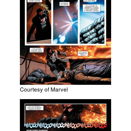
Courtesy of Marvel