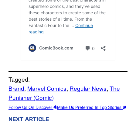
Tagged:
Brand
, 
Marvel Comics
, 
Regular News
, 
The
Punisher (Comic)
Follow Us On Discover
Make Us Preferred In Top Stories
NEXT ARTICLE