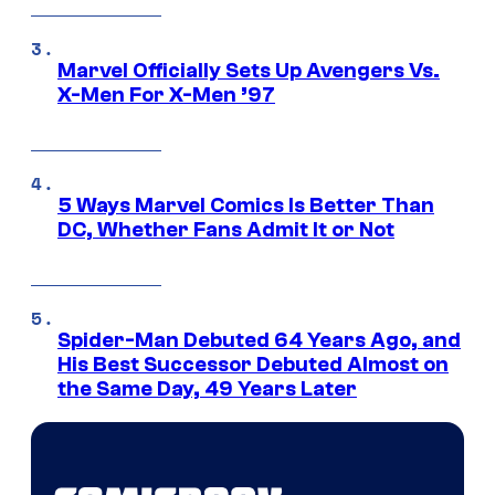
Marvel Officially Sets Up Avengers Vs.
X-Men For X-Men ’97
5 Ways Marvel Comics Is Better Than
DC, Whether Fans Admit It or Not
Spider-Man Debuted 64 Years Ago, and
His Best Successor Debuted Almost on
the Same Day, 49 Years Later