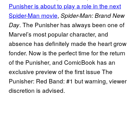
Punisher is about to play a role in the next
Spider-Man movie
,
Spider-Man: Brand New
. The Punisher has always been one of
Day
Marvel’s most popular character, and
absence has definitely made the heart grow
fonder. Now is the perfect time for the return
of the Punisher, and ComicBook has an
exclusive preview of the first issue The
Punisher: Red Band: #1 but warning, viewer
discretion is advised.