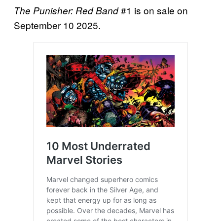
#1 is on sale on
The Punisher: Red Band
September 10 2025.