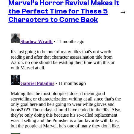
Marvel’s Horror Revival Makes It
the Perfect Time for These 5
→
Characters to Come Back