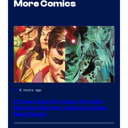
More Comics
Image
8 hours ago
DC
Courtesy
21 Years Ago, DC Comics Turned a
of
Saturday Morning Joke Into a Must-
DC
Read Classic
Comics