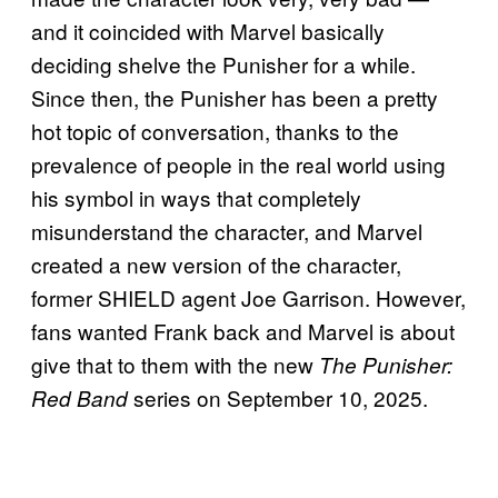
and it coincided with Marvel basically
deciding shelve the Punisher for a while.
Since then, the Punisher has been a pretty
hot topic of conversation, thanks to the
prevalence of people in the real world using
his symbol in ways that completely
misunderstand the character, and Marvel
created a new version of the character,
former SHIELD agent Joe Garrison. However,
fans wanted Frank back and Marvel is about
give that to them with the new
The Punisher:
series on September 10, 2025.
Red Band