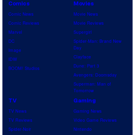
Comics
Movies
Comic News
Movie News
Comic Reviews
Movie Reviews
Marvel
Supergirl
DC
Spider-Man: Brand New
Day
Image
Clayface
IDW
Dune: Part 3
BOOM! Studios
Avengers: Doomsday
Superman: Man of
Tomorrow
TV
Gaming
TV News
Gaming News
TV Reviews
Video Game Reviews
Spider-Noir
Nintendo