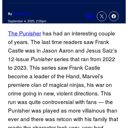
By
David Harth
3
Comments
September 4, 2025, 2:00pm
The Punisher
has had an interesting couple
of years. The last time readers saw Frank
Castle was in Jason Aaron and Jesus Saiz’s
12-issue
series that ran from 2022
Punisher
to 2023. This series saw Frank Castle
become a leader of the Hand, Marvel’s
premiere clan of magical ninjas, his war on
crime going in new, violent directions. This
run was quite controversial with fans — the
Punisher was played as more villainous than
ever and there was retcon with his family that
made the character look very, very bad —