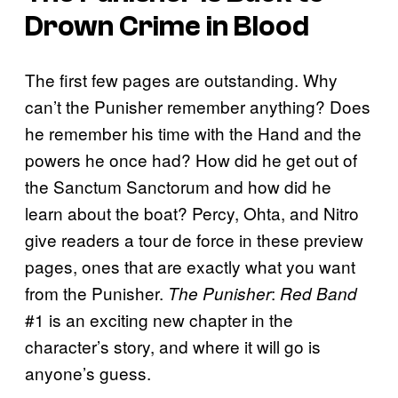
Drown Crime in Blood
The first few pages are outstanding. Why
can’t the Punisher remember anything? Does
he remember his time with the Hand and the
powers he once had? How did he get out of
the Sanctum Sanctorum and how did he
learn about the boat? Percy, Ohta, and Nitro
give readers a tour de force in these preview
pages, ones that are exactly what you want
from the Punisher.
:
The
Punisher
Red Band
#1 is an exciting new chapter in the
character’s story, and where it will go is
anyone’s guess.