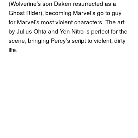
(Wolverine’s son Daken resurrected as a
Ghost Rider), becoming Marvel’s go to guy
for Marvel’s most violent characters. The art
by Julius Ohta and Yen Nitro is perfect for the
scene, bringing Percy’s script to violent, dirty
life.