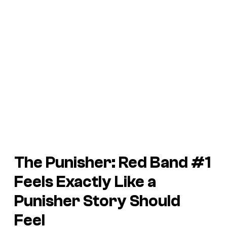
The
Punisher: Red Band
#1
Feels Exactly Like a
Punisher Story Should
Feel