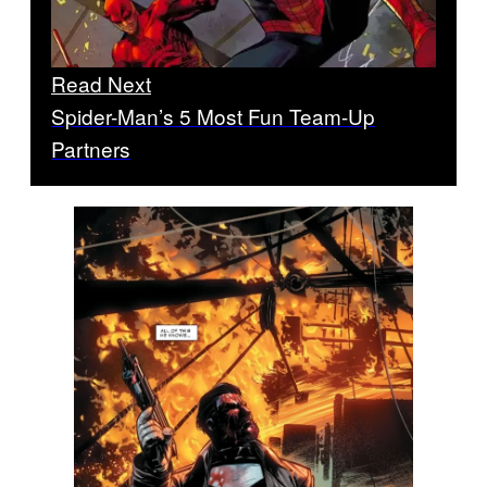
Read Next
Spider-Man’s 5 Most Fun Team-Up
Partners