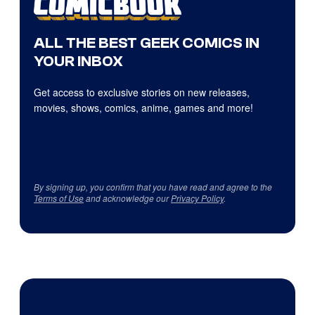
ALL THE BEST GEEK COMICS IN
YOUR INBOX
Get access to exclusive stories on new releases,
movies, shows, comics, anime, games and more!
By signing up, you confirm that you have read and agree to the
Terms of Use
and acknowledge our
Privacy Policy
.