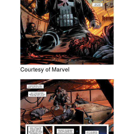
Courtesy of Marvel