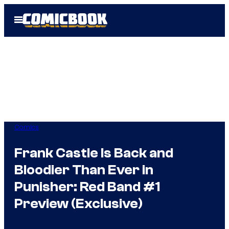
Skip
Open
to
Menu
content
Comics
Frank Castle Is Back and
Bloodier Than Ever in
Punisher: Red Band #1
Preview (Exclusive)