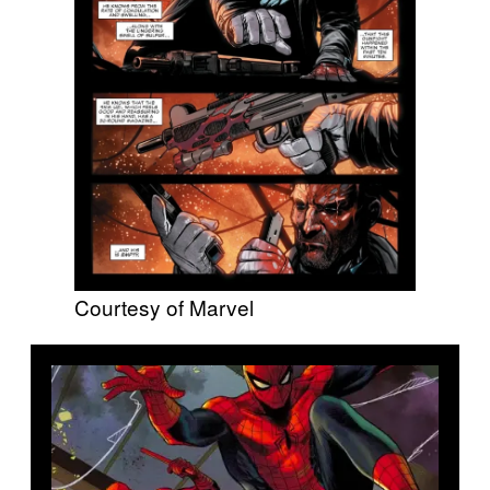
Courtesy of Marvel