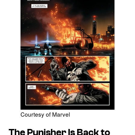
Courtesy of Marvel
The Punisher Is Back to