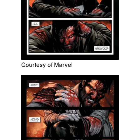
Courtesy of Marvel