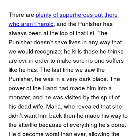
There are
plenty of superheroes out there
who aren’t heroic
, and the Punisher has
always been at the top of that list. The
Punisher doesn’t save lives in any way that
we would recognize; he kills those he thinks
are evil in order to make sure no one suffers
like he has. The last time we saw the
Punisher, he was in a very dark place. The
power of the Hand had made him into a
monster, and he was visited by the spirit of
his dead wife, Maria, who revealed that she
didn’t want him back then he made his way to
the afterlife because of everything he’s done.
He’d become worst than ever, allowing the