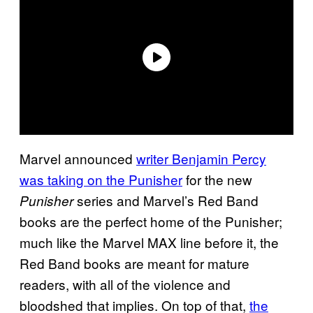
Marvel announced
writer Benjamin Percy
was taking on the Punisher
for the new
series and Marvel’s Red Band
Punisher
books are the perfect home of the Punisher;
much like the Marvel MAX line before it, the
Red Band books are meant for mature
readers, with all of the violence and
bloodshed that implies. On top of that,
the