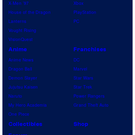
X-Men ’97
Xbox
House of the Dragon
PlayStation
Lanterns
PC
Vought Rising
VisionQuest
Anime
Franchises
Anime News
DC
Dragon Ball
Marvel
Demon Slayer
Star Wars
Jujutsu Kaisen
Star Trek
Naruto
Power Rangers
My Hero Academia
Grand Theft Auto
One Piece
Collectibles
Shop