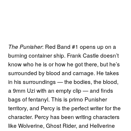
: Red Band #1 opens up on a
The
Punisher
burning container ship. Frank Castle doesn’t
know who he is or how he got there, but he’s
surrounded by blood and carnage. He takes
in his surroundings — the bodies, the blood,
a 9mm Uzi with an empty clip — and finds
bags of fentanyl. This is primo Punisher
territory, and Percy is the perfect writer for the
character. Percy has been writing characters
like Wolverine, Ghost Rider, and Hellverine