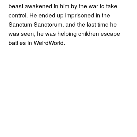
beast awakened in him by the war to take
control. He ended up imprisoned in the
Sanctum Sanctorum, and the last time he
was seen, he was helping children escape
battles in WeirdWorld.