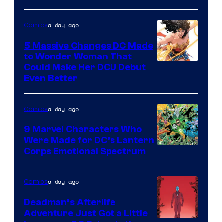
a day ago
Comics
5 Massive Changes DC Made
to Wonder Woman That
Image
Could Make Her DCU Debut
Even Better
Courtesy
of
a day ago
Comics
DC
Comics
9 Marvel Characters Who
Were Made for DC’s Lantern
Image
Corps Emotional Spectrum
Courtesy
of
a day ago
Comics
DC
Deadman’s Afterlife
Comics
Adventure Just Got a Little