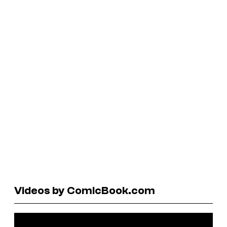
Videos by ComicBook.com