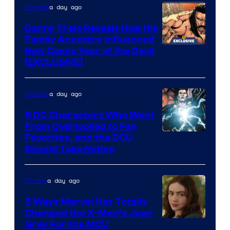
a day ago
Comics
Danny Trejo Reveals How His
Family Ancestry Influenced
New Comic Year of the Devil
[EXCLUSIVE]
a day ago
Comics
5 DC Characters Who Went
From Overlooked to Fan
Image
Favorites, and the DCU
Should Take Notice
Courtesy
of
a day ago
Movies
DC
Comics
5 Ways Marvel Has Totally
Changed the X-Men’s Jean
Grey For the MCU