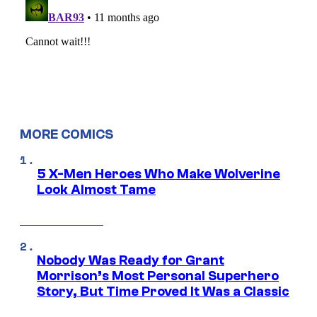
MORE COMICS
5 X-Men Heroes Who Make Wolverine
Look Almost Tame
Nobody Was Ready for Grant
Morrison’s Most Personal Superhero
Story, But Time Proved It Was a Classic