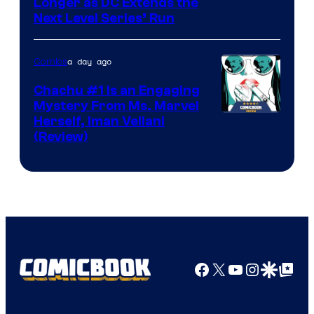
Longer as DC Extends the
Next Level Series’ Run
a day ago
Comics
Chachu #1 Is an Engaging
Mystery From Ms. Marvel
Herself, Iman Vellani
(Review)
Facebook
X
YouTube
Instagra
Google Disco
Google Top Pos