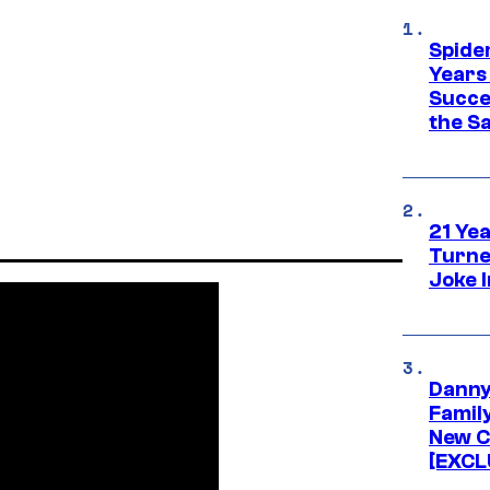
Spide
Years
Succe
the S
21 Ye
Turne
Joke 
Danny
Famil
New C
[EXCL