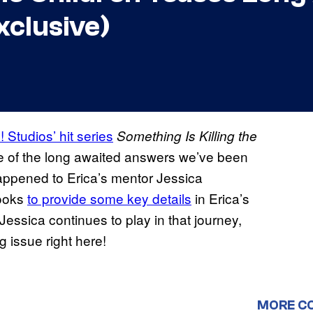
xclusive)
Studios’ hit series
Something Is Killing the
me of the long awaited answers we’ve been
appened to Erica’s mentor Jessica
looks
to provide some key details
in Erica’s
Jessica continues to play in that journey,
g issue right here!
MORE C