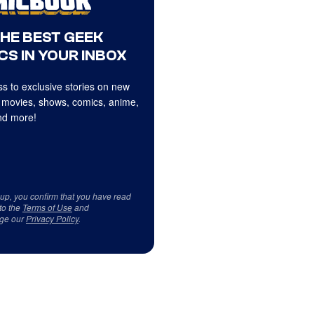
THE BEST GEEK
CS IN YOUR INBOX
s to exclusive stories on new
 movies, shows, comics, anime,
d more!
 up, you confirm that you have read
to the
Terms of Use
and
ge our
Privacy Policy
.