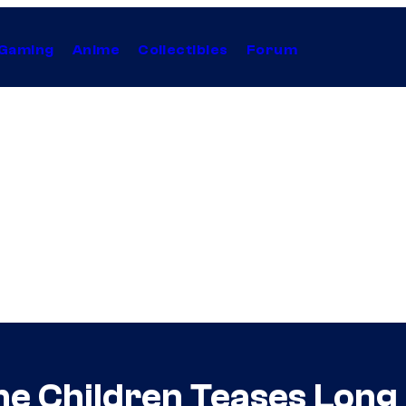
Gaming
Anime
Collectibles
Forum
the Children Teases Lon