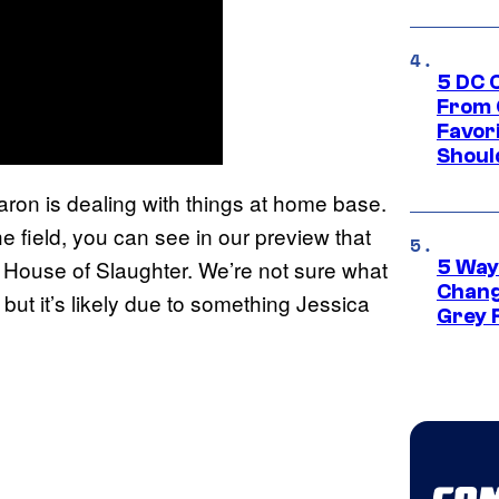
5 DC 
From 
Favor
Shoul
aron is dealing with things at home base.
e field, you can see in our preview that
e House of Slaughter. We’re not sure what
5 Way
Chang
, but it’s likely due to something Jessica
Grey 