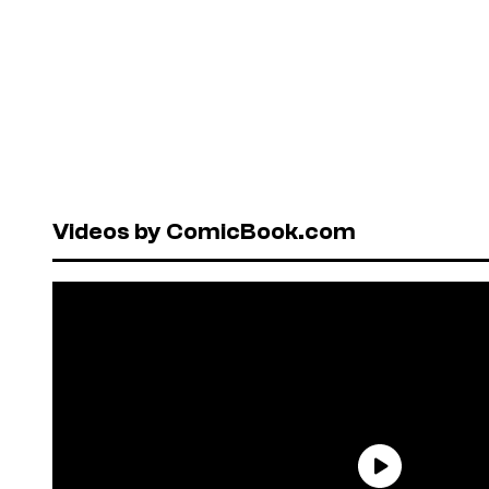
Videos by ComicBook.com