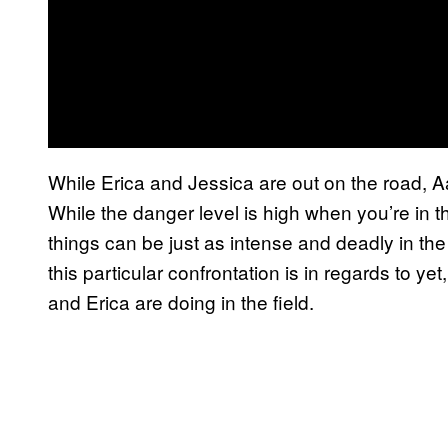
While Erica and Jessica are out on the road, A
While the danger level is high when you’re in th
things can be just as intense and deadly in th
this particular confrontation is in regards to yet
and Erica are doing in the field.