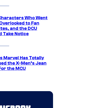
Characters Who Went
Overlooked to Fan
ites, and the DCU
d Take Notice
s Marvel Has Totally
ed the X-Men’s Jean
For the MCU