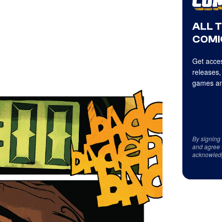
ALL 
COMI
Get acces
releases,
games an
By signing
and agree 
acknowled