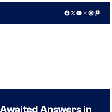
Facebook
X
YouTube
Instagram
Google Discover
Google Top Posts
g Awaited Answers in