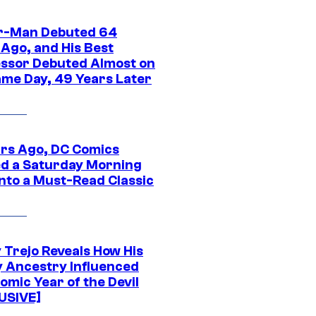
r-Man Debuted 64
 Ago, and His Best
ssor Debuted Almost on
ame Day, 49 Years Later
ars Ago, DC Comics
d a Saturday Morning
Into a Must-Read Classic
 Trejo Reveals How His
y Ancestry Influenced
omic Year of the Devil
USIVE]