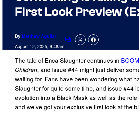
First Look Preview (E
By
Matthew Aguilar
Comments
August 12, 2025, 9:48am
The tale of Erica Slaughter continues in
BOOM! 
, and issue #44 might just deliver so
Children
waiting for. Fans have been wondering what h
Slaughter for quite some time, and issue #44 
evolution into a Black Mask as well as the role 
and we’ve got your exclusive first look at the bi