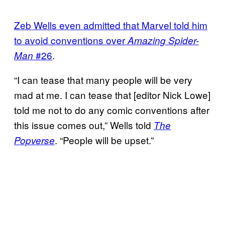
Zeb Wells even admitted that Marvel told him
to avoid conventions over
Amazing Spider-
#26
.
Man
“I can tease that many people will be very
mad at me. I can tease that [editor Nick Lowe]
told me not to do any comic conventions after
this issue comes out,” Wells told
The
. “People will be upset.”
Popverse