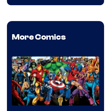
More Comics
Image