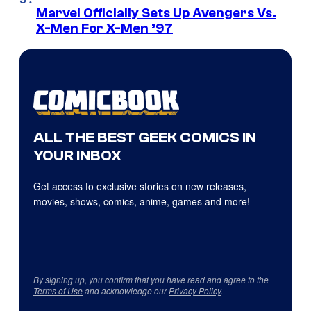
Marvel Officially Sets Up Avengers Vs.
X-Men For X-Men ’97
ALL THE BEST GEEK COMICS IN
YOUR INBOX
Get access to exclusive stories on new releases,
movies, shows, comics, anime, games and more!
By signing up, you confirm that you have read and agree to the
Terms of Use
and acknowledge our
Privacy Policy
.