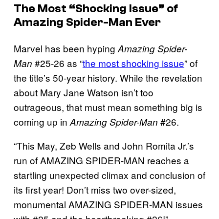
The Most “Shocking Issue” of
Amazing Spider-Man Ever
Marvel has been hyping
Amazing Spider-
#25-26 as “
the most shocking issue
” of
Man
the title’s 50-year history. While the revelation
about Mary Jane Watson isn’t too
outrageous, that must mean something big is
coming up in
#26.
Amazing Spider-Man
“This May, Zeb Wells and John Romita Jr.’s
run of AMAZING SPIDER-MAN reaches a
startling unexpected climax and conclusion of
its first year! Don’t miss two over-sized,
monumental AMAZING SPIDER-MAN issues
with #25 and the heartbreaking #26!”