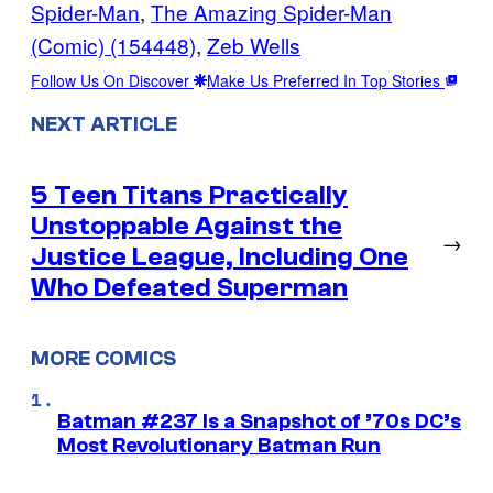
Spider-Man
, 
The Amazing Spider-Man
(Comic) (154448)
, 
Zeb Wells
Follow Us On Discover
Make Us Preferred In Top Stories
NEXT ARTICLE
5 Teen Titans Practically
Unstoppable Against the
→
Justice League, Including One
Who Defeated Superman
MORE COMICS
Batman #237 Is a Snapshot of ’70s DC’s
Most Revolutionary Batman Run