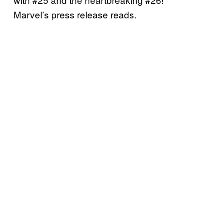
Marvel’s press release reads.