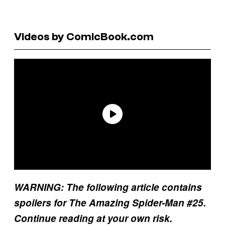
Videos by ComicBook.com
WARNING: The following article contains
spoilers for The Amazing Spider-Man #25.
Continue reading at your own risk.