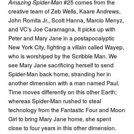
#25 comes from the
Amazing Spider-Man
creative team of Zeb Wells, Kaare Andrews,
John Romita Jr., Scott Hanna, Marcio Menyz,
and VC’s Joe Caramagna. It picks up with
Peter and Mary Jane in a postapocalyptic
New York City, fighting a villain called Wayep,
who is worshiped by the Scribble Man. We
see Mary Jane sacrificing herself to send
Spider-Man back home, stranding her in
another dimension with a man named Paul.
Time moves differently on this other Earth;
whereas Spider-Man rushed to steal
technology from the Fantastic Four and Moon
Girl to bring Mary Jane home, she spent
close to four years in this other dimension.