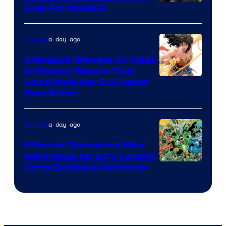
Grey For the MCU
a day ago
Comics
5 Massive Changes DC Made
to Wonder Woman That
Image
Could Make Her DCU Debut
Even Better
Courtesy
of
a day ago
Comics
DC
Comics
9 Marvel Characters Who
Were Made for DC’s Lantern
Image
Corps Emotional Spectrum
Courtesy
of
DC