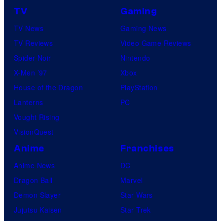
TV
Gaming
TV News
Gaming News
TV Reviews
Video Game Reviews
Spider-Noir
Nintendo
X-Men ’97
Xbox
House of the Dragon
PlayStation
Lanterns
PC
Vought Rising
VisionQuest
Anime
Franchises
Anime News
DC
Dragon Ball
Marvel
Demon Slayer
Star Wars
Jujutsu Kaisen
Star Trek