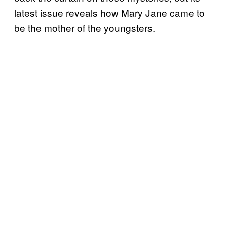
latest issue reveals how Mary Jane came to
be the mother of the youngsters.