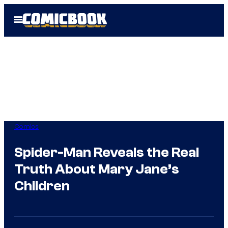
Skip
Open
to
Menu
content
Comics
Spider-Man Reveals the Real
Truth About Mary Jane’s
Children