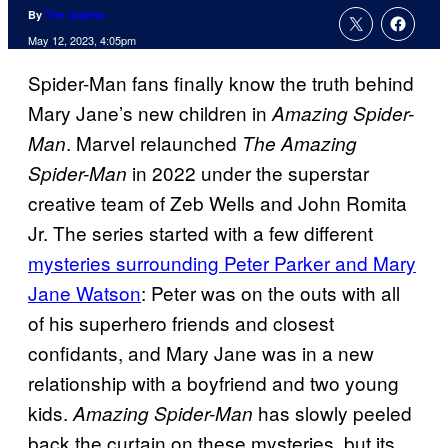
By
Tim Adams
May 12, 2023, 4:05pm
Spider-Man fans finally know the truth behind
Mary Jane’s new children in
Amazing Spider-
. Marvel relaunched
Man
The Amazing
in 2022 under the superstar
Spider-Man
creative team of Zeb Wells and John Romita
Jr. The series started with a few different
mysteries surrounding Peter Parker and Mary
Jane Watson
: Peter was on the outs with all
of his superhero friends and closest
confidants, and Mary Jane was in a new
relationship with a boyfriend and two young
kids.
has slowly peeled
Amazing Spider-Man
back the curtain on these mysteries, but its