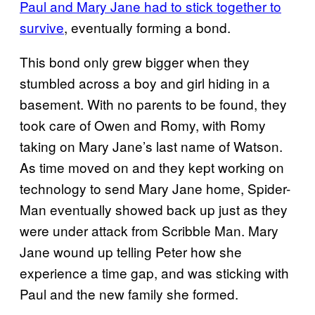
Paul and Mary Jane had to stick together to
survive
, eventually forming a bond.
This bond only grew bigger when they
stumbled across a boy and girl hiding in a
basement. With no parents to be found, they
took care of Owen and Romy, with Romy
taking on Mary Jane’s last name of Watson.
As time moved on and they kept working on
technology to send Mary Jane home, Spider-
Man eventually showed back up just as they
were under attack from Scribble Man. Mary
Jane wound up telling Peter how she
experience a time gap, and was sticking with
Paul and the new family she formed.