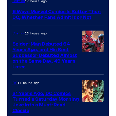
12 hours ago
Comics
Courtesy
5 Ways Marvel Comics Is Better Than
of
DC, Whether Fans Admit It or Not
Marvel
Comics
13 hours ago
Comics
Spider-Man Debuted 64
Years Ago, and His Best
Image
Successor Debuted Almost
on the Same Day, 49 Years
Courtesy
Later
of
Marvel
14 hours ago
DC
Comics
21 Years Ago, DC Comics
Turned a Saturday Morning
Image
Joke Into a Must-Read
Classic
Courtesy