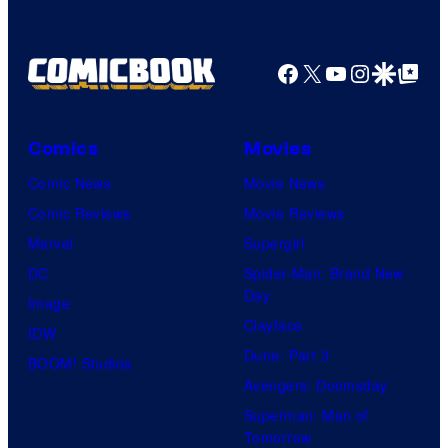
Comics
Facebook
X
YouTube
Instagra
Google Disco
Google Top Pos
Comics
Movies
Comic News
Movie News
Comic Reviews
Movie Reviews
Marvel
Supergirl
DC
Spider-Man: Brand New
Day
Image
Clayface
IDW
Dune: Part 3
BOOM! Studios
Avengers: Doomsday
Superman: Man of
Tomorrow