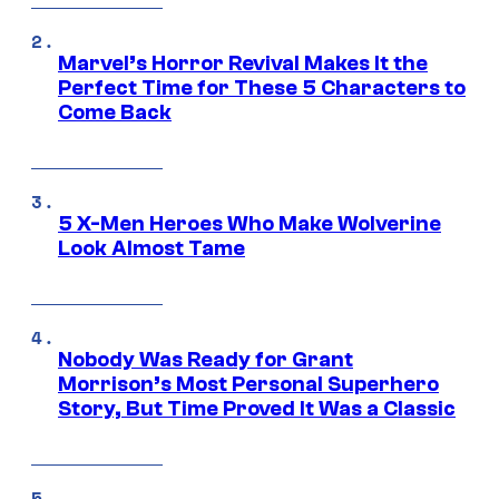
Marvel’s Horror Revival Makes It the
Perfect Time for These 5 Characters to
Come Back
5 X-Men Heroes Who Make Wolverine
Look Almost Tame
Nobody Was Ready for Grant
Morrison’s Most Personal Superhero
Story, But Time Proved It Was a Classic