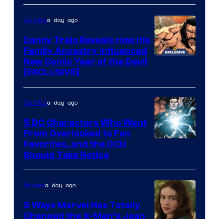
of
a day ago
Comics
DC
Comics
Danny Trejo Reveals How His
Family Ancestry Influenced
New Comic Year of the Devil
[EXCLUSIVE]
a day ago
Comics
5 DC Characters Who Went
From Overlooked to Fan
Image
Favorites, and the DCU
Should Take Notice
Courtesy
of
a day ago
Movies
DC
Comics
5 Ways Marvel Has Totally
Changed the X-Men’s Jean