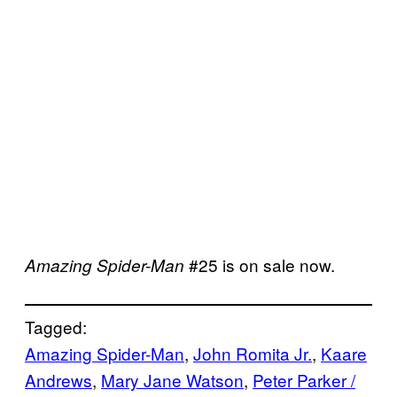
#25 is on sale now.
Amazing Spider-Man
Tagged:
Amazing Spider-Man
, 
John Romita Jr.
, 
Kaare
Andrews
, 
Mary Jane Watson
, 
Peter Parker /