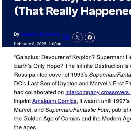
(That Really Happene
By
Cameron Bonomolo
Comments
February 8, 2025, 1:00pm
“Galactus: Devourer of Krypton? Superman: He
Earth’s Only Hope? The Infinite Destruction is
Ross-painted cover of 1999’s
Superman/Fantas
DC’s Last Son of Krypton and Marvel’s First Fa
had collaborated on
intercompany crossovers 
imprint
Amalgam Comics
, it wasn’t until 1997’
Marvel, and
, publis
Superman/Fantastic Four
the Golden Age of Comics and the Modern Age 
the ages.