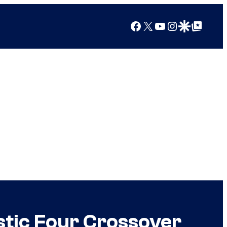
Facebook
X
YouTube
Instagram
Google Discover
Google Top Posts
stic Four Crossover