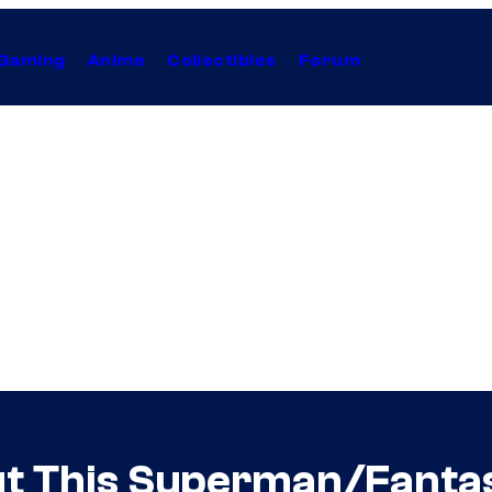
Gaming
Anime
Collectibles
Forum
ut This Superman/Fanta