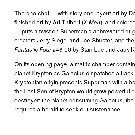
The one-shot — with story and layout art by D
finished art by Art Thibert (
), and colore
X-Men
— puts a twist on Superman’s abbreviated orig
creators Jerry Siegel and Joe Shuster, and the
#48-50 by Stan Lee and Jack Ki
Fantastic Four
On its opening page, a matrix chamber contai
planet Krypton as Galactus dispatches a trackin
Kryptonian origin presents Superman with a holog
the Last Son of Krypton would grow powerful e
destroyer: the planet-consuming Galactus, th
requires a herald to seek out sustenance.