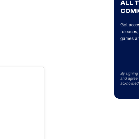
ALL 
COMI
Get acces
releases,
games an
By signing
and agree 
acknowled