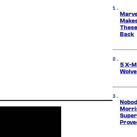
Marve
Makes 
These
Back
5 X-M
Wolve
Nobod
Morri
Super
Proved