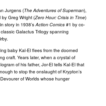
an Jurgens (
),
The Adventures of Superman
d by Greg Wright (
)
Zero Hour: Crisis in Time
in story in 1938’s
#1 by co-
Action Comics
 classic Galactus Trilogy spanning
rby.
ning baby Kal-El flees from the doomed
g craft. Years later, when a crystal of
ram of his father, Jor-El tells Kal-El that
nough to stop the onslaught of Krypton’s
e Devourer of Worlds whose hunger