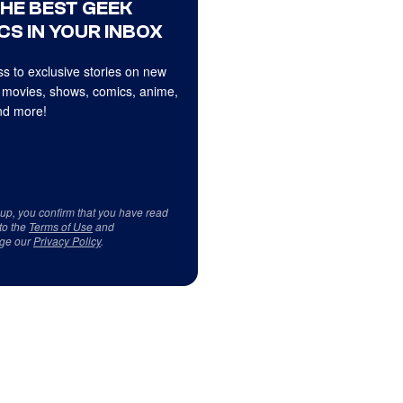
THE BEST GEEK
CS IN YOUR INBOX
s to exclusive stories on new
 movies, shows, comics, anime,
d more!
 up, you confirm that you have read
to the
Terms of Use
and
ge our
Privacy Policy
.