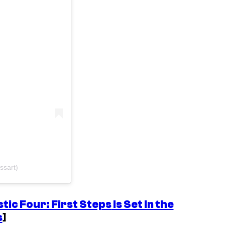
ssart)
tic Four: First Steps
Is Set In the
s
]