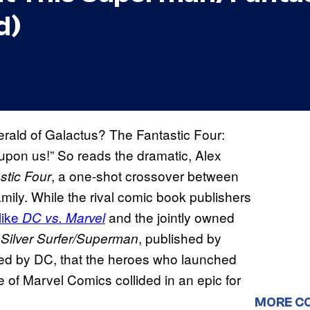
d)
rald of Galactus? The Fantastic Four:
 upon us!” So reads the dramatic, Alex
, a one-shot crossover between
tic Four
mily. While the rival comic book publishers
like
and the jointly owned
DC vs. Marvel
s
, published by
Silver Surfer/Superman
hed by DC, that the heroes who launched
of Marvel Comics collided in an epic for
MORE C