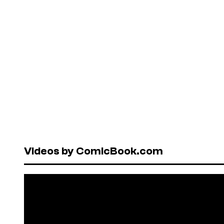
Videos by ComicBook.com