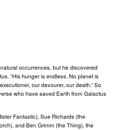
f natural occurrences, but he discovered
us. “His hunger is endless. No planet is
r executioner, our devourer, our death.” So
verse who have saved Earth from Galactus
ter Fantastic), Sue Richards (the
rch), and Ben Grimm (the Thing), the