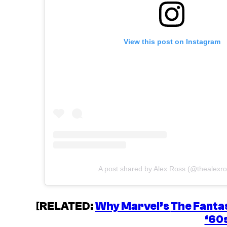
View this post on Instagram
A post shared by Alex Ross (@thealexro
[
RELATED:
Why Marvel’s
The Fantas
‘60