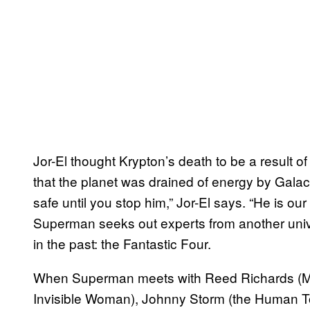
Jor-El thought Krypton’s death to be a result o
that the planet was drained of energy by Galact
safe until you stop him,” Jor-El says. “He is ou
Superman seeks out experts from another uni
in the past: the Fantastic Four.
When Superman meets with Reed Richards (Mis
Invisible Woman), Johnny Storm (the Human To