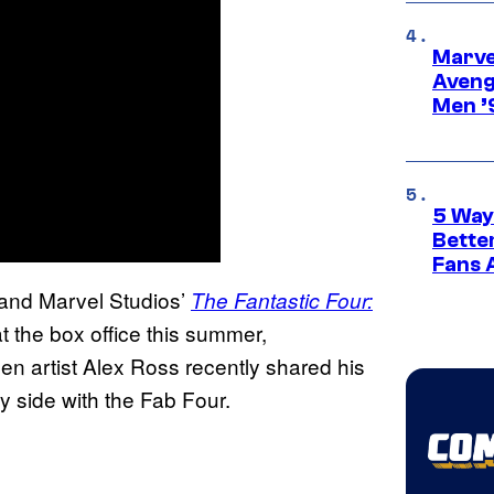
Marvel
Aveng
Men ’
5 Way
Bette
Fans A
 and Marvel Studios’
The Fantastic Four:
t the box office this summer,
n artist Alex Ross recently shared his
y side with the Fab Four.