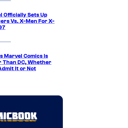
 Officially Sets Up
ers Vs. X-Men For X-
97
s Marvel Comics Is
r Than DC, Whether
dmit It or Not