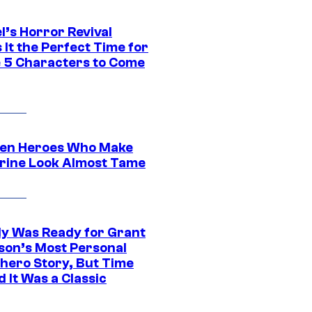
l’s Horror Revival
It the Perfect Time for
 5 Characters to Come
en Heroes Who Make
rine Look Almost Tame
y Was Ready for Grant
son’s Most Personal
hero Story, But Time
 It Was a Classic