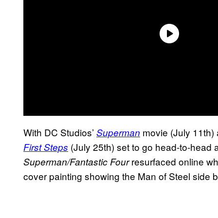
With DC Studios’
movie (July 11th)
Superman
(July 25th) set to go head-to-head a
First Steps
resurfaced online whe
Superman/Fantastic Four
cover painting showing the Man of Steel side b