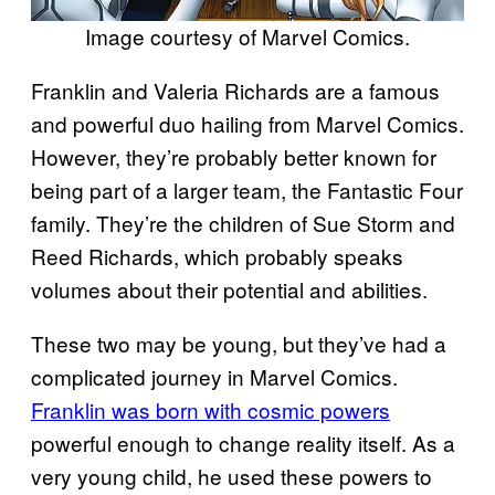
Image courtesy of Marvel Comics.
Franklin and Valeria Richards are a famous
and powerful duo hailing from Marvel Comics.
However, they’re probably better known for
being part of a larger team, the Fantastic Four
family. They’re the children of Sue Storm and
Reed Richards, which probably speaks
volumes about their potential and abilities.
These two may be young, but they’ve had a
complicated journey in Marvel Comics.
Franklin was born with cosmic powers
powerful enough to change reality itself. As a
very young child, he used these powers to