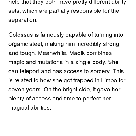
help that they both have pretty different ability
sets, which are partially responsible for the
separation.
Colossus is famously capable of turning into
organic steel, making him incredibly strong
and tough. Meanwhile, Magik combines
magic and mutations in a single body. She
can teleport and has access to sorcery. This
is related to how she got trapped in Limbo for
seven years. On the bright side, it gave her
plenty of access and time to perfect her
magical abilities.