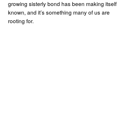
growing sisterly bond has been making itself
known, and it’s something many of us are
rooting for.