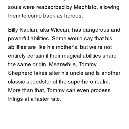
souls were reabsorbed by Mephisto, allowing
them to come back as heroes.
Billy Kaplan, aka Wiccan, has dangerous and
powerful abilities. Some would say that his
abilities are like his mother’s, but we’re not
entirely certain if their magical abilities share
the same origin. Meanwhile, Tommy
Shepherd takes after his uncle and is another
classic speedster of the superhero realm.
More than that, Tommy can even process
things at a faster rate.