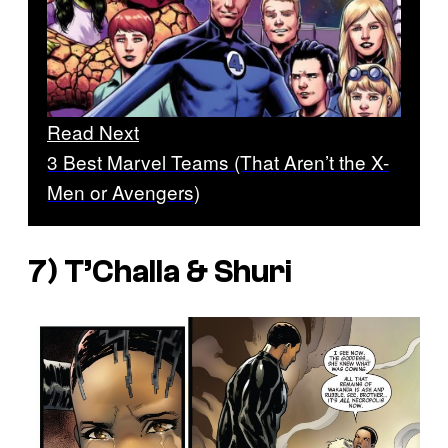
Read Next
3 Best Marvel Teams (That Aren’t the X-
Men or Avengers)
7) T’Challa & Shuri