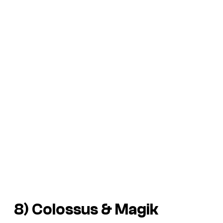
8) Colossus & Magik