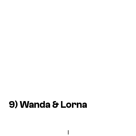
9) Wanda & Lorna
I