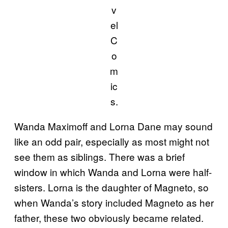
v
el
C
o
m
ic
s.
Wanda Maximoff and Lorna Dane may sound
like an odd pair, especially as most might not
see them as siblings. There was a brief
window in which Wanda and Lorna were half-
sisters. Lorna is the daughter of Magneto, so
when Wanda’s story included Magneto as her
father, these two obviously became related.