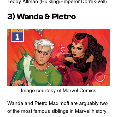
Teddy Altman (Hulkling/Emperor Dorrek-Vell).
3) Wanda & Pietro
Image courtesy of Marvel Comics
Wanda and Pietro Maximoff are arguably two
of the most famous siblings in Marvel history.