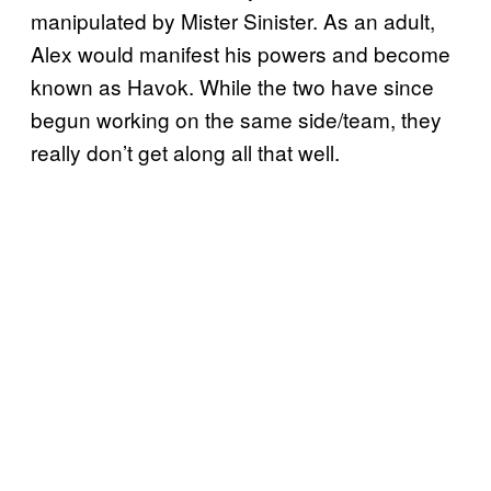
manipulated by Mister Sinister. As an adult,
Alex would manifest his powers and become
known as Havok. While the two have since
begun working on the same side/team, they
really don’t get along all that well.