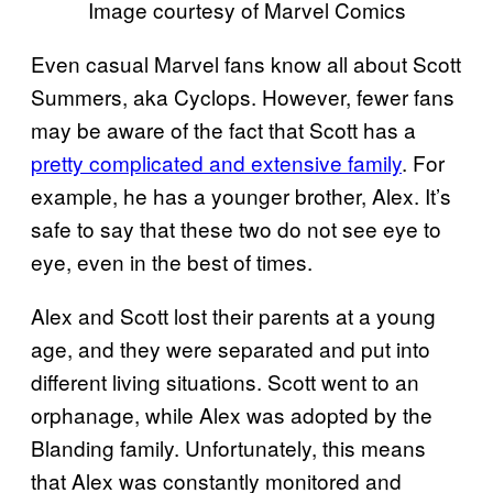
Image courtesy of Marvel Comics
Even casual Marvel fans know all about Scott
Summers, aka Cyclops. However, fewer fans
may be aware of the fact that Scott has a
pretty complicated and extensive family
. For
example, he has a younger brother, Alex. It’s
safe to say that these two do not see eye to
eye, even in the best of times.
Alex and Scott lost their parents at a young
age, and they were separated and put into
different living situations. Scott went to an
orphanage, while Alex was adopted by the
Blanding family. Unfortunately, this means
that Alex was constantly monitored and