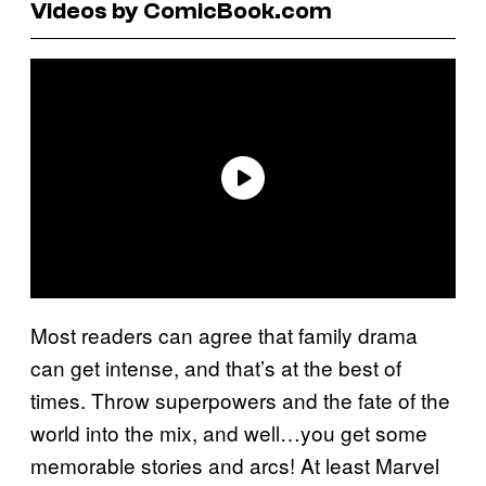
Videos by ComicBook.com
Most readers can agree that family drama
can get intense, and that’s at the best of
times. Throw superpowers and the fate of the
world into the mix, and well…you get some
memorable stories and arcs! At least Marvel