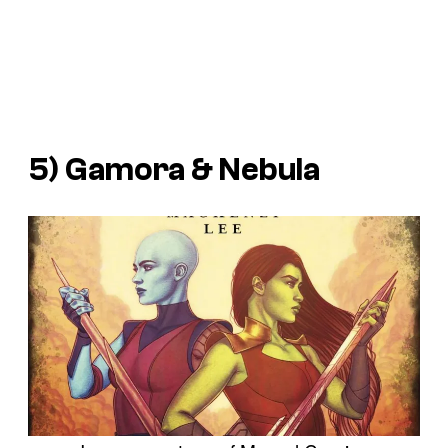
5) Gamora & Nebula