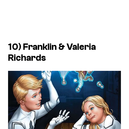
10) Franklin & Valeria
Richards