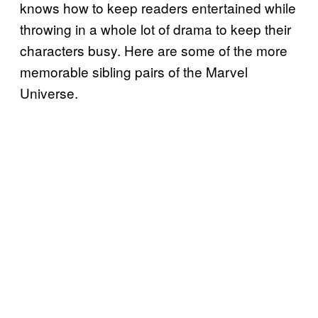
knows how to keep readers entertained while
throwing in a whole lot of drama to keep their
characters busy. Here are some of the more
memorable sibling pairs of the Marvel
Universe.