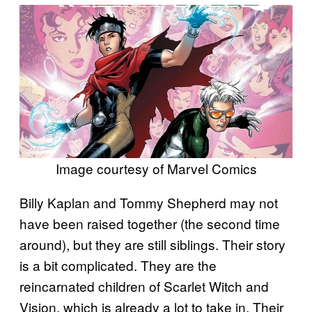
Image courtesy of Marvel Comics
Billy Kaplan and Tommy Shepherd may not
have been raised together (the second time
around), but they are still siblings. Their story
is a bit complicated. They are the
reincarnated children of Scarlet Witch and
Vision, which is already a lot to take in. Their