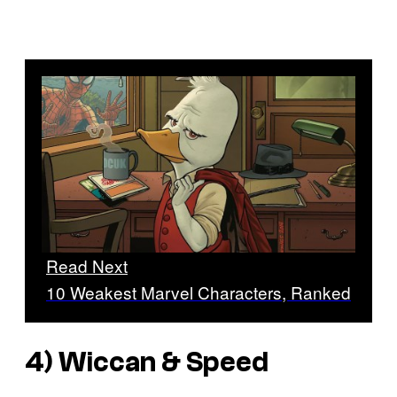
Read Next
10 Weakest Marvel Characters, Ranked
4) Wiccan & Speed