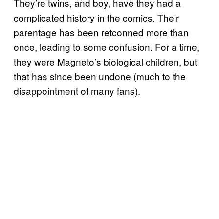
They’re twins, and boy, have they had a
complicated history in the comics. Their
parentage has been retconned more than
once, leading to some confusion. For a time,
they were Magneto’s biological children, but
that has since been undone (much to the
disappointment of many fans).