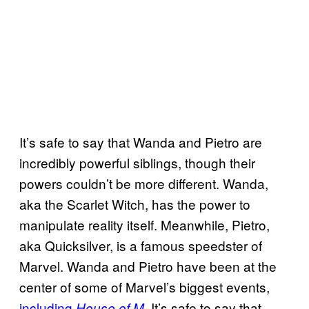
It’s safe to say that Wanda and Pietro are
incredibly powerful siblings, though their
powers couldn’t be more different. Wanda,
aka the Scarlet Witch, has the power to
manipulate reality itself. Meanwhile, Pietro,
aka Quicksilver, is a famous speedster of
Marvel. Wanda and Pietro have been at the
center of some of Marvel’s biggest events,
including
. It’s safe to say that
House of M