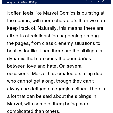
Comments
August 14, 2025, 12:00pm
It often feels like Marvel Comics is bursting at
the seams, with more characters than we can
keep track of. Naturally, this means there are
all sorts of relationships happening among
the pages, from classic enemy situations to
besties for life. Then there are the siblings, a
dynamic that can cross the boundaries
between love and hate. On several
occasions, Marvel has created a sibling duo
who cannot get along, though they can’t
always be defined as enemies either. There’s
a lot that can be said about the siblings in
Marvel, with some of them being more
complicated than others.