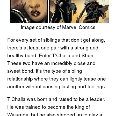
Image courtesy of Marvel Comics
For every set of siblings that don’t get along,
there’s at least one pair with a strong and
healthy bond. Enter T’Challa and Shuri.
These two have an incredibly close and
sweet bond. It’s the type of sibling
relationship where they can lightly tease one
another without causing lasting hurt feelings.
T’Challa was born and raised to be a leader.
He was trained to become the king of
Wakanda, but he also stepped up to play a