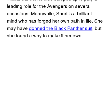
leading role for the Avengers on several
occasions. Meanwhile, Shuri is a brilliant
mind who has forged her own path in life. She
may have
donned the Black Panther suit
, but
she found a way to make it her own.