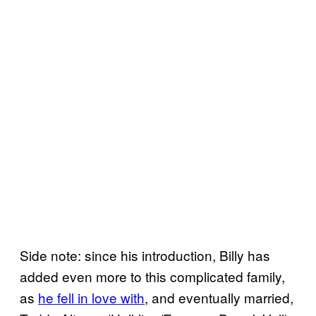
Side note: since his introduction, Billy has
added even more to this complicated family,
as
he fell in love with
, and eventually married,