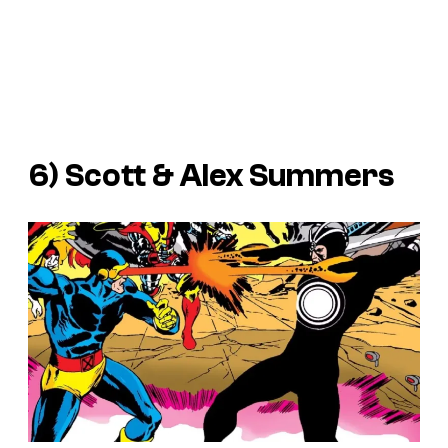
6) Scott & Alex Summers