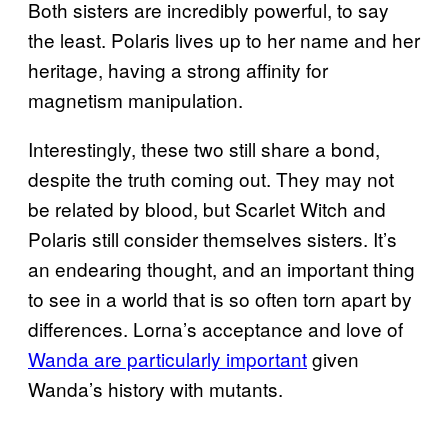
Both sisters are incredibly powerful, to say
the least. Polaris lives up to her name and her
heritage, having a strong affinity for
magnetism manipulation.
Interestingly, these two still share a bond,
despite the truth coming out. They may not
be related by blood, but Scarlet Witch and
Polaris still consider themselves sisters. It’s
an endearing thought, and an important thing
to see in a world that is so often torn apart by
differences. Lorna’s acceptance and love of
Wanda are particularly important
given
Wanda’s history with mutants.