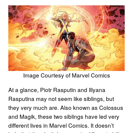
Image Courtesy of Marvel Comics
At a glance, Piotr Rasputin and Illyana
Rasputina may not seem like siblings, but
they very much are. Also known as Colossus
and Magik, these two siblings have led very
different lives in Marvel Comics. It doesn’t