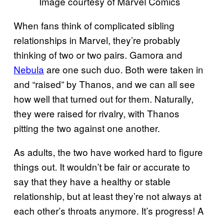
Image courtesy of Marvel Comics
When fans think of complicated sibling
relationships in Marvel, they’re probably
thinking of two or two pairs. Gamora and
Nebula
are one such duo. Both were taken in
and “raised” by Thanos, and we can all see
how well that turned out for them. Naturally,
they were raised for rivalry, with Thanos
pitting the two against one another.
As adults, the two have worked hard to figure
things out. It wouldn’t be fair or accurate to
say that they have a healthy or stable
relationship, but at least they’re not always at
each other’s throats anymore. It’s progress! A