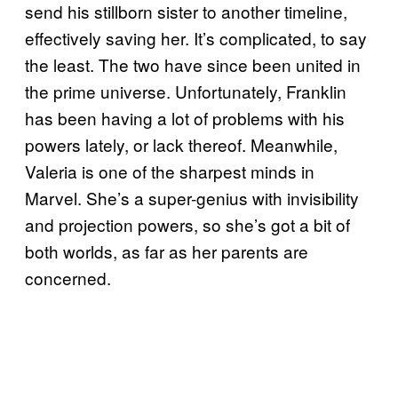
send his stillborn sister to another timeline,
effectively saving her. It’s complicated, to say
the least. The two have since been united in
the prime universe. Unfortunately, Franklin
has been having a lot of problems with his
powers lately, or lack thereof. Meanwhile,
Valeria is one of the sharpest minds in
Marvel. She’s a super-genius with invisibility
and projection powers, so she’s got a bit of
both worlds, as far as her parents are
concerned.