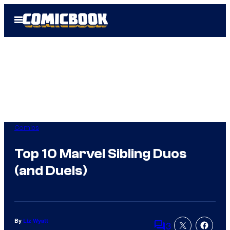
Skip
Open
to
Menu
content
Comics
Top 10 Marvel Sibling Duos
(and Duels)
By
Liz Wyatt
3