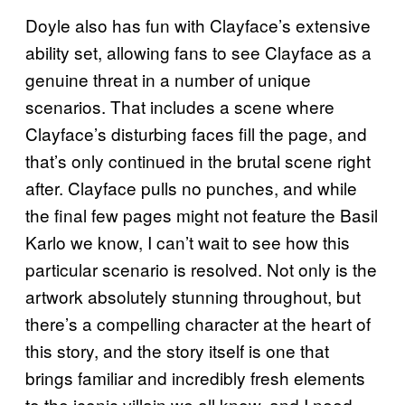
Doyle also has fun with Clayface’s extensive
ability set, allowing fans to see Clayface as a
genuine threat in a number of unique
scenarios. That includes a scene where
Clayface’s disturbing faces fill the page, and
that’s only continued in the brutal scene right
after. Clayface pulls no punches, and while
the final few pages might not feature the Basil
Karlo we know, I can’t wait to see how this
particular scenario is resolved. Not only is the
artwork absolutely stunning throughout, but
there’s a compelling character at the heart of
this story, and the story itself is one that
brings familiar and incredibly fresh elements
to the iconic villain we all know, and I need