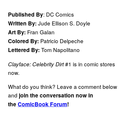
: DC Comics
Published By
Jude Ellison S. Doyle
Written By:
Fran Galan
Art By:
Patricio Delpeche
Colored By:
Tom Napolitano
Lettered By:
#1 is in comic stores
Clayface: Celebrity Dirt
now.
What do you think? Leave a comment below
and
join the conversation now in
the
ComicBook Forum
!