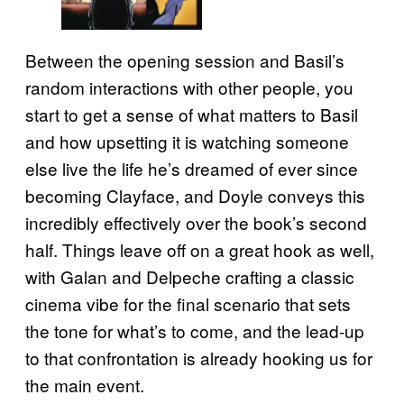
Between the opening session and Basil’s
random interactions with other people, you
start to get a sense of what matters to Basil
and how upsetting it is watching someone
else live the life he’s dreamed of ever since
becoming Clayface, and Doyle conveys this
incredibly effectively over the book’s second
half. Things leave off on a great hook as well,
with Galan and Delpeche crafting a classic
cinema vibe for the final scenario that sets
the tone for what’s to come, and the lead-up
to that confrontation is already hooking us for
the main event.