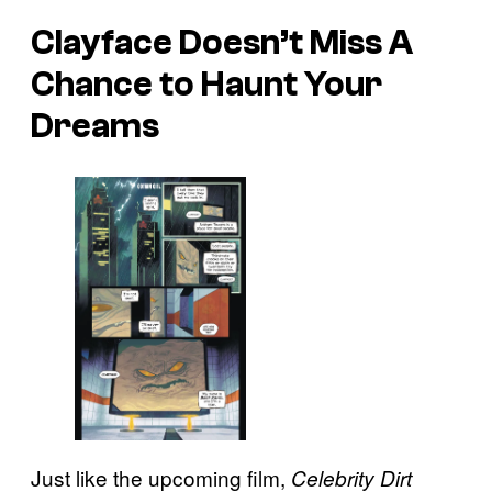
Clayface Doesn’t Miss A
Chance to Haunt Your
Dreams
Just like the upcoming film,
Celebrity Dirt