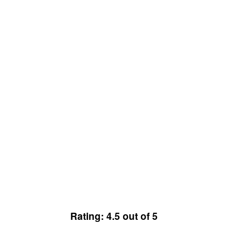
Rating: 4.5 out of 5