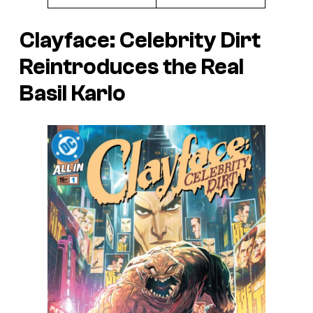
Clayface: Celebrity Dirt
Reintroduces the Real
Basil Karlo