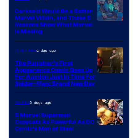
Darkseid Would Be a Better
Marvel Villain, and These 5
Reasons Show What Marvel
Is Missing
a day ago
Collectibles
The Punisher’s First
Appearance Comic Goes Up
For Auction Just In Time For
Spider-Man: Brand New Day
2 days ago
Comics
5 Marvel Superman
Copycats As Powerful As DC
Image
Comic’s Man of Steel