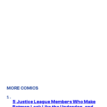
MORE COMICS
5 Justice League Members Who Make
Batman Look Like the Underdog, and