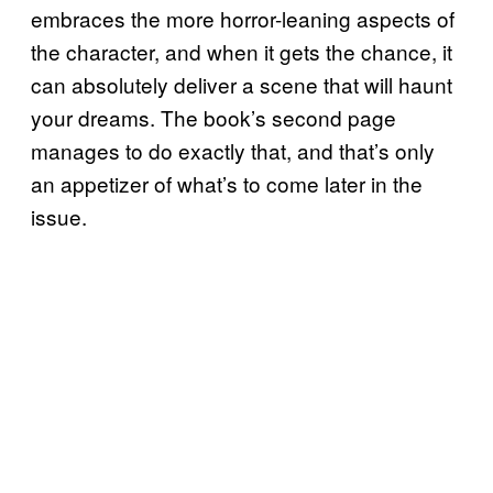
embraces the more horror-leaning aspects of
the character, and when it gets the chance, it
can absolutely deliver a scene that will haunt
your dreams. The book’s second page
manages to do exactly that, and that’s only
an appetizer of what’s to come later in the
issue.