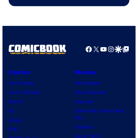
Courtesy
of
Marvel
Comics
Facebook
X
YouTube
Instagra
Google Disco
Google Top Pos
Comics
Movies
Comic News
Movie News
Comic Reviews
Movie Reviews
Marvel
Supergirl
DC
Spider-Man: Brand New
Day
Image
Clayface
IDW
Dune: Part 3