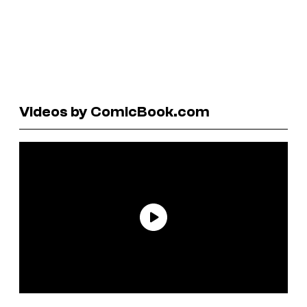
Videos by ComicBook.com