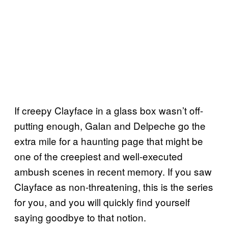
If creepy Clayface in a glass box wasn’t off-
putting enough, Galan and Delpeche go the
extra mile for a haunting page that might be
one of the creepiest and well-executed
ambush scenes in recent memory. If you saw
Clayface as non-threatening, this is the series
for you, and you will quickly find yourself
saying goodbye to that notion.