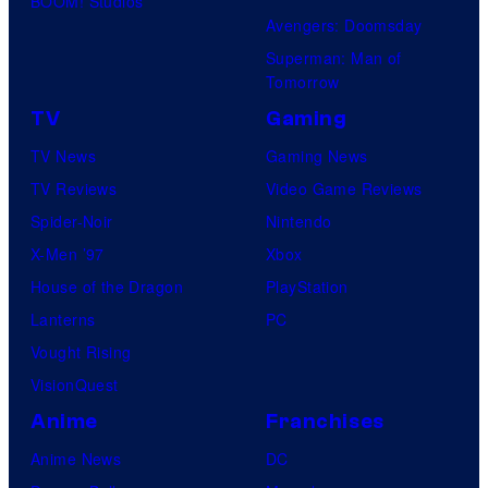
BOOM! Studios
Avengers: Doomsday
Superman: Man of
Tomorrow
TV
Gaming
TV News
Gaming News
TV Reviews
Video Game Reviews
Spider-Noir
Nintendo
X-Men ’97
Xbox
House of the Dragon
PlayStation
Lanterns
PC
Vought Rising
VisionQuest
Anime
Franchises
Anime News
DC