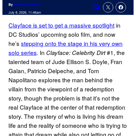
By
Matthew Aguilar
Comments
July 8, 2026, 11:46am
Clayface is set to get a massive spotlight
in
DC Studios’ upcoming solo film, and now
he’s
stepping onto the stage in his very own
solo series
. In
#1, the
Clayface: Celebrity Dirt
talented team of Jude Ellison S. Doyle, Fran
Galan, Patricio Delpeche, and Tom
Napolitano explores the man behind the
villain from the viewpoint of a redemption
story, though the problem is that it’s not the
real Clayface at the center of that redemption
story. The mystery of who is living his dream
life and the reality of someone who is trying to
attain that dream while also not letting go of