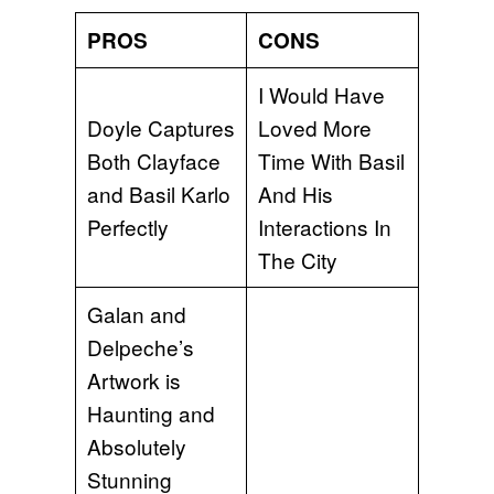
PROS
CONS
I Would Have
Doyle Captures
Loved More
Both Clayface
Time With Basil
and Basil Karlo
And His
Perfectly
Interactions In
The City
Galan and
Delpeche’s
Artwork is
Haunting and
Absolutely
Stunning