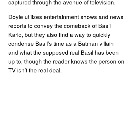
captured through the avenue of television.
Doyle utilizes entertainment shows and news
reports to convey the comeback of Basil
Karlo, but they also find a way to quickly
condense Basil’s time as a Batman villain
and what the supposed real Basil has been
up to, though the reader knows the person on
TV isn’t the real deal.