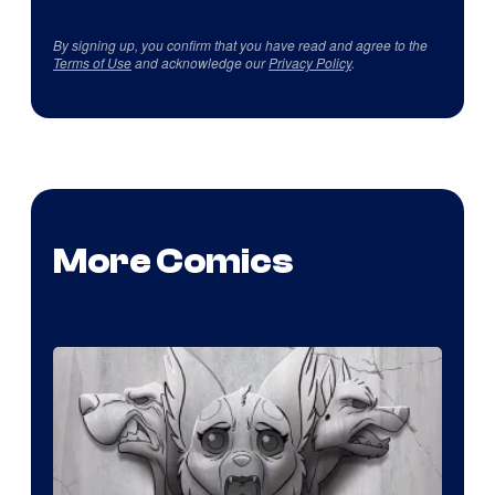
By signing up, you confirm that you have read and agree to the
Terms of Use
and acknowledge our
Privacy Policy
.
More Comics