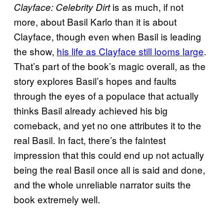
is as much, if not
Clayface: Celebrity Dirt
more, about Basil Karlo than it is about
Clayface, though even when Basil is leading
the show,
his life as Clayface still looms large
.
That’s part of the book’s magic overall, as the
story explores Basil’s hopes and faults
through the eyes of a populace that actually
thinks Basil already achieved his big
comeback, and yet no one attributes it to the
real Basil. In fact, there’s the faintest
impression that this could end up not actually
being the real Basil once all is said and done,
and the whole unreliable narrator suits the
book extremely well.