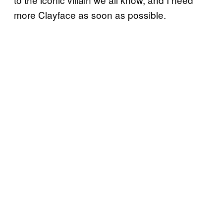
more Clayface as soon as possible.