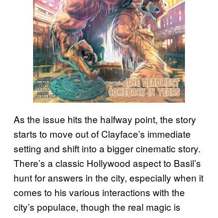
As the issue hits the halfway point, the story
starts to move out of Clayface’s immediate
setting and shift into a bigger cinematic story.
There’s a classic Hollywood aspect to Basil’s
hunt for answers in the city, especially when it
comes to his various interactions with the
city’s populace, though the real magic is