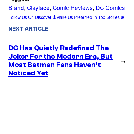
Brand
, 
Clayface
, 
Comic Reviews
, 
DC Comics
Follow Us On Discover
Make Us Preferred In Top Stories
NEXT ARTICLE
DC Has Quietly Redefined The
Joker For the Modern Era, But
→
Most Batman Fans Haven’t
Noticed Yet