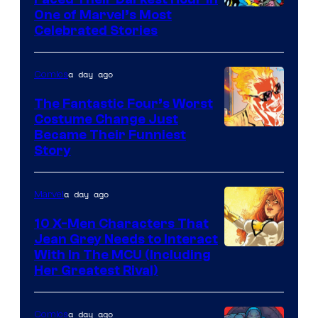
Image
One of Marvel’s Most
Celebrated Stories
Courtesy
of
a day ago
Comics
Marvel
Comics
The Fantastic Four’s Worst
Costume Change Just
Image
Became Their Funniest
Story
Courtesy
of
a day ago
Marvel
Marvel
Comics
10 X-Men Characters That
Jean Grey Needs to Interact
With In The MCU (Including
Her Greatest Rival)
a day ago
Comics