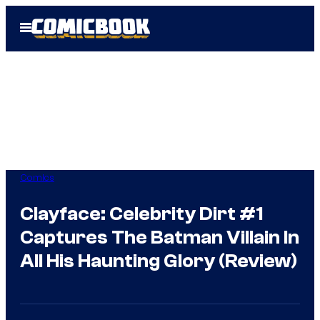
Skip
Open
to
Menu
content
Comics
Clayface: Celebrity Dirt #1
Captures The Batman Villain In
All His Haunting Glory (Review)