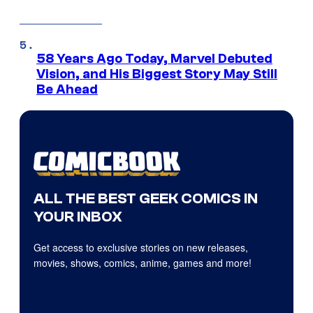
58 Years Ago Today, Marvel Debuted
Vision, and His Biggest Story May Still
Be Ahead
ALL THE BEST GEEK COMICS IN
YOUR INBOX
Get access to exclusive stories on new releases,
movies, shows, comics, anime, games and more!