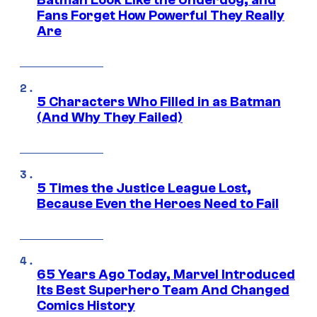
Fans Forget How Powerful They Really
Are
5 Characters Who Filled in as Batman
(And Why They Failed)
5 Times the Justice League Lost,
Because Even the Heroes Need to Fail
65 Years Ago Today, Marvel Introduced
Its Best Superhero Team And Changed
Comics History