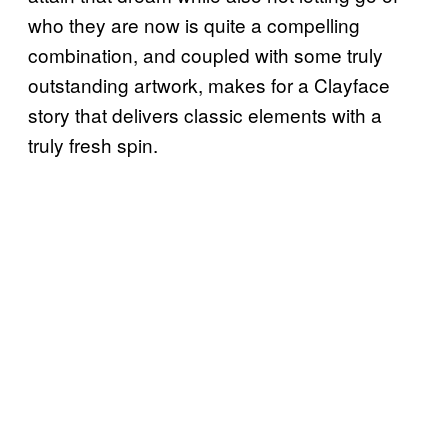
who they are now is quite a compelling
combination, and coupled with some truly
outstanding artwork, makes for a Clayface
story that delivers classic elements with a
truly fresh spin.