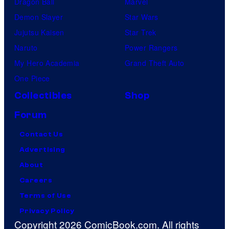
Dragon Ball
Marvel
Demon Slayer
Star Wars
Jujutsu Kaisen
Star Trek
Naruto
Power Rangers
My Hero Academia
Grand Theft Auto
One Piece
Collectibles
Shop
Forum
Contact Us
Advertising
About
Careers
Terms of Use
Privacy Policy
Copyright 2026 ComicBook.com. All rights