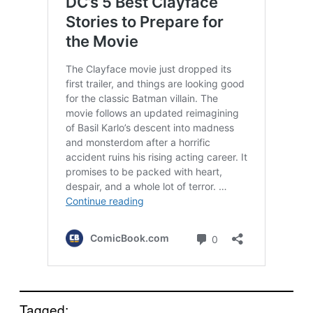
Tagged: