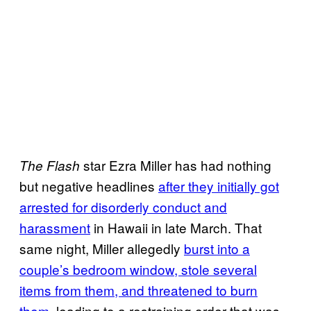
star Ezra Miller has had nothing
The Flash
but negative headlines
after they initially got
arrested for disorderly conduct and
harassment
in Hawaii in late March. That
same night, Miller allegedly
burst into a
couple’s bedroom window, stole several
items from them, and threatened to burn
them,
leading to a restraining order that was