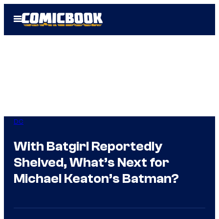
Skip
Open
to
Menu
content
DC
With Batgirl Reportedly
Shelved, What’s Next for
Michael Keaton’s Batman?