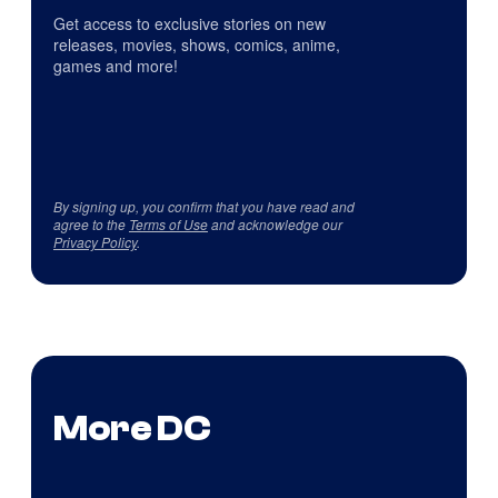
Get access to exclusive stories on new
releases, movies, shows, comics, anime,
games and more!
By signing up, you confirm that you have read and
agree to the
Terms of Use
and acknowledge our
Privacy Policy
.
More DC