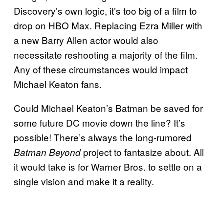
Discovery’s own logic, it’s too big of a film to
drop on HBO Max. Replacing Ezra Miller with
a new Barry Allen actor would also
necessitate reshooting a majority of the film.
Any of these circumstances would impact
Michael Keaton fans.
Could Michael Keaton’s Batman be saved for
some future DC movie down the line? It’s
possible! There’s always the long-rumored
project to fantasize about. All
Batman Beyond
it would take is for Warner Bros. to settle on a
single vision and make it a reality.