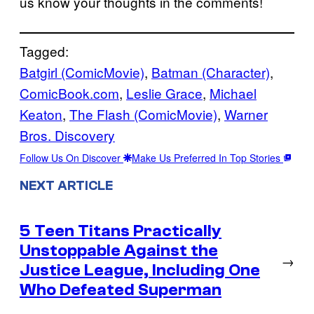
us know your thoughts in the comments!
Tagged:
Batgirl (ComicMovie)
, 
Batman (Character)
, 
ComicBook.com
, 
Leslie Grace
, 
Michael
Keaton
, 
The Flash (ComicMovie)
, 
Warner
Bros. Discovery
Follow Us On Discover
Make Us Preferred In Top Stories
NEXT ARTICLE
5 Teen Titans Practically
Unstoppable Against the
→
Justice League, Including One
Who Defeated Superman