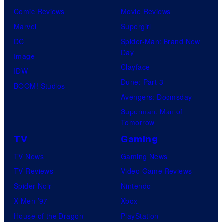
Comic Reviews
Movie Reviews
Marvel
Supergirl
DC
Spider-Man: Brand New
Day
Image
Clayface
IDW
Dune: Part 3
BOOM! Studios
Avengers: Doomsday
Superman: Man of
Tomorrow
TV
Gaming
TV News
Gaming News
TV Reviews
Video Game Reviews
Spider-Noir
Nintendo
X-Men ’97
Xbox
House of the Dragon
PlayStation