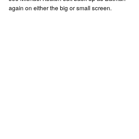
again on either the big or small screen.