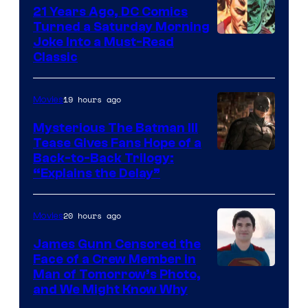
21 Years Ago, DC Comics
Turned a Saturday Morning
Image
Joke Into a Must-Read
Classic
Courtesy
of
19 hours ago
Movies
DC
Comics
Mysterious The Batman III
Tease Gives Fans Hope of a
Image
Back-to-Back Trilogy:
“Explains the Delay”
courtesy
of
20 hours ago
Movies
Warner
Bros.
James Gunn Censored the
Face of a Crew Member in
Pictures
Image
Man of Tomorrow’s Photo,
and We Might Know Why
courtesy