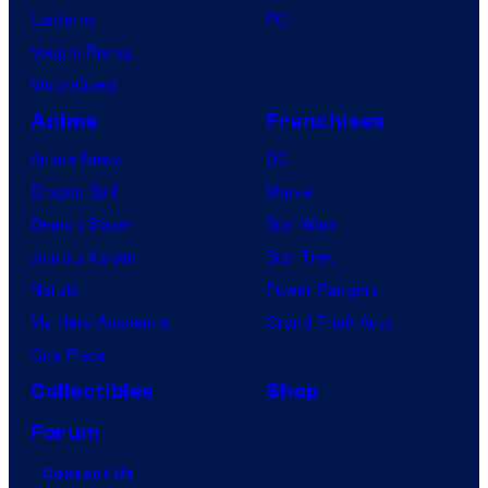
Lanterns
PC
Vought Rising
VisionQuest
Anime
Franchises
Anime News
DC
Dragon Ball
Marvel
Demon Slayer
Star Wars
Jujutsu Kaisen
Star Trek
Naruto
Power Rangers
My Hero Academia
Grand Theft Auto
One Piece
Collectibles
Shop
Forum
Contact Us