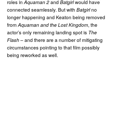
roles in
and
would have
Aquaman 2
Batgirl
connected seamlessly. But with
no
Batgirl
longer happening and Keaton being removed
from
, the
Aquaman and the Lost Kingdom
actor’s only remaining landing spot is
The
– and there are a number of mitigating
Flash
circumstances pointing to that film possibly
being reworked as well.