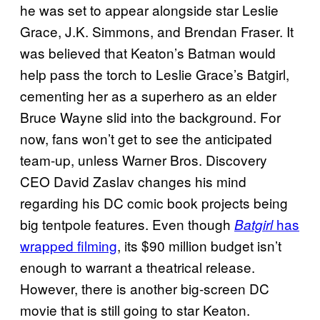
he was set to appear alongside star Leslie
Grace, J.K. Simmons, and Brendan Fraser. It
was believed that Keaton’s Batman would
help pass the torch to Leslie Grace’s Batgirl,
cementing her as a superhero as an elder
Bruce Wayne slid into the background. For
now, fans won’t get to see the anticipated
team-up, unless Warner Bros. Discovery
CEO David Zaslav changes his mind
regarding his DC comic book projects being
big tentpole features. Even though
has
Batgirl
wrapped filming
, its $90 million budget isn’t
enough to warrant a theatrical release.
However, there is another big-screen DC
movie that is still going to star Keaton.