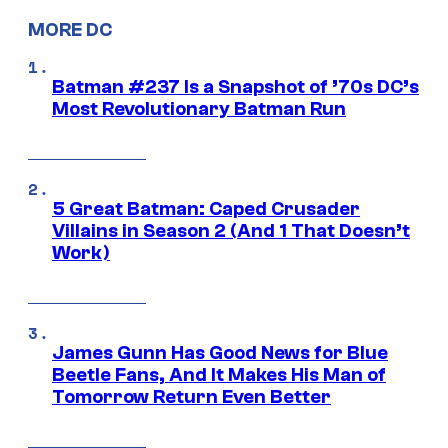
MORE DC
Batman #237 Is a Snapshot of ’70s DC’s
Most Revolutionary Batman Run
5 Great Batman: Caped Crusader
Villains in Season 2 (And 1 That Doesn’t
Work)
James Gunn Has Good News for Blue
Beetle Fans, And It Makes His Man of
Tomorrow Return Even Better