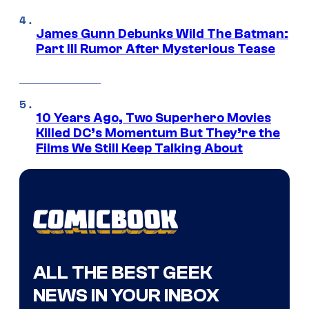
James Gunn Debunks Wild The Batman:
Part III Rumor After Mysterious Tease
10 Years Ago, Two Superhero Movies
Killed DC’s Momentum But They’re the
Films We Still Keep Talking About
ALL THE BEST GEEK
NEWS IN YOUR INBOX