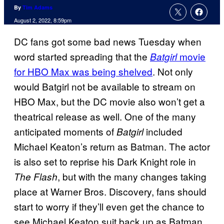
By
Tim Adams
August 2, 2022, 8:59pm
DC fans got some bad news Tuesday when
word started spreading that the
movie
Batgirl
for HBO Max was being shelved
. Not only
would Batgirl not be available to stream on
HBO Max, but the DC movie also won’t get a
theatrical release as well. One of the many
anticipated moments of
included
Batgirl
Michael Keaton’s return as Batman. The actor
is also set to reprise his Dark Knight role in
, but with the many changes taking
The Flash
place at Warner Bros. Discovery, fans should
start to worry if they’ll even get the chance to
see Michael Keaton suit back up as Batman