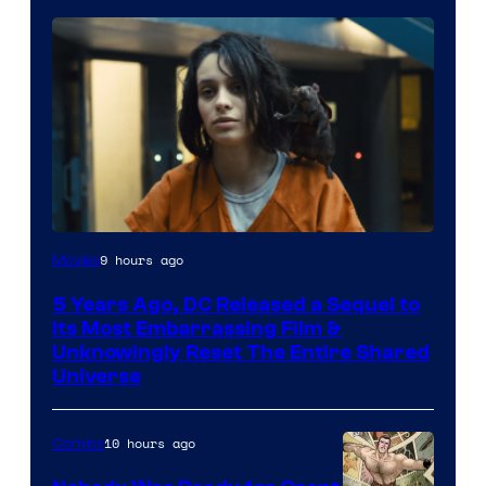
Image
9 hours ago
Movies
via
5 Years Ago, DC Released a Sequel to
Warner
Its Most Embarrassing Film &
Bros.
Unknowingly Reset The Entire Shared
Universe
Pictures
10 hours ago
Comics