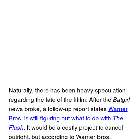
Naturally, there has been heavy speculation
regarding the fate of the fifilm. After the
Batgirl
news broke, a follow-up report states
Warner
Bros. is still figuring out what to do with
The
. It would be a costly project to cancel
Flash
outright, but according to Warner Bros.