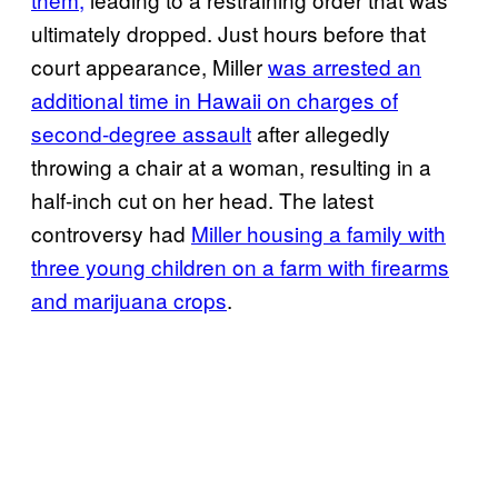
ultimately dropped. Just hours before that
court appearance, Miller
was arrested an
additional time in Hawaii on charges of
second-degree assault
after allegedly
throwing a chair at a woman, resulting in a
half-inch cut on her head. The latest
controversy had
Miller housing a family with
three young children on a farm with firearms
and marijuana crops
.