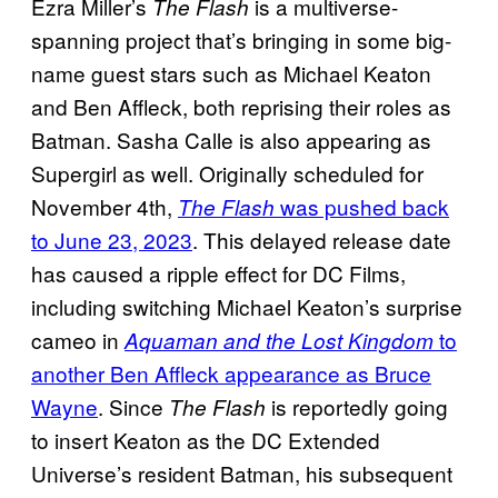
Ezra Miller’s
is a multiverse-
The Flash
spanning project that’s bringing in some big-
name guest stars such as Michael Keaton
and Ben Affleck, both reprising their roles as
Batman. Sasha Calle is also appearing as
Supergirl as well. Originally scheduled for
November 4th,
was pushed back
The Flash
to June 23, 2023
. This delayed release date
has caused a ripple effect for DC Films,
including switching Michael Keaton’s surprise
cameo in
to
Aquaman and the Lost Kingdom
another Ben Affleck appearance as Bruce
Wayne
. Since
is reportedly going
The Flash
to insert Keaton as the DC Extended
Universe’s resident Batman, his subsequent