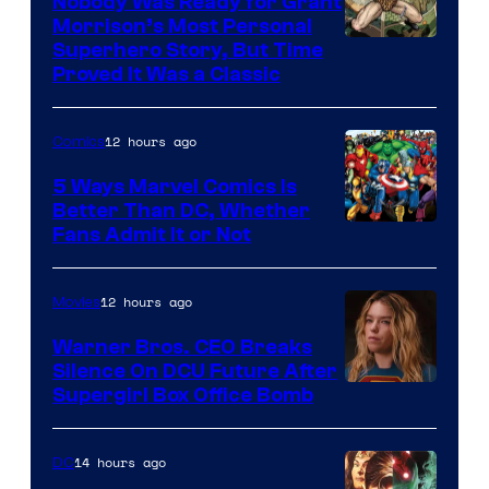
Nobody Was Ready for Grant
Morrison’s Most Personal
Image
Superhero Story, But Time
Proved It Was a Classic
Courtesy
of
12 hours ago
Comics
DC
Comics/Vertigo
5 Ways Marvel Comics Is
Better Than DC, Whether
Image
Fans Admit It or Not
Courtesy
of
12 hours ago
Movies
Marvel
Warner Bros. CEO Breaks
Comics
Silence On DCU Future After
Supergirl Box Office Bomb
14 hours ago
DC