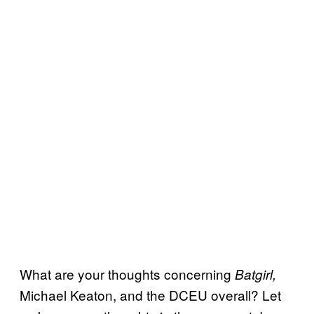
What are your thoughts concerning
Batgirl,
Michael Keaton, and the DCEU overall? Let