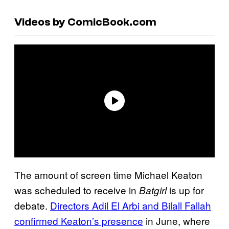
Videos by ComicBook.com
The amount of screen time Michael Keaton
was scheduled to receive in
is up for
Batgirl
debate.
Directors Adil El Arbi and Bilall Fallah
confirmed Keaton’s presence
in June, where