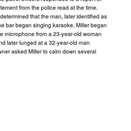
atement from the police read at the time.
 determined that the man, later identified as
the bar began singing karaoke. Miller began
 the microphone from a 23-year-old woman
nd later lunged at a 32-year-old man
wner asked Miller to calm down several