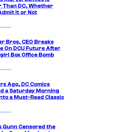
r Than DC, Whether
dmit It or Not
r Bros. CEO Breaks
ce On DCU Future After
girl Box Office Bomb
ars Ago, DC Comics
d a Saturday Morning
Into a Must-Read Classic
 Gunn Censored the