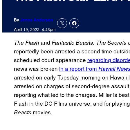
By
Jenna Anderson
April 19, 2022, 4:43pm
and
The Flash
Fantastic Beasts: The Secrets
reportedly been arrested a second time outside 
scheduled court appearance
regarding disord
news was broken
in a report from
Hawaii New
arrested on early Tuesday morning on Hawaii 
arrested on charges of second-degree assault, a
reporting what led to the charges. Miller is bes
Flash in the DC Films universe, and for playi
movies.
Beasts