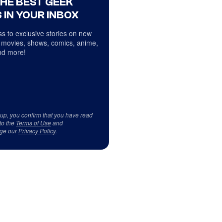
THE BEST GEEK
 IN YOUR INBOX
s to exclusive stories on new
 movies, shows, comics, anime,
d more!
 up, you confirm that you have read
to the
Terms of Use
and
ge our
Privacy Policy
.