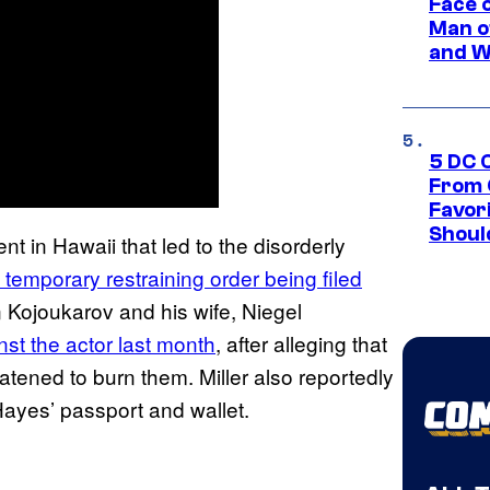
Face 
Man o
and W
5 DC 
From 
Favor
Shoul
nt in Hawaii that led to the disorderly
 temporary restraining order being filed
 Kojoukarov and his wife, Niegel
nst the actor last month
, after alleging that
atened to burn them. Miller also reportedly
Hayes’ passport and wallet.