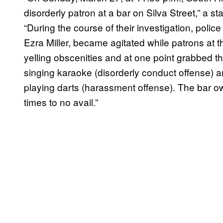
disorderly patron at a bar on Silva Street,” a st
“During the course of their investigation, police
Ezra Miller, became agitated while patrons at 
yelling obscenities and at one point grabbed
singing karaoke (disorderly conduct offense) a
playing darts (harassment offense). The bar o
times to no avail.”