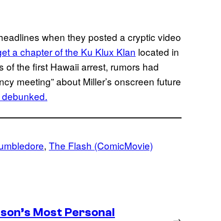
e headlines when they posted a cryptic video
get a chapter of the Ku Klux Klan
located in
s of the first Hawaii arrest, rumors had
ncy meeting” about Miller’s onscreen future
n debunked.
Dumbledore
, 
The Flash (ComicMovie)
son’s Most Personal
→