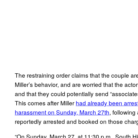
The restraining order claims that the couple ar
Miller’s behavior, and are worried that the act
and that they could potentially send “associates
This comes after Miller
had already been arrest
harassment on Sunday, March 27th
, following
reportedly arrested and booked on those charg
“On Sunday, March 27, at 11:30 p.m., South Hilo