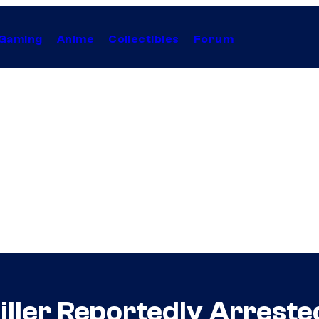
Gaming
Anime
Collectibles
Forum
iller Reportedly Arreste