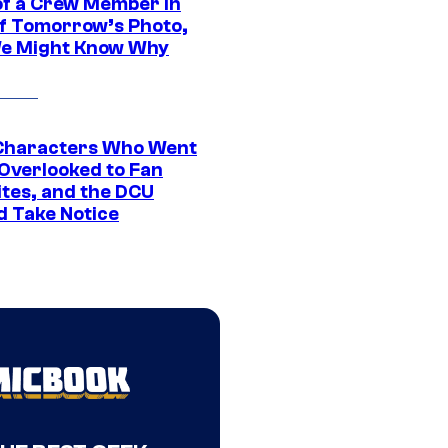
of a Crew Member in
f Tomorrow’s Photo,
e Might Know Why
Characters Who Went
Overlooked to Fan
ites, and the DCU
d Take Notice