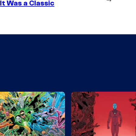
It Was a Classic