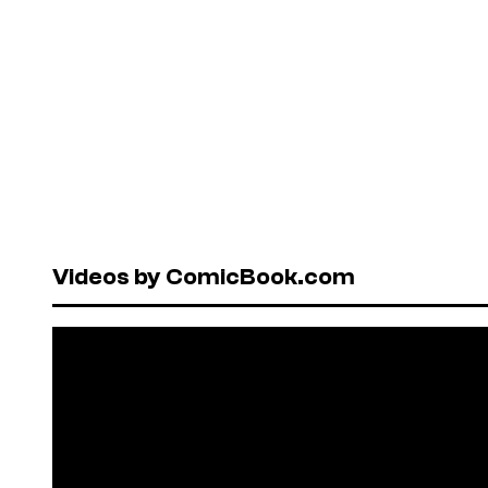
Videos by ComicBook.com