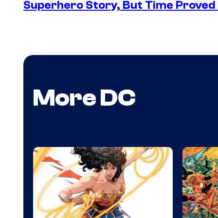
Superhero Story, But Time Proved 
More DC