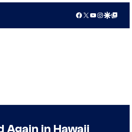
Facebook
X
YouTube
Instagram
Google Discover
Google Top Posts
d Again in Hawaii