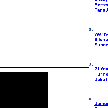
Bette
Fans A
Warne
Silen
Super
21 Ye
Turne
Joke 
James