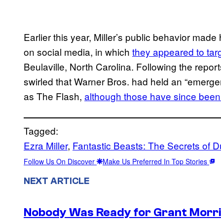
Earlier this year, Miller’s public behavior mad
on social media, in which
they appeared to tar
Beulaville, North Carolina. Following the report
swirled that Warner Bros. had held an “emerge
as The Flash,
although those have since bee
Tagged:
Ezra Miller
, 
Fantastic Beasts: The Secrets of 
Follow Us On Discover
Make Us Preferred In Top Stories
NEXT ARTICLE
Nobody Was Ready for Grant Morri