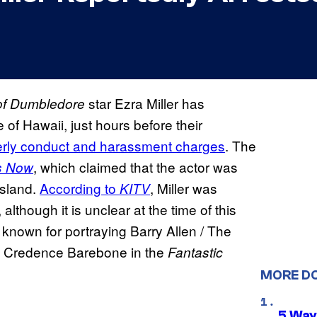
star Ezra Miller has
 of Dumbledore
of Hawaii, just hours before their
erly conduct and harassment charges
. The
, which claimed that the actor was
s Now
Island.
According to
, Miller was
KITV
lthough it is unclear at the time of this
t known for portraying Barry Allen / The
ng Credence Barebone in the
Fantastic
MORE D
5 Way