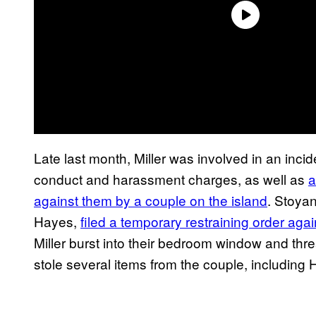
Late last month, Miller was involved in an incide
conduct and harassment charges, as well as
a
against them by a couple on the island
. Stoyan
Hayes,
filed a temporary restraining order agai
Miller burst into their bedroom window and thre
stole several items from the couple, including 