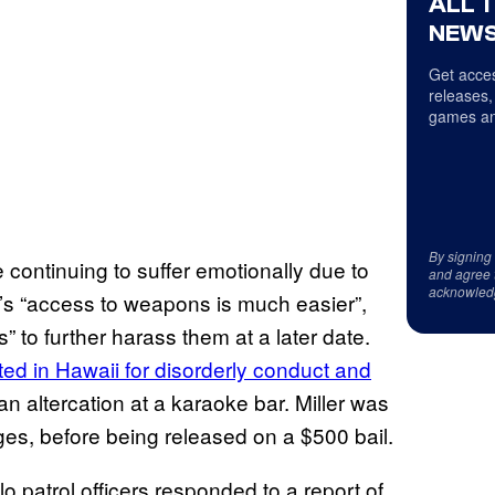
ALL 
NEWS
Get acces
releases,
games an
By signing
e continuing to suffer emotionally due to
and agree 
acknowled
or’s “access to weapons is much easier”,
” to further harass them at a later date.
ed in Hawaii for disorderly conduct and
 an altercation at a karaoke bar. Miller was
es, before being released on a $500 bail.
 patrol officers responded to a report of