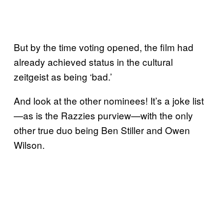
But by the time voting opened, the film had
already achieved status in the cultural
zeitgeist as being ‘bad.’
And look at the other nominees! It’s a joke list
—as is the Razzies purview—with the only
other true duo being Ben Stiller and Owen
Wilson.