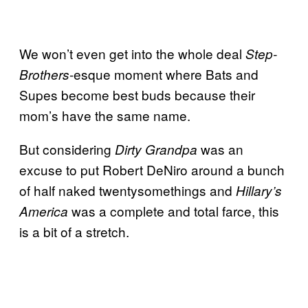
We won’t even get into the whole deal
Step-
-esque moment where Bats and
Brothers
Supes become best buds because their
mom’s have the same name.
But considering
was an
Dirty Grandpa
excuse to put Robert DeNiro around a bunch
of half naked twentysomethings and
Hillary’s
was a complete and total farce, this
America
is a bit of a stretch.