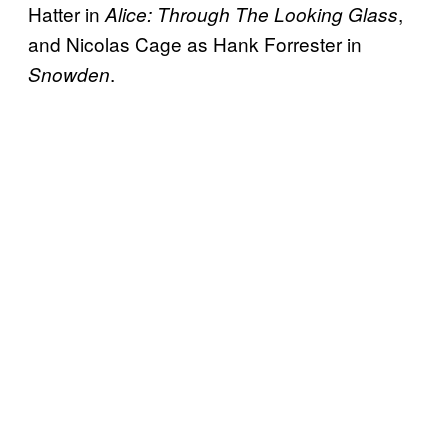
Hatter in
,
Alice: Through The Looking Glass
and Nicolas Cage as Hank Forrester in
.
Snowden