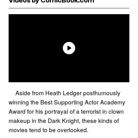
Videos by ComicBook.com
Aside from Heath Ledger posthumously
winning the Best Supporting Actor Academy
Award for his portrayal of a terrorist in clown
makeup in the Dark Knight, these kinds of
movies tend to be overlooked.