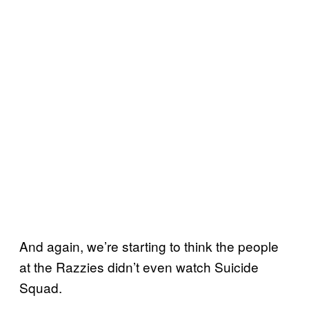
And again, we’re starting to think the people
at the Razzies didn’t even watch Suicide
Squad.