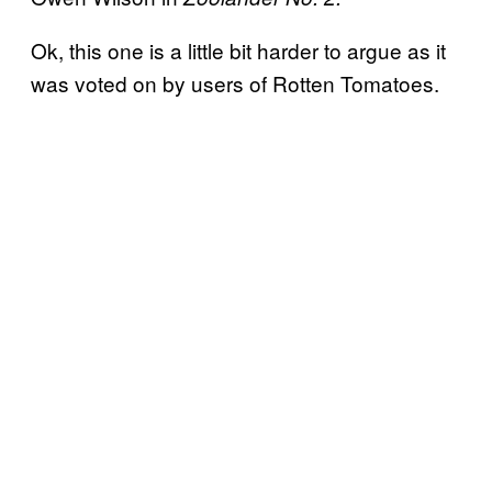
Ok, this one is a little bit harder to argue as it
was voted on by users of Rotten Tomatoes.