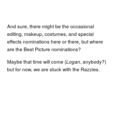
And sure, there might be the occasional
editing, makeup, costumes, and special
effects nominations here or there, but where
are the Best Picture nominations?
Maybe that time will come (
, anybody?)
Logan
but for now, we are stuck with the Razzies.