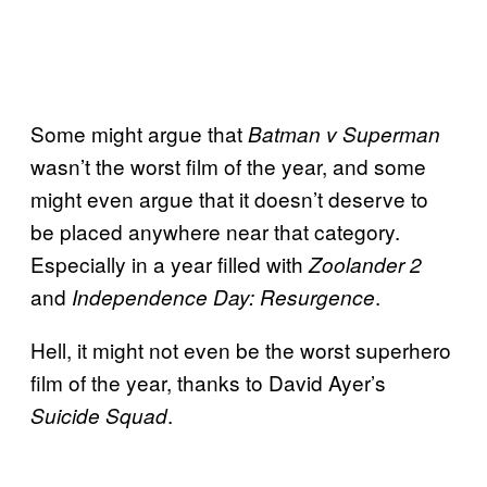
Some might argue that
Batman v Superman
wasn’t the worst film of the year, and some
might even argue that it doesn’t deserve to
be placed anywhere near that category.
Especially in a year filled with
Zoolander 2
and
.
Independence Day: Resurgence
Hell, it might not even be the worst superhero
film of the year, thanks to David Ayer’s
.
Suicide Squad