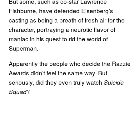
But some, such as co-star Lawrence
Fishburne, have defended Eisenberg’s
casting as being a breath of fresh air for the
character, portraying a neurotic flavor of
maniac in his quest to rid the world of
Superman.
Apparently the people who decide the Razzie
Awards didn’t feel the same way. But
seriously, did they even truly watch
Suicide
?
Squad