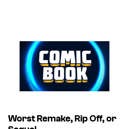
Worst Remake, Rip Off, or