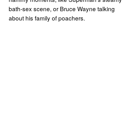
bath-sex scene, or Bruce Wayne talking
about his family of poachers.