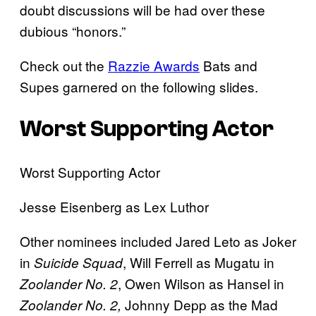
doubt discussions will be had over these
dubious “honors.”
Check out the
Razzie Awards
Bats and
Supes garnered on the following slides.
Worst Supporting Actor
Worst Supporting Actor
Jesse Eisenberg as Lex Luthor
Other nominees included Jared Leto as Joker
in
, Will Ferrell as Mugatu in
Suicide Squad
, Owen Wilson as Hansel in
Zoolander No. 2
Johnny Depp as the Mad
Zoolander No. 2,