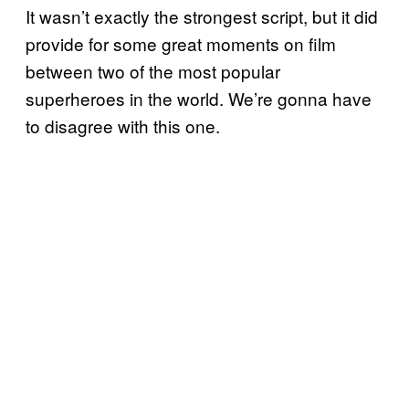
It wasn’t exactly the strongest script, but it did
provide for some great moments on film
between two of the most popular
superheroes in the world. We’re gonna have
to disagree with this one.