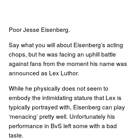
Poor Jesse Eisenberg.
Say what you will about Eisenberg’s acting
chops, but he was facing an uphill battle
against fans from the moment his name was
announced as Lex Luthor.
While he physically does not seem to
embody the intimidating stature that Lex is
typically portrayed with, Eisenberg can play
‘menacing’ pretty well. Unfortunately his
performance in BvS left some with a bad
taste.