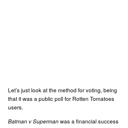
Let’s just look at the method for voting, being
that it was a public poll for Rotten Tomatoes
users.
was a financial success
Batman v Superman