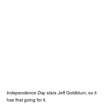
stars Jeff Goldblum, so it
Independence Day
has that going for it.