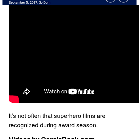
September 5, 2017, 3:40pm
It’s not often that superhero films are
recognized during award season.