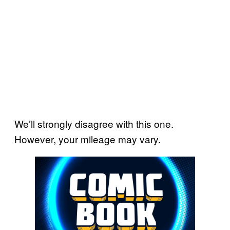
We’ll strongly disagree with this one.
However, your mileage may vary.