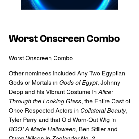
Worst Onscreen Combo
Worst Onscreen Combo
Other nominees included Any Two Egyptian
Gods or Mortals in
, Johnny
Gods of Egypt
Depp and his Vibrant Costume in
Alice:
, the Entire Cast of
Through the Looking Glass
Once Respected Actors in
,
Collateral Beauty
Tyler Perry and that Old Worn-Out Wig in
Ben Stiller and
BOO! A Made Halloween,
Owen Wilson in
Zoolander No. 2.