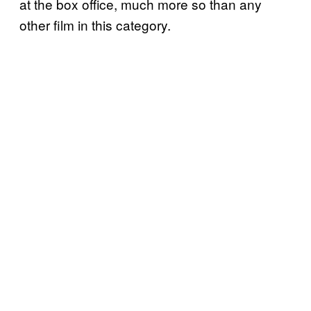
at the box office, much more so than any
other film in this category.