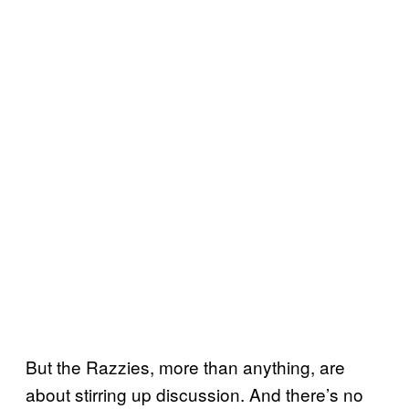
But the Razzies, more than anything, are
about stirring up discussion. And there’s no