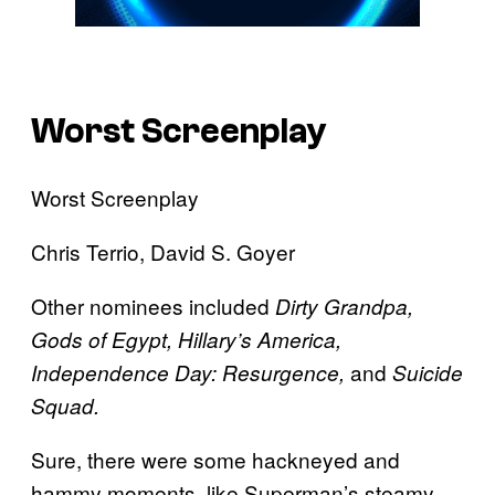
Worst Screenplay
Worst Screenplay
Chris Terrio, David S. Goyer
Other nominees included
Dirty Grandpa,
Gods of Egypt, Hillary’s America,
and
Independence Day: Resurgence,
Suicide
Squad.
Sure, there were some hackneyed and
hammy moments, like Superman’s steamy