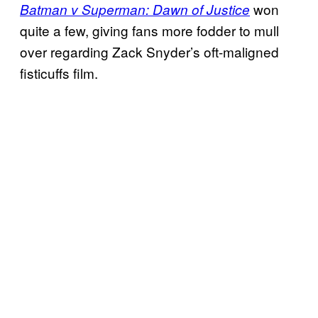
won
Batman v Superman: Dawn of Justice
quite a few, giving fans more fodder to mull
over regarding Zack Snyder’s oft-maligned
fisticuffs film.