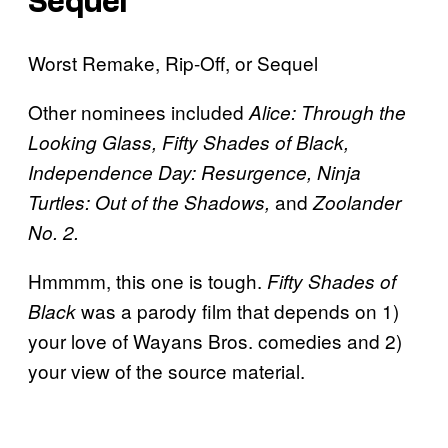
Sequel
Worst Remake, Rip-Off, or Sequel
Other nominees included
Alice: Through the
Looking Glass, Fifty Shades of Black,
Independence Day: Resurgence, Ninja
and
Turtles: Out of the Shadows,
Zoolander
No. 2.
Hmmmm, this one is tough.
Fifty Shades of
was a parody film that depends on 1)
Black
your love of Wayans Bros. comedies and 2)
your view of the source material.