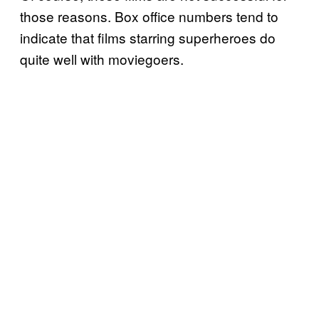
those reasons. Box office numbers tend to
indicate that films starring superheroes do
quite well with moviegoers.