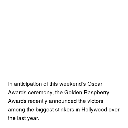
In anticipation of this weekend’s Oscar
Awards ceremony, the Golden Raspberry
Awards recently announced the victors
among the biggest stinkers in Hollywood over
the last year.