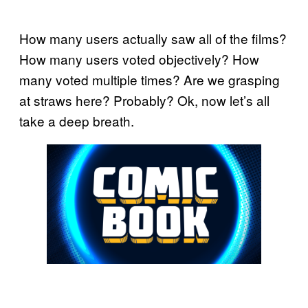
How many users actually saw all of the films?
How many users voted objectively? How
many voted multiple times? Are we grasping
at straws here? Probably? Ok, now let’s all
take a deep breath.