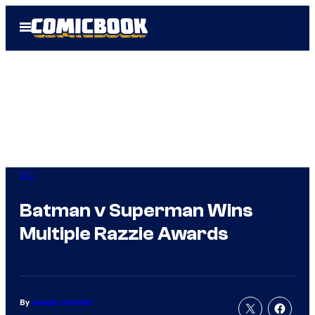
Skip
Open
to
Menu
content
DC
Batman v Superman Wins
Multiple Razzie Awards
By
Joseph Schmidt