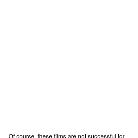
Of course, these films are not successful for