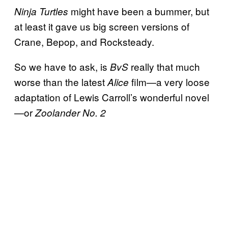
might have been a bummer, but
Ninja Turtles
at least it gave us big screen versions of
Crane, Bepop, and Rocksteady.
So we have to ask, is
really that much
BvS
worse than the latest
film—a very loose
Alice
adaptation of Lewis Carroll’s wonderful novel
—or
Zoolander No. 2