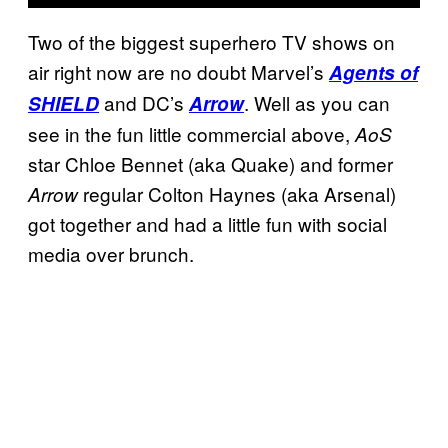
Two of the biggest superhero TV shows on
air right now are no doubt Marvel’s
Agents of
and DC’s
. Well as you can
SHIELD
Arrow
see in the fun little commercial above,
AoS
star Chloe Bennet (aka Quake) and former
regular Colton Haynes (aka Arsenal)
Arrow
got together and had a little fun with social
media over brunch.