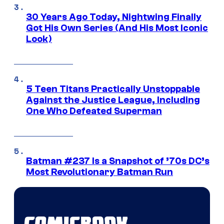
30 Years Ago Today, Nightwing Finally
Got His Own Series (And His Most Iconic
Look)
5 Teen Titans Practically Unstoppable
Against the Justice League, Including
One Who Defeated Superman
Batman #237 Is a Snapshot of ’70s DC’s
Most Revolutionary Batman Run