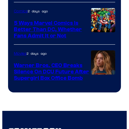
of
2 days ago
Comics
DC
Comics/Vertigo
5 Ways Marvel Comics Is
Better Than DC, Whether
Image
Fans Admit It or Not
Courtesy
of
2 days ago
Movies
Marvel
Warner Bros. CEO Breaks
Comics
Silence On DCU Future After
Supergirl Box Office Bomb