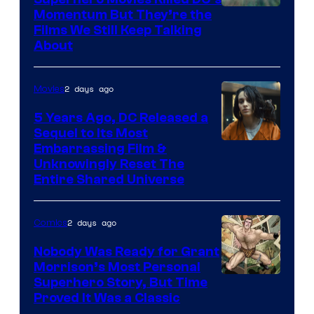
Warner
Momentum But They’re the
Films We Still Keep Talking
Bros.
About
2 days ago
Movies
5 Years Ago, DC Released a
Sequel to Its Most
Image
Embarrassing Film &
Unknowingly Reset The
via
Entire Shared Universe
Warner
Bros.
2 days ago
Comics
Pictures
Nobody Was Ready for Grant
Morrison’s Most Personal
Image
Superhero Story, But Time
Proved It Was a Classic
Courtesy