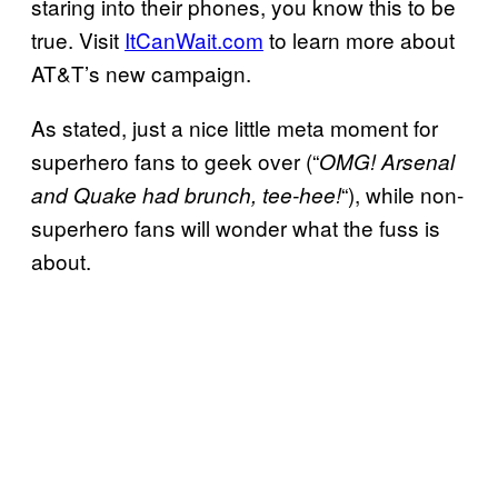
staring into their phones, you know this to be
true. Visit
ItCanWait.com
to learn more about
AT&T’s new campaign.
As stated, just a nice little meta moment for
superhero fans to geek over (“
OMG! Arsenal
“), while non-
and Quake had brunch, tee-hee!
superhero fans will wonder what the fuss is
about.