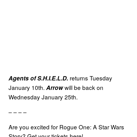
returns Tuesday
Agents of S.H.I.E.L.D.
January 10th.
will be back on
Arrow
Wednesday January 25th.
– – – –
Are you excited for Rogue One: A Star Wars
Story? Get your tickets here!