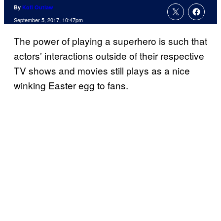
By
Kofi Outlaw
September 5, 2017, 10:47pm
The power of playing a superhero is such that
actors’ interactions outside of their respective
TV shows and movies still plays as a nice
winking Easter egg to fans.