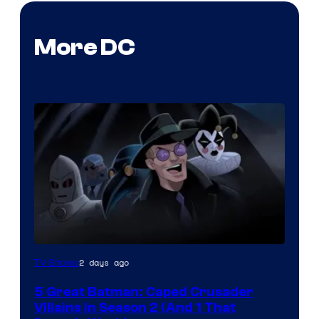
More DC
Amazon
2 days ago
TV Shows
Prime
5 Great Batman: Caped Crusader
Video
Villains in Season 2 (And 1 That