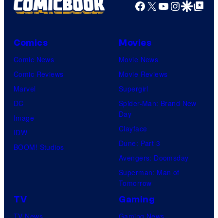
Facebook
X
YouTube
Instagra
Google Disco
Google Top Pos
Comics
Movies
Comic News
Movie News
Comic Reviews
Movie Reviews
Marvel
Supergirl
DC
Spider-Man: Brand New
Day
Image
Clayface
IDW
Dune: Part 3
BOOM! Studios
Avengers: Doomsday
Superman: Man of
Tomorrow
TV
Gaming
TV News
Gaming News