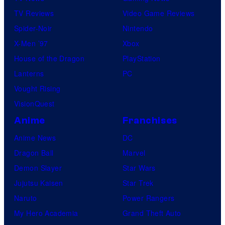
TV Reviews
Video Game Reviews
Spider-Noir
Nintendo
X-Men ’97
Xbox
House of the Dragon
PlayStation
Lanterns
PC
Vought Rising
VisionQuest
Anime
Franchises
Anime News
DC
Dragon Ball
Marvel
Demon Slayer
Star Wars
Jujutsu Kaisen
Star Trek
Naruto
Power Rangers
My Hero Academia
Grand Theft Auto