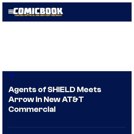
Skip
Open
to
Menu
content
DC
Agents of SHIELD Meets
Arrow in New AT&T
Commercial