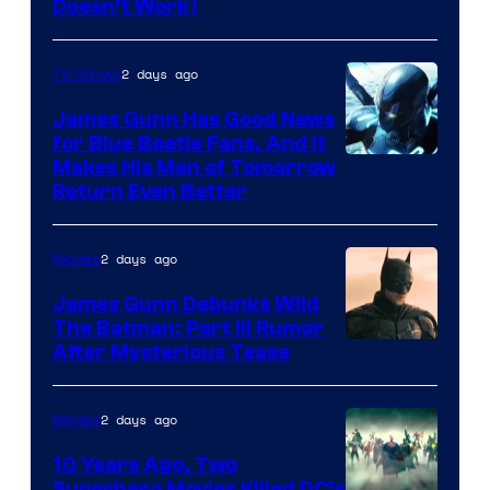
Doesn’t Work)
2 days ago
TV Shows
James Gunn Has Good News
for Blue Beetle Fans, And It
Makes His Man of Tomorrow
Return Even Better
2 days ago
Movies
James Gunn Debunks Wild
The Batman: Part III Rumor
After Mysterious Tease
2 days ago
Movies
10 Years Ago, Two
Superhero Movies Killed DC’s