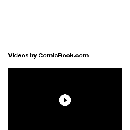
Videos by ComicBook.com