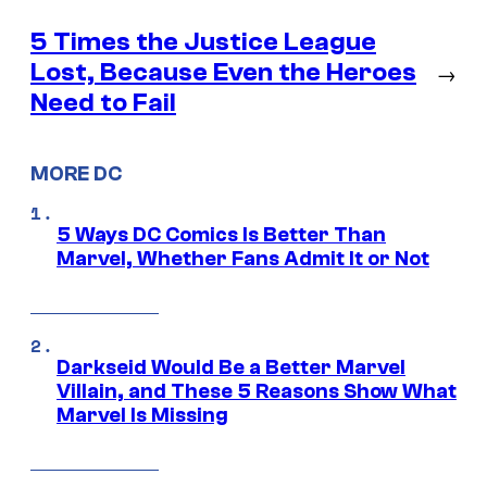
5 Times the Justice League
Lost, Because Even the Heroes
→
Need to Fail
MORE DC
5 Ways DC Comics Is Better Than
Marvel, Whether Fans Admit It or Not
Darkseid Would Be a Better Marvel
Villain, and These 5 Reasons Show What
Marvel Is Missing