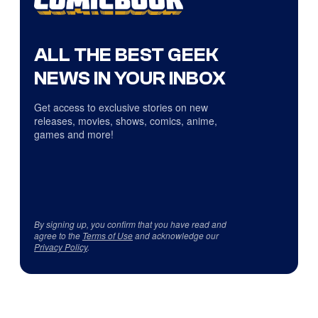
ALL THE BEST GEEK
NEWS IN YOUR INBOX
Get access to exclusive stories on new
releases, movies, shows, comics, anime,
games and more!
By signing up, you confirm that you have read and
agree to the
Terms of Use
and acknowledge our
Privacy Policy
.