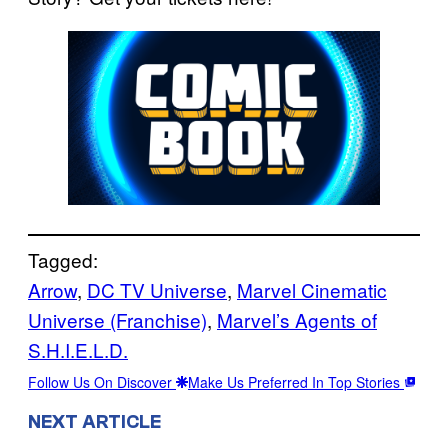
Tagged:
Arrow
, 
DC TV Universe
, 
Marvel Cinematic
Universe (Franchise)
, 
Marvel’s Agents of
S.H.I.E.L.D.
Follow Us On Discover
Make Us Preferred In Top Stories
NEXT ARTICLE