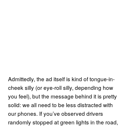
Admittedly, the ad itself is kind of tongue-in-
cheek silly (or eye-roll silly, depending how
you feel), but the message behind it is pretty
solid: we all need to be less distracted with
our phones. If you’ve observed drivers
randomly stopped at green lights in the road,