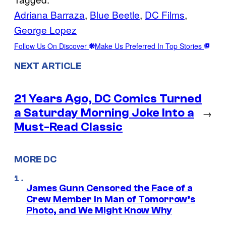
Adriana Barraza
, 
Blue Beetle
, 
DC Films
, 
George Lopez
Follow Us On Discover
Make Us Preferred In Top Stories
NEXT ARTICLE
21 Years Ago, DC Comics Turned
a Saturday Morning Joke Into a
→
Must-Read Classic
MORE DC
James Gunn Censored the Face of a
Crew Member in Man of Tomorrow’s
Photo, and We Might Know Why