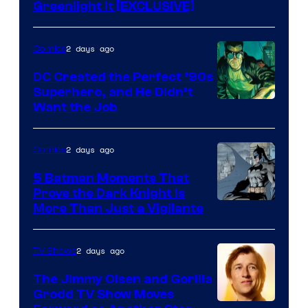
Greenlight It [EXCLUSIVE]
2 days ago
Comics
DC Created the Perfect ’90s
Superhero, and He Didn’t
Image
Want the Job
Courtesy
of
2 days ago
Comics
DC
5 Batman Moments That
Comics
Prove the Dark Knight Is
Image
More Than Just a Vigilante
Courtesy
of
2 days ago
TV Shows
DC
The Jimmy Olsen and Gorilla
Comics
Grodd TV Show Moves