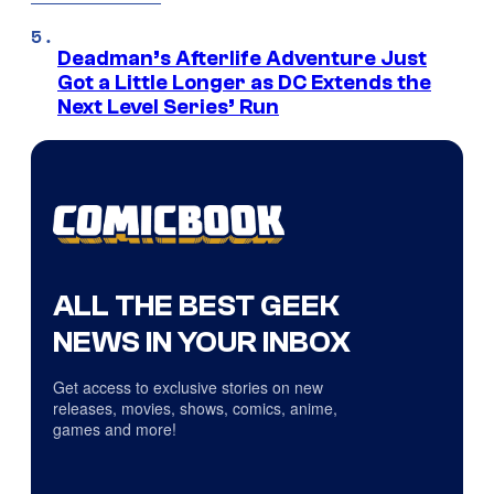
Deadman’s Afterlife Adventure Just
Got a Little Longer as DC Extends the
Next Level Series’ Run
ALL THE BEST GEEK
NEWS IN YOUR INBOX
Get access to exclusive stories on new
releases, movies, shows, comics, anime,
games and more!