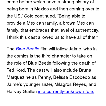
came before which have a strong history of
being born in Mexico and then coming over to
the US,” Soto continued. “Being able to
provide a Mexican family, a brown Mexican
family, that embraces that level of authenticity,
I think this cast allowed us to have all of that.”
The
film will follow Jaime, who in
Blue Beetle
the comics is the third character to take on
the role of Blue Beetle following the death of
Ted Kord. The cast will also include Bruna
Marquezine as Penny, Belissa Escobedo as
Jaime’s younger sister, Milagros Reyes, and
Harvey Guillen
in a currently-unknown role.