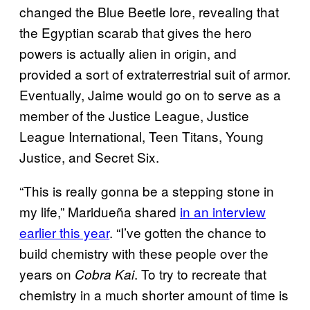
changed the Blue Beetle lore, revealing that
the Egyptian scarab that gives the hero
powers is actually alien in origin, and
provided a sort of extraterrestrial suit of armor.
Eventually, Jaime would go on to serve as a
member of the Justice League, Justice
League International, Teen Titans, Young
Justice, and Secret Six.
“This is really gonna be a stepping stone in
my life,” Maridueña shared
in an interview
earlier this year
. “I’ve gotten the chance to
build chemistry with these people over the
years on
. To try to recreate that
Cobra Kai
chemistry in a much shorter amount of time is