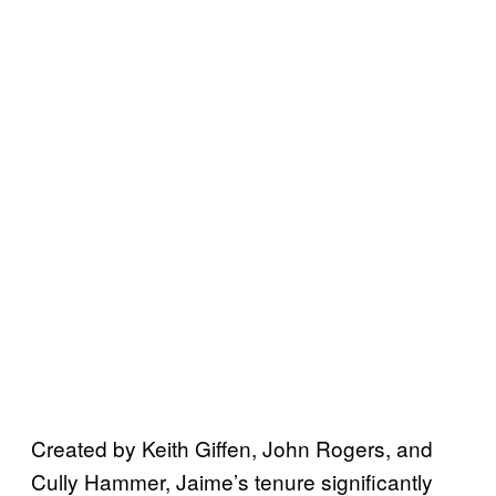
Created by Keith Giffen, John Rogers, and
Cully Hammer, Jaime’s tenure significantly