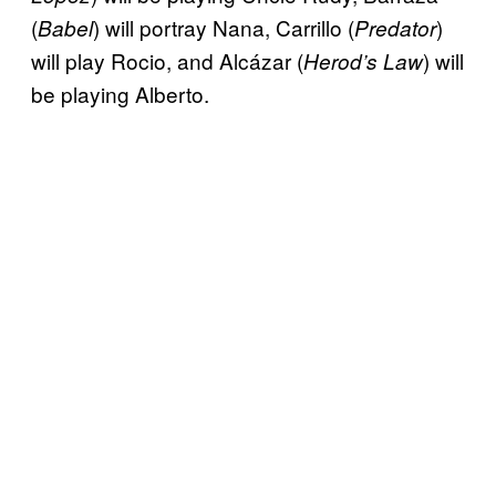
(
) will portray Nana, Carrillo (
)
Babel
Predator
will play Rocio, and Alcázar (
) will
Herod’s Law
be playing Alberto.