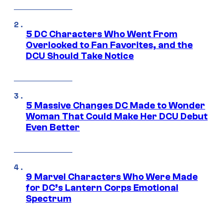
5 DC Characters Who Went From
Overlooked to Fan Favorites, and the
DCU Should Take Notice
5 Massive Changes DC Made to Wonder
Woman That Could Make Her DCU Debut
Even Better
9 Marvel Characters Who Were Made
for DC’s Lantern Corps Emotional
Spectrum