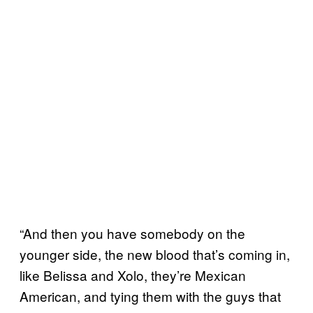
“And then you have somebody on the
younger side, the new blood that’s coming in,
like Belissa and Xolo, they’re Mexican
American, and tying them with the guys that