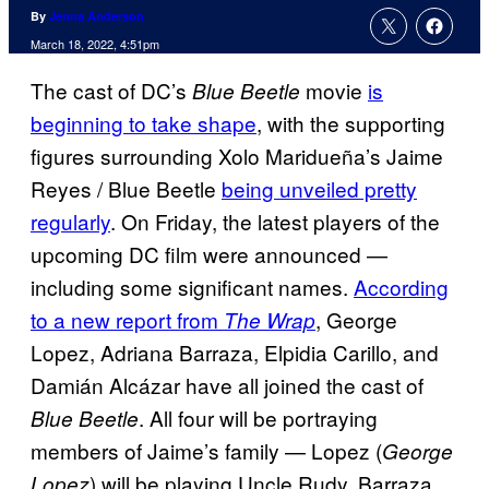
By
Jenna Anderson
March 18, 2022, 4:51pm
The cast of DC’s
movie
is
Blue Beetle
beginning to take shape
, with the supporting
figures surrounding Xolo Maridueña’s Jaime
Reyes / Blue Beetle
being unveiled pretty
regularly
. On Friday, the latest players of the
upcoming DC film were announced —
including some significant names.
According
to a new report from
, George
The Wrap
Lopez, Adriana Barraza, Elpidia Carillo, and
Damián Alcázar have all joined the cast of
. All four will be portraying
Blue Beetle
members of Jaime’s family — Lopez (
George
) will be playing Uncle Rudy, Barraza
Lopez