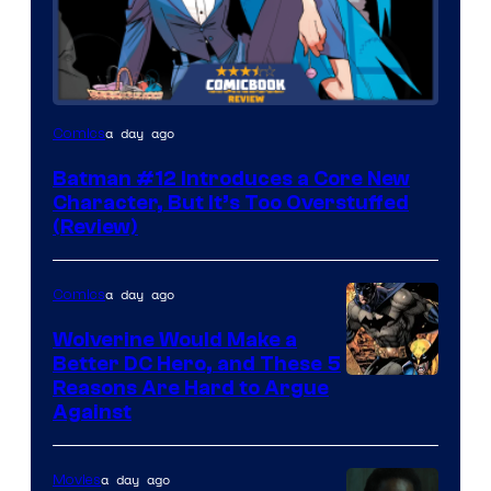
Image
a day ago
Comics
Courtesy
Batman #12 Introduces a Core New
of
Character, But It’s Too Overstuffed
DC
(Review)
Comics
a day ago
Comics
Wolverine Would Make a
Better DC Hero, and These 5
Image
Reasons Are Hard to Argue
Against
Courtesy
of
a day ago
Movies
Marvel