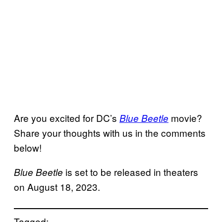
Are you excited for DC’s
movie?
Blue Beetle
Share your thoughts with us in the comments
below!
is set to be released in theaters
Blue Beetle
on August 18, 2023.
Tagged: