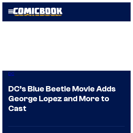
Skip
Open
to
Menu
content
DC
DC’s Blue Beetle Movie Adds
George Lopez and More to
Cast