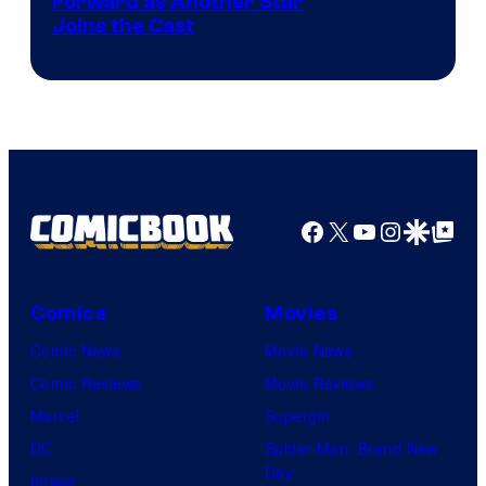
Image
Forward as Another Star
Joins the Cast
Courtesy
of
DC
Studios
Facebook
X
YouTube
Instagra
Google Disco
Google Top Pos
Comics
Movies
Comic News
Movie News
Comic Reviews
Movie Reviews
Marvel
Supergirl
DC
Spider-Man: Brand New
Day
Image