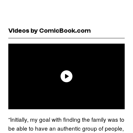
Videos by ComicBook.com
“Initially, my goal with finding the family was to
be able to have an authentic group of people,