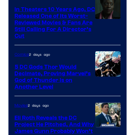
Comics
In Theaters 10 Years Ago, DC
Released One of Its Worst-
Image
Reviewed Movies & Fans Are
Still Calling For A Director’s
courtesy
Cut
of
Warner
2 days ago
Comics
Bros.
5 DC Gods Thor Would
Pictures
Decimate, Proving Marvel’s
Image
God of Thunder Is on
Another Level
Courtesy
of
2 days ago
Movies
Marvel
Comics
Eli Roth Reveals the DC
Project He Pitched, And Why
James Gunn Probably Won’t