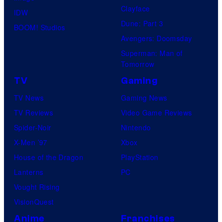
Clayface
IDW
Dune: Part 3
BOOM! Studios
Avengers: Doomsday
Superman: Man of
Tomorrow
TV
Gaming
TV News
Gaming News
TV Reviews
Video Game Reviews
Spider-Noir
Nintendo
X-Men ’97
Xbox
House of the Dragon
PlayStation
Lanterns
PC
Vought Rising
VisionQuest
Anime
Franchises