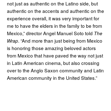
not just as authentic on the Latino side, but
authentic on the accents and authentic on the
experience overall, it was very important for
me to have the elders in the family to be from
Mexico,” director Angel Manuel Soto told
The
. “And more than just being from Mexico
Wrap
is honoring those amazing beloved actors
from Mexico that have paved the way not just
in Latin American cinema, but also crossing
over to the Anglo Saxon community and Latin
American community in the United States.”