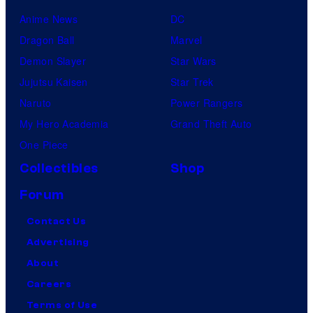
Anime News
DC
Dragon Ball
Marvel
Demon Slayer
Star Wars
Jujutsu Kaisen
Star Trek
Naruto
Power Rangers
My Hero Academia
Grand Theft Auto
One Piece
Collectibles
Shop
Forum
Contact Us
Advertising
About
Careers
Terms of Use