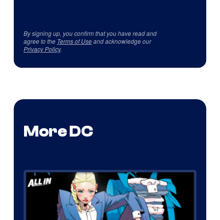
By signing up, you confirm that you have read and
agree to the
Terms of Use
and acknowledge our
Privacy Policy
.
More DC