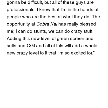
gonna be difficult, but all of these guys are
professionals. I know that I’m in the hands of
people who are the best at what they do. The
opportunity at
has really blessed
Cobra Kai
me; I can do stunts, we can do crazy stuff.
Adding this new level of green screen and
suits and CGI and all of this will add a whole
new crazy level to it that I’m so excited for.”