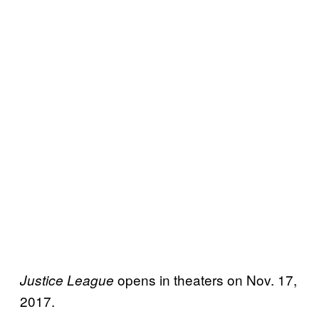
opens in theaters on Nov. 17,
Justice League
2017.