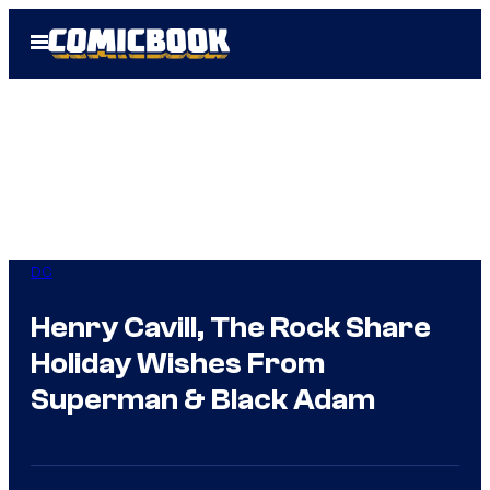
Skip
Open
to
Menu
content
DC
Henry Cavill, The Rock Share
Holiday Wishes From
Superman & Black Adam