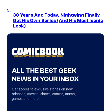
30 Years Ago Today, Nightwing Finally
Got His Own Series (And His Most Iconic
Look)
ALL THE BEST GEEK
NEWS IN YOUR INBOX
Get access to exclusive stories on new
releases, movies, shows, comics, anime,
games and more!