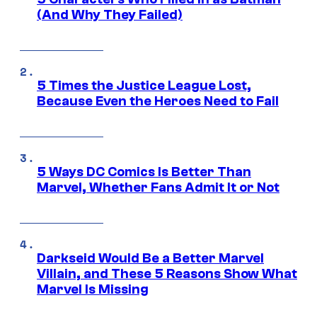
(And Why They Failed)
5 Times the Justice League Lost,
Because Even the Heroes Need to Fail
5 Ways DC Comics Is Better Than
Marvel, Whether Fans Admit It or Not
Darkseid Would Be a Better Marvel
Villain, and These 5 Reasons Show What
Marvel Is Missing