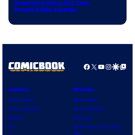
Image
Superhero Story, But Time
Proved It Was a Classic
Courtesy
of
DC
Comics/Vertigo
Facebook
X
YouTube
Instagra
Google Disco
Google Top Pos
Comics
Movies
Comic News
Movie News
Comic Reviews
Movie Reviews
Marvel
Supergirl
DC
Spider-Man: Brand New
Day