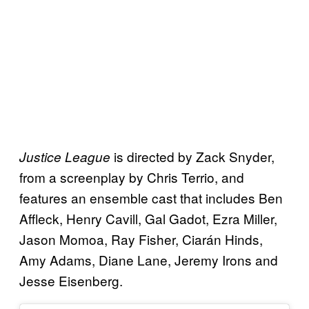
is directed by Zack Snyder,
Justice League
from a screenplay by Chris Terrio, and
features an ensemble cast that includes Ben
Affleck, Henry Cavill, Gal Gadot, Ezra Miller,
Jason Momoa, Ray Fisher, Ciarán Hinds,
Amy Adams, Diane Lane, Jeremy Irons and
Jesse Eisenberg.