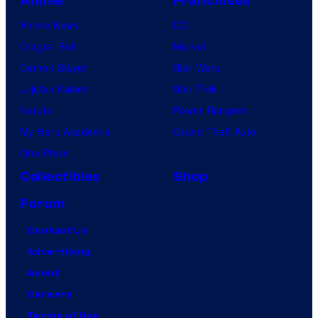
Anime
Franchises
Anime News
DC
Dragon Ball
Marvel
Demon Slayer
Star Wars
Jujutsu Kaisen
Star Trek
Naruto
Power Rangers
My Hero Academia
Grand Theft Auto
One Piece
Collectibles
Shop
Forum
Contact Us
Advertising
About
Careers
Terms of Use