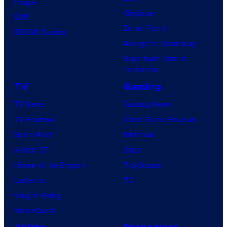
Image
Clayface
IDW
Dune: Part 3
BOOM! Studios
Avengers: Doomsday
Superman: Man of
Tomorrow
TV
Gaming
TV News
Gaming News
TV Reviews
Video Game Reviews
Spider-Noir
Nintendo
X-Men ’97
Xbox
House of the Dragon
PlayStation
Lanterns
PC
Vought Rising
VisionQuest