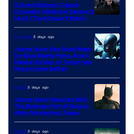
5 Great Batman: Caped
Crusader Villains in Season 2
Amazon
(And 1 That Doesn’t Work)
Prime
Video
3 days ago
TV Shows
James Gunn Has Good News
for Blue Beetle Fans, And It
Makes His Man of Tomorrow
Return Even Better
3 days ago
Movies
James Gunn Debunks Wild
The Batman: Part III Rumor
After Mysterious Tease
3 days ago
Movies