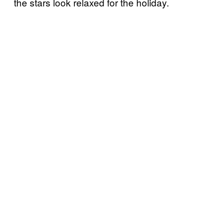
the stars look relaxed for the holiday.