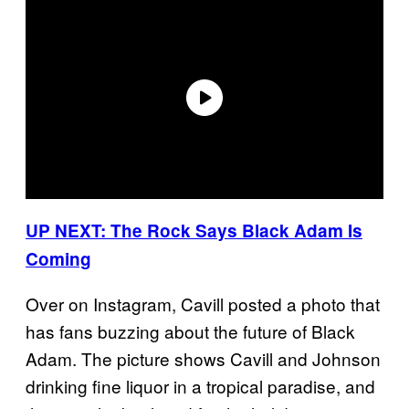
UP NEXT: The Rock Says Black Adam Is
Coming
Over on Instagram, Cavill posted a photo that
has fans buzzing about the future of Black
Adam. The picture shows Cavill and Johnson
drinking fine liquor in a tropical paradise, and