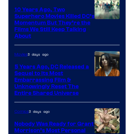
10 Years Ago, Two
Superhero Movies Killed DC’s
Warner
Momentum But They’re the
Films We Still Keep Talking
Bros.
About
3 days ago
Movies
5 Years Ago, DC Released a
Sequel to Its Most
Image
Embarrassing Film &
Unknowingly Reset The
via
Entire Shared Universe
Warner
Bros.
3 days ago
Comics
Pictures
Nobody Was Ready for Grant
Morrison’s Most Personal