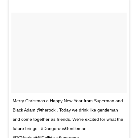
Merry Christmas a Happy New Year from Superman and
Black Adam @therock . Today we drink like gentleman
and come together as friends. We’re excited for what the
future brings.. #DangerousGentleman
#DCWorldsWillCollide #Superman