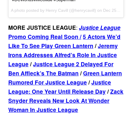
A photo posted by Henry Cavill (@henrycavill) on
Dec 25, 2016 at 11:20am PST
:
MORE JUSTICE LEAGUE
Justice League
Promo Coming Real Soon /
5 Actors We’d
Like To See Play Green Lantern
/
Jeremy
Irons Addresses Alfred’s Role In Justice
League
/
Justice League 2 Delayed For
Ben Affleck’s The Batman
/
Green Lantern
Rumored For Justice League
/
Justice
League: One Year Until Release Day
/
Zack
Snyder Reveals New Look At Wonder
Woman In Justice League