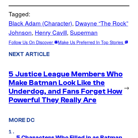
Tagged:
Black Adam (Character)
, 
Dwayne “The Rock”
Johnson
, 
Henry Cavill
, 
Superman
Follow Us On Discover
Make Us Preferred In Top Stories
NEXT ARTICLE
5 Justice League Members Who
Make Batman Look Like the
→
Underdog, and Fans Forget How
Powerful They Really Are
MORE DC
5 Characters Who Filled in as Batman