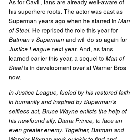
As for Cavill, fans are already well-aware of
his superhero roots. The actor was cast as
Superman years ago when he starred in
Man
. He reprised the role this year for
of Steel
and will do so again for
Batman v Superman
next year. And, as fans
Justice League
learned earlier this year, a sequel to
Man of
is in development over at Warner Bros
Steel
now.
In Justice League, fueled by his restored faith
in humanity and inspired by Superman’s
selfless act, Bruce Wayne enlists the help of
his newfound ally, Diana Prince, to face an
even greater enemy. Together, Batman and
Wonder Woman work quickly to find and