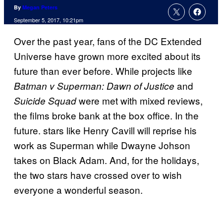
By
Megan Peters
September 5, 2017, 10:21pm
Over the past year, fans of the DC Extended
Universe have grown more excited about its
future than ever before. While projects like
and
Batman v Superman: Dawn of Justice
were met with mixed reviews,
Suicide Squad
the films broke bank at the box office. In the
future. stars like Henry Cavill will reprise his
work as Superman while Dwayne Johson
takes on Black Adam. And, for the holidays,
the two stars have crossed over to wish
everyone a wonderful season.