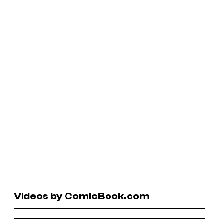
Videos by ComicBook.com