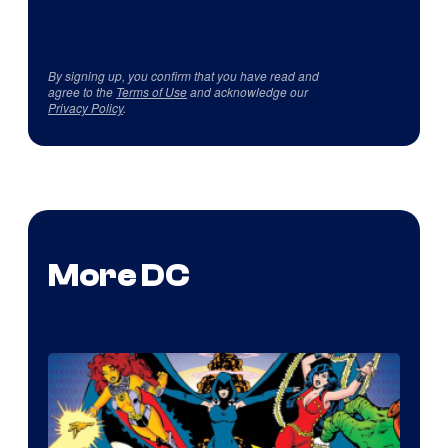
By signing up, you confirm that you have read and
agree to the
Terms of Use
and acknowledge our
Privacy Policy
.
More DC