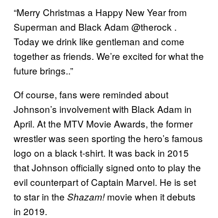
“Merry Christmas a Happy New Year from
Superman and Black Adam @therock .
Today we drink like gentleman and come
together as friends. We’re excited for what the
future brings..”
Of course, fans were reminded about
Johnson’s involvement with Black Adam in
April. At the MTV Movie Awards, the former
wrestler was seen sporting the hero’s famous
logo on a black t-shirt. It was back in 2015
that Johnson officially signed onto to play the
evil counterpart of Captain Marvel. He is set
to star in the
movie when it debuts
Shazam!
in 2019.