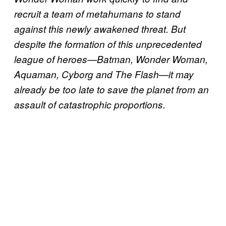
recruit a team of metahumans to stand
against this newly awakened threat. But
despite the formation of this unprecedented
league of heroes—Batman, Wonder Woman,
Aquaman, Cyborg and The Flash—it may
already be too late to save the planet from an
assault of catastrophic proportions.