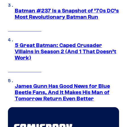
Batman #237 Is a Snapshot of ’70s DC’s
Most Revolutionary Batman Run
5 Great Batman: Caped Crusader
Villains in Season 2 (And 1 That Doesn’t
Work)
James Gunn Has Good News for Blue
Beetle Fans, And It Makes His Man of
Tomorrow Return Even Better