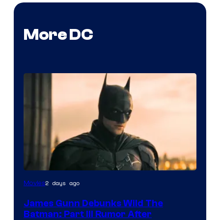
More DC
2 days ago
Movies
James Gunn Debunks Wild The
Batman: Part III Rumor After