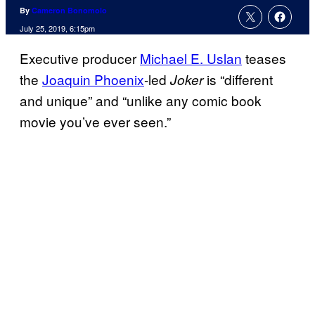
By
Cameron Bonomolo
July 25, 2019, 6:15pm
Executive producer
Michael E. Uslan
teases
the
Joaquin Phoenix
-led
is “different
Joker
and unique” and “unlike any comic book
movie you’ve ever seen.”