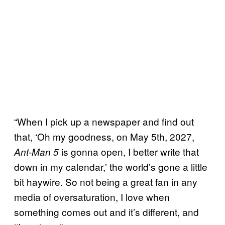
“When I pick up a newspaper and find out
that, ‘Oh my goodness, on May 5th, 2027,
is gonna open, I better write that
Ant-Man 5
down in my calendar,’ the world’s gone a little
bit haywire. So not being a great fan in any
media of oversaturation, I love when
something comes out and it’s different, and