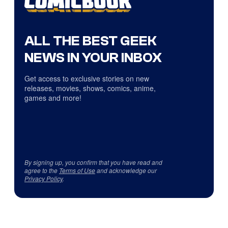
ALL THE BEST GEEK
NEWS IN YOUR INBOX
Get access to exclusive stories on new
releases, movies, shows, comics, anime,
games and more!
By signing up, you confirm that you have read and
agree to the
Terms of Use
and acknowledge our
Privacy Policy
.