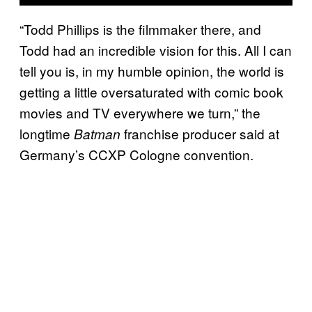
“Todd Phillips is the filmmaker there, and
Todd had an incredible vision for this. All I can
tell you is, in my humble opinion, the world is
getting a little oversaturated with comic book
movies and TV everywhere we turn,” the
longtime
franchise producer said at
Batman
Germany’s CCXP Cologne convention.