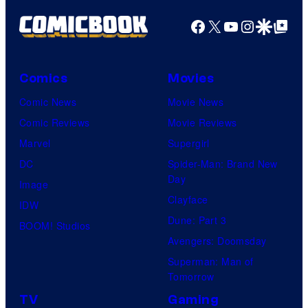
Facebook
X
YouTube
Instagra
Google Disco
Google Top Pos
Comics
Movies
Comic News
Movie News
Comic Reviews
Movie Reviews
Marvel
Supergirl
DC
Spider-Man: Brand New
Day
Image
Clayface
IDW
Dune: Part 3
BOOM! Studios
Avengers: Doomsday
Superman: Man of
Tomorrow
TV
Gaming