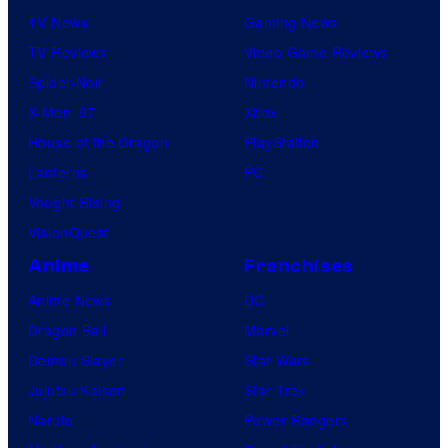
TV News
Gaming News
TV Reviews
Video Game Reviews
Spider-Noir
Nintendo
X-Men ’97
Xbox
House of the Dragon
PlayStation
Lanterns
PC
Vought Rising
VisionQuest
Anime
Franchises
Anime News
DC
Dragon Ball
Marvel
Demon Slayer
Star Wars
Jujutsu Kaisen
Star Trek
Naruto
Power Rangers