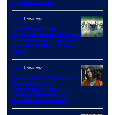
Mysterious Tease
2 days ago
Movies
10 Years Ago, Two
Superhero Movies Killed DC’s
Warner
Momentum But They’re the
Films We Still Keep Talking
Bros.
About
2 days ago
Movies
5 Years Ago, DC Released a
Sequel to Its Most
Image
Embarrassing Film &
Unknowingly Reset The
via
Entire Shared Universe
Warner
Bros.