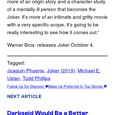
more of an origin story and a character study
of a mentally ill person that becomes the
Joker. It’s more of an intimate and gritty movie
with a very specific scope. It’s going to be
really interesting to see how it comes out.”
Warner Bros. releases
October 4.
Joker
Tagged:
Joaquin Phoenix
, 
Joker (2019)
, 
Michael E.
Uslan
, 
Todd Phillips
Follow Us On Discover
Make Us Preferred In Top Stories
NEXT ARTICLE
Darkseid Would Be a Better