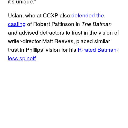
it’s unique.”
Uslan, who at CCXP also
defended the
casting
of Robert Pattinson in
The Batman
and advised detractors to trust in the vision of
writer-director Matt Reeves, placed similar
trust in Phillips’ vision for his
R-rated Batman-
less spinoff
.