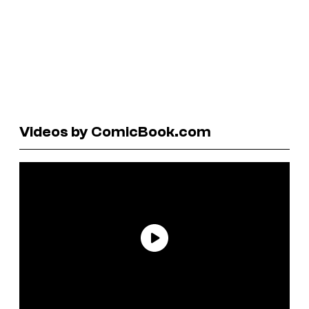
Videos by ComicBook.com