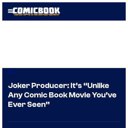
Skip
Open
to
Menu
content
DC
Joker Producer: It’s “Unlike
Any Comic Book Movie You’ve
Ever Seen”