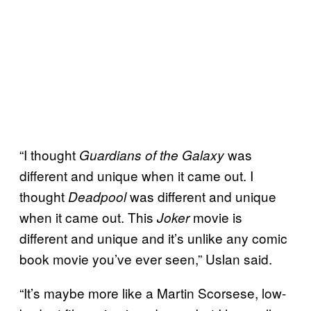
“I thought
was
Guardians of the Galaxy
different and unique when it came out. I
thought
was different and unique
Deadpool
when it came out. This
movie is
Joker
different and unique and it’s unlike any comic
book movie you’ve ever seen,” Uslan said.
“It’s maybe more like a Martin Scorsese, low-