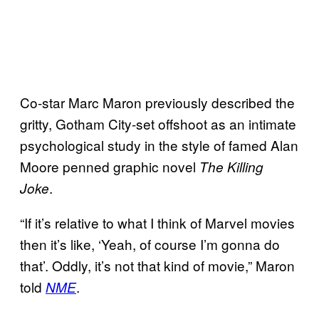
Co-star Marc Maron previously described the
gritty, Gotham City-set offshoot as an intimate
psychological study in the style of famed Alan
Moore penned graphic novel
The Killing
.
Joke
“If it’s relative to what I think of Marvel movies
then it’s like, ‘Yeah, of course I’m gonna do
that’. Oddly, it’s not that kind of movie,” Maron
told
.
NME