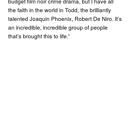
budget film noir crime drama, but I have all
the faith in the world in Todd, the brilliantly
talented Joaquin Phoenix, Robert De Niro. It’s
an incredible, incredible group of people
that’s brought this to life.”