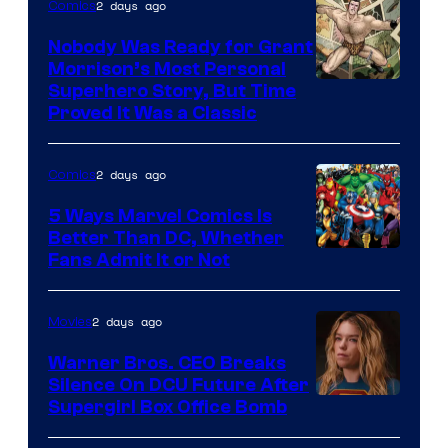
2 days ago
Comics
Pictures
Nobody Was Ready for Grant
Morrison’s Most Personal
Image
Superhero Story, But Time
Proved It Was a Classic
Courtesy
of
2 days ago
Comics
DC
Comics/Vertigo
5 Ways Marvel Comics Is
Better Than DC, Whether
Image
Fans Admit It or Not
Courtesy
of
2 days ago
Movies
Marvel
Warner Bros. CEO Breaks
Comics
Silence On DCU Future After
Supergirl Box Office Bomb