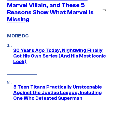
Marvel Villain, and These 5
→
Reasons Show What Marvel Is
Missing
MORE DC
30 Years Ago Today, Nightwing Finally
Got His Own Series (And His Most Iconic
Look)
5 Teen Titans Practically Unstoppable
Against the Justice League, Including
One Who Defeated Superman