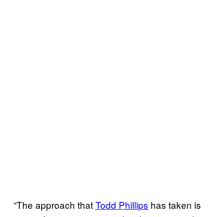
“The approach that
Todd Phillips
has taken is