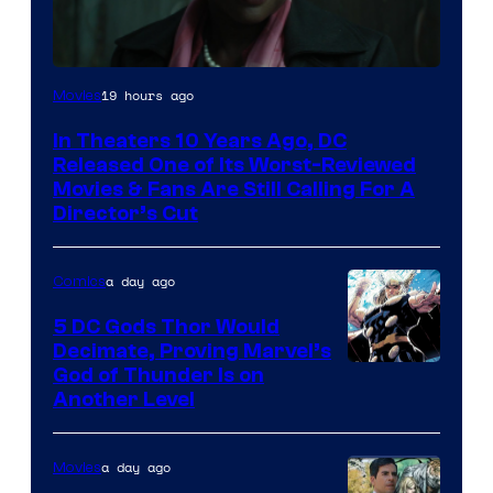
Image
19 hours ago
Movies
courtesy
In Theaters 10 Years Ago, DC
of
Released One of Its Worst-Reviewed
Warner
Movies & Fans Are Still Calling For A
Director’s Cut
Bros.
Pictures
a day ago
Comics
5 DC Gods Thor Would
Decimate, Proving Marvel’s
Image
God of Thunder Is on
Another Level
Courtesy
of
a day ago
Movies
Marvel