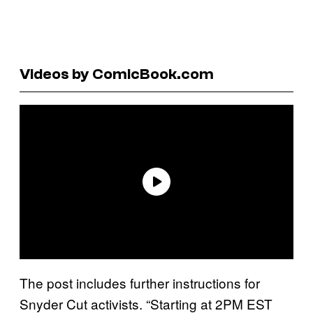
Videos by ComicBook.com
The post includes further instructions for
Snyder Cut activists. “Starting at 2PM EST