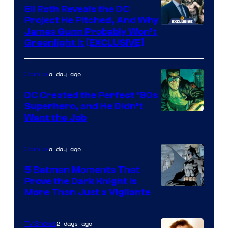
Comics
Eli Roth Reveals the DC
Project He Pitched, And Why
James Gunn Probably Won’t
Greenlight It [EXCLUSIVE]
a day ago
Comics
DC Created the Perfect ’90s
Superhero, and He Didn’t
Image
Want the Job
Courtesy
of
a day ago
Comics
DC
5 Batman Moments That
Comics
Prove the Dark Knight Is
Image
More Than Just a Vigilante
Courtesy
of
2 days ago
TV Shows