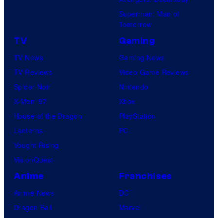
Superman: Man of
Tomorrow
TV
Gaming
TV News
Gaming News
TV Reviews
Video Game Reviews
Spider-Noir
Nintendo
X-Men ’97
Xbox
House of the Dragon
PlayStation
Lanterns
PC
Vought Rising
VisionQuest
Anime
Franchises
Anime News
DC
Dragon Ball
Marvel