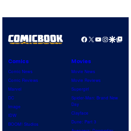
Facebook
X
YouTube
Instagra
Google Disco
Google Top Pos
Comics
Movies
Comic News
Movie News
Comic Reviews
Movie Reviews
Marvel
Supergirl
DC
Spider-Man: Brand New
Day
Image
Clayface
IDW
Dune: Part 3
BOOM! Studios
Avengers: Doomsday