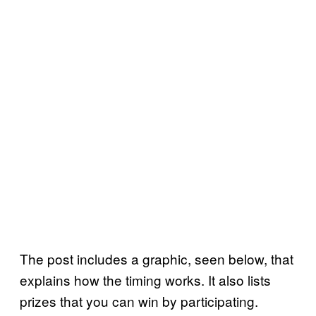
The post includes a graphic, seen below, that
explains how the timing works. It also lists
prizes that you can win by participating.