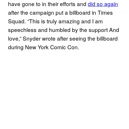
have gone to in their efforts and
did so again
after the campaign put a billboard in Times
Squad. “This is truly amazing and I am
speechless and humbled by the support And
love,” Snyder wrote after seeing the billboard
during New York Comic Con.