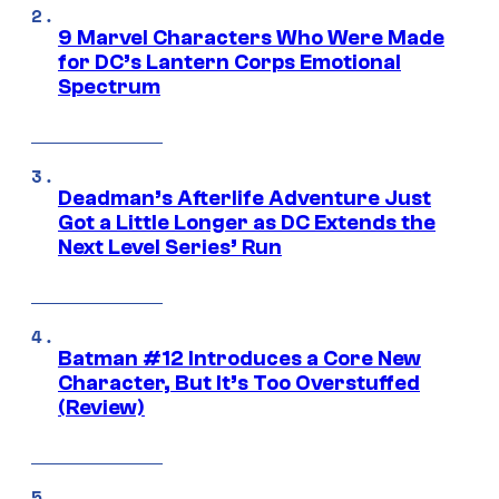
9 Marvel Characters Who Were Made
for DC’s Lantern Corps Emotional
Spectrum
Deadman’s Afterlife Adventure Just
Got a Little Longer as DC Extends the
Next Level Series’ Run
Batman #12 Introduces a Core New
Character, But It’s Too Overstuffed
(Review)