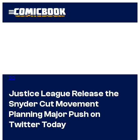
Skip
Open
to
Menu
content
DC
Justice League Release the
Snyder Cut Movement
Planning Major Push on
Twitter Today