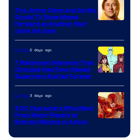
DC
The Jimmy Olsen and Gorilla
Comics
Grodd TV Show Moves
Image
Forward as Another Star
Joins the Cast
Courtesy
of
2 days ago
Comics
DC
Studios
7 Watchmen Moments That
Changed How Fans Viewed
Image
Superhero Stories Forever
Courtesy
of
3 days ago
Comics
DC
5 DC Characters Who Went
Comics
From Major Players to
Entirely Missing in Action