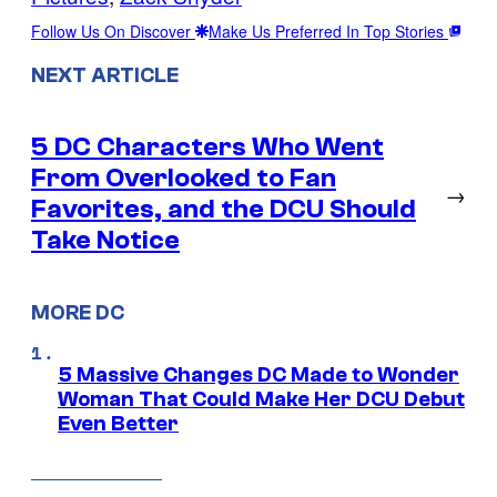
Follow Us On Discover
Make Us Preferred In Top Stories
NEXT ARTICLE
5 DC Characters Who Went
From Overlooked to Fan
→
Favorites, and the DCU Should
Take Notice
MORE DC
5 Massive Changes DC Made to Wonder
Woman That Could Make Her DCU Debut
Even Better