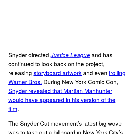
Snyder directed
and has
Justice League
continued to look back on the project,
releasing
storyboard artwork
and even
trolling
Warner Bros.
During New York Comic Con,
Snyder revealed that Martian Manhunter
would have appeared in his version of the
film
.
The Snyder Cut movement’s latest big wove
was to take out a billboard in New York City’s