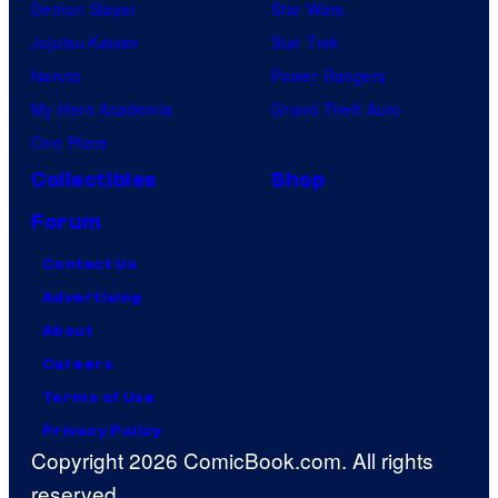
Demon Slayer
Star Wars
Jujutsu Kaisen
Star Trek
Naruto
Power Rangers
My Hero Academia
Grand Theft Auto
One Piece
Collectibles
Shop
Forum
Contact Us
Advertising
About
Careers
Terms of Use
Privacy Policy
Copyright 2026 ComicBook.com. All rights
reserved.