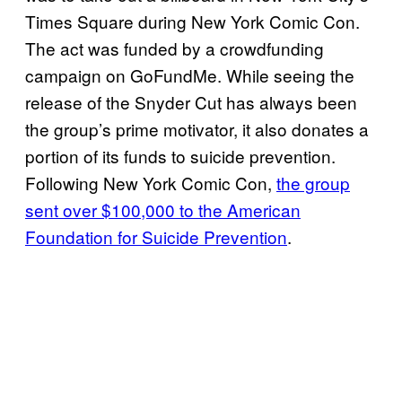
Times Square during New York Comic Con.
The act was funded by a crowdfunding
campaign on GoFundMe. While seeing the
release of the Snyder Cut has always been
the group’s prime motivator, it also donates a
portion of its funds to suicide prevention.
Following New York Comic Con,
the group
sent over $100,000 to the American
Foundation for Suicide Prevention
.