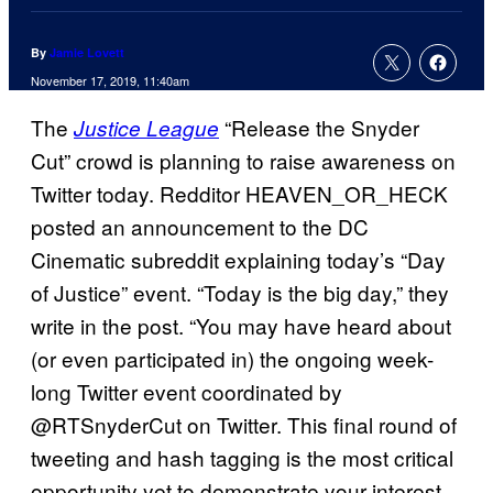
By
Jamie Lovett
November 17, 2019, 11:40am
The
“Release the Snyder
Justice League
Cut” crowd is planning to raise awareness on
Twitter today. Redditor HEAVEN_OR_HECK
posted an announcement to the DC
Cinematic subreddit explaining today’s “Day
of Justice” event. “Today is the big day,” they
write in the post. “You may have heard about
(or even participated in) the ongoing week-
long Twitter event coordinated by
@RTSnyderCut on Twitter. This final round of
tweeting and hash tagging is the most critical
opportunity yet to demonstrate your interest