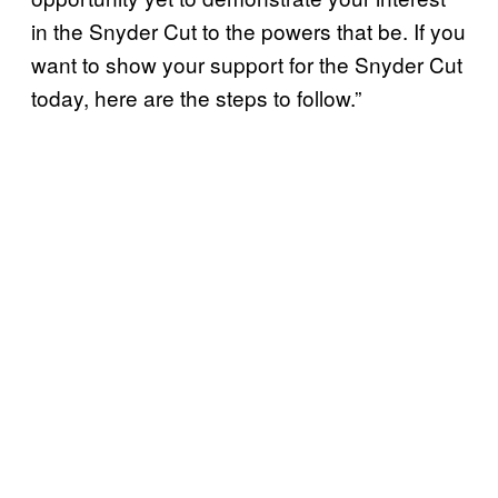
in the Snyder Cut to the powers that be. If you
want to show your support for the Snyder Cut
today, here are the steps to follow.”