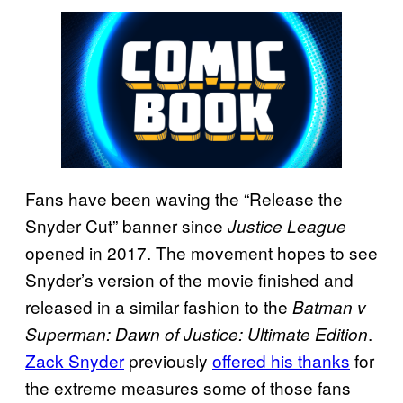
Fans have been waving the “Release the
Snyder Cut” banner since
Justice League
opened in 2017. The movement hopes to see
Snyder’s version of the movie finished and
released in a similar fashion to the
Batman v
.
Superman: Dawn of Justice: Ultimate Edition
Zack Snyder
previously
offered his thanks
for
the extreme measures some of those fans