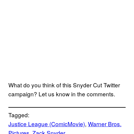
What do you think of this Snyder Cut Twitter
campaign? Let us know in the comments.
Tagged:
Justice League (ComicMovie)
, 
Warner Bros.
Pictures
, 
Zack Snyder