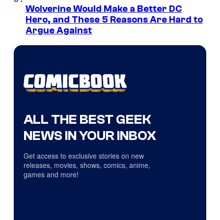
Wolverine Would Make a Better DC
Hero, and These 5 Reasons Are Hard to
Argue Against
ALL THE BEST GEEK
NEWS IN YOUR INBOX
Get access to exclusive stories on new
releases, movies, shows, comics, anime,
games and more!