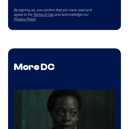
By signing up, you confirm that you have read and
agree to the
Terms of Use
and acknowledge our
Privacy Policy
.
More DC