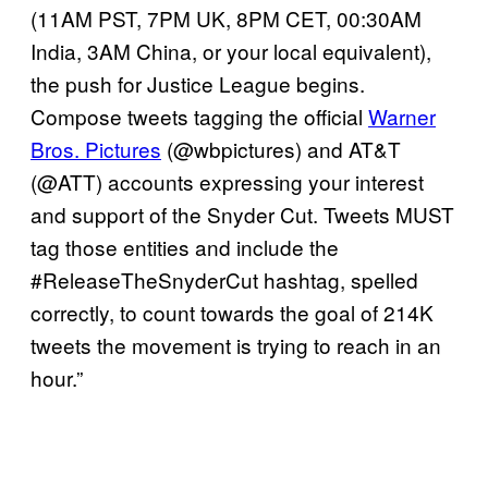
(11AM PST, 7PM UK, 8PM CET, 00:30AM
India, 3AM China, or your local equivalent),
the push for Justice League begins.
Compose tweets tagging the official
Warner
Bros. Pictures
(@wbpictures) and AT&T
(@ATT) accounts expressing your interest
and support of the Snyder Cut. Tweets MUST
tag those entities and include the
#ReleaseTheSnyderCut hashtag, spelled
correctly, to count towards the goal of 214K
tweets the movement is trying to reach in an
hour.”