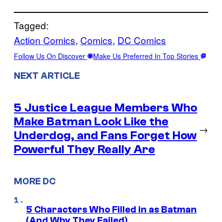
Tagged:
Action Comics
, 
Comics
, 
DC Comics
Follow Us On Discover
Make Us Preferred In Top Stories
NEXT ARTICLE
5 Justice League Members Who
Make Batman Look Like the
→
Underdog, and Fans Forget How
Powerful They Really Are
MORE DC
5 Characters Who Filled in as Batman
(And Why They Failed)