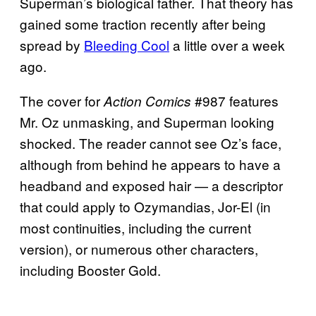
Superman’s biological father. That theory has
gained some traction recently after being
spread by
Bleeding Cool
a little over a week
ago.
The cover for
#987 features
Action Comics
Mr. Oz unmasking, and Superman looking
shocked. The reader cannot see Oz’s face,
although from behind he appears to have a
headband and exposed hair — a descriptor
that could apply to Ozymandias, Jor-El (in
most continuities, including the current
version), or numerous other characters,
including Booster Gold.