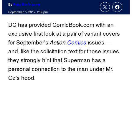
By
Russ Burlingame
September 5, 2017, 2:36pm
DC has provided ComicBook.com with an
exclusive first look at a pair of variant covers
for September’s
issues —
Action
Comics
and, like the solicitation text for those issues,
they strongly hint that Superman has a
personal connection to the man under Mr.
Oz’s hood.