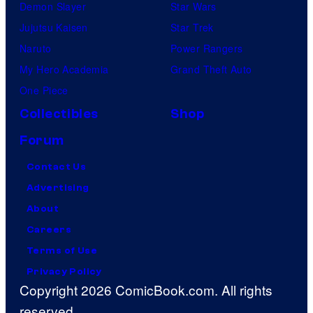
Demon Slayer
Star Wars
Jujutsu Kaisen
Star Trek
Naruto
Power Rangers
My Hero Academia
Grand Theft Auto
One Piece
Collectibles
Shop
Forum
Contact Us
Advertising
About
Careers
Terms of Use
Privacy Policy
Copyright 2026 ComicBook.com. All rights
reserved.