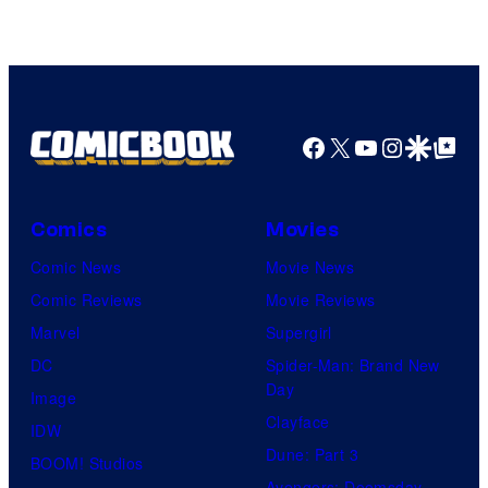
DC
Comics/Vertigo
Facebook
X
YouTube
Instagra
Google Disco
Google Top Pos
Comics
Movies
Comic News
Movie News
Comic Reviews
Movie Reviews
Marvel
Supergirl
DC
Spider-Man: Brand New
Day
Image
Clayface
IDW
Dune: Part 3
BOOM! Studios
Avengers: Doomsday