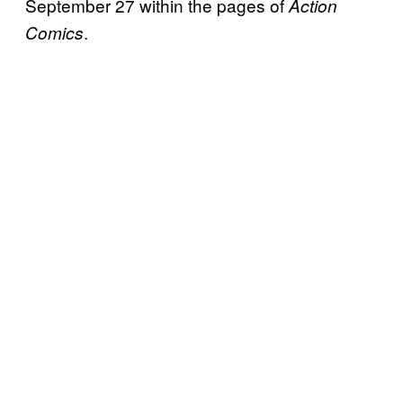
September 27 within the pages of
Action
.
Comics