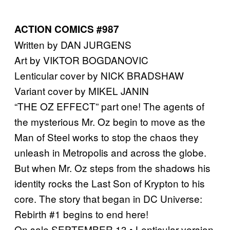
ACTION COMICS #987
Written by DAN JURGENS
Art by VIKTOR BOGDANOVIC
Lenticular cover by NICK BRADSHAW
Variant cover by MIKEL JANIN
“THE OZ EFFECT” part one! The agents of
the mysterious Mr. Oz begin to move as the
Man of Steel works to stop the chaos they
unleash in Metropolis and across the globe.
But when Mr. Oz steps from the shadows his
identity rocks the Last Son of Krypton to his
core. The story that began in DC Universe:
Rebirth #1 begins to end here!
On sale SEPTEMBER 13 • Lenticular version