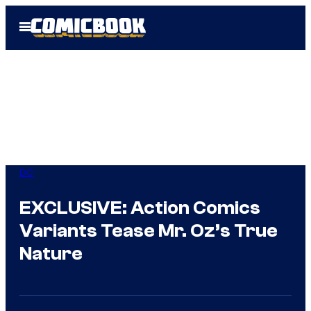
Skip
Open
to
Menu
content
DC
EXCLUSIVE: Action Comics
Variants Tease Mr. Oz’s True
Nature