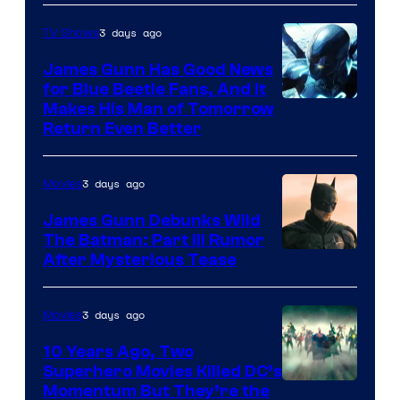
Prime
Video
3 days ago
TV Shows
James Gunn Has Good News
for Blue Beetle Fans, And It
Makes His Man of Tomorrow
Return Even Better
3 days ago
Movies
James Gunn Debunks Wild
The Batman: Part III Rumor
After Mysterious Tease
3 days ago
Movies
10 Years Ago, Two
Superhero Movies Killed DC’s
Warner
Momentum But They’re the