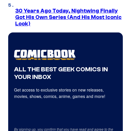
30 Years Ago Today, Nightwing Finally
Got His Own Series (And His Most Iconic
Look)
ALL THE BEST GEEK COMICS IN
YOUR INBOX
Get access to exclusive stories on new releases,
movies, shows, comics, anime, games and more!
By signing up, you confirm that you have read and agree to the