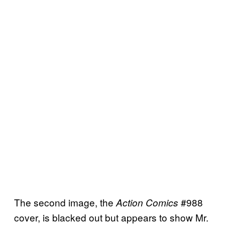
The second image, the
#988
Action Comics
cover, is blacked out but appears to show Mr.