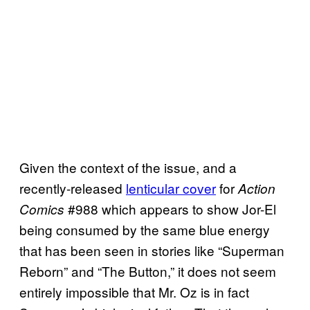
Given the context of the issue, and a
recently-released
lenticular cover
for
Action
#988 which appears to show Jor-El
Comics
being consumed by the same blue energy
that has been seen in stories like “Superman
Reborn” and “The Button,” it does not seem
entirely impossible that Mr. Oz is in fact