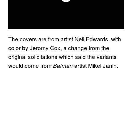
The covers are from artist Neil Edwards, with
color by Jeromy Cox, a change from the
original solicitations which said the variants
would come from
artist Mikel Janin.
Batman