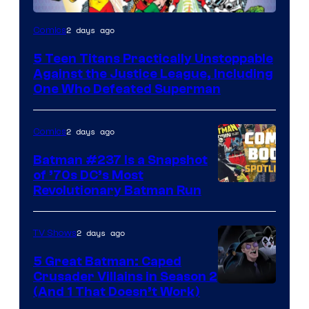
Image
2 days ago
Comics
Courtesy
5 Teen Titans Practically Unstoppable
of
Against the Justice League, Including
DC
One Who Defeated Superman
Comics
2 days ago
Comics
Batman #237 Is a Snapshot
of ’70s DC’s Most
Revolutionary Batman Run
2 days ago
TV Shows
5 Great Batman: Caped
Crusader Villains in Season 2
Amazon
(And 1 That Doesn’t Work)