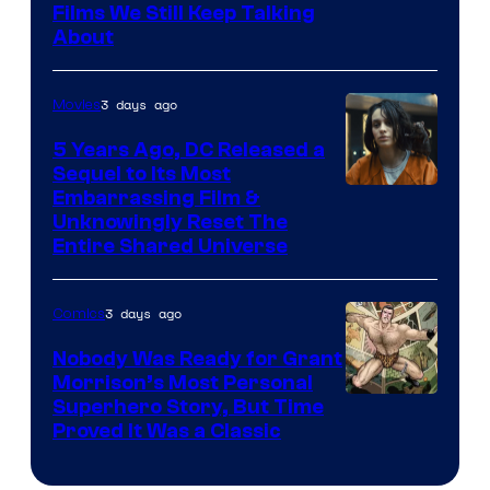
Films We Still Keep Talking
Bros.
About
3 days ago
Movies
5 Years Ago, DC Released a
Sequel to Its Most
Image
Embarrassing Film &
Unknowingly Reset The
via
Entire Shared Universe
Warner
Bros.
3 days ago
Comics
Pictures
Nobody Was Ready for Grant
Morrison’s Most Personal
Image
Superhero Story, But Time
Proved It Was a Classic
Courtesy
of