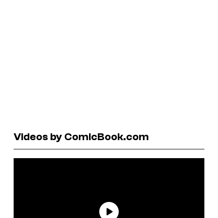
Videos by ComicBook.com