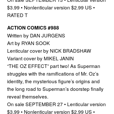
$3.99 • Nonlenticular version $2.99 US •
RATED T
ACTION COMICS #988
Written by DAN JURGENS
Art by RYAN SOOK
Lenticular cover by NICK BRADSHAW
Variant cover by MIKEL JANIN
“THE OZ EFFECT” part two! As Superman
struggles with the ramifications of Mr. Oz’s
identity, the mysterious figure’s origins and
the long road to Superman’s doorstep finally
reveal themselves.
On sale SEPTEMBER 27 • Lenticular version
$3.99 • Nonlenticular version $2.99 US •