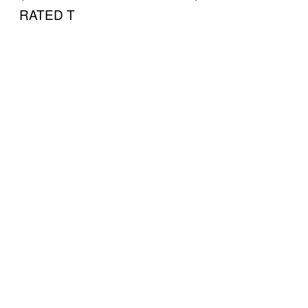
RATED T