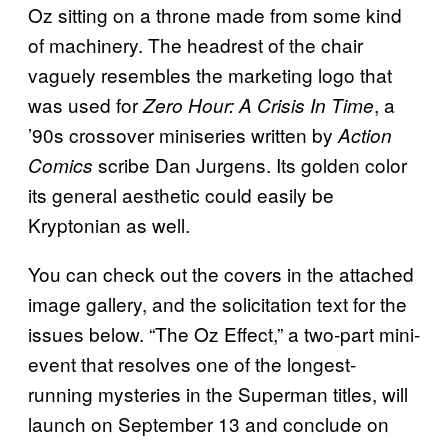
Oz sitting on a throne made from some kind
of machinery. The headrest of the chair
vaguely resembles the marketing logo that
was used for
, a
Zero Hour: A Crisis In Time
’90s crossover miniseries written by
Action
scribe Dan Jurgens. Its golden color
Comics
its general aesthetic could easily be
Kryptonian as well.
You can check out the covers in the attached
image gallery, and the solicitation text for the
issues below. “The Oz Effect,” a two-part mini-
event that resolves one of the longest-
running mysteries in the Superman titles, will
launch on September 13 and conclude on