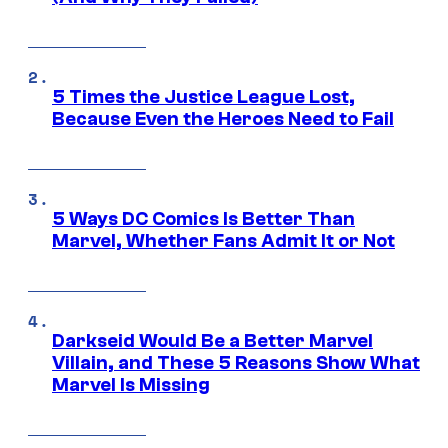
5 Times the Justice League Lost,
Because Even the Heroes Need to Fail
5 Ways DC Comics Is Better Than
Marvel, Whether Fans Admit It or Not
Darkseid Would Be a Better Marvel
Villain, and These 5 Reasons Show What
Marvel Is Missing