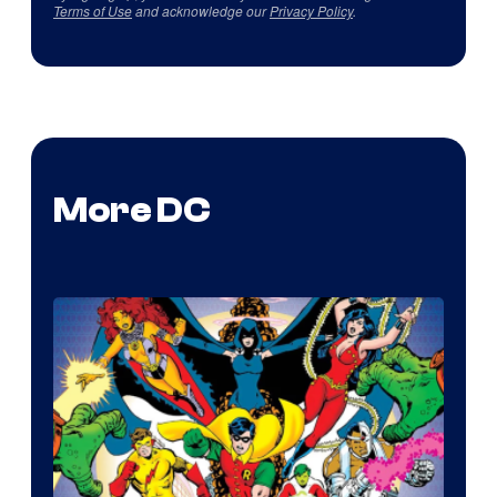
Terms of Use
and acknowledge our
Privacy Policy
.
More DC