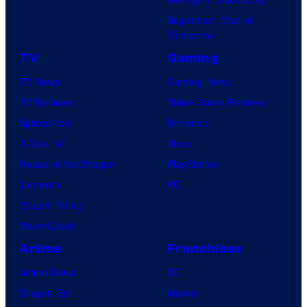
Superman: Man of
Tomorrow
TV
Gaming
TV News
Gaming News
TV Reviews
Video Game Reviews
Spider-Noir
Nintendo
X-Men ’97
Xbox
House of the Dragon
PlayStation
Lanterns
PC
Vought Rising
VisionQuest
Anime
Franchises
Anime News
DC
Dragon Ball
Marvel