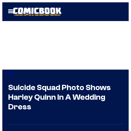
Skip
Open
to
Menu
content
DC
Suicide Squad Photo Shows
Harley Quinn In A Wedding
Dress