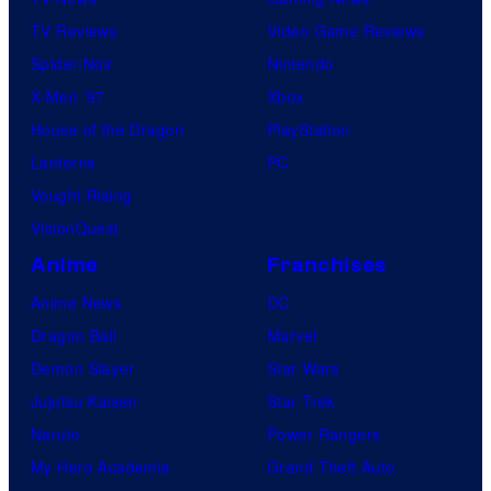
TV Reviews
Video Game Reviews
Spider-Noir
Nintendo
X-Men ’97
Xbox
House of the Dragon
PlayStation
Lanterns
PC
Vought Rising
VisionQuest
Anime
Franchises
Anime News
DC
Dragon Ball
Marvel
Demon Slayer
Star Wars
Jujutsu Kaisen
Star Trek
Naruto
Power Rangers
My Hero Academia
Grand Theft Auto