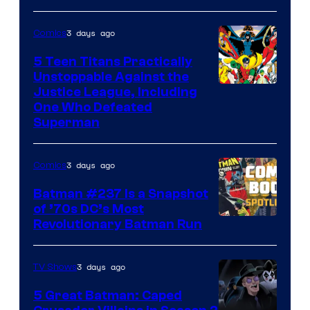
Comics
3 days ago
Comics
5 Teen Titans Practically
Unstoppable Against the
Image
Justice League, Including
One Who Defeated
Courtesy
Superman
of
DC
3 days ago
Comics
Comics
Batman #237 Is a Snapshot
of ’70s DC’s Most
Revolutionary Batman Run
3 days ago
TV Shows
5 Great Batman: Caped