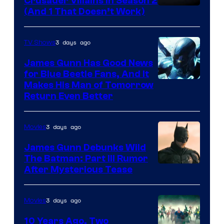
Crusader Villains in Season 2
Amazon
(And 1 That Doesn’t Work)
Prime
Video
3 days ago
TV Shows
James Gunn Has Good News
for Blue Beetle Fans, And It
Makes His Man of Tomorrow
Return Even Better
3 days ago
Movies
James Gunn Debunks Wild
The Batman: Part III Rumor
After Mysterious Tease
3 days ago
Movies
10 Years Ago, Two