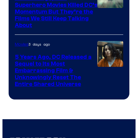
Superhero Movies Killed DC’s
Warner
Momentum But They’re the
Films We Still Keep Talking
Bros.
About
3 days ago
Movies
5 Years Ago, DC Released a
Sequel to Its Most
Image
Embarrassing Film &
Unknowingly Reset The
via
Entire Shared Universe
Warner
Bros.
Pictures