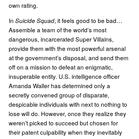
own rating.
In
, it feels good to be bad…
Suicide Squad
Assemble a team of the world’s most
dangerous, incarcerated Super Villains,
provide them with the most powerful arsenal
at the government’s disposal, and send them
off on a mission to defeat an enigmatic,
insuperable entity. U.S. intelligence officer
Amanda Waller has determined only a
secretly convened group of disparate,
despicable individuals with next to nothing to
lose will do. However, once they realize they
weren’t picked to succeed but chosen for
their patent culpability when they inevitably