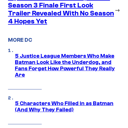
Season 3 Finale First Look
→
Trailer Revealed With No Season
4 Hopes Yet
MORE DC
5 Justice League Members Who Make
Batman Look Like the Underdog, and
Fans Forget How Powerful They Really
Are
5 Characters Who Filled in as Batman
(And Why They Failed)