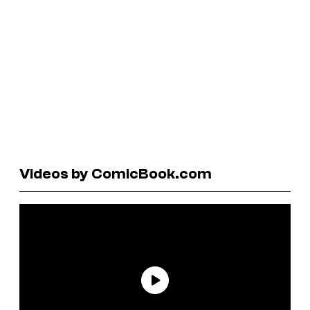
Videos by ComicBook.com