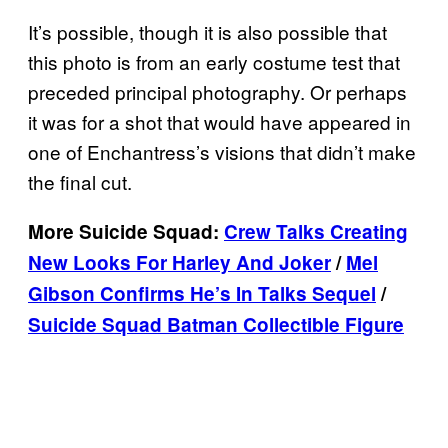
It’s possible, though it is also possible that
this photo is from an early costume test that
preceded principal photography. Or perhaps
it was for a shot that would have appeared in
one of Enchantress’s visions that didn’t make
the final cut.
More Suicide Squad:
Crew Talks Creating
New Looks For Harley And Joker
/
Mel
Gibson Confirms He’s In Talks Sequel
/
Suicide Squad Batman Collectible Figure