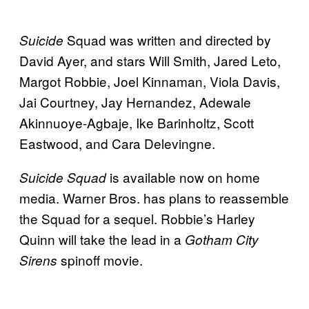
Squad was written and directed by
Suicide
David Ayer, and stars Will Smith, Jared Leto,
Margot Robbie, Joel Kinnaman, Viola Davis,
Jai Courtney, Jay Hernandez, Adewale
Akinnuoye-Agbaje, Ike Barinholtz, Scott
Eastwood, and Cara Delevingne.
is available now on home
Suicide Squad
media. Warner Bros. has plans to reassemble
the Squad for a sequel. Robbie’s Harley
Quinn will take the lead in a
Gotham City
spinoff movie.
Sirens