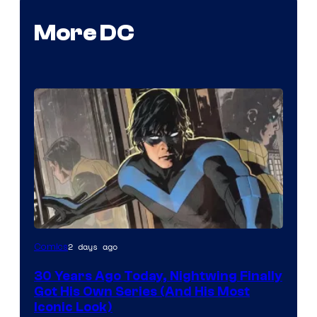
More DC
Image
2 days ago
Comics
Courtesy
30 Years Ago Today, Nightwing Finally
of
Got His Own Series (And His Most
DC
Iconic Look)