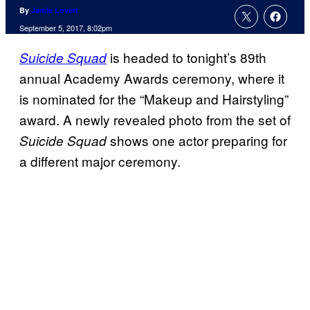
By
Jamie Lovett
September 5, 2017, 8:02pm
is headed to tonight’s 89th
Suicide Squad
annual Academy Awards ceremony, where it
is nominated for the “Makeup and Hairstyling”
award. A newly revealed photo from the set of
shows one actor preparing for
Suicide Squad
a different major ceremony.