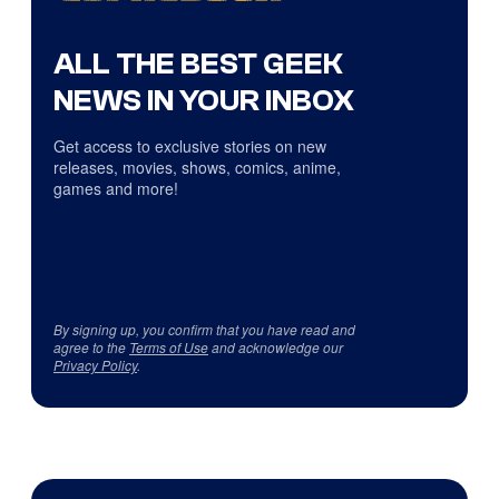
ALL THE BEST GEEK
NEWS IN YOUR INBOX
Get access to exclusive stories on new
releases, movies, shows, comics, anime,
games and more!
By signing up, you confirm that you have read and
agree to the
Terms of Use
and acknowledge our
Privacy Policy
.