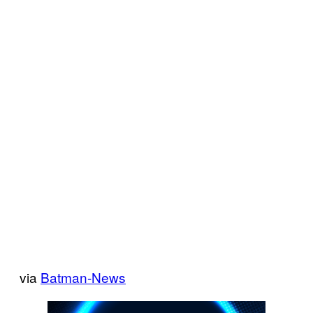
via
Batman-News