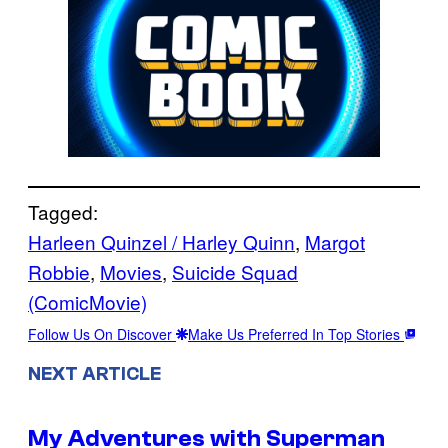
Tagged:
Harleen Quinzel / Harley Quinn
, 
Margot
Robbie
, 
Movies
, 
Suicide Squad
(ComicMovie)
Follow Us On Discover
Make Us Preferred In Top Stories
NEXT ARTICLE
My Adventures with Superman