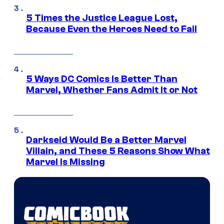
5 Times the Justice League Lost,
Because Even the Heroes Need to Fail
5 Ways DC Comics Is Better Than
Marvel, Whether Fans Admit It or Not
Darkseid Would Be a Better Marvel
Villain, and These 5 Reasons Show What
Marvel Is Missing