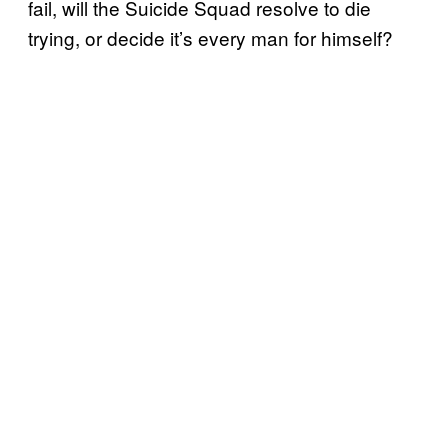
fail, will the Suicide Squad resolve to die
trying, or decide it’s every man for himself?