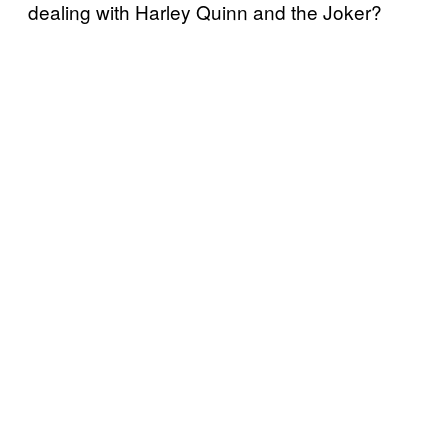
dealing with Harley Quinn and the Joker?