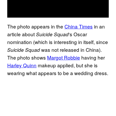
The photo appears in the
China Times
in an
article about
‘s Oscar
Suicide Squad
nomination (which is interesting in itself, since
was not released in China).
Suicide Squad
The photo shows
Margot Robbie
having her
Harley Quinn
makeup applied, but she is
wearing what appears to be a wedding dress.