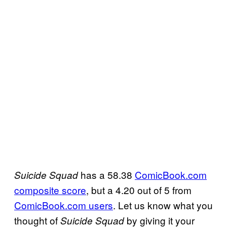
has a 58.38
ComicBook.com
Suicide
Squad
composite score
, but a 4.20 out of 5 from
ComicBook.com
users
. Let us know what you
thought of
by giving it your
Suicide Squad