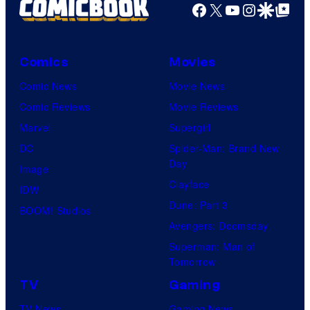
Facebook
X
YouTube
Instagra
Google Disco
Google Top Pos
Comics
Movies
Comic News
Movie News
Comic Reviews
Movie Reviews
Marvel
Supergirl
DC
Spider-Man: Brand New
Day
Image
Clayface
IDW
Dune: Part 3
BOOM! Studios
Avengers: Doomsday
Superman: Man of
Tomorrow
TV
Gaming
TV News
Gaming News