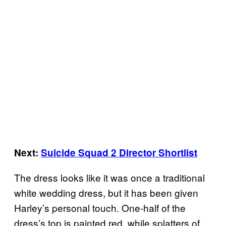
Next:
Suicide Squad 2 Director Shortlist
The dress looks like it was once a traditional
white wedding dress, but it has been given
Harley’s personal touch. One-half of the
dress’s top is painted red, while splatters of