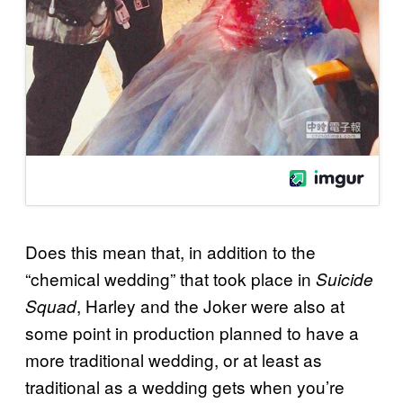
Does this mean that, in addition to the
“chemical wedding” that took place in
Suicide
, Harley and the Joker were also at
Squad
some point in production planned to have a
more traditional wedding, or at least as
traditional as a wedding gets when you’re