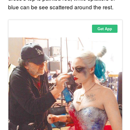
blue can be see scattered around the rest.