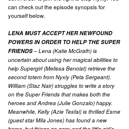
can check out the episode synopsis for
yourself below.
LENA MUST ACCEPT HER NEWFOUND
POWERS IN ORDER TO HELP THE SUPER
FRIENDS
– Lena (Katie McGrath) is
uncertain about using her magical abilities to
help Supergirl (Melissa Benoist) retrieve the
second totem from Nyxly (Peta Sergeant).
William (Staz Nair) struggles to write a story
on the Super Friends that makes both the
heroes and Andrea (Julie Gonzalo) happy.
Meanwhile, Kelly (Azie Tesfai) is thrilled Esme
(guest star Mila Jones) has found a new
home, but things go awry and the little girl’s