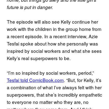
future is put in danger.
The episode will also see Kelly continue her
work with the children in the group home from
a recent episode. In a recent interview, Azie
Tesfai spoke about how she personally was
inspired by social workers and what she sees
Kelly’s real superpowers to be.
“I’m so inspired by social workers, period,”
Tesfai told ComicBook.com
. “But, for Kelly, it’s
a combination of what I’ve always felt with her
superpowers, that she’s incredibly empathetic
to everyone no matter who they are, no