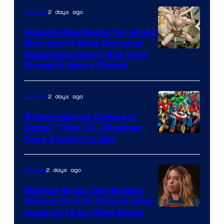
Bros.
2 days ago
Comics
Pictures
Nobody Was Ready for Grant
Morrison’s Most Personal
Image
Superhero Story, But Time
Proved It Was a Classic
Courtesy
of
2 days ago
Comics
DC
Comics/Vertigo
5 Ways Marvel Comics Is
Better Than DC, Whether
Image
Fans Admit It or Not
Courtesy
of
2 days ago
Movies
Marvel
Warner Bros. CEO Breaks
Comics
Silence On DCU Future After
Supergirl Box Office Bomb