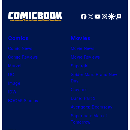
Facebook
X
YouTube
Instagra
Google Disco
Google Top Pos
Comics
Movies
Comic News
Movie News
Comic Reviews
Movie Reviews
Marvel
Supergirl
DC
Spider-Man: Brand New
Day
Image
Clayface
IDW
Dune: Part 3
BOOM! Studios
Avengers: Doomsday
Superman: Man of
Tomorrow