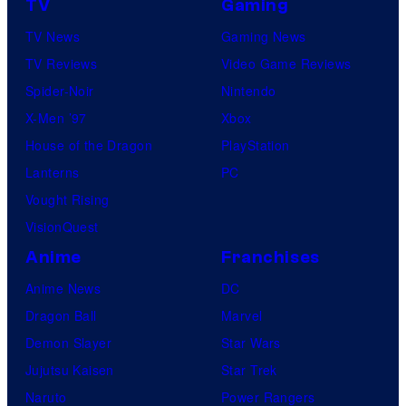
TV
Gaming
TV News
Gaming News
TV Reviews
Video Game Reviews
Spider-Noir
Nintendo
X-Men ’97
Xbox
House of the Dragon
PlayStation
Lanterns
PC
Vought Rising
VisionQuest
Anime
Franchises
Anime News
DC
Dragon Ball
Marvel
Demon Slayer
Star Wars
Jujutsu Kaisen
Star Trek
Naruto
Power Rangers