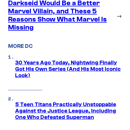
Darkseid Would Be a Better
Marvel Villain, and These 5
→
Reasons Show What Marvel Is
Missing
MORE DC
30 Years Ago Today, Nightwing Finally
Got His Own Series (And His Most Iconic
Look)
5 Teen Titans Practically Unstoppable
Against the Justice League, Including
One Who Defeated Superman