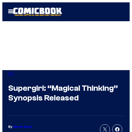
Skip
Open
to
Menu
content
DC
Supergirl: “Magical Thinking”
Synopsis Released
By
Nicole Drum