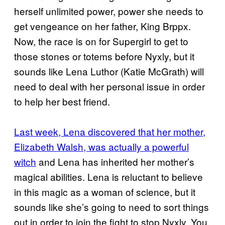
herself unlimited power, power she needs to
get vengeance on her father, King Brppx.
Now, the race is on for Supergirl to get to
those stones or totems before Nyxly, but it
sounds like Lena Luthor (Katie McGrath) will
need to deal with her personal issue in order
to help her best friend.
Last week, Lena discovered that her mother,
Elizabeth Walsh, was actually a powerful
witch
and Lena has inherited her mother’s
magical abilities. Lena is reluctant to believe
in this magic as a woman of science, but it
sounds like she’s going to need to sort things
out in order to join the fight to stop Nyxly. You