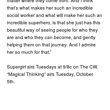
matter where they come from. And I think
that’s what makes her such an incredible
social worker and what will make her such an
incredible superhero, is that she just has this
beautiful way of seeing people for who they
are and who they can become, and gently
helping them on that journey. And I admire
her so much for that.”
Supergirl airs Tuesdays at 9/8c on The CW.
“Magical Thinking” airs Tuesday, October
5th.