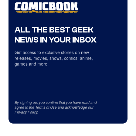
ALL THE BEST GEEK
NEWS IN YOUR INBOX
Get access to exclusive stories on new
releases, movies, shows, comics, anime,
games and more!
By signing up, you confirm that you have read and
agree to the
Terms of Use
and acknowledge our
Privacy Policy
.