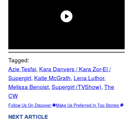
Tagged:
Azie Tesfai
, 
Kara Danvers / Kara Zor-El /
Supergirl
, 
Katie McGrath
, 
Lena Luthor
, 
Melissa Benoist
, 
Supergirl (TVShow)
, 
The
CW
Follow Us On Discover
Make Us Preferred In Top Stories
NEXT ARTICLE