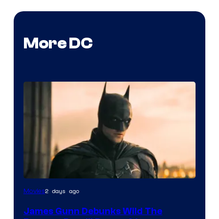
More DC
2 days ago
Movies
James Gunn Debunks Wild The