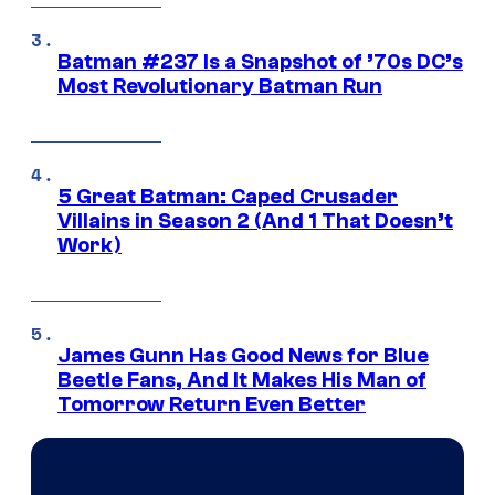
Batman #237 Is a Snapshot of ’70s DC’s
Most Revolutionary Batman Run
5 Great Batman: Caped Crusader
Villains in Season 2 (And 1 That Doesn’t
Work)
James Gunn Has Good News for Blue
Beetle Fans, And It Makes His Man of
Tomorrow Return Even Better