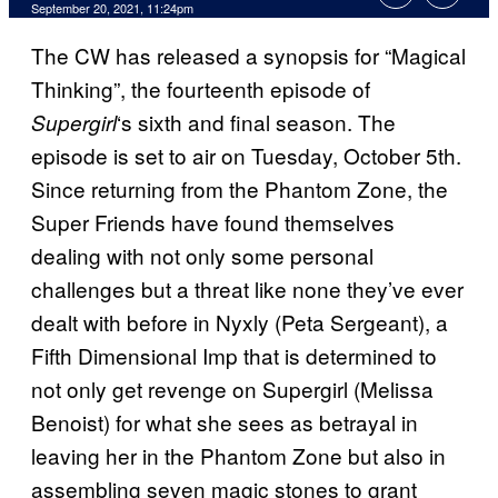
September 20, 2021, 11:24pm
The CW has released a synopsis for “Magical
Thinking”, the fourteenth episode of
‘s sixth and final season. The
Supergirl
episode is set to air on Tuesday, October 5th.
Since returning from the Phantom Zone, the
Super Friends have found themselves
dealing with not only some personal
challenges but a threat like none they’ve ever
dealt with before in Nyxly (Peta Sergeant), a
Fifth Dimensional Imp that is determined to
not only get revenge on Supergirl (Melissa
Benoist) for what she sees as betrayal in
leaving her in the Phantom Zone but also in
assembling seven magic stones to grant