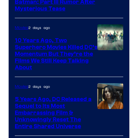
Batman: Part III Rumor After
Mysterious Tease
2 days ago
Movies
10 Years Ago, Two
Superhero Movies Killed DC’s
Warner
Momentum But They’re the
Films We Still Keep Talking
Bros.
About
2 days ago
Movies
5 Years Ago, DC Released a
Sequel to Its Most
Image
Embarrassing Film &
Unknowingly Reset The
via
Entire Shared Universe
Warner