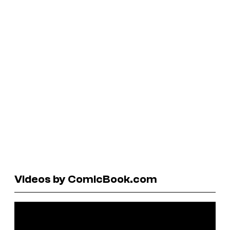
Videos by ComicBook.com