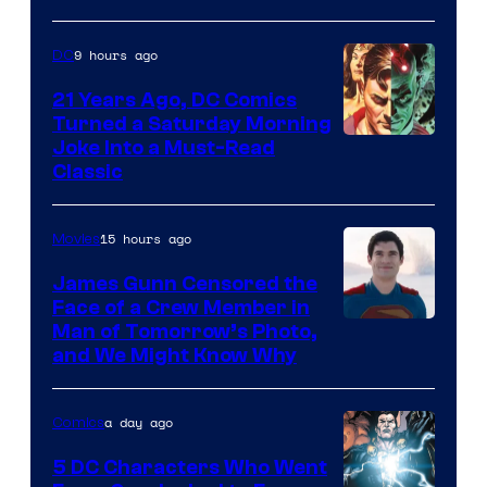
9 hours ago
DC
21 Years Ago, DC Comics
Turned a Saturday Morning
Image
Joke Into a Must-Read
Classic
Courtesy
of
15 hours ago
Movies
DC
Comics
James Gunn Censored the
Face of a Crew Member in
Image
Man of Tomorrow’s Photo,
and We Might Know Why
courtesy
of
a day ago
Comics
DC
Studios
5 DC Characters Who Went