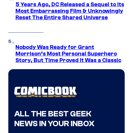
5 Years Ago, DC Released a Sequel to Its
Most Embarrassing Film & Unknowingly
Reset The Entire Shared Universe
Nobody Was Ready for Grant
Morrison’s Most Personal Superhero
Story, But Time Proved It Was a Classic
ALL THE BEST GEEK
NEWS IN YOUR INBOX