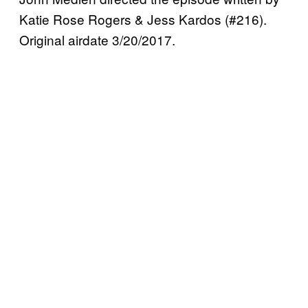
Katie Rose Rogers & Jess Kardos (#216).
Original airdate 3/20/2017.