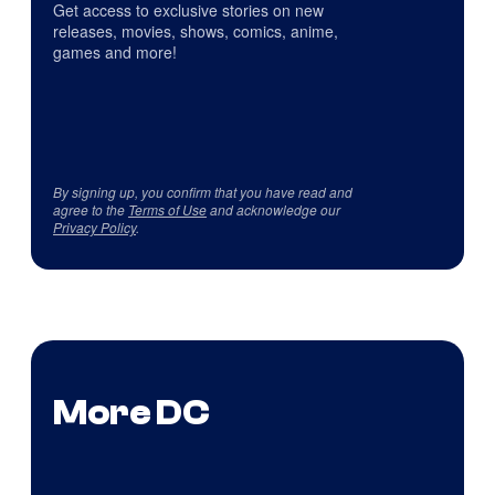
Get access to exclusive stories on new
releases, movies, shows, comics, anime,
games and more!
By signing up, you confirm that you have read and
agree to the
Terms of Use
and acknowledge our
Privacy Policy
.
More DC