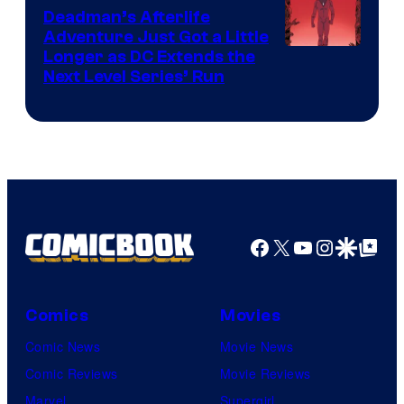
DC
Deadman’s Afterlife
Comics
Adventure Just Got a Little
Longer as DC Extends the
Next Level Series’ Run
Facebook
X
YouTube
Instagra
Google Disco
Google Top Pos
Comics
Movies
Comic News
Movie News
Comic Reviews
Movie Reviews
Marvel
Supergirl