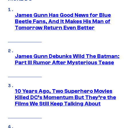
James Gunn Has Good News for Blue
Beetle Fans, And It Makes His Man of
Tomorrow Return Even Better
James Gunn Debunks Wild The Batman:
Part III Rumor After Mysterious Tease
10 Years Ago, Two Superhero Movies
Killed DC’s Momentum But They’re the
Films We Still Keep Talking About