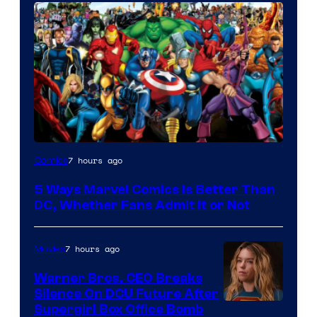
Image
7 hours ago
Comics
Courtesy
5 Ways Marvel Comics Is Better Than
of
DC, Whether Fans Admit It or Not
Marvel
Comics
7 hours ago
Movies
Warner Bros. CEO Breaks
Silence On DCU Future After
Supergirl Box Office Bomb