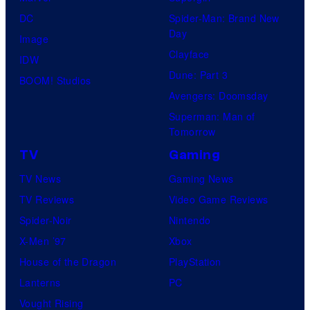
DC
Spider-Man: Brand New
Day
Image
Clayface
IDW
Dune: Part 3
BOOM! Studios
Avengers: Doomsday
Superman: Man of
Tomorrow
TV
Gaming
TV News
Gaming News
TV Reviews
Video Game Reviews
Spider-Noir
Nintendo
X-Men ’97
Xbox
House of the Dragon
PlayStation
Lanterns
PC
Vought Rising