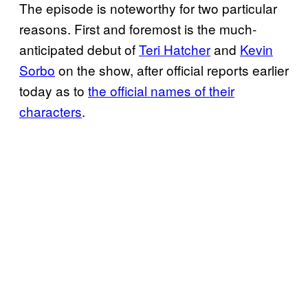
The episode is noteworthy for two particular
reasons. First and foremost is the much-
anticipated debut of
Teri Hatcher
and
Kevin
Sorbo
on the show, after official reports earlier
today as to
the official names of their
characters
.