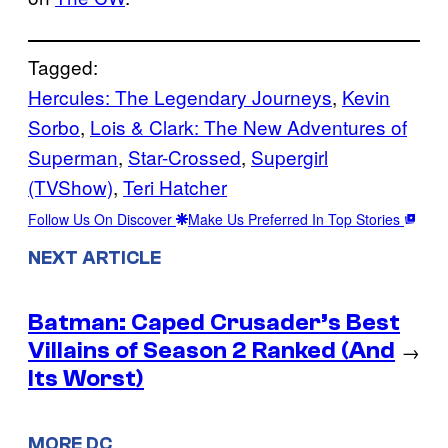
Tagged:
Hercules: The Legendary Journeys
, 
Kevin
Sorbo
, 
Lois & Clark: The New Adventures of
Superman
, 
Star-Crossed
, 
Supergirl
(TVShow)
, 
Teri Hatcher
Follow Us On Discover
Make Us Preferred In Top Stories
NEXT ARTICLE
Batman: Caped Crusader’s Best
Villains of Season 2 Ranked (And
→
Its Worst)
MORE DC