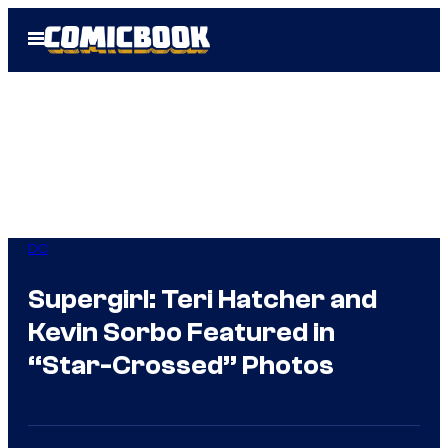
Skip
Open
to
Menu
content
DC
Supergirl: Teri Hatcher and
Kevin Sorbo Featured in
“Star-Crossed” Photos