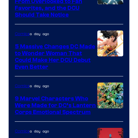
From Overlooked to Fan
Image
Favorites, and the DCU
Should Take Notice
Courtesy
of
a day ago
Comics
DC
Comics
5 Massive Changes DC Made
to Wonder Woman That
Image
Could Make Her DCU Debut
Even Better
Courtesy
of
a day ago
Comics
DC
Comics
9 Marvel Characters Who
Were Made for DC’s Lantern
Image
Corps Emotional Spectrum
Courtesy
of
a day ago
Comics