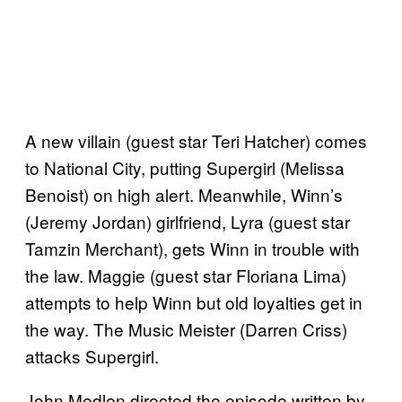
A new villain (guest star Teri Hatcher) comes
to National City, putting Supergirl (Melissa
Benoist) on high alert. Meanwhile, Winn’s
(Jeremy Jordan) girlfriend, Lyra (guest star
Tamzin Merchant), gets Winn in trouble with
the law. Maggie (guest star Floriana Lima)
attempts to help Winn but old loyalties get in
the way. The Music Meister (Darren Criss)
attacks Supergirl.
John Medlen directed the episode written by