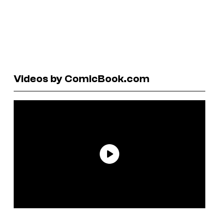
Videos by ComicBook.com