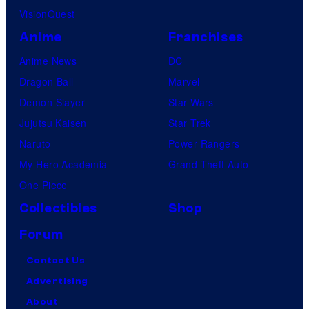
VisionQuest
Anime
Franchises
Anime News
DC
Dragon Ball
Marvel
Demon Slayer
Star Wars
Jujutsu Kaisen
Star Trek
Naruto
Power Rangers
My Hero Academia
Grand Theft Auto
One Piece
Collectibles
Shop
Forum
Contact Us
Advertising
About