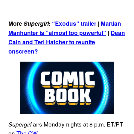
More
Supergirl
:
“Exodus” trailer
|
Martian
Manhunter is “almost too powerful”
|
Dean
Cain and Teri Hatcher to reunite
onscreen?
airs Monday nights at 8 p.m. ET/PT
Supergirl
on
The CW
.