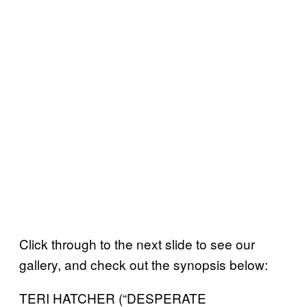
Click through to the next slide to see our
gallery, and check out the synopsis below:
TERI HATCHER (“DESPERATE