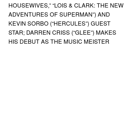
HOUSEWIVES,” “LOIS & CLARK: THE NEW
ADVENTURES OF SUPERMAN”) AND
KEVIN SORBO (“HERCULES”) GUEST
STAR; DARREN CRISS (“GLEE”) MAKES
HIS DEBUT AS THE MUSIC MEISTER