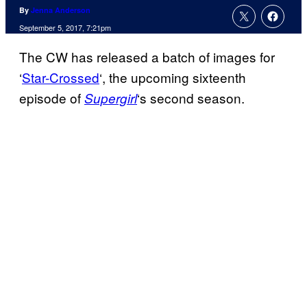
By
Jenna Anderson
September 5, 2017, 7:21pm
The CW has released a batch of images for
‘
Star-Crossed
‘, the upcoming sixteenth
episode of
‘s second season.
Supergirl