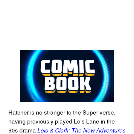
Hatcher is no stranger to the Super-verse,
having previously played Lois Lane in the
90s drama
Lois & Clark: The New Adventures