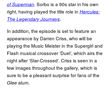
. Sorbo is a 90s star in his own
of Superman
right, having played the title role in
Hercules:
.
The Legendary Journeys
In addition, the episode is set to feature an
appearance by Darren Criss, who will be
playing the Music Meister in the Supergirl and
Flash musical crossover ‘Duet’, which airs the
night after ‘Star-Crossed’. Criss is seen in a
few images throughout the gallery, which is
sure to be a pleasant surprise for fans of the
alum.
Glee