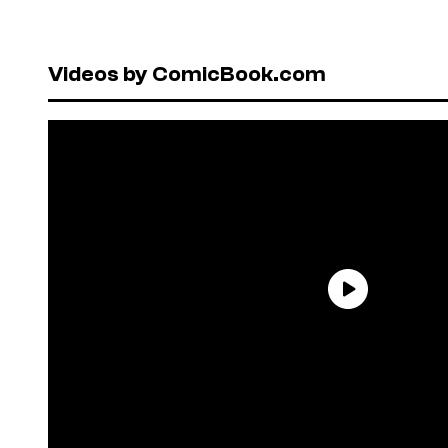
Videos by ComicBook.com