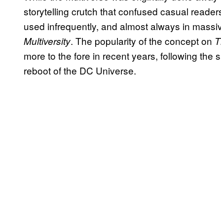
storytelling crutch that confused casual reader
used infrequently, and almost always in massiv
. The popularity of the concept on
Multiversity
T
more to the fore in recent years, following the
reboot of the DC Universe.