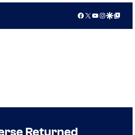
Facebook
X
YouTube
Instagram
Google Discover
Google Top Posts
verse Returned