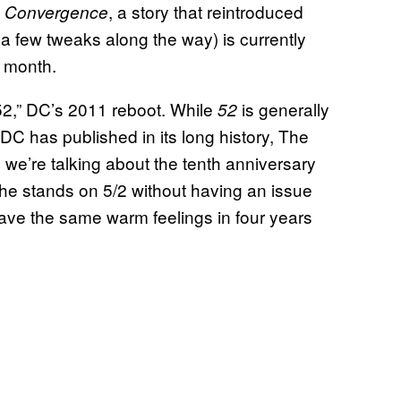
n
, a story that reintroduced
Convergence
a few tweaks along the way) is currently
 month.
2,” DC’s 2011 reboot. While
is generally
52
 DC has published in its long history, The
 we’re talking about the tenth anniversary
the stands on 5/2 without having an issue
l have the same warm feelings in four years