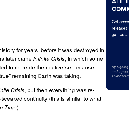
ALL 
COMI
Get acces
releases,
games an
story for years, before it was destroyed in
ars later came
, in which some
Infinite Crisis
ted to recreate the multiverse because
By signing
and agree 
 true” remaining Earth was taking.
acknowled
, but then everything was re-
inite Crisis
tweaked continuity (this is similar to what
).
in Time