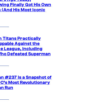
wing Finally Got His Own
 (And His Most Iconic
 Titans Practically
ppable Against the
ce League, Including
ho Defeated Superman
n #237 Is a Snapshot of
DC’s Most Revolutionary
n Run