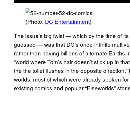
(Photo:
DC Entertainment
)
The issue’s big twist — which by the time of it
guessed — was that DC’s once-infinite multiver
rather than having billions of alternate Earths
“world where Tom’s hair doesn’t stick up in tha
the the toilet flushes in the opposite direction,
worlds, most of which were already spoken for 
existing comics and popular “Elseworlds” stori