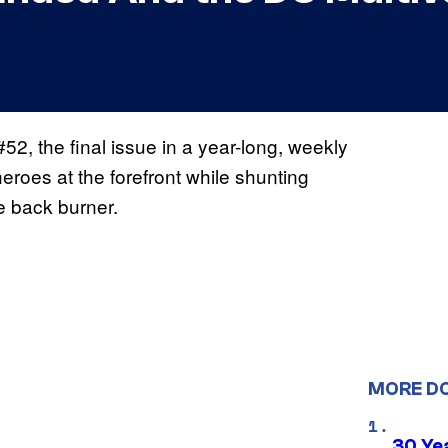
52, the final issue in a year-long, weekly
heroes at the forefront while shunting
 back burner.
MORE D
30 Ye