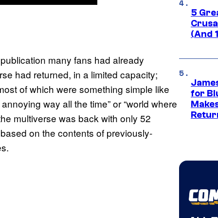
5 Gre
Crusad
(And 
s publication many fans had already
se had returned, in a limited capacity;
James
, most of which were something simple like
for Bl
t annoying way all the time” or “world where
Makes
Retur
” the multiverse was back with only 52
based on the contents of previously-
es.