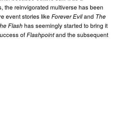
s, the reinvigorated multiverse has been
e event stories like
and
Forever Evil
The
has seemingly started to bring it
he Flash
 success of
and the subsequent
Flashpoint