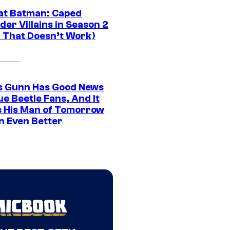
at Batman: Caped
er Villains in Season 2
1 That Doesn’t Work)
 Gunn Has Good News
ue Beetle Fans, And It
 His Man of Tomorrow
n Even Better