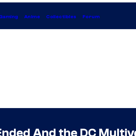
Gaming
Anime
Collectibles
Forum
Ended And the DC Multi