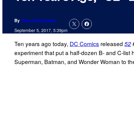
By
Russ Burlingame
September 5, 2017, 5:39pm
Ten years ago today,
DC Comics
released
#
52
experiment that put a half-dozen B- and C-list 
Superman, Batman, and Wonder Woman to the