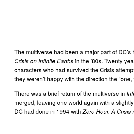
The multiverse had been a major part of DC’s hi
in the ’80s. Twenty ye
Crisis on Infinite Earths
characters who had survived the Crisis attemp
they weren’t happy with the direction the “one,
There was a brief return of the multiverse in
Inf
merged, leaving one world again with a slightly-
DC had done in 1994 with
Zero Hour: A Crisis 