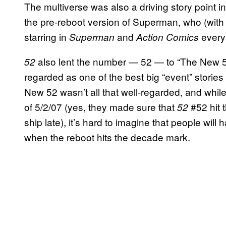
The multiverse was also a driving story point i
the pre-reboot version of Superman, who (with 
starring in
and
every
Superman
Action Comics
also lent the number — 52 — to “The New 5
52
regarded as one of the best big “event” stories
New 52 wasn’t all that well-regarded, and while
of 5/2/07 (yes, they made sure that
#52 hit 
52
ship late), it’s hard to imagine that people wil
when the reboot hits the decade mark.