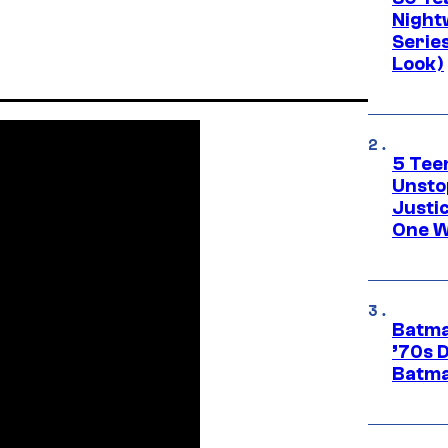
Night
Series
Look)
5 Teen
Unsto
Justi
One W
Batma
’70s 
Batma