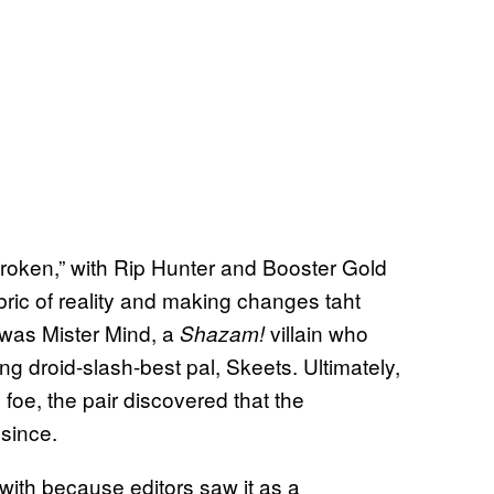
“broken,” with Rip Hunter and Booster Gold
bric of reality and making changes taht
 was Mister Mind, a
villain who
Shazam!
ng droid-slash-best pal, Skeets. Ultimately,
 foe, the pair discovered that the
since.
with because editors saw it as a