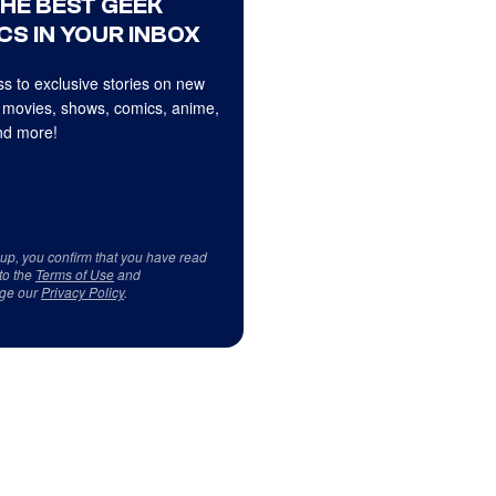
THE BEST GEEK
CS IN YOUR INBOX
s to exclusive stories on new
 movies, shows, comics, anime,
d more!
 up, you confirm that you have read
to the
Terms of Use
and
ge our
Privacy Policy
.