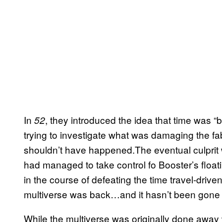
In
, they introduced the idea that time was 
52
trying to investigate what was damaging the fa
shouldn’t have happened.The eventual culprit
had managed to take control fo Booster’s floati
in the course of defeating the time travel-driven
multiverse was back…and it hasn’t been gone 
While the multiverse was originally done away 