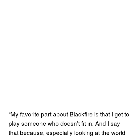
“My favorite part about Blackfire is that I get to
play someone who doesn’t fit in. And I say
that because, especially looking at the world