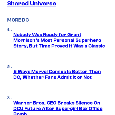
Shared Universe
MORE DC
Nobody Was Ready for Grant
Morrison’s Most Personal Superhero
Story, But Time Proved It Was a Classic
5 Ways Marvel Comics Is Better Than
DC, Whether Fans Admit It or Not
Warner Bros. CEO Breaks Silence On
DCU Future After Supergirl Box Office
Bomb