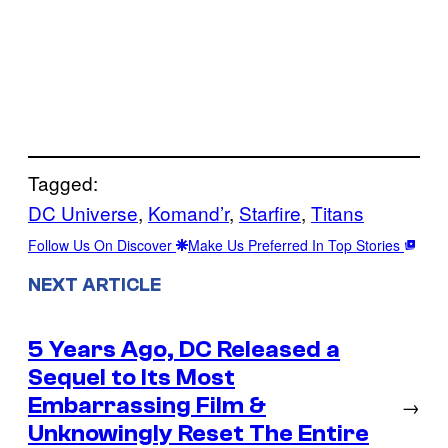
Tagged:
DC Universe
, 
Komand’r
, 
Starfire
, 
Titans
Follow Us On Discover
Make Us Preferred In Top Stories
NEXT ARTICLE
5 Years Ago, DC Released a
Sequel to Its Most
Embarrassing Film &
→
Unknowingly Reset The Entire