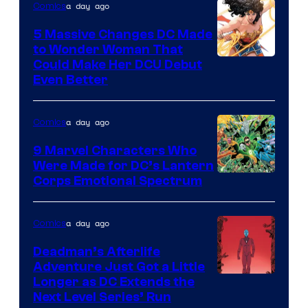
a day ago
Comics
5 Massive Changes DC Made
to Wonder Woman That
Image
Could Make Her DCU Debut
Even Better
Courtesy
of
a day ago
Comics
DC
Comics
9 Marvel Characters Who
Were Made for DC’s Lantern
Image
Corps Emotional Spectrum
Courtesy
of
a day ago
Comics
DC
Deadman’s Afterlife
Comics
Adventure Just Got a Little
Longer as DC Extends the
Next Level Series’ Run