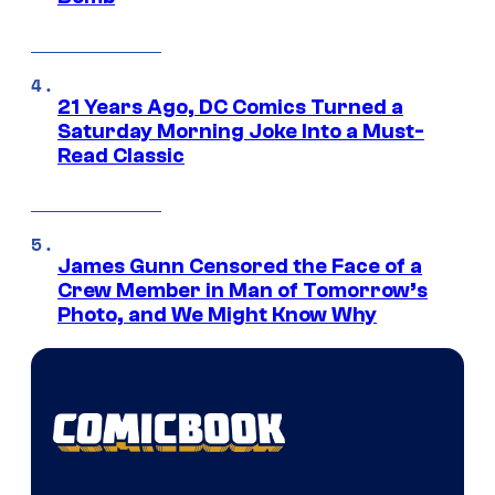
21 Years Ago, DC Comics Turned a
Saturday Morning Joke Into a Must-
Read Classic
James Gunn Censored the Face of a
Crew Member in Man of Tomorrow’s
Photo, and We Might Know Why