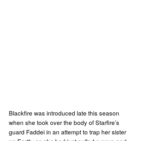
Blackfire was introduced late this season
when she took over the body of Starfire’s
guard Faddei in an attempt to trap her sister