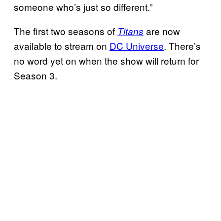
someone who’s just so different.”
The first two seasons of
are now
Titans
available to stream on
DC Universe
. There’s
no word yet on when the show will return for
Season 3.