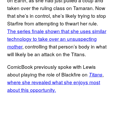
on Earth, as she had just pulled a coup and
taken over the ruling class on Tamaran. Now
that she’s in control, she’s likely trying to stop
Starfire from attempting to thwart her rule.
The series finale shown that she uses similar
technology to take over an unsuspecting
mother
, controlling that person’s body in what
will likely be an attack on the Titans.
ComicBook previously spoke with Lewis
about playing the role of Blackfire on
,
Titans
where she revealed what she enjoys most
about this opportunity.