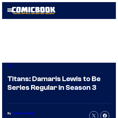
Skip
Open
to
Menu
content
DC
Titans: Damaris Lewis to Be
Series Regular in Season 3
By
Joseph Schmidt