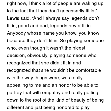
right now, I think a lot of people are waking up
to the fact that they don’t necessarily fit in,”
Lewis said. “And I always say legends don’t
fit in, good and bad, legends never fit in.
Anybody whose name you know, you know
because they don’t fit in. So playing someone
who, even though it wasn’t the nicest
decision, obviously, playing someone who
recognized that she didn’t fit in and
recognized that she wouldn’t be comfortable
with the way things were, was really
appealing to me and an honor to be able to
portray that with empathy and really getting
down to the root of the kind of beauty of being
different and just being honored to play