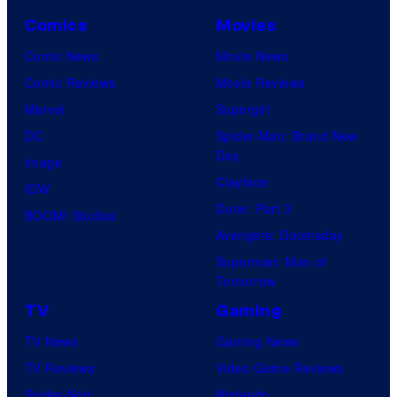
Comics
Movies
Comic News
Movie News
Comic Reviews
Movie Reviews
Marvel
Supergirl
DC
Spider-Man: Brand New
Day
Image
Clayface
IDW
Dune: Part 3
BOOM! Studios
Avengers: Doomsday
Superman: Man of
Tomorrow
TV
Gaming
TV News
Gaming News
TV Reviews
Video Game Reviews
Spider-Noir
Nintendo