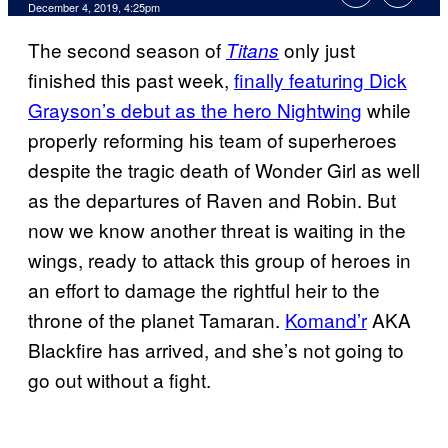
December 4, 2019, 4:25pm
The second season of
only just
Titans
finished this past week,
finally featuring Dick
Grayson’s debut as the hero Nightwing
while
properly reforming his team of superheroes
despite the tragic death of Wonder Girl as well
as the departures of Raven and Robin. But
now we know another threat is waiting in the
wings, ready to attack this group of heroes in
an effort to damage the rightful heir to the
throne of the planet Tamaran.
Komand’r
AKA
Blackfire has arrived, and she’s not going to
go out without a fight.