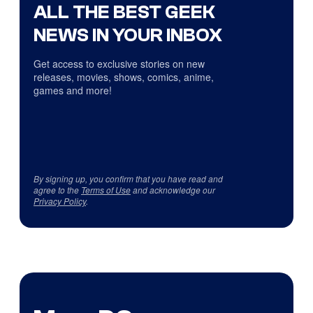
ALL THE BEST GEEK
NEWS IN YOUR INBOX
Get access to exclusive stories on new
releases, movies, shows, comics, anime,
games and more!
By signing up, you confirm that you have read and
agree to the
Terms of Use
and acknowledge our
Privacy Policy
.