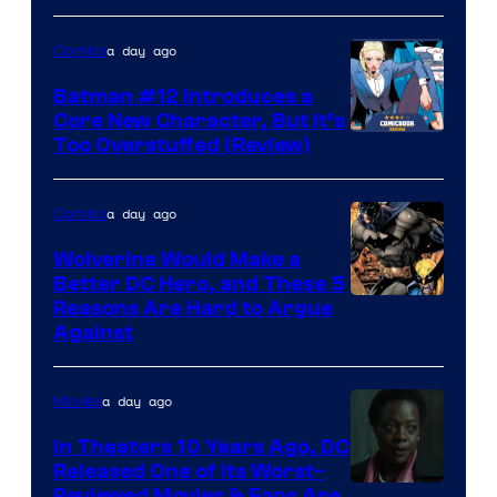
a day ago
Comics
Batman #12 Introduces a
Core New Character, But It’s
Image
Too Overstuffed (Review)
Courtesy
of
a day ago
Comics
DC
Wolverine Would Make a
Comics
Better DC Hero, and These 5
Image
Reasons Are Hard to Argue
Against
Courtesy
of
a day ago
Movies
Marvel
Comics
In Theaters 10 Years Ago, DC
Released One of Its Worst-
Reviewed Movies & Fans Are