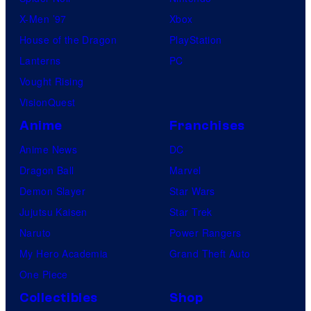
X-Men ’97
Xbox
House of the Dragon
PlayStation
Lanterns
PC
Vought Rising
VisionQuest
Anime
Franchises
Anime News
DC
Dragon Ball
Marvel
Demon Slayer
Star Wars
Jujutsu Kaisen
Star Trek
Naruto
Power Rangers
My Hero Academia
Grand Theft Auto
One Piece
Collectibles
Shop