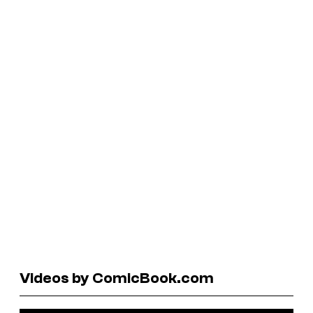
Videos by ComicBook.com