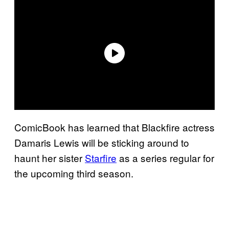
ComicBook has learned that Blackfire actress
Damaris Lewis will be sticking around to
haunt her sister
Starfire
as a series regular for
the upcoming third season.