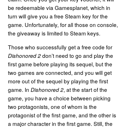
be redeemable via Gamesplanet, which in
turn will give you a free Steam key for the
game. Unfortunately, for all those on console,
the giveaway is limited to Steam keys.
Those who successfully get a free code for
don’t need to go and play the
Dishonored 2
first game before playing its sequel, but the
two games are connected, and you will get
more out of the sequel by playing the first
game. In
, at the start of the
Dishonored 2
game, you have a choice between picking
two protagonists, one of whom is the
protagonist of the first game, and the other is
a major character in the first game. Still, the