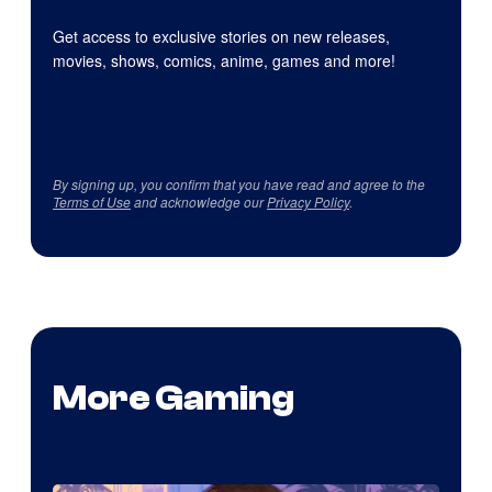
Get access to exclusive stories on new releases,
movies, shows, comics, anime, games and more!
By signing up, you confirm that you have read and agree to the
Terms of Use
and acknowledge our
Privacy Policy
.
More Gaming