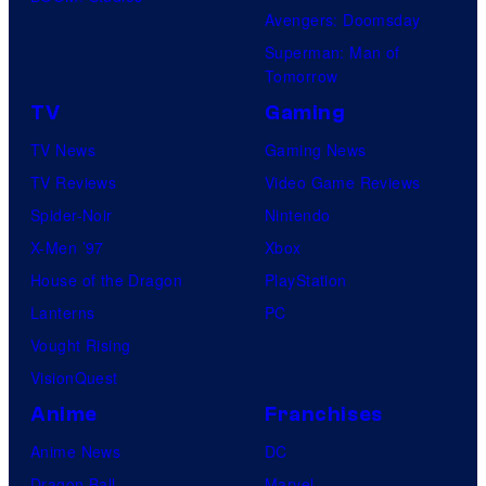
Avengers: Doomsday
Superman: Man of
Tomorrow
TV
Gaming
TV News
Gaming News
TV Reviews
Video Game Reviews
Spider-Noir
Nintendo
X-Men ’97
Xbox
House of the Dragon
PlayStation
Lanterns
PC
Vought Rising
VisionQuest
Anime
Franchises
Anime News
DC
Dragon Ball
Marvel