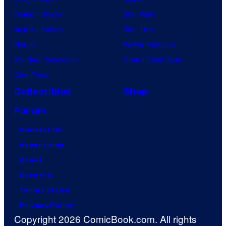
Demon Slayer
Star Wars
Jujutsu Kaisen
Star Trek
Naruto
Power Rangers
My Hero Academia
Grand Theft Auto
One Piece
Collectibles
Shop
Forum
Contact Us
Advertising
About
Careers
Terms of Use
Privacy Policy
Copyright 2026 ComicBook.com. All rights