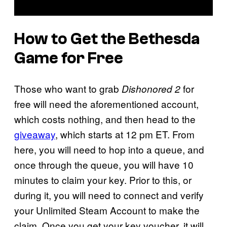
How to Get the Bethesda
Game for Free
Those who want to grab
for
Dishonored 2
free will need the aforementioned account,
which costs nothing, and then head to the
giveaway
, which starts at 12 pm ET. From
here, you will need to hop into a queue, and
once through the queue, you will have 10
minutes to claim your key. Prior to this, or
during it, you will need to connect and verify
your Unlimited Steam Account to make the
claim. Once you get your key voucher, it will