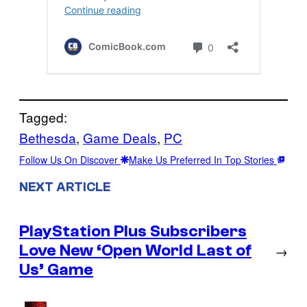
Tagged:
Bethesda
, 
Game Deals
, 
PC
Follow Us On Discover
Make Us Preferred In Top Stories
NEXT ARTICLE
PlayStation Plus Subscribers
Love New ‘Open World Last of
→
Us’ Game