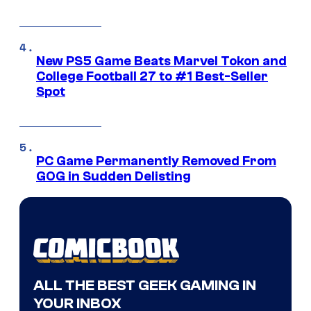
New PS5 Game Beats Marvel Tokon and
College Football 27 to #1 Best-Seller
Spot
PC Game Permanently Removed From
GOG in Sudden Delisting
ALL THE BEST GEEK GAMING IN
YOUR INBOX