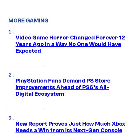
MORE GAMING
Video Game Horror Changed Forever 12
Years Ago in a Way No One Would Have
Expected
PlayStation Fans Demand PS Store
Improvements Ahead of PS6’s All-
Digital Ecosystem
New Report Proves Just How Much Xbox
Needs a Win from Its Next-Gen Console