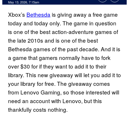
Comments
May 13, 2026, 7:15am
Xbox’s
Bethesda
is giving away a free game
today and today only. The game in question
is one of the best action-adventure games of
the late 2010s and is one of the best
Bethesda games of the past decade. And it is
a game that gamers normally have to fork
over $30 for if they want to add it to their
library. This new giveaway will let you add it to
your library for free. The giveaway comes
from Lenovo Gaming, so those interested will
need an account with Lenovo, but this
thankfully costs nothing.