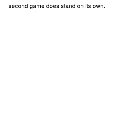
second game does stand on its own.