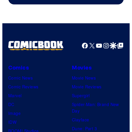
Facebook
X
YouTube
Instagra
Google Disco
Google Top Pos
Comics
Movies
Comic News
Movie News
Comic Reviews
Movie Reviews
Marvel
Supergirl
DC
Spider-Man: Brand New
Day
Image
Clayface
IDW
Dune: Part 3
BOOM! Studios