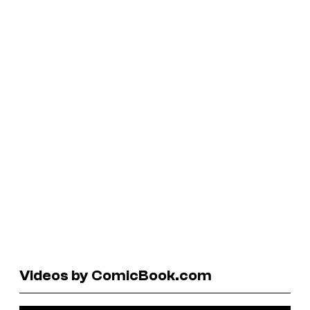
Videos by ComicBook.com