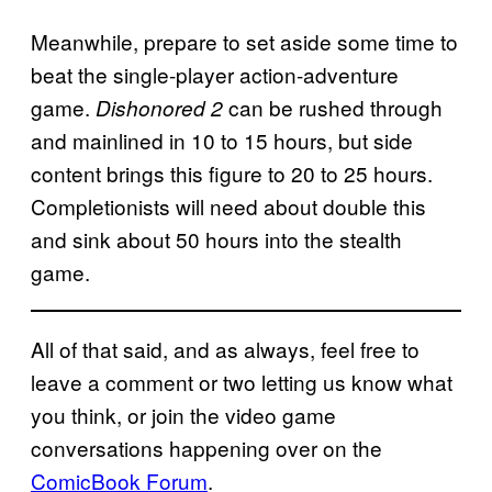
Meanwhile, prepare to set aside some time to
beat the single-player action-adventure
game.
can be rushed through
Dishonored 2
and mainlined in 10 to 15 hours, but side
content brings this figure to 20 to 25 hours.
Completionists will need about double this
and sink about 50 hours into the stealth
game.
All of that said, and as always, feel free to
leave a comment or two letting us know what
you think, or join the video game
conversations happening over on the
ComicBook Forum
.