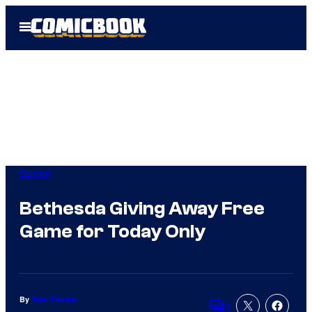
Skip
Open
to
Menu
content
Gaming
Bethesda Giving Away Free
Game for Today Only
By
Tyler Fischer
1