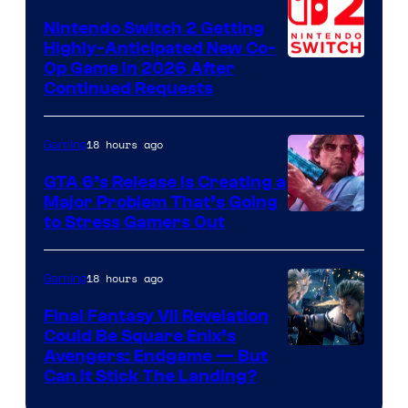
Epic
Nintendo Switch 2 Getting
Games
Highly-Anticipated New Co-
Op Game in 2026 After
Continued Requests
18 hours ago
Gaming
GTA 6’s Release Is Creating a
Major Problem That’s Going
Image
to Stress Gamers Out
Courtesy
of
18 hours ago
Gaming
Rockstar
Final Fantasy VII Revelation
Games
Could Be Square Enix’s
Avengers: Endgame — But
Can It Stick The Landing?