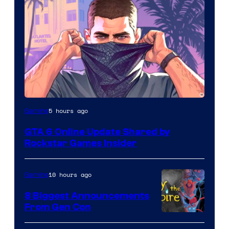
5 hours ago
Gaming
GTA 6 Online Update Shared by
Rockstar Games Insider
10 hours ago
Gaming
8 Biggest Announcements
From Gen Con