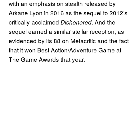
with an emphasis on stealth released by
Arkane Lyon in 2016 as the sequel to 2012’s
critically-acclaimed
. And the
Dishonored
sequel earned a similar stellar reception, as
evidenced by its 88 on Metacritic and the fact
that it won Best Action/Adventure Game at
The Game Awards that year.