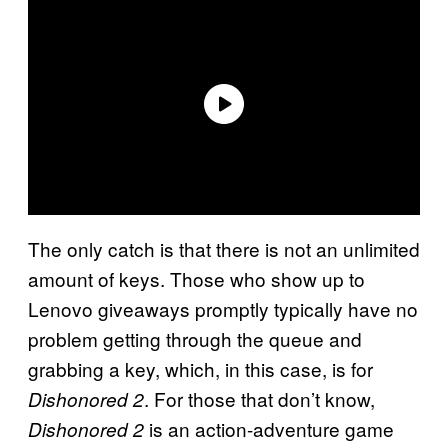
The only catch is that there is not an unlimited
amount of keys. Those who show up to
Lenovo giveaways promptly typically have no
problem getting through the queue and
grabbing a key, which, in this case, is for
. For those that don’t know,
Dishonored 2
is an action-adventure game
Dishonored 2