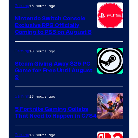
15 hours ago
Gaming
Nintendo Switch Console
Exclusive RPG Officially
Coming to PS5 on August 8
18 hours ago
Gaming
Steam Giving Away $25 PC
Game for Free Until August
9
18 hours ago
Gaming
5 Fortnite Gaming Collabs
That Need to Happen in C7S4
Courtesy
of
18 hours ago
Gaming