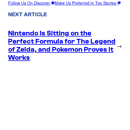
Follow Us On Discover
Make Us Preferred In Top Stories
NEXT ARTICLE
Nintendo Is Sitting on the
Perfect Formula for The Legend
→
of Zelda, and Pokemon Proves It
Works