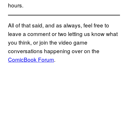
hours.
All of that said, and as always, feel free to
leave a comment or two letting us know what
you think, or join the video game
conversations happening over on the
ComicBook Forum
.