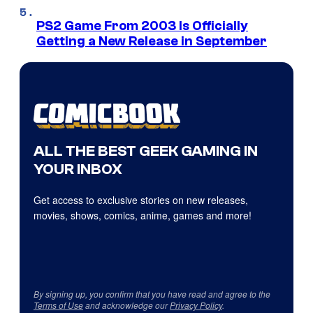
PS2 Game From 2003 Is Officially
Getting a New Release in September
ALL THE BEST GEEK GAMING IN
YOUR INBOX
Get access to exclusive stories on new releases,
movies, shows, comics, anime, games and more!
By signing up, you confirm that you have read and agree to the
Terms of Use
and acknowledge our
Privacy Policy
.