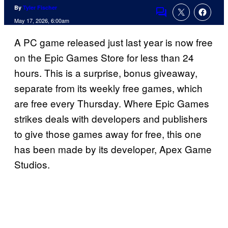
By
Tyler Fischer
Comments
May 17, 2026, 6:00am
A PC game released just last year is now free
on the Epic Games Store for less than 24
hours. This is a surprise, bonus giveaway,
separate from its weekly free games, which
are free every Thursday. Where Epic Games
strikes deals with developers and publishers
to give those games away for free, this one
has been made by its developer, Apex Game
Studios.