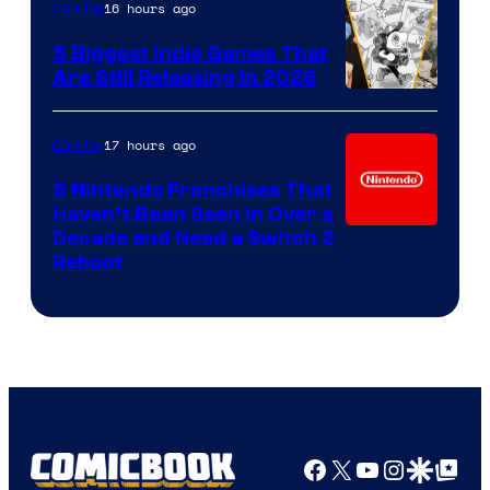
16 hours ago
Gaming
5 Biggest Indie Games That
Are Still Releasing in 2026
17 hours ago
Gaming
5 Nintendo Franchises That
Haven’t Been Seen in Over a
Decade and Need a Switch 2
Reboot
Facebook
X
YouTube
Instagra
Google Disco
Google Top Pos