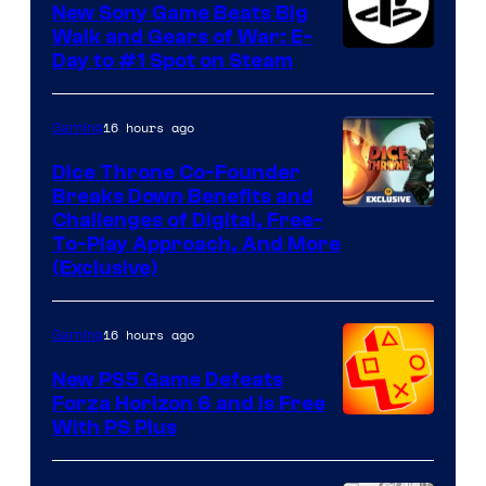
New Sony Game Beats Big
Walk and Gears of War: E-
Day to #1 Spot on Steam
16 hours ago
Gaming
Dice Throne Co-Founder
Breaks Down Benefits and
Challenges of Digital, Free-
To-Play Approach, And More
(Exclusive)
16 hours ago
Gaming
New PS5 Game Defeats
Forza Horizon 6 and Is Free
With PS Plus