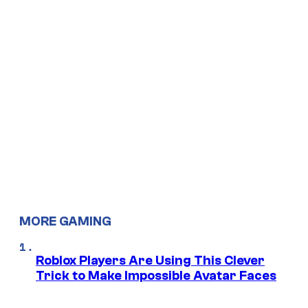
MORE GAMING
Roblox Players Are Using This Clever
Trick to Make Impossible Avatar Faces