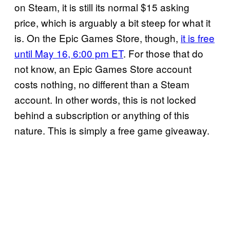
on Steam, it is still its normal $15 asking
price, which is arguably a bit steep for what it
is. On the Epic Games Store, though,
it is free
until May 16, 6:00 pm ET
. For those that do
not know, an Epic Games Store account
costs nothing, no different than a Steam
account. In other words, this is not locked
behind a subscription or anything of this
nature. This is simply a free game giveaway.