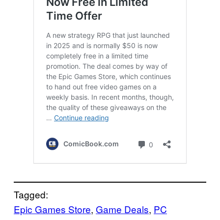
Tagged:
Epic Games Store
, 
Game Deals
, 
PC