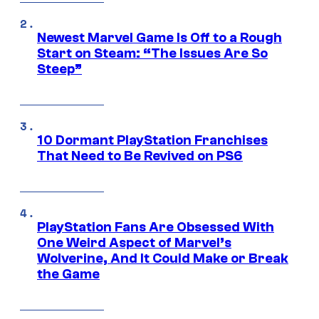
Newest Marvel Game Is Off to a Rough
Start on Steam: “The Issues Are So
Steep”
10 Dormant PlayStation Franchises
That Need to Be Revived on PS6
PlayStation Fans Are Obsessed With
One Weird Aspect of Marvel’s
Wolverine, And It Could Make or Break
the Game