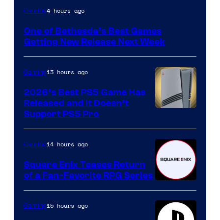
4 hours ago
Gaming
One of Bethesda’s Best Games
Getting New Release Next Week
13 hours ago
Gaming
2026’s Best PS5 Game Has
Released and It Doesn’t
Support PS5 Pro
14 hours ago
Gaming
Square Enix Teases Return
of a Fan-Favorite RPG Series
15 hours ago
Gaming