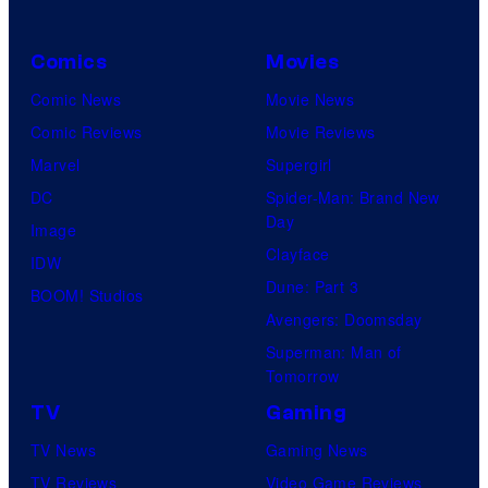
Comics
Movies
Comic News
Movie News
Comic Reviews
Movie Reviews
Marvel
Supergirl
DC
Spider-Man: Brand New
Day
Image
Clayface
IDW
Dune: Part 3
BOOM! Studios
Avengers: Doomsday
Superman: Man of
Tomorrow
TV
Gaming
TV News
Gaming News
TV Reviews
Video Game Reviews