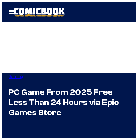
Skip
Open
to
Menu
content
Gaming
PC Game From 2025 Free
Less Than 24 Hours via Epic
Games Store