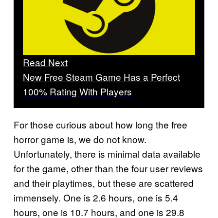
Read Next
New Free Steam Game Has a Perfect
100% Rating With Players
For those curious about how long the free
horror game is, we do not know.
Unfortunately, there is minimal data available
for the game, other than the four user reviews
and their playtimes, but these are scattered
immensely. One is 2.6 hours, one is 5.4
hours, one is 10.7 hours, and one is 29.8