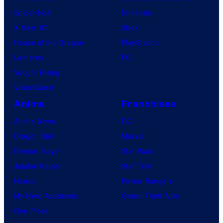
Spider-Noir
Nintendo
X-Men ’97
Xbox
House of the Dragon
PlayStation
Lanterns
PC
Vought Rising
VisionQuest
Anime
Franchises
Anime News
DC
Dragon Ball
Marvel
Demon Slayer
Star Wars
Jujutsu Kaisen
Star Trek
Naruto
Power Rangers
My Hero Academia
Grand Theft Auto
One Piece