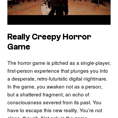
Really Creepy Horror
Game
The horror game is pitched as a single-player,
first-person experience that plunges you into
a desperate, retro-futuristic digital nightmare.
In the game, you awaken not as a person,
but a shattered fragment, an echo of
consciousness severed from its past. You
have to escape this new reality. You’re not
alone, though. Not only is the game