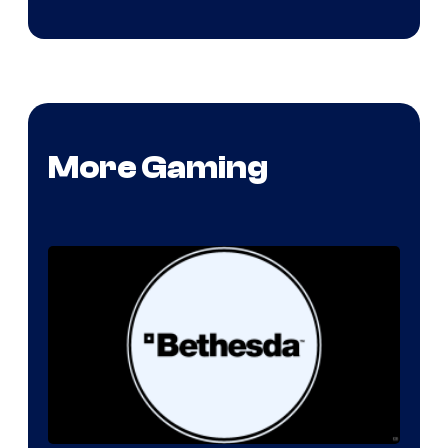
More Gaming