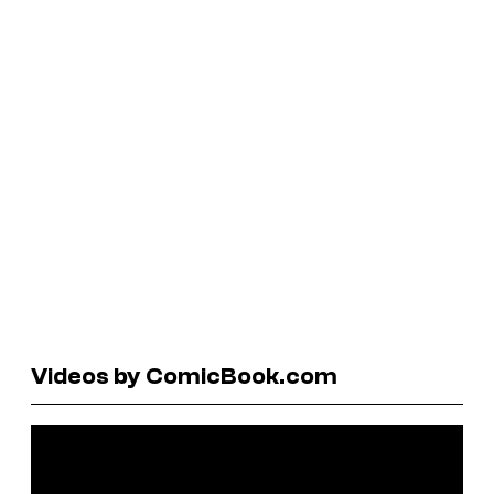
Videos by ComicBook.com