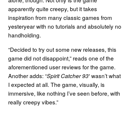
apparently quite creepy, but it takes
inspiration from many classic games from
yesteryear with no tutorials and absolutely no
handholding.
“Decided to try out some new releases, this
game did not disappoint,” reads one of the
aforementioned user reviews for the game.
Another adds: “
wasn’t what
Spirit Catcher 93′
I expected at all. The game, visually, is
immersive, like nothing I’ve seen before, with
really creepy vibes.”