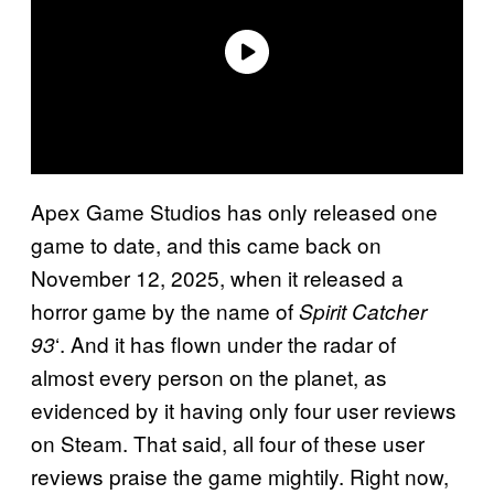
Apex Game Studios has only released one
game to date, and this came back on
November 12, 2025, when it released a
horror game by the name of
Spirit Catcher
‘. And it has flown under the radar of
93
almost every person on the planet, as
evidenced by it having only four user reviews
on Steam. That said, all four of these user
reviews praise the game mightily. Right now,