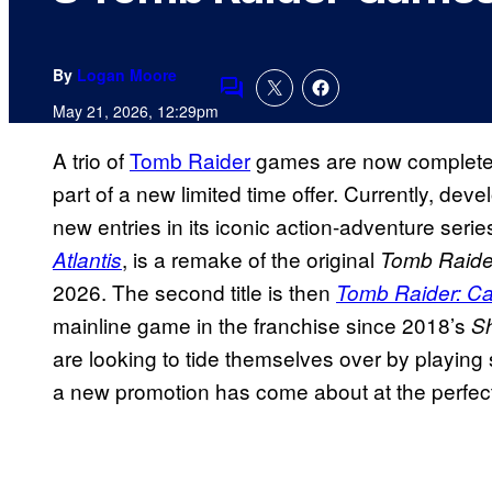
By
Logan Moore
Comments
May 21, 2026, 12:29pm
A trio of
Tomb Raider
games are now completel
part of a new limited time offer. Currently, de
new entries in its iconic action-adventure series
, is a remake of the original
Atlantis
Tomb Raid
2026. The second title is then
Tomb Raider: Ca
mainline game in the franchise since 2018’s
S
are looking to tide themselves over by playing
a new promotion has come about at the perfect