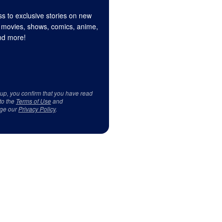
s to exclusive stories on new
 movies, shows, comics, anime,
d more!
 up, you confirm that you have read
to the
Terms of Use
and
ge our
Privacy Policy
.