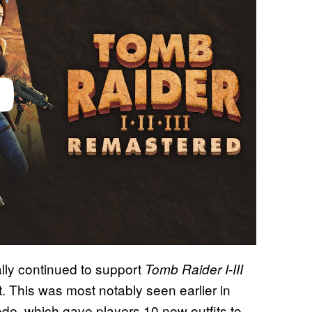
ally continued to support
Tomb Raider I-III
. This was most notably seen earlier in
de, which gave players 10 new outfits to