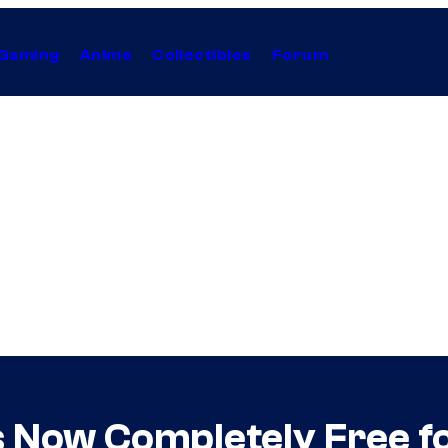
Gaming
Anime
Collectibles
Forum
Now Completely Free fo