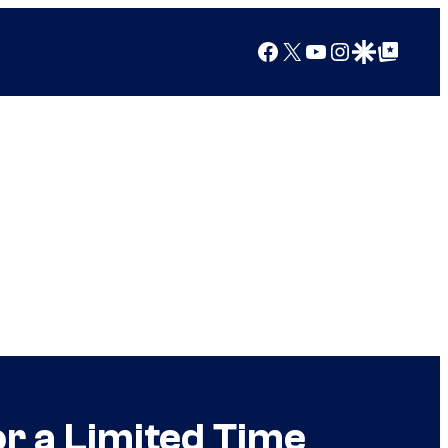
Facebook
X
YouTube
Instagram
Google Discover
Google Top Posts
r a Limited Time