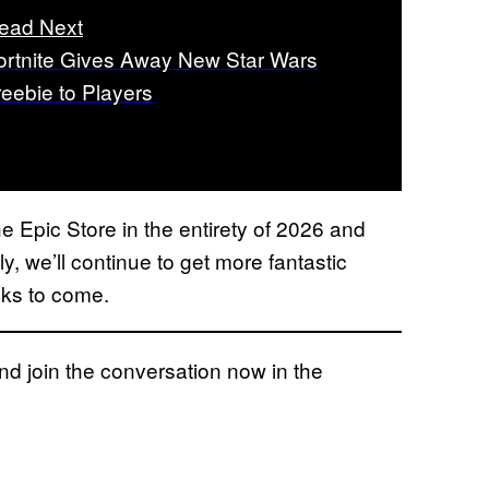
ead Next
ortnite Gives Away New Star Wars
reebie to Players
the Epic Store in the entirety of 2026 and
y, we’ll continue to get more fantastic
eks to come.
 join the conversation now in the