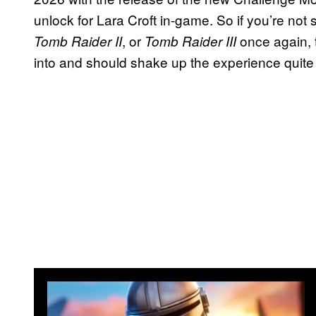
unlock for Lara Croft in-game. So if you’re not
, or
once again, 
Tomb Raider II
Tomb Raider III
into and should shake up the experience quite 