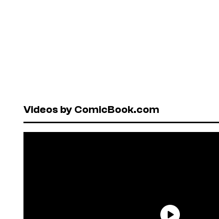
Videos by ComicBook.com