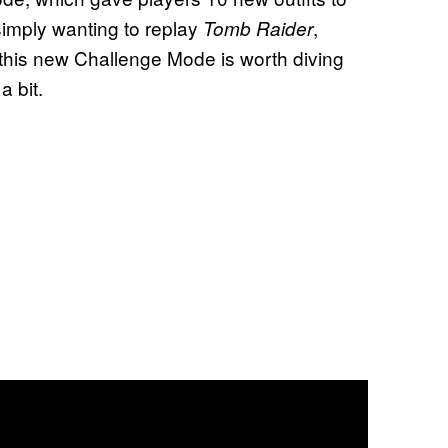
 simply wanting to replay
,
Tomb Raider
this new Challenge Mode is worth diving
a bit.