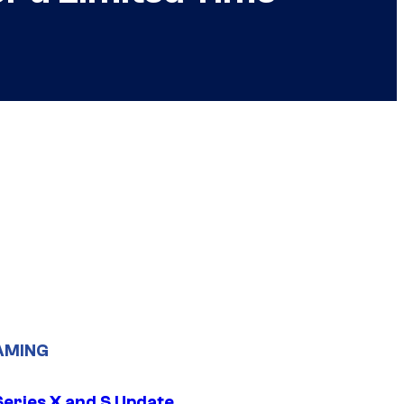
AMING
Series X and S Update