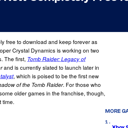
y free to download and keep forever as
veloper Crystal Dynamics is working on two
. The first,
Tomb Raider: Legacy of
and is currently slated to launch later in
er
, which is poised to be the first new
talyst
. For those who
hadow of the Tomb Raider
 some older games in the franchise, though,
 time.
MORE G
Xbox 