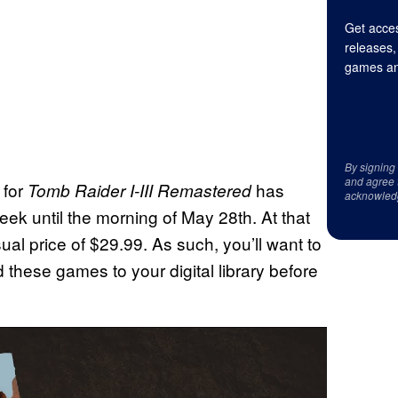
Get acces
releases,
games an
By signing
and agree 
 for
has
Tomb Raider I-III Remastered
acknowled
week until the morning of May 28th. At that
usual price of $29.99. As such, you’ll want to
these games to your digital library before