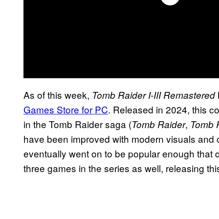
As of this week,
Tomb Raider I-III Remastered
Games Store for PC
. Released in 2024, this col
in the Tomb Raider saga (
,
Tomb Raider
Tomb R
have been improved with modern visuals and 
eventually went on to be popular enough that 
three games in the series as well, releasing th