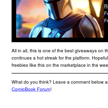
R
F
F
All in all, this is one of the best giveaways on 
continues a hot streak for the platform. Hopefull
freebies like this on the marketplace in the we
What do you think? Leave a comment below and
ComicBook Forum
!