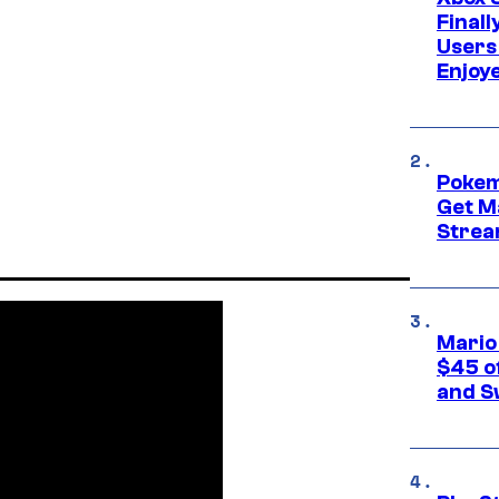
Final
Users
Enjoy
Pokem
Get M
Strea
Mario
$45 o
and S