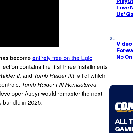
PlayS
Love 
Us’ G
Video
Forev
has become
entirely free on the Epic
No On
lection contains the first three installments
, and
), all of which
aider II
Tomb Raider III
controls.
Tomb Raider I-III Remastered
developer Aspyr would remaster the next
is bundle in 2025.
ALL 
GAMI