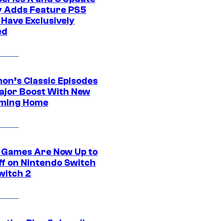
ly Adds Feature PS5
 Have Exclusively
ed
on’s Classic Episodes
ajor Boost With New
ming Home
 Games Are Now Up to
ff on Nintendo Switch
witch 2