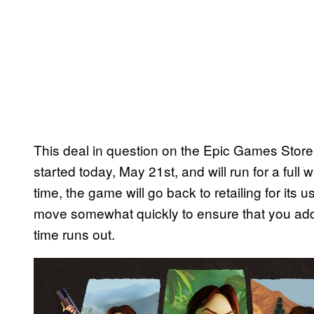
This deal in question on the Epic Games Store
started today, May 21st, and will run for a full 
time, the game will go back to retailing for its 
move somewhat quickly to ensure that you add 
time runs out.
P
l
a
y
v