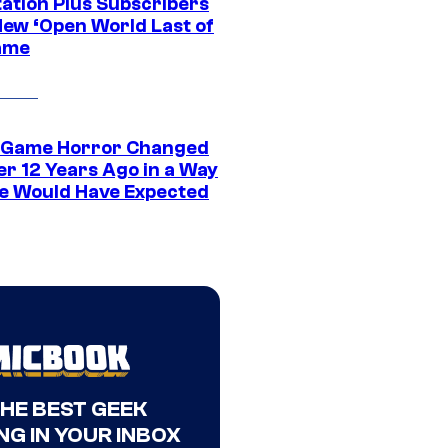
tation Plus Subscribers
New ‘Open World Last of
ame
 Game Horror Changed
er 12 Years Ago in a Way
e Would Have Expected
THE BEST GEEK
NG IN YOUR INBOX