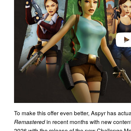
i
d
e
o
To make this offer even better, Aspyr has actu
in recent months with new content
Remastered
2026 with the release of the new Challenge Mo