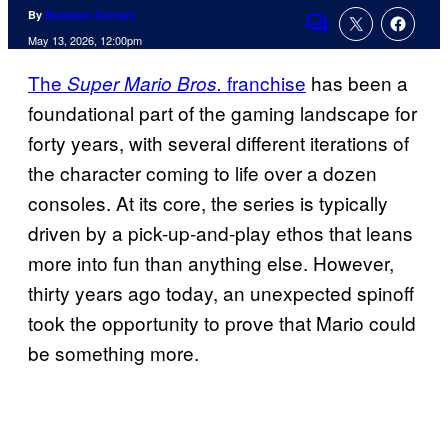
By
Brandon Zachary
Comments
May 13, 2026, 12:00pm
The
franchise
has been a
Super Mario Bros.
foundational part of the gaming landscape for
forty years, with several different iterations of
the character coming to life over a dozen
consoles. At its core, the series is typically
driven by a pick-up-and-play ethos that leans
more into fun than anything else. However,
thirty years ago today, an unexpected spinoff
took the opportunity to prove that Mario could
be something more.