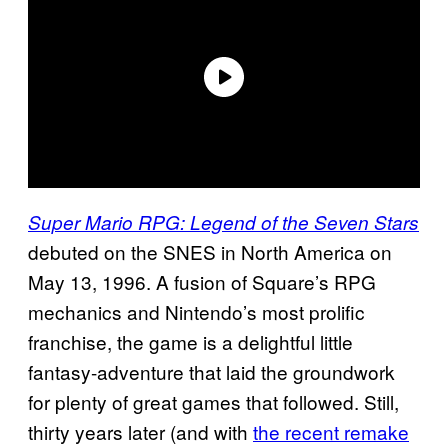
Super Mario RPG: Legend of the Seven Stars
debuted on the SNES in North America on
May 13, 1996. A fusion of Square’s RPG
mechanics and Nintendo’s most prolific
franchise, the game is a delightful little
fantasy-adventure that laid the groundwork
for plenty of great games that followed. Still,
thirty years later (and with
the recent remake