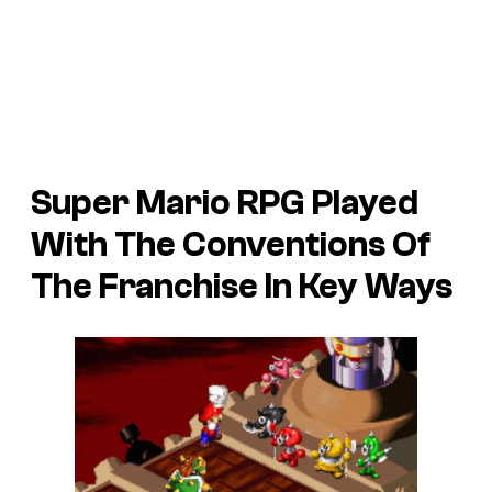
Super Mario RPG Played
With The Conventions Of
The Franchise In Key Ways