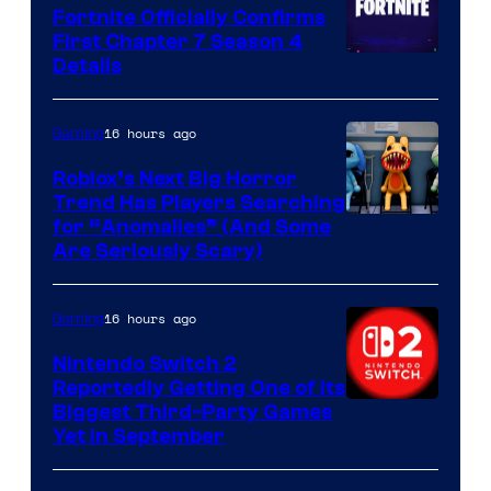
Fortnite Officially Confirms
First Chapter 7 Season 4
Courtesy
Details
of
Epic
16 hours ago
Gaming
Games
Roblox’s Next Big Horror
Trend Has Players Searching
for “Anomalies” (And Some
Are Seriously Scary)
16 hours ago
Gaming
Nintendo Switch 2
Reportedly Getting One of Its
Biggest Third-Party Games
Yet in September