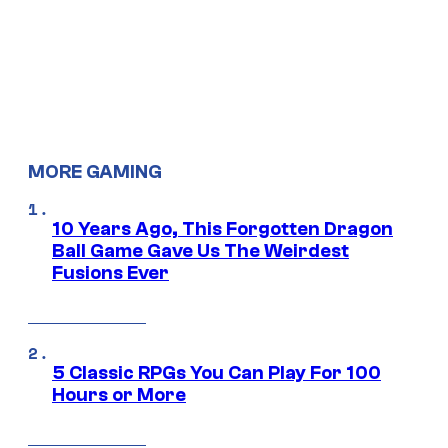
MORE GAMING
10 Years Ago, This Forgotten Dragon
Ball Game Gave Us The Weirdest
Fusions Ever
5 Classic RPGs You Can Play For 100
Hours or More