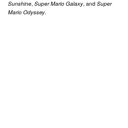
,
, and
Sunshine
Super Mario Galaxy
Super
.
Mario Odyssey