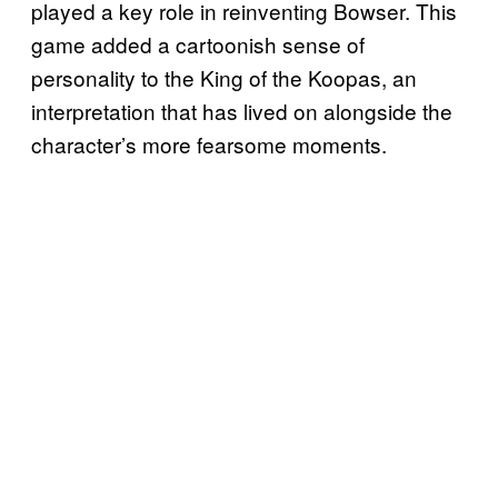
played a key role in reinventing Bowser. This
game added a cartoonish sense of
personality to the King of the Koopas, an
interpretation that has lived on alongside the
character’s more fearsome moments.