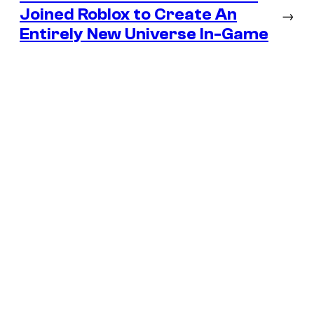
Joined Roblox to Create An
→
Entirely New Universe In-Game