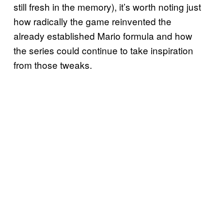
still fresh in the memory), it’s worth noting just
how radically the game reinvented the
already established Mario formula and how
the series could continue to take inspiration
from those tweaks.