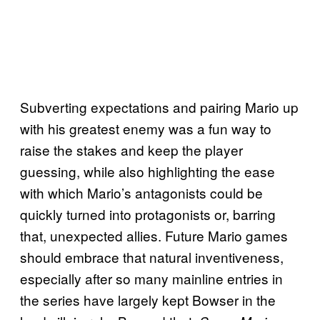
Subverting expectations and pairing Mario up
with his greatest enemy was a fun way to
raise the stakes and keep the player
guessing, while also highlighting the ease
with which Mario’s antagonists could be
quickly turned into protagonists or, barring
that, unexpected allies. Future Mario games
should embrace that natural inventiveness,
especially after so many mainline entries in
the series have largely kept Bowser in the