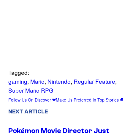
Tagged:
gaming
, 
Mario
, 
Nintendo
, 
Regular Feature
, 
Super Mario RPG
Follow Us On Discover
Make Us Preferred In Top Stories
NEXT ARTICLE
Pokémon Movie Director Just