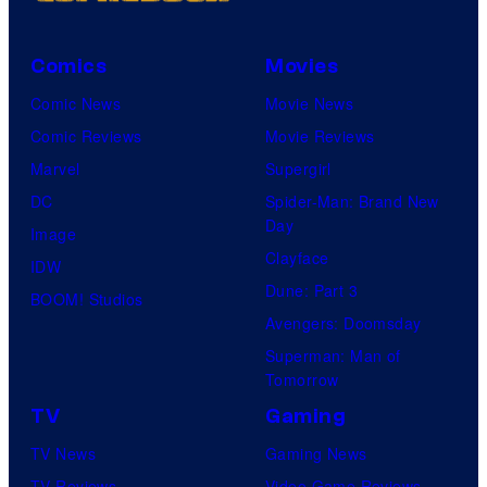
Comics
Movies
Comic News
Movie News
Comic Reviews
Movie Reviews
Marvel
Supergirl
DC
Spider-Man: Brand New
Day
Image
Clayface
IDW
Dune: Part 3
BOOM! Studios
Avengers: Doomsday
Superman: Man of
Tomorrow
TV
Gaming
TV News
Gaming News
TV Reviews
Video Game Reviews