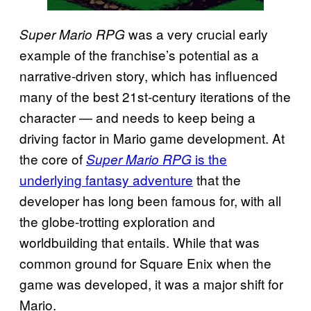
was a very crucial early
Super Mario RPG
example of the franchise’s potential as a
narrative-driven story, which has influenced
many of the best 21st-century iterations of the
character — and needs to keep being a
driving factor in Mario game development. At
the core of
is the
Super Mario RPG
underlying fantasy adventure
that the
developer has long been famous for, with all
the globe-trotting exploration and
worldbuilding that entails. While that was
common ground for Square Enix when the
game was developed, it was a major shift for
Mario.