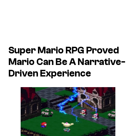
Super Mario RPG Proved
Mario Can Be A Narrative-
Driven Experience