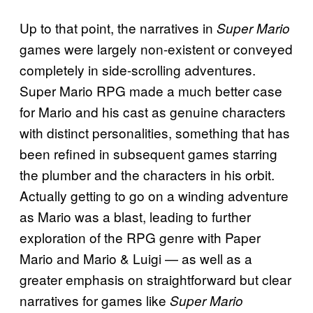
Up to that point, the narratives in
Super Mario
games were largely non-existent or conveyed
completely in side-scrolling adventures.
Super Mario RPG made a much better case
for Mario and his cast as genuine characters
with distinct personalities, something that has
been refined in subsequent games starring
the plumber and the characters in his orbit.
Actually getting to go on a winding adventure
as Mario was a blast, leading to further
exploration of the RPG genre with Paper
Mario and Mario & Luigi — as well as a
greater emphasis on straightforward but clear
narratives for games like
Super Mario