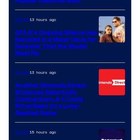
Popular Features Soon
13 hours ago
Gaming
GTA 6’s Ongoing Silence Has
Resulted in a Major Issue for
Rockstar That the Studio
Must Fix
13 hours ago
Gaming
Another Nintendo Direct
Showcase Reportedly
Coming Soon, & It Could
Bring News On a Long-
Awaited Game
15 hours ago
Gaming