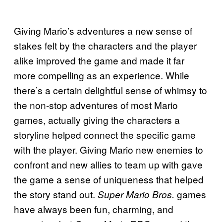
Giving Mario’s adventures a new sense of
stakes felt by the characters and the player
alike improved the game and made it far
more compelling as an experience. While
there’s a certain delightful sense of whimsy to
the non-stop adventures of most Mario
games, actually giving the characters a
storyline helped connect the specific game
with the player. Giving Mario new enemies to
confront and new allies to team up with gave
the game a sense of uniqueness that helped
the story stand out.
games
Super Mario Bros.
have always been fun, charming, and