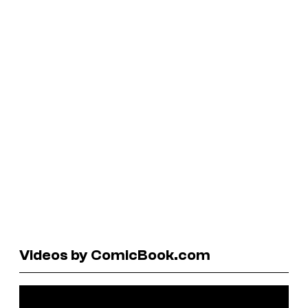
Videos by ComicBook.com