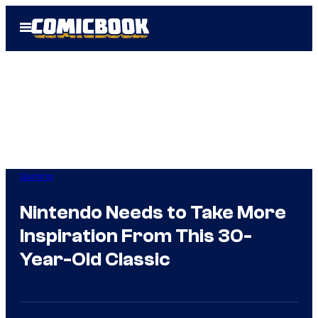
Skip
Open
to
Menu
content
Gaming
Nintendo Needs to Take More
Inspiration From This 30-
Year-Old Classic