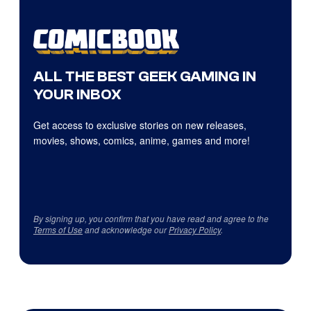
ALL THE BEST GEEK GAMING IN
YOUR INBOX
Get access to exclusive stories on new releases,
movies, shows, comics, anime, games and more!
By signing up, you confirm that you have read and agree to the
Terms of Use
and acknowledge our
Privacy Policy
.