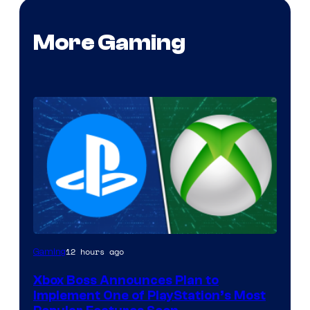
More Gaming
12 hours ago
Gaming
Xbox Boss Announces Plan to
Implement One of PlayStation’s Most