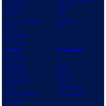
Spider-Noir
Nintendo
X-Men ’97
Xbox
House of the Dragon
PlayStation
Lanterns
PC
Vought Rising
VisionQuest
Anime
Franchises
Anime News
DC
Dragon Ball
Marvel
Demon Slayer
Star Wars
Jujutsu Kaisen
Star Trek
Naruto
Power Rangers
My Hero Academia
Grand Theft Auto
One Piece