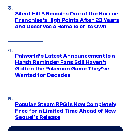
Silent Hill 3 Remains One of the Horror
Franchise’s High Points After 23 Years
and Deserves a Remake of Its Own
Palworld’s Latest Announcement Is a
Harsh Reminder Fans Still Haven’t
Gotten the Pokemon Game They’ve
Wanted for Decades
Popular Steam RPG Is Now Completely
Free for a Limited Time Ahead of New
Sequel’s Release