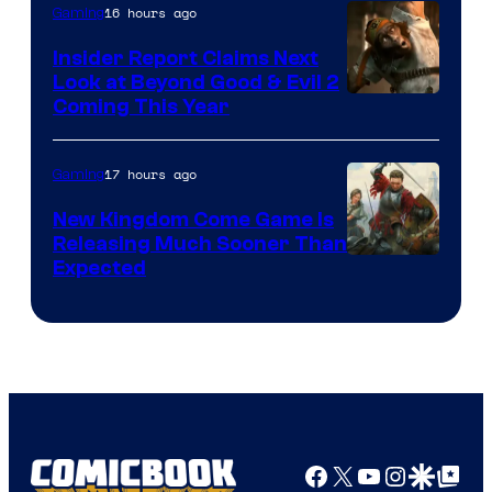
16 hours ago
Gaming
Insider Report Claims Next
Look at Beyond Good & Evil 2
Coming This Year
17 hours ago
Gaming
New Kingdom Come Game Is
Releasing Much Sooner Than
Expected
Facebook
X
YouTube
Instagra
Google Disco
Google Top Pos