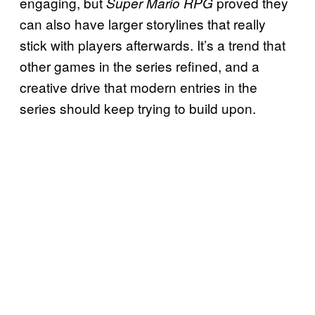
engaging, but
proved they
Super Mario RPG
can also have larger storylines that really
stick with players afterwards. It’s a trend that
other games in the series refined, and a
creative drive that modern entries in the
series should keep trying to build upon.