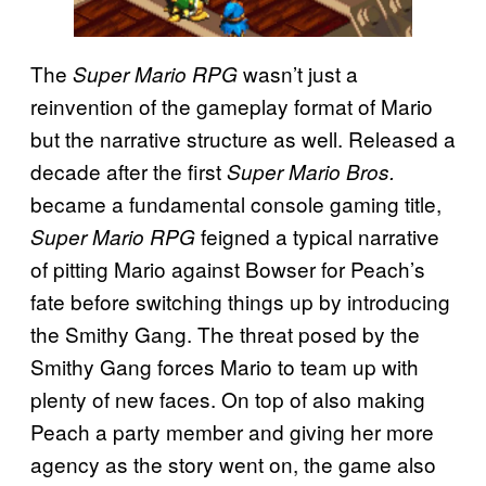
The
wasn’t just a
Super Mario RPG
reinvention of the gameplay format of Mario
but the narrative structure as well. Released a
decade after the first
Super Mario Bros.
became a fundamental console gaming title,
feigned a typical narrative
Super Mario RPG
of pitting Mario against Bowser for Peach’s
fate before switching things up by introducing
the Smithy Gang. The threat posed by the
Smithy Gang forces Mario to team up with
plenty of new faces. On top of also making
Peach a party member and giving her more
agency as the story went on, the game also