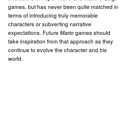
games, but has never been quite matched in
terms of introducing truly memorable
characters or subverting narrative
expectations. Future
games should
Mario
take inspiration from that approach as they
continue to evolve the character and his
world.