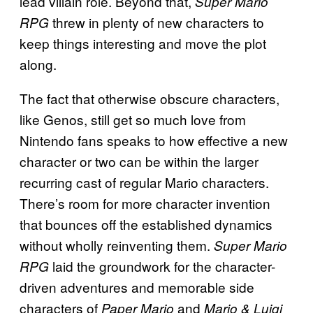
lead villain role. Beyond that,
Super Mario
threw in plenty of new characters to
RPG
keep things interesting and move the plot
along.
The fact that otherwise obscure characters,
like Genos, still get so much love from
Nintendo fans speaks to how effective a new
character or two can be within the larger
recurring cast of regular Mario characters.
There’s room for more character invention
that bounces off the established dynamics
without wholly reinventing them.
Super Mario
laid the groundwork for the character-
RPG
driven adventures and memorable side
characters of
and
Paper Mario
Mario & Luigi