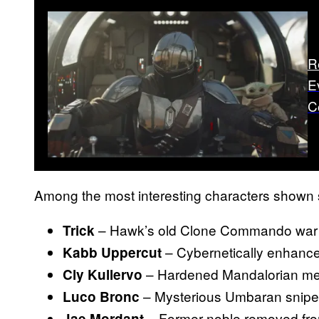
R
E
C
Among the most interesting characters shown s
– Hawk’s old Clone Commando war b
Trick
– Cybernetically enhance
Kabb Uppercut
– Hardened Mandalorian me
Cly Kullervo
– Mysterious Umbaran snipe
Luco Bronc
– Former noble removed fro
Jae Mordant