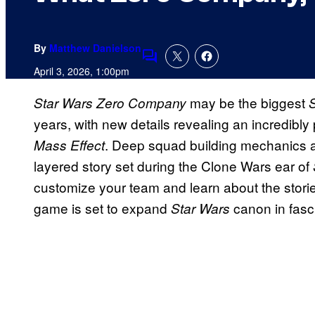
By
Matthew Danielson
Comments
April 3, 2026, 1:00pm
may be the biggest
Star Wars Zero Company
years, with new details revealing an incredibly p
. Deep squad building mechanics an
Mass Effect
layered story set during the Clone Wars ear of
customize your team and learn about the stories
game is set to expand
canon in fasc
Star Wars