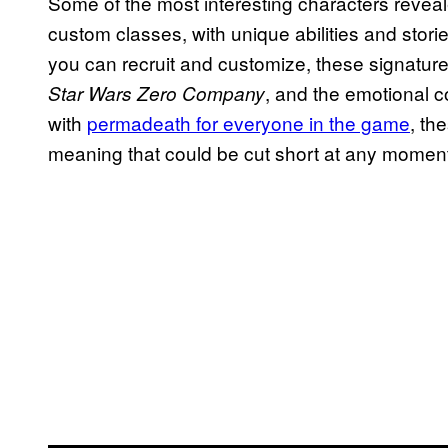
Some of the most interesting characters reveal
custom classes, with unique abilities and storie
you can recruit and customize, these signature
, and the emotional co
Star Wars Zero Company
with
permadeath for everyone in the game
, th
meaning that could be cut short at any momen