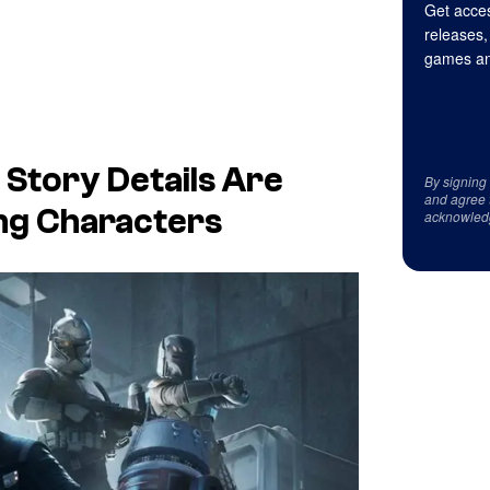
Get acces
releases,
games an
Story Details Are
By signing
and agree 
ing Characters
acknowled