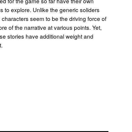
ed for the game so far have their own
s to explore. Unlike the generic soliders
 characters seem to be the driving force of
re of the narrative at various points. Yet,
ese stories have additional weight and
t.