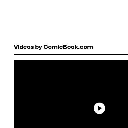
Videos by ComicBook.com