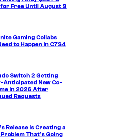
for Free Until August 9
tnite Gaming Collabs
Need to Happen in C7S4
ndo Switch 2 Getting
y-Anticipated New Co-
me in 2026 After
nued Requests
s Release Is Creating a
 Problem That’s Going