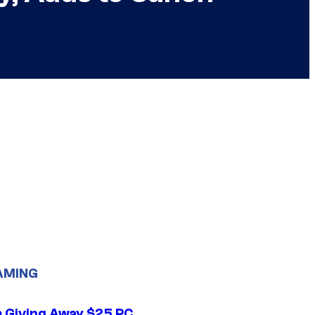
AMING
 Giving Away $25 PC