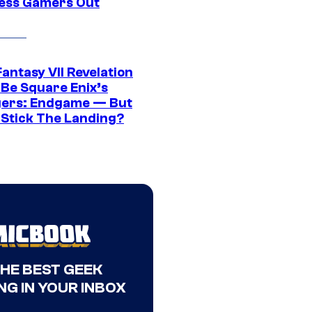
ress Gamers Out
Fantasy VII Revelation
 Be Square Enix’s
ers: Endgame — But
t Stick The Landing?
THE BEST GEEK
NG IN YOUR INBOX