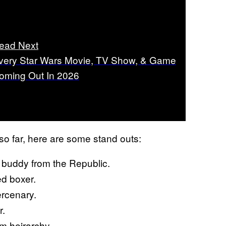
ead Next
very Star Wars Movie, TV Show, & Game
oming Out In 2026
o far, here are some stand outs:
uddy from the Republic.
d boxer.
rcenary.
r.
m heirarchy.