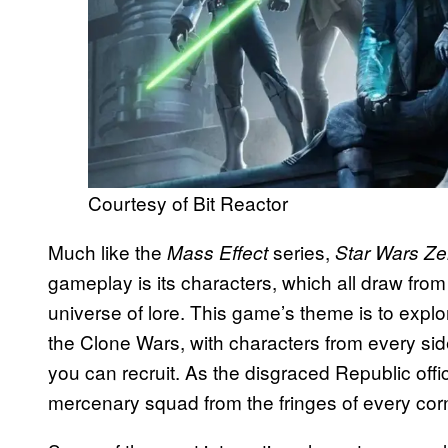
Courtesy of Bit Reactor
Much like the
series,
Mass Effect
Star Wars Z
gameplay is its characters, which all draw from
universe of lore. This game’s theme is to explo
the Clone Wars, with characters from every side
you can recruit. As the disgraced Republic off
mercenary squad from the fringes of every corn