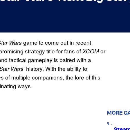
game to come out in recent
Star Wars
romising strategy title for fans of
or
XCOM
d tactical gameplay is paired with a
‘ history. With the ability to
Star Wars
 of multiple companions, the lore of this
inating ways.
MORE G
Steam