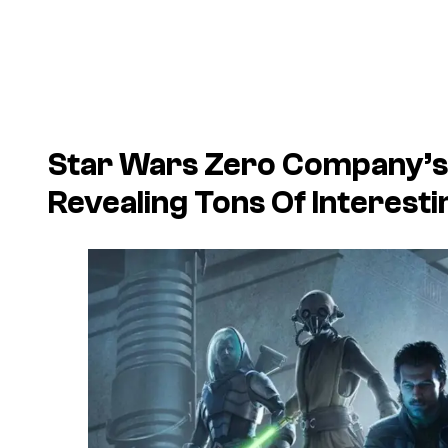
Star Wars Zero Company’s 
Revealing Tons Of Interest