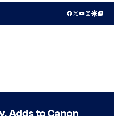
Facebook
X
YouTube
Instagram
Google Discover
Google Top Posts
y, Adds to Canon