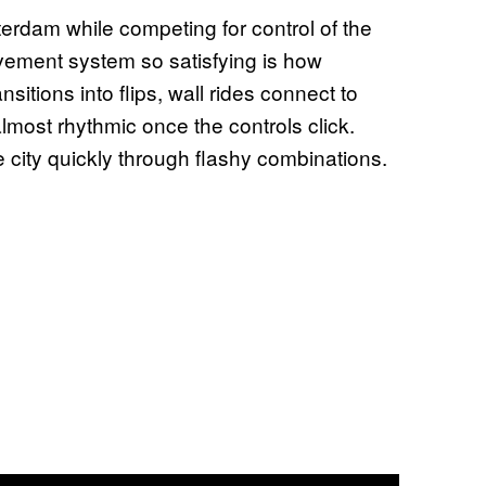
rdam while competing for control of the
ovement system so satisfying is how
nsitions into flips, wall rides connect to
st rhythmic once the controls click.
city quickly through flashy combinations.