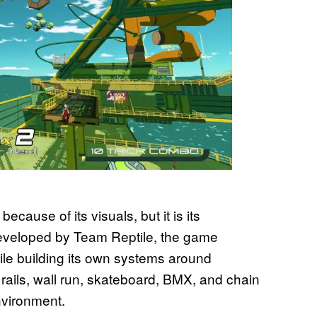
cause of its visuals, but it is its
eveloped by Team Reptile, the game
le building its own systems around
 rails, wall run, skateboard, BMX, and chain
nvironment.