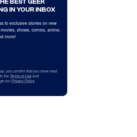
THE BEST GEEK
NG IN YOUR INBOX
s to exclusive stories on new
 movies, shows, comics, anime,
d more!
 up, you confirm that you have read
to the
Terms of Use
and
ge our
Privacy Policy
.