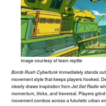
image courtesy of team reptile
immediately stands out be
Bomb Rush Cyberfunk
movement style that keeps players hooked. D
clearly draws inspiration from
whi
Jet Set Radio
momentum, tricks, and traversal. Players grind
movement combos across a futuristic urban e