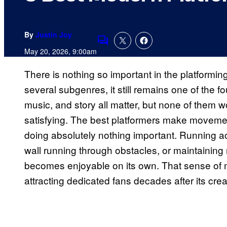
By
Justin Joy
Comments
May 20, 2026, 9:00am
There is nothing so important in the platformin
several subgenres, it still remains one of the f
music, and story all matter, but none of them wo
satisfying. The best platformers make moveme
doing absolutely nothing important. Running ac
wall running through obstacles, or maintaining
becomes enjoyable on its own. That sense of 
attracting dedicated fans decades after its crea