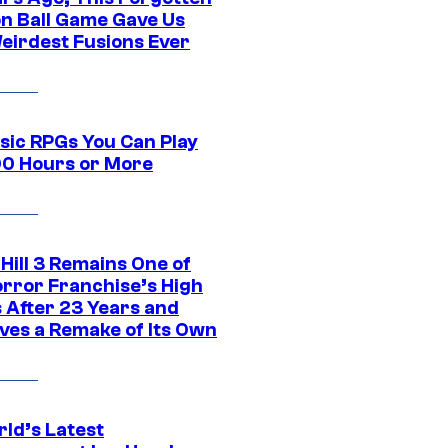
n Ball Game Gave Us
eirdest Fusions Ever
ssic RPGs You Can Play
00 Hours or More
 Hill 3 Remains One of
orror Franchise’s High
s After 23 Years and
ves a Remake of Its Own
rld’s Latest