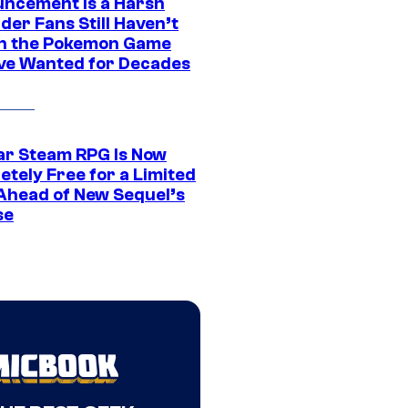
ncement Is a Harsh
er Fans Still Haven’t
n the Pokemon Game
ve Wanted for Decades
ar Steam RPG Is Now
etely Free for a Limited
Ahead of New Sequel’s
se