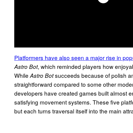
Platformers have also seen a major rise in popu
, which reminded players how enjoy
Astro Bot
While
succeeds because of polish and
Astro Bot
straightforward compared to some other modern
developers have created games built almost ent
satisfying movement systems. These five platf
but each turns traversal itself into the main attr