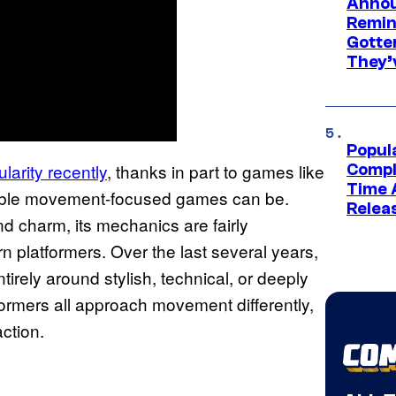
Annou
Remind
Gotte
They’
Popul
larity recently
, thanks in part to games like
Compl
Time 
able movement-focused games can be.
Relea
 charm, its mechanics are fairly
 platformers. Over the last several years,
irely around stylish, technical, or deeply
ormers all approach movement differently,
action.