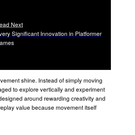
ead Next
very Significant Innovation in Platformer
ames
ovement shine. Instead of simply moving
aged to explore vertically and experiment
 designed around rewarding creativity and
 replay value because movement itself