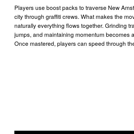
Players use boost packs to traverse New Amste
city through graffiti crews. What makes the m
naturally everything flows together. Grinding tra
jumps, and maintaining momentum becomes almo
Once mastered, players can speed through the 