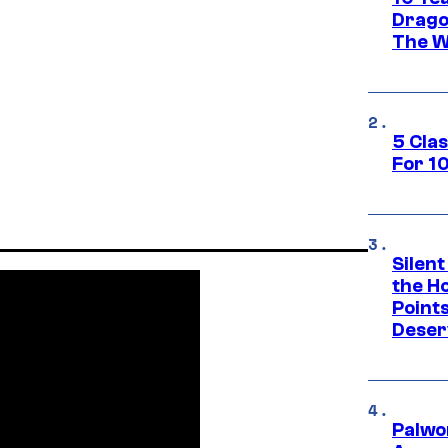
Drago
The W
5 Cla
For 1
Silent
the H
Point
Deser
Palwo