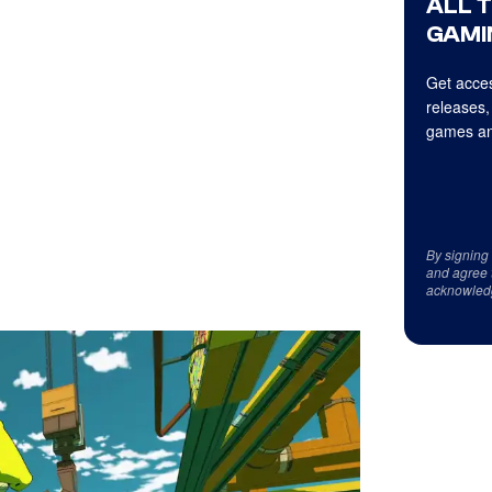
ALL 
GAMI
Get acces
releases,
games an
By signing
and agree 
acknowled