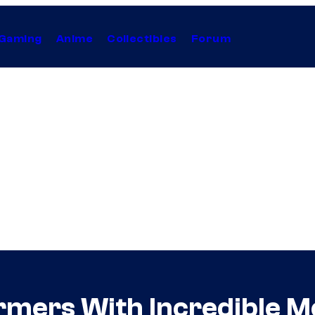
Gaming
Anime
Collectibles
Forum
ormers With Incredible 