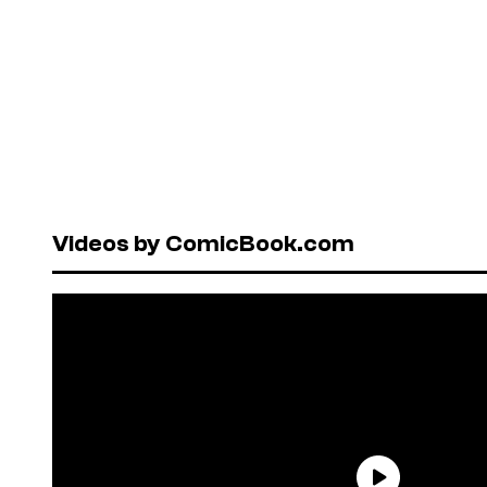
Videos by ComicBook.com