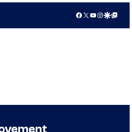
Facebook
X
YouTube
Instagram
Google Discover
Google Top Posts
Movement