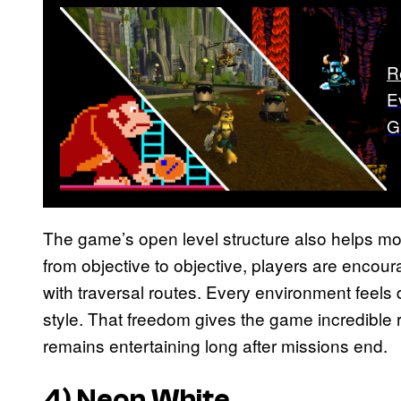
R
E
G
The game’s open level structure also helps m
from objective to objective, players are encour
with traversal routes. Every environment feels
style. That freedom gives the game incredible
remains entertaining long after missions end.
4)
Neon White