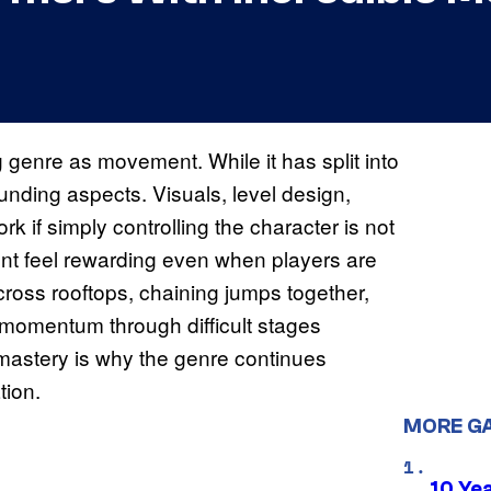
g genre as movement. While it has split into
ounding aspects. Visuals, level design,
rk if simply controlling the character is not
nt feel rewarding even when players are
ross rooftops, chaining jumps together,
 momentum through difficult stages
mastery is why the genre continues
tion.
MORE G
10 Ye