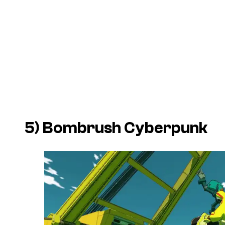
5)
Bombrush Cyberpunk