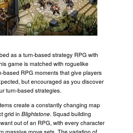
ibed as a turn-based strategy RPG with
 this game is matched with roguelike
urn-based RPG moments that give players
y expected, but encouraged as you discover
our turn-based strategies.
tems create a constantly changing map
t grid in
. Squad building
Blightstone
 want out of an RPG, with every character
rom massive move sets. The variation of