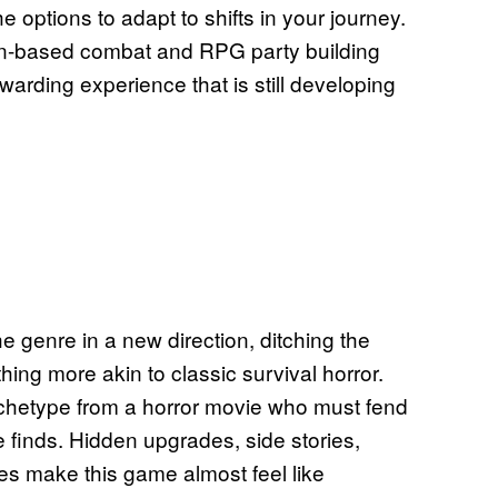
e options to adapt to shifts in your journey.
rn-based combat and RPG party building
warding experience that is still developing
e genre in a new direction, ditching the
thing more akin to classic survival horror.
 archetype from a horror movie who must fend
 finds. Hidden upgrades, side stories,
es make this game almost feel like