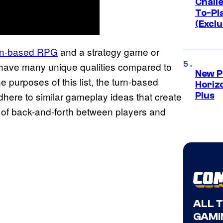
Challe
To-Pl
(Exclu
turn-based RPG
and a strategy game or
have many unique qualities compared to
New P
he purposes of this list, the turn-based
Horizo
here to similar gameplay ideas that create
Plus
t of back-and-forth between players and
ALL 
GAMI