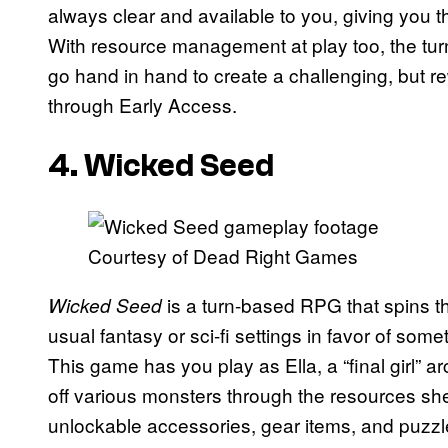
always clear and available to you, giving you th
With resource management at play too, the tu
go hand in hand to create a challenging, but re
through Early Access.
4. Wicked Seed
Courtesy of Dead Right Games
is a turn-based RPG that spins th
Wicked Seed
usual fantasy or sci-fi settings in favor of some
This game has you play as Ella, a “final girl”
off various monsters through the resources she
unlockable accessories, gear items, and puzzl