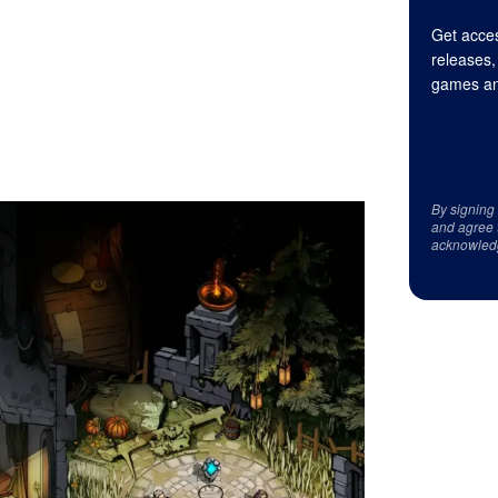
Get acces
releases,
games an
By signing
and agree 
acknowled