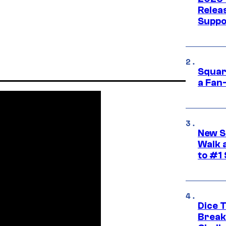
Releas
Suppo
Squar
a Fan
New S
Walk 
to #1
Dice 
Break