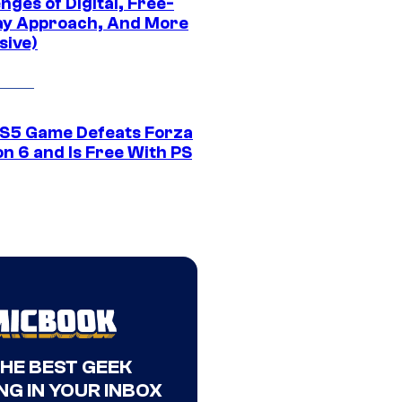
nges of Digital, Free-
ay Approach, And More
sive)
S5 Game Defeats Forza
n 6 and Is Free With PS
THE BEST GEEK
NG IN YOUR INBOX