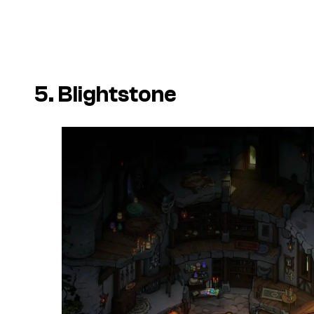
5. Blightstone