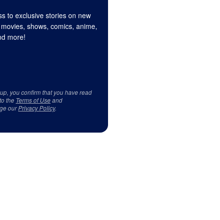
s to exclusive stories on new
 movies, shows, comics, anime,
d more!
 up, you confirm that you have read
to the
Terms of Use
and
ge our
Privacy Policy
.