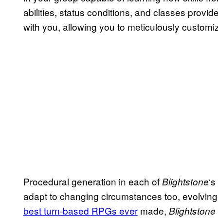
abilities, status conditions, and classes provid
with you, allowing you to meticulously customiz
Procedural generation in each of
‘s
Blightstone
adapt to changing circumstances too, evolving
best turn-based RPGs ever
made,
Blightstone