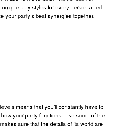
e unique play styles for every person allied
e your party’s best synergies together.
 levels means that you’ll constantly have to
 how your party functions. Like some of the
makes sure that the details of its world are