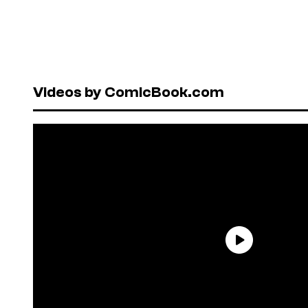
Videos by ComicBook.com