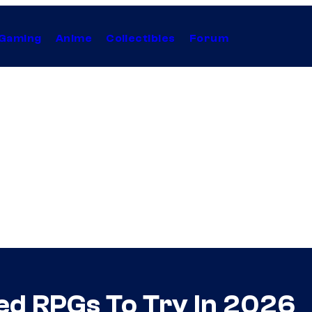
Gaming
Anime
Collectibles
Forum
ed RPGs To Try In 2026