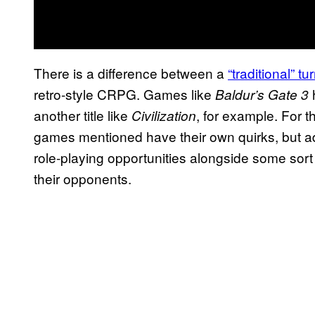
There is a difference between a
“traditional” 
retro-style CRPG. Games like
Baldur’s Gate 3
another title like
, for example. For t
Civilization
games mentioned have their own quirks, but ad
role-playing opportunities alongside some sor
their opponents.