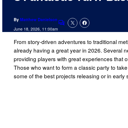
By
Matthew Danielson
Comments
June 18, 2026, 11:00am
From story-driven adventures to traditional me
already having a great year in 2026. Several n
providing players with great experiences that of
Those who want to form a classic party to take 
some of the best projects releasing or in early