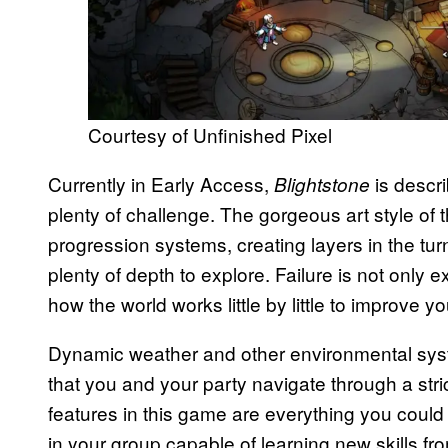
Courtesy of Unfinished Pixel
Currently in Early Access,
is descr
Blightstone
plenty of challenge. The gorgeous art style of
progression systems, creating layers in the t
plenty of depth to explore. Failure is not onl
how the world works little by little to improve y
Dynamic weather and other environmental sys
that you and your party navigate through a stric
features in this game are everything you could
in your group capable of learning new skills f