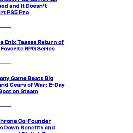
ed and It Doesn’t
rt PS5 Pro
e Enix Teases Return of
-Favorite RPG Series
ony Game Beats Big
and Gears of War: E-Day
 Spot on Steam
Throne Co-Founder
s Down Benefits and