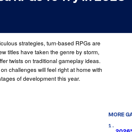
ticulous strategies, turn-based RPGs are
ew titles have taken the genre by storm,
fer twists on traditional gameplay ideas.
on challenges will feel right at home with
 stages of development this year.
MORE G
2026’