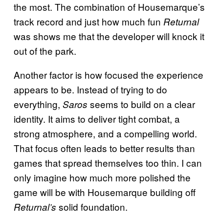
the most. The combination of Housemarque’s
track record and just how much fun
Returnal
was shows me that the developer will knock it
out of the park.
Another factor is how focused the experience
appears to be. Instead of trying to do
everything,
seems to build on a clear
Saros
identity. It aims to deliver tight combat, a
strong atmosphere, and a compelling world.
That focus often leads to better results than
games that spread themselves too thin. I can
only imagine how much more polished the
game will be with Housemarque building off
solid foundation.
Returnal’s