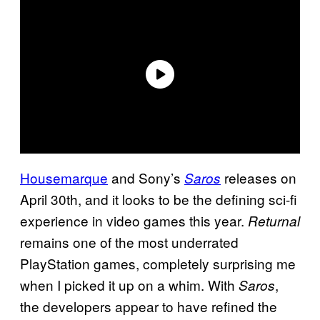
Housemarque
and Sony’s
releases on
Saros
April 30th, and it looks to be the defining sci-fi
experience in video games this year.
Returnal
remains one of the most underrated
PlayStation games, completely surprising me
when I picked it up on a whim. With
,
Saros
the developers appear to have refined the