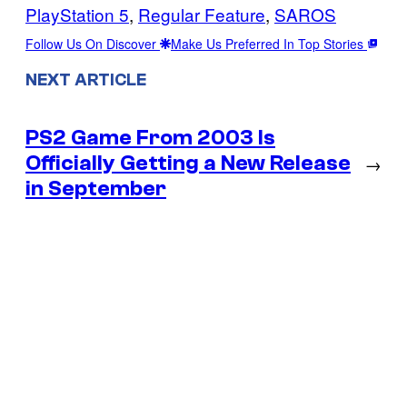
PlayStation 5
, 
Regular Feature
, 
SAROS
Follow Us On Discover
Make Us Preferred In Top Stories
NEXT ARTICLE
PS2 Game From 2003 Is
Officially Getting a New Release
→
in September