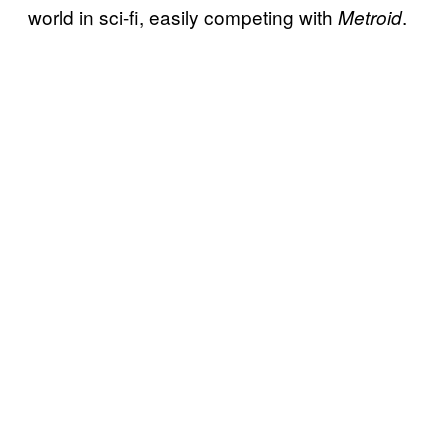
world in sci-fi, easily competing with
.
Metroid