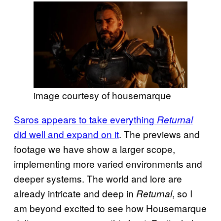
image courtesy of housemarque
Saros appears to take everything
Returnal
did well and expand on it
. The previews and
footage we have show a larger scope,
implementing more varied environments and
deeper systems. The world and lore are
already intricate and deep in
, so I
Returnal
am beyond excited to see how Housemarque