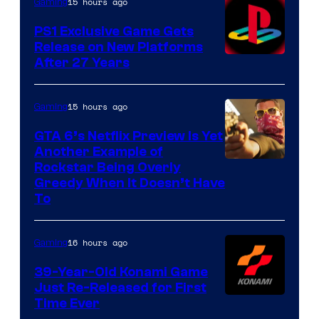
15 hours ago
Gaming
PS1 Exclusive Game Gets
Release on New Platforms
After 27 Years
15 hours ago
Gaming
GTA 6’s Netflix Preview Is Yet
Another Example of
Courtesy
Rockstar Being Overly
Greedy When It Doesn’t Have
of
To
Rockstar
Games
16 hours ago
Gaming
39-Year-Old Konami Game
Just Re-Released for First
Time Ever