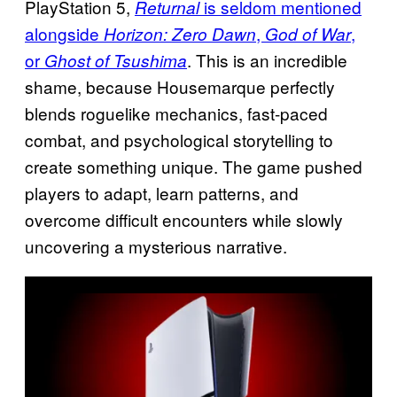
PlayStation 5,
is seldom mentioned
Returnal
alongside
,
,
Horizon: Zero Dawn
God of War
or
. This is an incredible
Ghost of Tsushima
shame, because Housemarque perfectly
blends roguelike mechanics, fast-paced
combat, and psychological storytelling to
create something unique. The game pushed
players to adapt, learn patterns, and
overcome difficult encounters while slowly
uncovering a mysterious narrative.