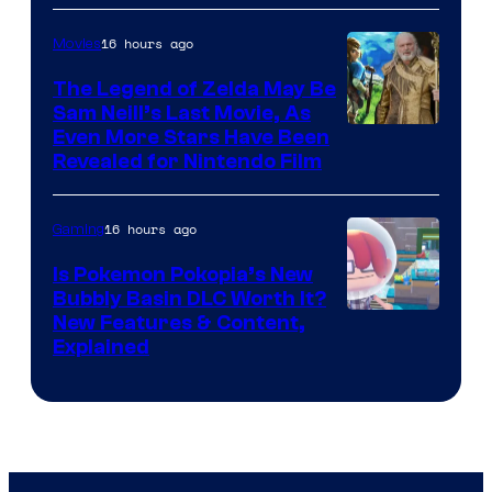
16 hours ago
Movies
The Legend of Zelda May Be
Sam Neill’s Last Movie, As
Even More Stars Have Been
Revealed for Nintendo Film
16 hours ago
Gaming
Is Pokemon Pokopia’s New
Bubbly Basin DLC Worth It?
Screenshot
New Features & Content,
Explained
by
ComicBook