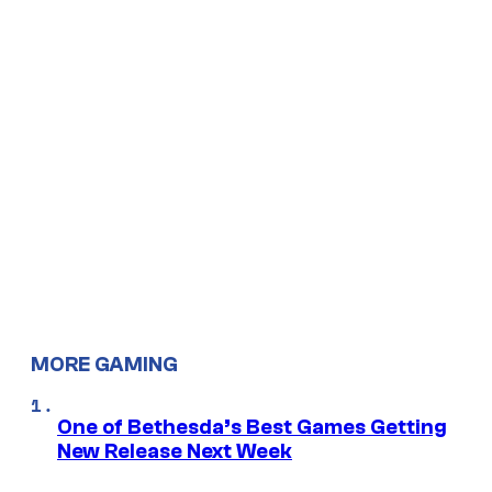
MORE GAMING
One of Bethesda’s Best Games Getting
New Release Next Week