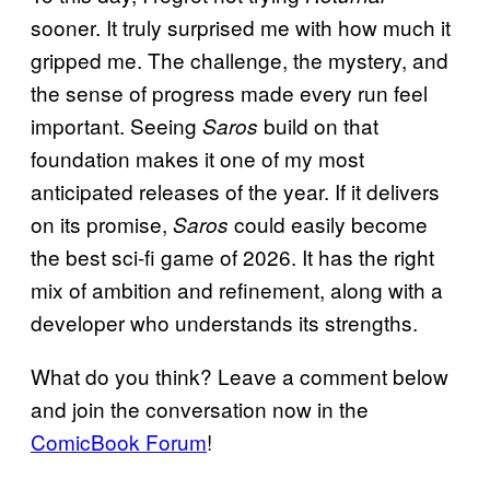
sooner. It truly surprised me with how much it
gripped me. The challenge, the mystery, and
the sense of progress made every run feel
important. Seeing
build on that
Saros
foundation makes it one of my most
anticipated releases of the year. If it delivers
on its promise,
could easily become
Saros
the best sci-fi game of 2026. It has the right
mix of ambition and refinement, along with a
developer who understands its strengths.
What do you think? Leave a comment below
and join the conversation now in the
ComicBook Forum
!