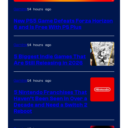
14 hours ago
Gaming
New PS5 Game Defeats Forza Horizon
6 and Is Free With PS Plus
14 hours ago
Gaming
5 Biggest Indie Games That
Are Still Releasing in 2026
14 hours ago
Gaming
5 Nintendo Franchises That
Haven’t Been Seen in Over a
Decade and Need a Switch 2
Reboot