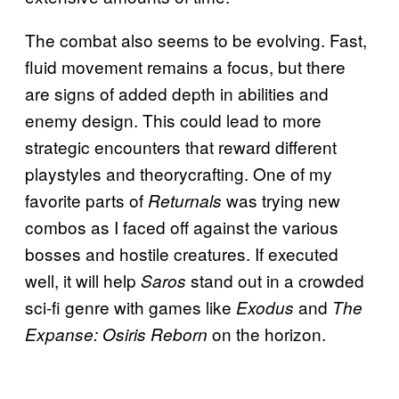
The combat also seems to be evolving. Fast,
fluid movement remains a focus, but there
are signs of added depth in abilities and
enemy design. This could lead to more
strategic encounters that reward different
playstyles and theorycrafting. One of my
favorite parts of
was trying new
Returnals
combos as I faced off against the various
bosses and hostile creatures. If executed
well, it will help
stand out in a crowded
Saros
sci-fi genre with games like
and
Exodus
The
on the horizon.
Expanse: Osiris Reborn