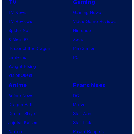
TV
Gaming
TV News
Gaming News
TV Reviews
Video Game Reviews
Spider-Noir
Nintendo
X-Men ’97
Xbox
House of the Dragon
PlayStation
Lanterns
PC
Vought Rising
VisionQuest
Anime
Franchises
Anime News
DC
Dragon Ball
Marvel
Demon Slayer
Star Wars
Jujutsu Kaisen
Star Trek
Naruto
Power Rangers