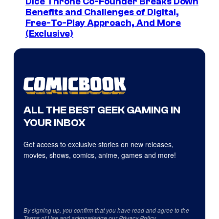
Dice Throne Co-Founder Breaks Down
Benefits and Challenges of Digital,
Free-To-Play Approach, And More
(Exclusive)
ALL THE BEST GEEK GAMING IN
YOUR INBOX
Get access to exclusive stories on new releases,
movies, shows, comics, anime, games and more!
By signing up, you confirm that you have read and agree to the
Terms of Use
and acknowledge our
Privacy Policy
.