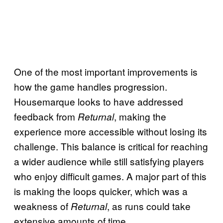
One of the most important improvements is
how the game handles progression.
Housemarque looks to have addressed
feedback from
, making the
Returnal
experience more accessible without losing its
challenge. This balance is critical for reaching
a wider audience while still satisfying players
who enjoy difficult games. A major part of this
is making the loops quicker, which was a
weakness of
, as runs could take
Returnal
extensive amounts of time.