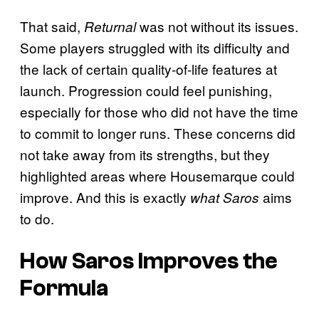
That said,
was not without its issues.
Returnal
Some players struggled with its difficulty and
the lack of certain quality-of-life features at
launch. Progression could feel punishing,
especially for those who did not have the time
to commit to longer runs. These concerns did
not take away from its strengths, but they
highlighted areas where Housemarque could
improve. And this is exactly
aims
what Saros
to do.
How
Saros
Improves the
Formula