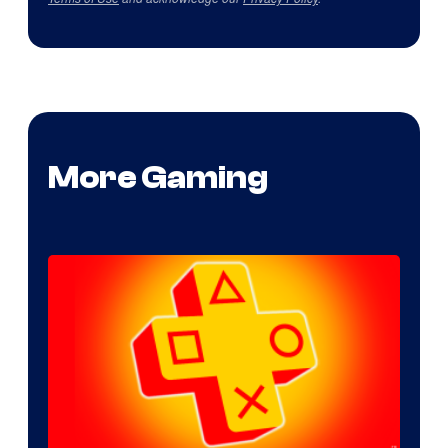
More Gaming