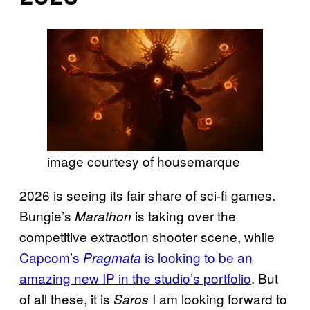
image courtesy of housemarque
2026 is seeing its fair share of sci-fi games.
Bungie’s
is taking over the
Marathon
competitive extraction shooter scene, while
Capcom’s
is looking to be an
Pragmata
amazing new IP in the studio’s portfolio
. But
of all these, it is
I am looking forward to
Saros