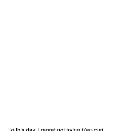
To this day, I regret not trying
Returnal