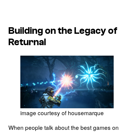
Building on the Legacy of
Returnal
image courtesy of housemarque
When people talk about the best games on