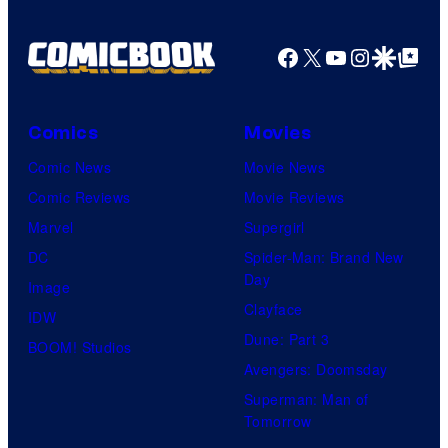
Facebook
X
YouTube
Instagra
Google Disco
Google Top Pos
Comics
Movies
Comic News
Movie News
Comic Reviews
Movie Reviews
Marvel
Supergirl
DC
Spider-Man: Brand New
Day
Image
Clayface
IDW
Dune: Part 3
BOOM! Studios
Avengers: Doomsday
Superman: Man of
Tomorrow