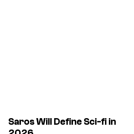
Saros
Will Define Sci-fi in
2026