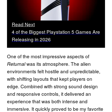
Read Next
4 of the Biggest Playstation 5 Games Are
Releasing in 2026
One of the most impressive aspects of
was its atmosphere. The alien
Returnal
environments felt hostile and unpredictable,
with shifting layouts that kept players on
edge. Combined with strong sound design
and responsive controls, it delivered an
experience that was both intense and
immersive. It quickly proved to be my favorite