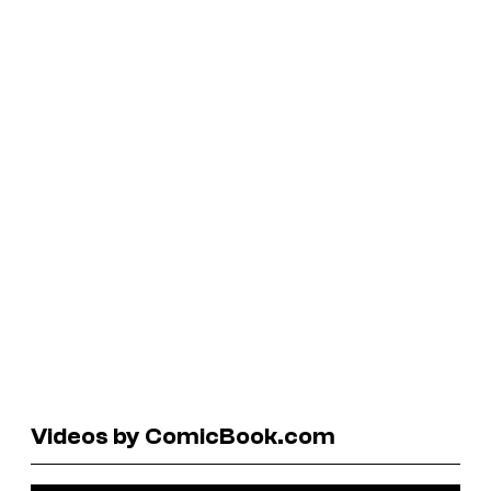
Videos by ComicBook.com