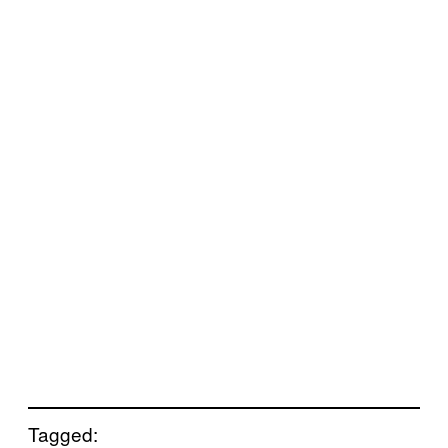
Tagged: