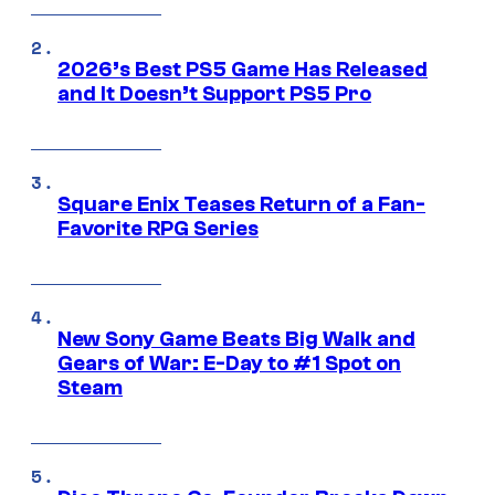
2026’s Best PS5 Game Has Released
and It Doesn’t Support PS5 Pro
Square Enix Teases Return of a Fan-
Favorite RPG Series
New Sony Game Beats Big Walk and
Gears of War: E-Day to #1 Spot on
Steam