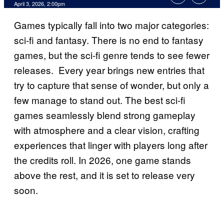
Comments
April 3, 2026, 2:00pm
Games typically fall into two major categories:
sci-fi and fantasy. There is no end to fantasy
games, but the sci-fi genre tends to see fewer
releases. Every year brings new entries that
try to capture that sense of wonder, but only a
few manage to stand out. The best sci-fi
games seamlessly blend strong gameplay
with atmosphere and a clear vision, crafting
experiences that linger with players long after
the credits roll. In 2026, one game stands
above the rest, and it is set to release very
soon.