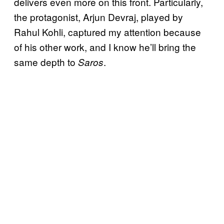
delivers even more on this front. Particularly,
the protagonist, Arjun Devraj, played by
Rahul Kohli, captured my attention because
of his other work, and I know he’ll bring the
same depth to
.
Saros