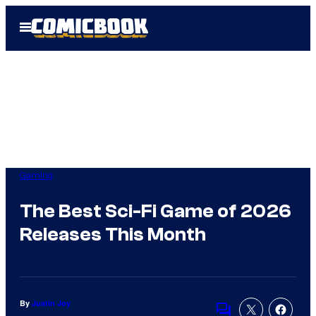
Skip
Open
to
Menu
content
Gaming
The Best Sci-Fi Game of 2026
Releases This Month
By
Justin Joy