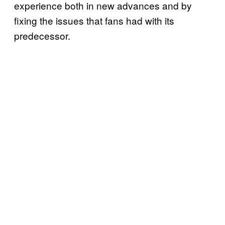
experience both in new advances and by
fixing the issues that fans had with its
predecessor.