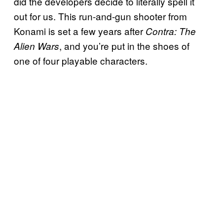
did the developers decide to literally spell it
out for us. This run-and-gun shooter from
Konami is set a few years after
Contra: The
, and you’re put in the shoes of
Alien Wars
one of four playable characters.