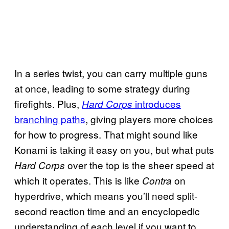
In a series twist, you can carry multiple guns
at once, leading to some strategy during
firefights. Plus,
introduces
Hard Corps
branching paths
, giving players more choices
for how to progress. That might sound like
Konami is taking it easy on you, but what puts
over the top is the sheer speed at
Hard Corps
which it operates. This is like
on
Contra
hyperdrive, which means you’ll need split-
second reaction time and an encyclopedic
understanding of each level if you want to