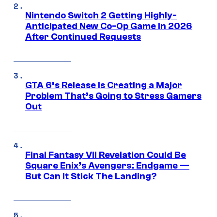
Nintendo Switch 2 Getting Highly-
Anticipated New Co-Op Game in 2026
After Continued Requests
GTA 6’s Release Is Creating a Major
Problem That’s Going to Stress Gamers
Out
Final Fantasy VII Revelation Could Be
Square Enix’s Avengers: Endgame —
But Can It Stick The Landing?