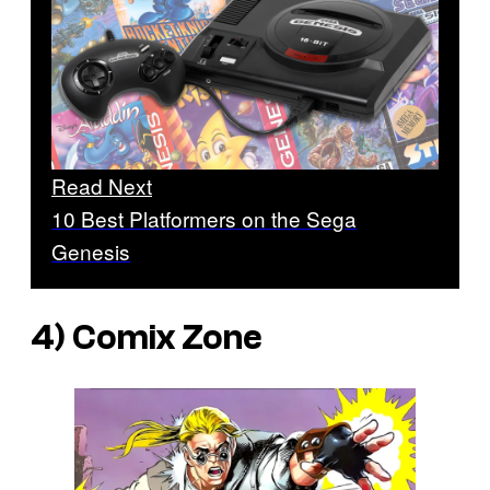
Read Next
10 Best Platformers on the Sega
Genesis
4)
Comix Zone