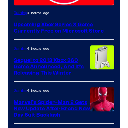
4 hours ago
Gaming
Upcoming Xbox Series X Game
Currently Free on Microsoft Store
4 hours ago
Gaming
Sequel to 2013 Xbox 360
Game Announced, And It’s
Releasing This Winter
4 hours ago
Gaming
Marvel’s Spider-Man 2 Gets
New Update After Brand New
Day Suit Backlash