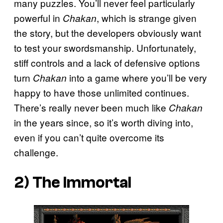
many puzzles. You’ll never feel particularly
powerful in
, which is strange given
Chakan
the story, but the developers obviously want
to test your swordsmanship. Unfortunately,
stiff controls and a lack of defensive options
turn
into a game where you’ll be very
Chakan
happy to have those unlimited continues.
There’s really never been much like
Chakan
in the years since, so it’s worth diving into,
even if you can’t quite overcome its
challenge.
2)
The Immortal