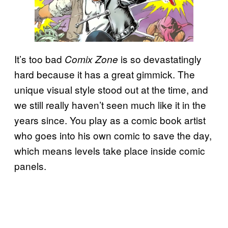
It’s too bad
is so devastatingly
Comix Zone
hard because it has a great gimmick. The
unique visual style stood out at the time, and
we still really haven’t seen much like it in the
years since. You play as a comic book artist
who goes into his own comic to save the day,
which means levels take place inside comic
panels.