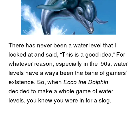
There has never been a water level that I
looked at and said, “This is a good idea.” For
whatever reason, especially in the ’90s, water
levels have always been the bane of gamers’
existence. So, when
Ecco the Dolphin
decided to make a whole game of water
levels, you knew you were in for a slog.