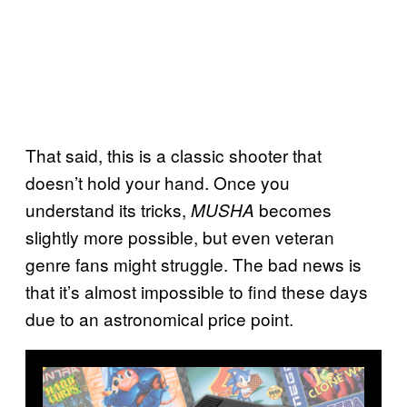
That said, this is a classic shooter that
doesn’t hold your hand. Once you
understand its tricks,
becomes
MUSHA
slightly more possible, but even veteran
genre fans might struggle. The bad news is
that it’s almost impossible to find these days
due to an astronomical price point.