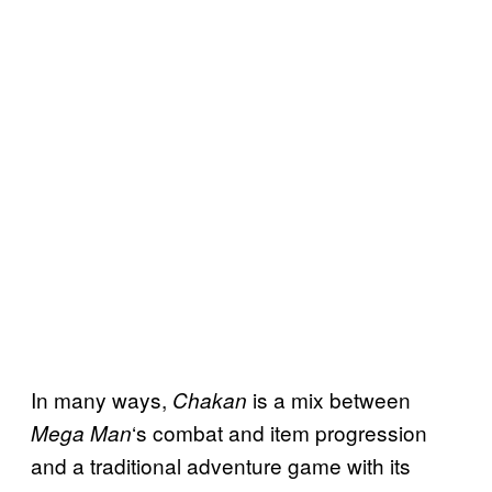
In many ways,
is a mix between
Chakan
‘s combat and item progression
Mega Man
and a traditional adventure game with its