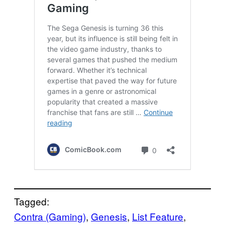
Tagged:
Contra (Gaming)
, 
Genesis
, 
List Feature
, 