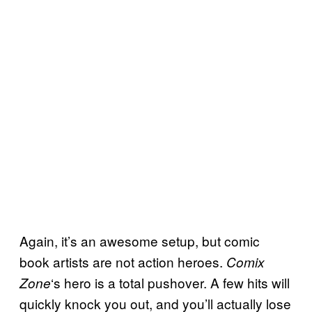
Again, it’s an awesome setup, but comic
book artists are not action heroes.
Comix
‘s hero is a total pushover. A few hits will
Zone
quickly knock you out, and you’ll actually lose