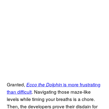
Granted,
is more frustrating
Ecco the Dolphin
than difficult
. Navigating those maze-like
levels while timing your breaths is a chore.
Then, the developers prove their disdain for