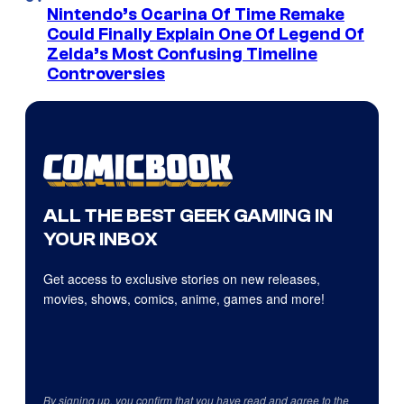
Nintendo’s Ocarina Of Time Remake
Could Finally Explain One Of Legend Of
Zelda’s Most Confusing Timeline
Controversies
ALL THE BEST GEEK GAMING IN
YOUR INBOX
Get access to exclusive stories on new releases,
movies, shows, comics, anime, games and more!
By signing up, you confirm that you have read and agree to the