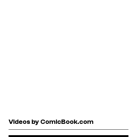
Videos by ComicBook.com