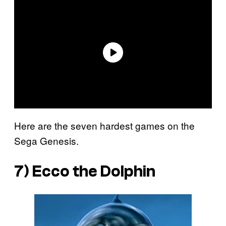
Here are the seven hardest games on the
Sega Genesis.
7)
Ecco the Dolphin