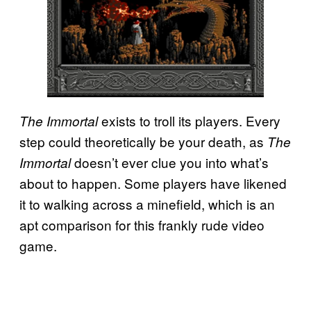
exists to troll its players. Every
The Immortal
step could theoretically be your death, as
The
doesn’t ever clue you into what’s
Immortal
about to happen. Some players have likened
it to walking across a minefield, which is an
apt comparison for this frankly rude video
game.