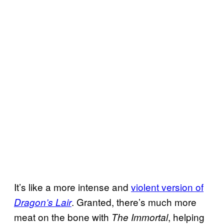
It’s like a more intense and
violent version of
. Granted, there’s much more
Dragon’s Lair
meat on the bone with
, helping
The Immortal