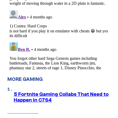
MORE GAMING
5 Fortnite Gaming Collabs That Need to
Happen in C7S4