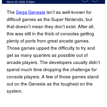
Comments
March 23, 2026, 6:00pm
The
Sega Genesis
isn’t as well-known for
difficult games as the Super Nintendo, but
that doesn’t mean they don’t exist. After all,
this was still in the thick of consoles getting
plenty of ports from great arcade games.
Those games upped the difficulty to try and
get as many quarters as possible out of
arcade players. The developers usually didn’t
spend much time dropping the challenge for
console players. A few of those games stand
out on the Genesis as the toughest on the
system.