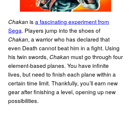
is
a fascinating experiment from
Chakan
Sega
. Players jump into the shoes of
, a warrior who has declared that
Chakan
even Death cannot beat him in a fight. Using
his twin swords,
must go through four
Chakan
element-based planes. You have infinite
lives, but need to finish each plane within a
certain time limit. Thankfully, you’ll earn new
gear after finishing a level, opening up new
possibilities.