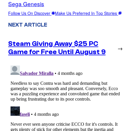
Sega Genesis
Follow Us On Discover
Make Us Preferred In Top Stories
NEXT ARTICLE
Steam Giving Away $25 PC
→
Game for Free Until August 9