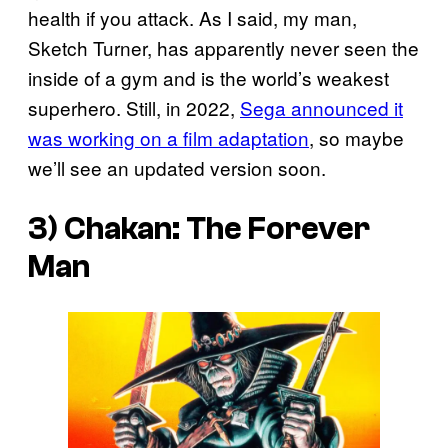
health if you attack. As I said, my man,
Sketch Turner, has apparently never seen the
inside of a gym and is the world’s weakest
superhero. Still, in 2022,
Sega announced it
was working on a film adaptation
, so maybe
we’ll see an updated version soon.
3)
Chakan: The Forever
Man