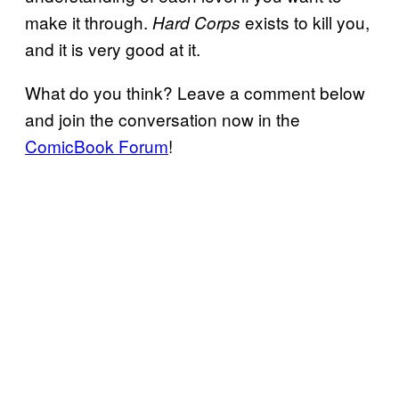
make it through.
exists to kill you,
Hard Corps
and it is very good at it.
What do you think? Leave a comment below
and join the conversation now in the
ComicBook Forum
!