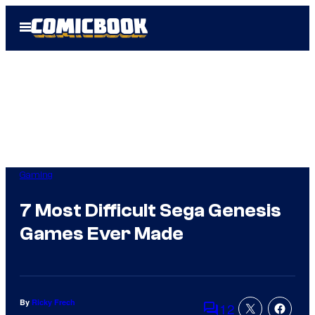
Skip
Open
to
Menu
content
Gaming
7 Most Difficult Sega Genesis
Games Ever Made
By
Ricky Frech
12