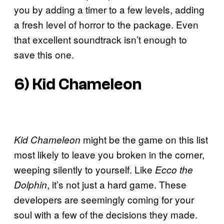
you by adding a timer to a few levels, adding
a fresh level of horror to the package. Even
that excellent soundtrack isn’t enough to
save this one.
6)
Kid Chameleon
might be the game on this list
Kid Chameleon
most likely to leave you broken in the corner,
weeping silently to yourself. Like
Ecco the
, it’s not just a hard game. These
Dolphin
developers are seemingly coming for your
soul with a few of the decisions they made.