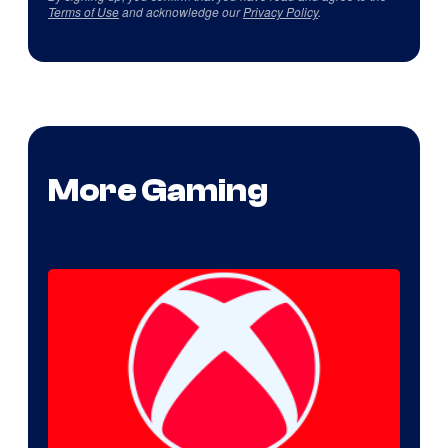
Terms of Use
and acknowledge our
Privacy Policy
.
More Gaming