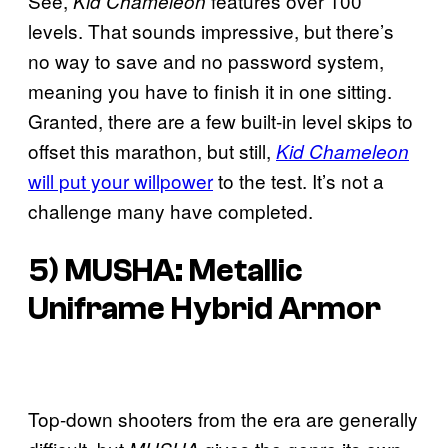
See,
features over 100
Kid Chameleon
levels. That sounds impressive, but there’s
no way to save and no password system,
meaning you have to finish it in one sitting.
Granted, there are a few built-in level skips to
offset this marathon, but still,
Kid Chameleon
will put your willpower
to the test. It’s not a
challenge many have completed.
5) MUSHA: Metallic
Uniframe Hybrid Armor
Top-down shooters from the era are generally