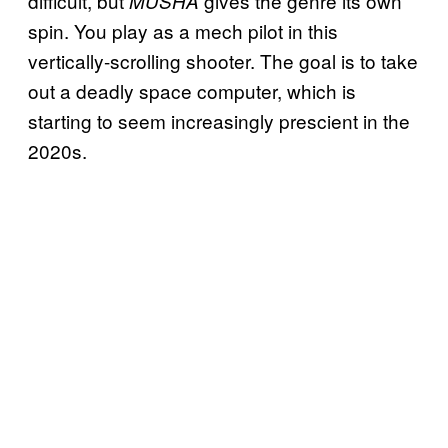
difficult, but
gives the genre its own
MUSHA
spin. You play as a mech pilot in this
vertically-scrolling shooter. The goal is to take
out a deadly space computer, which is
starting to seem increasingly prescient in the
2020s.