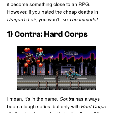
it become something close to an RPG.
However, if you hated the cheap deaths in
, you won’t like
Dragon’s Lair
The Immortal.
1)
Contra: Hard Corps
I mean, it’s in the name.
has always
Contra
been a tough series, but only with
Hard Corps