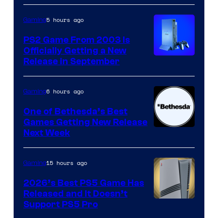
5 hours ago
Gaming
PS2 Game From 2003 Is
Officially Getting a New
Release in September
6 hours ago
Gaming
One of Bethesda’s Best
Games Getting New Release
Next Week
15 hours ago
Gaming
2026’s Best PS5 Game Has
Released and It Doesn’t
Support PS5 Pro