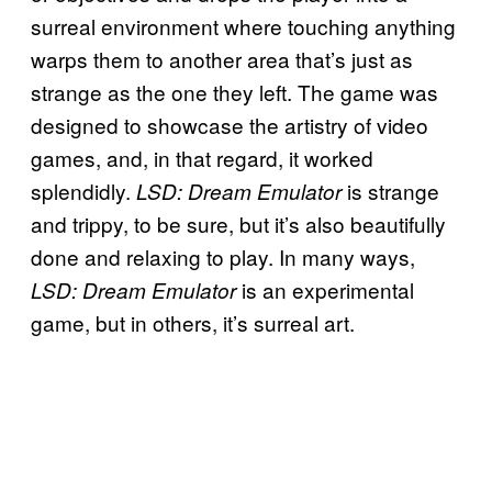
surreal environment where touching anything
warps them to another area that’s just as
strange as the one they left. The game was
designed to showcase the artistry of video
games, and, in that regard, it worked
splendidly.
is strange
LSD: Dream Emulator
and trippy, to be sure, but it’s also beautifully
done and relaxing to play. In many ways,
is an experimental
LSD: Dream Emulator
game, but in others, it’s surreal art.