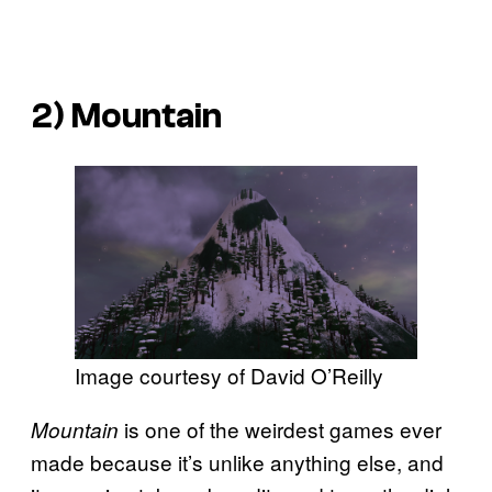
2)
Mountain
Image courtesy of David O’Reilly
is one of the weirdest games ever
Mountain
made because it’s unlike anything else, and