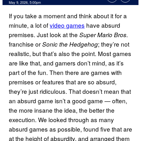
Comments
May 9, 2026, 5:00pm
If you take a moment and think about it for a
minute, a lot of
video games
have absurd
premises. Just look at the
Super Mario Bros.
franchise or
; they’re not
Sonic the Hedgehog
realistic, but that’s also the point. Most games
are like that, and gamers don’t mind, as it’s
part of the fun. Then there are games with
premises or features that are so absurd,
they’re just ridiculous. That doesn’t mean that
an absurd game isn’t a good game — often,
the more insane the idea, the better the
execution. We looked through as many
absurd games as possible, found five that are
at the height of absurdity, and arranged them