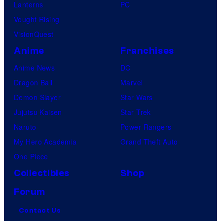
Lanterns
PC
Vought Rising
VisionQuest
Anime
Franchises
Anime News
DC
Dragon Ball
Marvel
Demon Slayer
Star Wars
Jujutsu Kaisen
Star Trek
Naruto
Power Rangers
My Hero Academia
Grand Theft Auto
One Piece
Collectibles
Shop
Forum
Contact Us