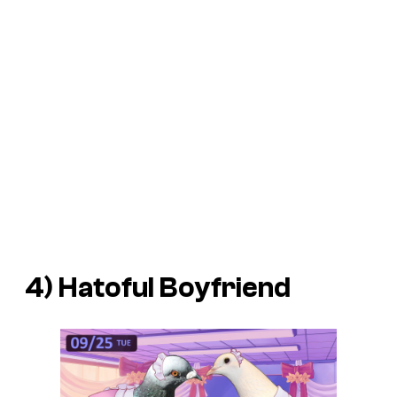
4)
Hatoful Boyfriend