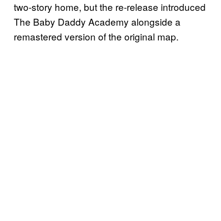
two-story home, but the re-release introduced
The Baby Daddy Academy alongside a
remastered version of the original map.