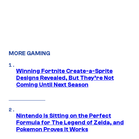
MORE GAMING
Winning Fortnite Create-a-Sprite
Designs Revealed, But They’re Not
Coming Until Next Season
Nintendo Is Sitting on the Perfect
Formula for The Legend of Zelda, and
Pokemon Proves It Works