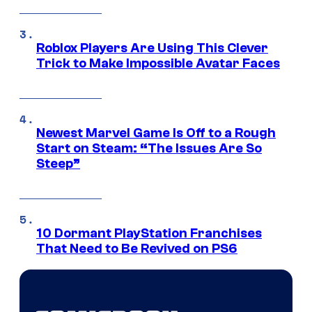
Roblox Players Are Using This Clever
Trick to Make Impossible Avatar Faces
Newest Marvel Game Is Off to a Rough
Start on Steam: “The Issues Are So
Steep”
10 Dormant PlayStation Franchises
That Need to Be Revived on PS6