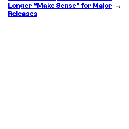
Longer “Make Sense” for Major
→
Releases