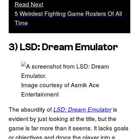
Read Next
5 Weirdest Fighting Game Rosters Of All
Time
3)
LSD: Dream Emulator
Image courtesy of Asmik Ace
Entertainment
The absurdity of
is
LSD: Dream Emulator
evident by just looking at the title, but the
game is far more than it seems. It lacks goals
or objectives and drops the player into a