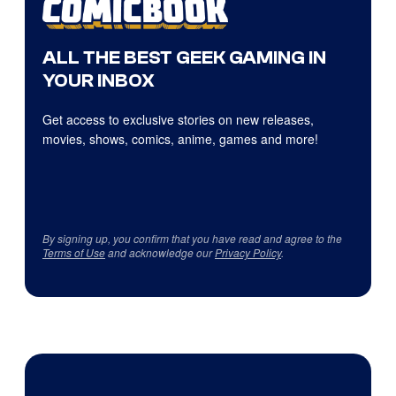
ALL THE BEST GEEK GAMING IN
YOUR INBOX
Get access to exclusive stories on new releases,
movies, shows, comics, anime, games and more!
By signing up, you confirm that you have read and agree to the
Terms of Use
and acknowledge our
Privacy Policy
.