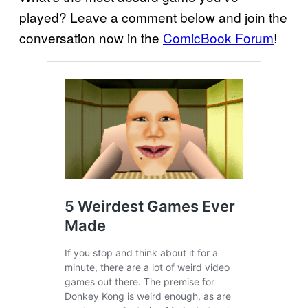
played? Leave a comment below and join the
conversation now in the
ComicBook Forum
!