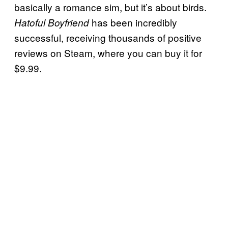
basically a romance sim, but it’s about birds.
has been incredibly
Hatoful Boyfriend
successful, receiving thousands of positive
reviews on Steam, where you can buy it for
$9.99.