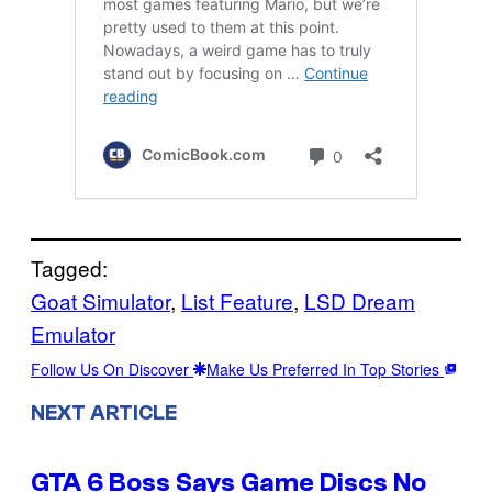
Tagged:
Goat Simulator
, 
List Feature
, 
LSD Dream
Emulator
Follow Us On Discover
Make Us Preferred In Top Stories
NEXT ARTICLE
GTA 6 Boss Says Game Discs No