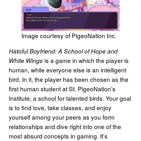
Image courtesy of PigeoNation Inc.
Hatoful Boyfriend: A School of Hope and
is a game in which the player is
White Wings
human, while everyone else is an intelligent
bird. In it, the player has been chosen as the
first human student at St. PigeoNation’s
Institute, a school for talented birds. Your goal
is to find love, take classes, and enjoy
yourself among your peers as you form
relationships and dive right into one of the
most absurd concepts in gaming. It’s