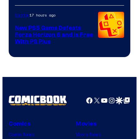
17 hours ago
Gaming
New PS5 Game Defeats
Forza Horizon 6 and Is Free
With PS Plus
Facebook
X
YouTube
Instagra
Google Disco
Google Top Pos
Comics
Movies
Comic News
Movie News