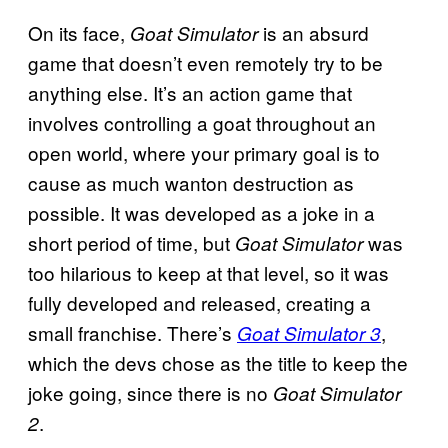
On its face,
is an absurd
Goat Simulator
game that doesn’t even remotely try to be
anything else. It’s an action game that
involves controlling a goat throughout an
open world, where your primary goal is to
cause as much wanton destruction as
possible. It was developed as a joke in a
short period of time, but
was
Goat Simulator
too hilarious to keep at that level, so it was
fully developed and released, creating a
small franchise. There’s
,
Goat Simulator 3
which the devs chose as the title to keep the
joke going, since there is no
Goat Simulator
.
2