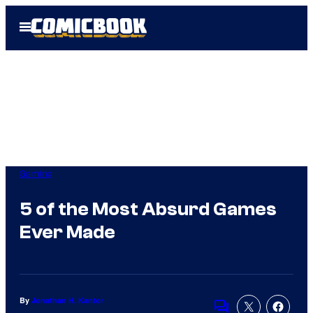
Skip
Open
to
Menu
content
Gaming
5 of the Most Absurd Games
Ever Made
By
Jonathan H. Kantor