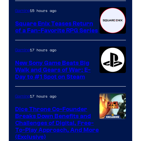
15 hours ago
Gaming
Square Enix Teases Return
of a Fan-Favorite RPG Series
17 hours ago
Gaming
New Sony Game Beats Big
Walk and Gears of War: E-
Day to #1 Spot on Steam
17 hours ago
Gaming
Dice Throne Co-Founder
Breaks Down Benefits and
Challenges of Digital, Free-
To-Play Approach, And More
(Exclusive)