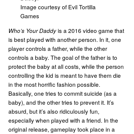
Image courtesy of Evil Tortilla
Games
is a 2016 video game that
Who’s Your Daddy
is best played with another person. In it, one
player controls a father, while the other
controls a baby. The goal of the father is to
protect the baby at all costs, while the person
controlling the kid is meant to have them die
in the most horrific fashion possible.
Basically, one tries to commit suicide (as a
baby), and the other tries to prevent it. It’s
absurd, but it’s also ridiculously fun,
especially when played with a friend. In the
original release, gameplay took place in a