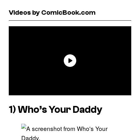
Videos by ComicBook.com
1)
Who’s Your Daddy