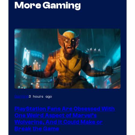
More Gaming
3 hours ago
Gaming
PlayStation Fans Are Obsessed With
One Weird Aspect of Marvel’s
Wolverine, And It Could Make or
Break the Game