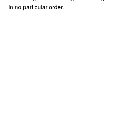
in no particular order.