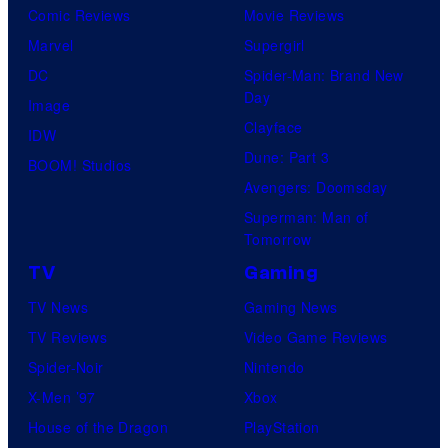
Comic Reviews
Movie Reviews
Marvel
Supergirl
DC
Spider-Man: Brand New
Day
Image
Clayface
IDW
Dune: Part 3
BOOM! Studios
Avengers: Doomsday
Superman: Man of
Tomorrow
TV
Gaming
TV News
Gaming News
TV Reviews
Video Game Reviews
Spider-Noir
Nintendo
X-Men ’97
Xbox
House of the Dragon
PlayStation