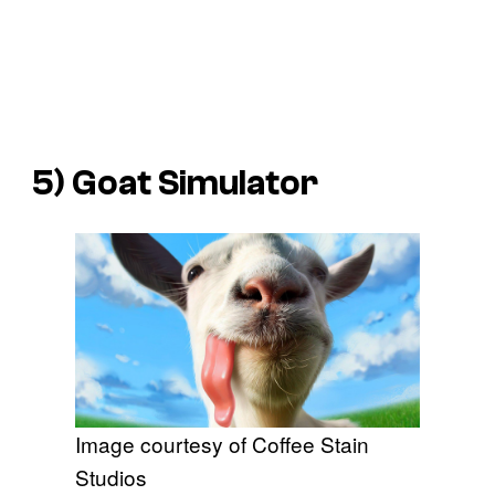
5)
Goat Simulator
Image courtesy of Coffee Stain
Studios