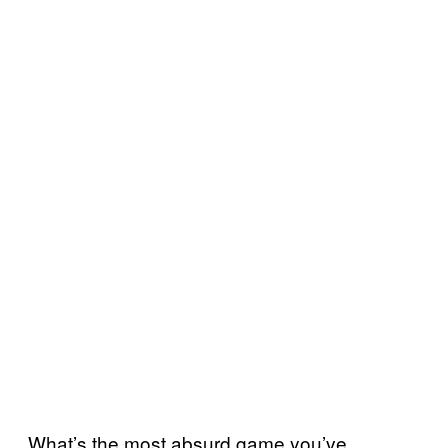
What’s the most absurd game you’ve