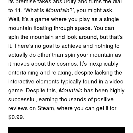
its premise takes absurdity and turns the dial
to 11. ‘What is
?’, you might ask.
Mountain
Well, it’s a game where you play as a single
mountain floating through space. You can
spin the mountain and look around, but that’s
it. There’s no goal to achieve and nothing to
actually do other than spin your mountain as
it moves about the cosmos. It’s inexplicably
entertaining and relaxing, despite lacking the
interactive elements typically found in a video
game. Despite this,
has been highly
Mountain
successful, earning thousands of positive
reviews on Steam, where you can get it for
$0.99.