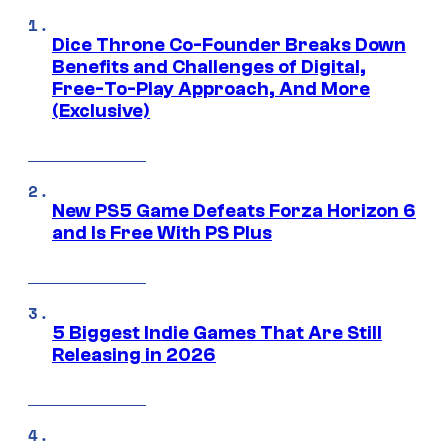
Dice Throne Co-Founder Breaks Down
Benefits and Challenges of Digital,
Free-To-Play Approach, And More
(Exclusive)
New PS5 Game Defeats Forza Horizon 6
and Is Free With PS Plus
5 Biggest Indie Games That Are Still
Releasing in 2026