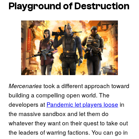
Playground of Destruction
took a different approach toward
Mercenaries
building a compelling open world. The
developers at
Pandemic let players loose
in
the massive sandbox and let them do
whatever they want on their quest to take out
the leaders of warring factions. You can go in