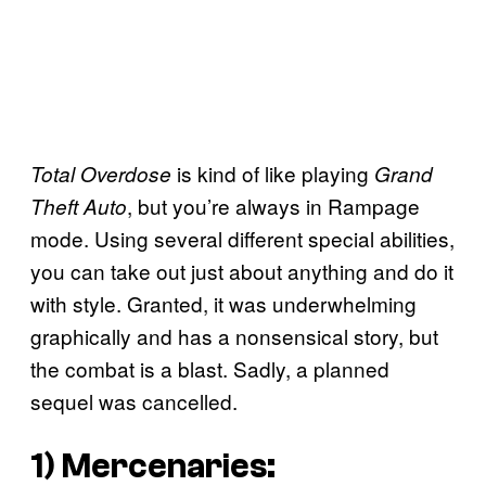
is kind of like playing
Total Overdose
Grand
, but you’re always in Rampage
Theft Auto
mode. Using several different special abilities,
you can take out just about anything and do it
with style. Granted, it was underwhelming
graphically and has a nonsensical story, but
the combat is a blast. Sadly, a planned
sequel was cancelled.
1)
Mercenaries: