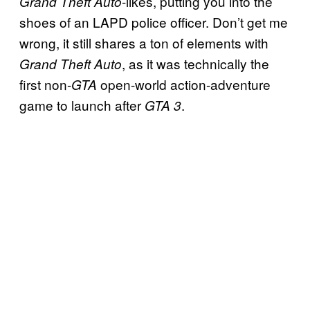
-likes, putting you into the
Grand Theft Auto
shoes of an LAPD police officer. Don’t get me
wrong, it still shares a ton of elements with
, as it was technically the
Grand Theft Auto
first non-
open-world action-adventure
GTA
game to launch after
.
GTA 3