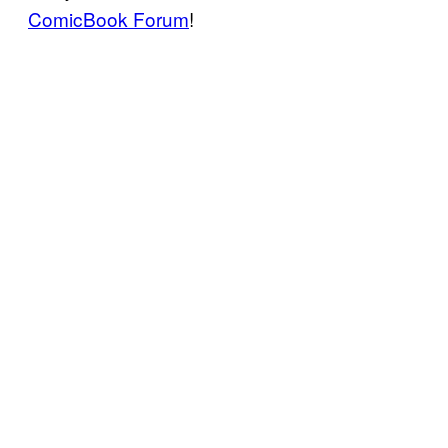
ComicBook Forum
!