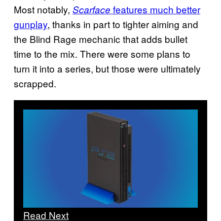
Most notably,
features much better
Scarface
gunplay
, thanks in part to tighter aiming and
the Blind Rage mechanic that adds bullet
time to the mix. There were some plans to
turn it into a series, but those were ultimately
scrapped.
Read Next