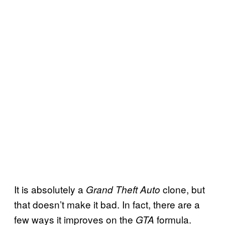
It is absolutely a
clone, but
Grand Theft Auto
that doesn’t make it bad. In fact, there are a
few ways it improves on the
formula.
GTA