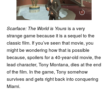
is a very
Scarface: The World is Yours
strange game because it is a sequel to the
classic film. If you’ve seen that movie, you
might be wondering how that is possible
because, spoilers for a 40-year-old movie, the
lead character, Tony Montana, dies at the end
of the film. In the game, Tony somehow
survives and gets right back into conquering
Miami.