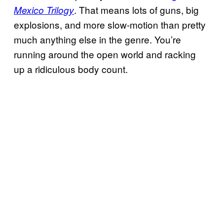
. That means lots of guns, big
Mexico Trilogy
explosions, and more slow-motion than pretty
much anything else in the genre. You’re
running around the open world and racking
up a ridiculous body count.