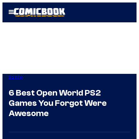
Skip
Open
to
Menu
content
Gaming
6 Best Open World PS2
Games You Forgot Were
Awesome