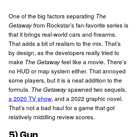
One of the big factors separating
The
from Rockstar’s fan-favorite series is
Getaway
that it brings real-world cars and firearms.
That adds a bit of realism to the mix. That’s
by design, as the developers really tried to
make
feel like a movie. There’s
The Getaway
no HUD or map system either. That annoyed
some players, but it is a neat addition to the
formula.
spawned two sequels,
The Getaway
a 2020 TV show
, and a 2022 graphic novel.
That’s not a bad haul for a game that got
relatively middling review scores.
5)
Gun