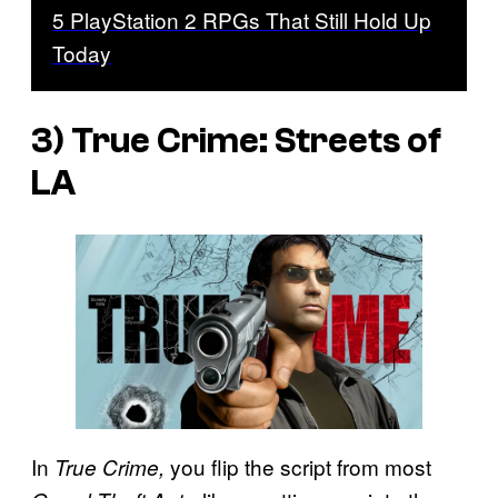
5 PlayStation 2 RPGs That Still Hold Up
Today
3)
True Crime: Streets of
LA
In
you flip the script from most
True Crime,