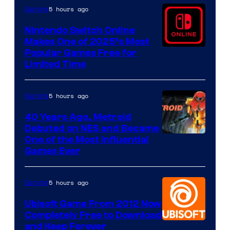
5 hours ago
Gaming
Nintendo Switch Online
Makes One of 2025’s Most
Popular Games Free for
Limited Time
5 hours ago
Gaming
40 Years Ago, Metroid
Debuted on NES and Became
One of the Most Influential
Games Ever
5 hours ago
Gaming
Ubisoft Game From 2012 Now
Completely Free to Download
and Keep Forever