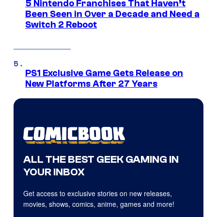
5 Nintendo Franchises That Haven’t
Been Seen in Over a Decade and Need a
Switch 2 Reboot
PS1 Exclusive Game Gets Release on
New Platforms After 27 Years
ALL THE BEST GEEK GAMING IN
YOUR INBOX
Get access to exclusive stories on new releases,
movies, shows, comics, anime, games and more!