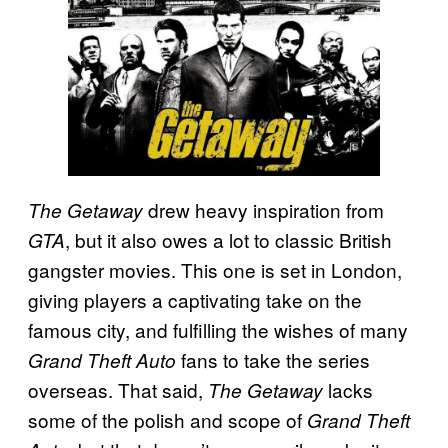
drew heavy inspiration from
The Getaway
, but it also owes a lot to classic British
GTA
gangster movies. This one is set in London,
giving players a captivating take on the
famous city, and fulfilling the wishes of many
fans to take the series
Grand Theft Auto
overseas. That said,
lacks
The Getaway
some of the polish and scope of
Grand Theft