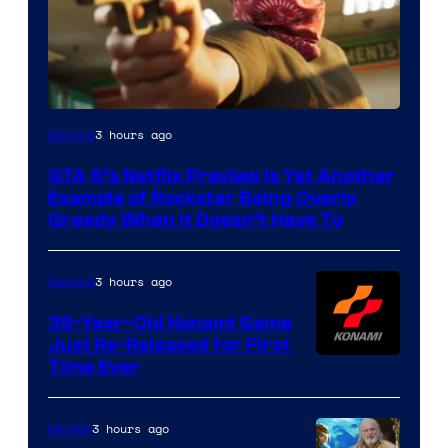
Courtesy
3 hours ago
Gaming
of
GTA 6’s Netflix Preview Is Yet Another
Rockstar
Example of Rockstar Being Overly
Games
Greedy When It Doesn’t Have To
3 hours ago
Gaming
39-Year-Old Konami Game
Just Re-Released for First
Time Ever
3 hours ago
Movies