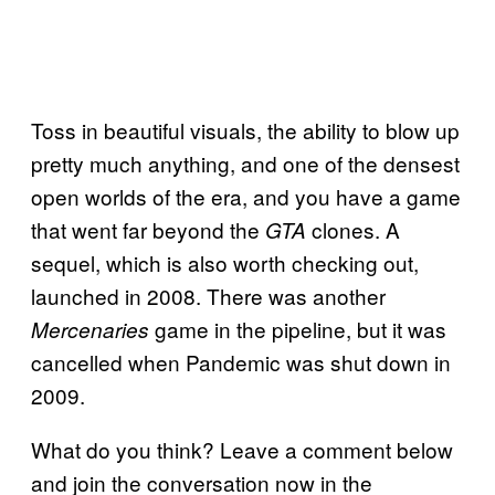
Toss in beautiful visuals, the ability to blow up
pretty much anything, and one of the densest
open worlds of the era, and you have a game
that went far beyond the
clones. A
GTA
sequel, which is also worth checking out,
launched in 2008. There was another
game in the pipeline, but it was
Mercenaries
cancelled when Pandemic was shut down in
2009.
What do you think? Leave a comment below
and join the conversation now in the