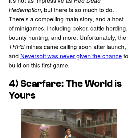
It’s not as impressive as
Red Dead
but there is so much to do.
Redemption,
There’s a compelling main story, and a host
of minigames, including poker, cattle herding,
bounty hunting, and more. Unfortunately, the
mines came calling soon after launch,
THPS
and
Neversoft was never given the chance
to
build on this first game.
4)
Scarfare: The World is
Yours