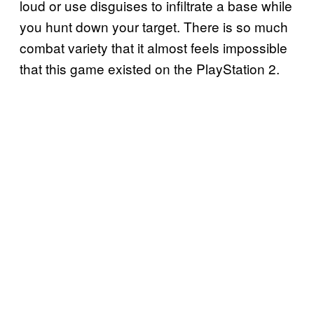
loud or use disguises to infiltrate a base while
you hunt down your target. There is so much
combat variety that it almost feels impossible
that this game existed on the PlayStation 2.