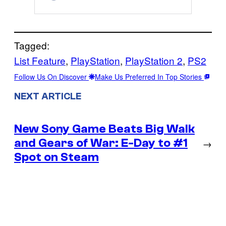
Tagged:
List Feature
, 
PlayStation
, 
PlayStation 2
, 
PS2
Follow Us On Discover
Make Us Preferred In Top Stories
NEXT ARTICLE
New Sony Game Beats Big Walk
and Gears of War: E-Day to #1
→
Spot on Steam