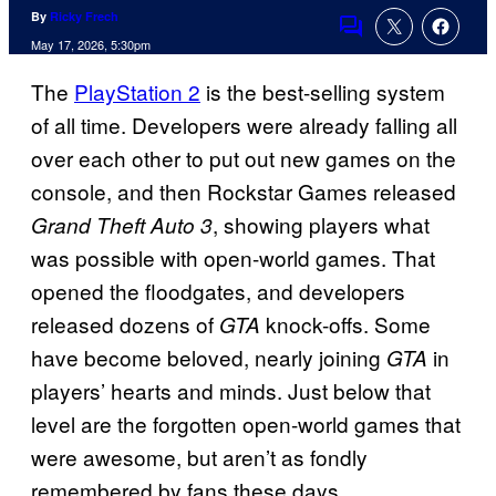
By
Ricky Frech
Comments
May 17, 2026, 5:30pm
The
PlayStation 2
is the best-selling system
of all time. Developers were already falling all
over each other to put out new games on the
console, and then Rockstar Games released
, showing players what
Grand Theft Auto 3
was possible with open-world games. That
opened the floodgates, and developers
released dozens of
knock-offs. Some
GTA
have become beloved, nearly joining
in
GTA
players’ hearts and minds. Just below that
level are the forgotten open-world games that
were awesome, but aren’t as fondly
remembered by fans these days.