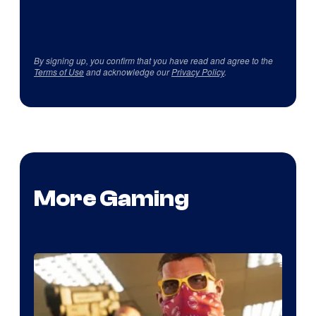
By signing up, you confirm that you have read and agree to the
Terms of Use
and acknowledge our
Privacy Policy
.
More Gaming