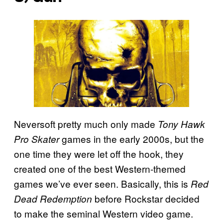
Neversoft pretty much only made
Tony Hawk
games in the early 2000s, but the
Pro Skater
one time they were let off the hook, they
created one of the best Western-themed
games we’ve ever seen. Basically, this is
Red
before Rockstar decided
Dead Redemption
to make the seminal Western video game.