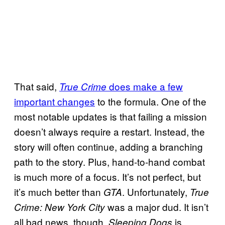
That said,
does make a few
True Crime
important changes
to the formula. One of the
most notable updates is that failing a mission
doesn’t always require a restart. Instead, the
story will often continue, adding a branching
path to the story. Plus, hand-to-hand combat
is much more of a focus. It’s not perfect, but
it’s much better than
. Unfortunately,
GTA
True
was a major dud. It isn’t
Crime: New York City
all bad news, though.
is
Sleeping Dogs