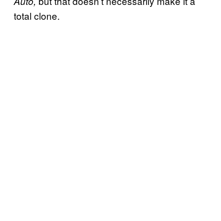
but that doesn’t necessarily make it a
Auto,
total clone.