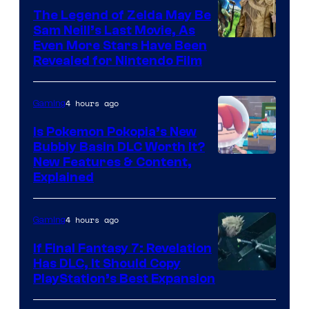
The Legend of Zelda May Be
Sam Neill’s Last Movie, As
Even More Stars Have Been
Revealed for Nintendo Film
4 hours ago
Gaming
Is Pokemon Pokopia’s New
Bubbly Basin DLC Worth It?
Screenshot
New Features & Content,
Explained
by
ComicBook
4 hours ago
Gaming
If Final Fantasy 7: Revelation
Has DLC, It Should Copy
PlayStation’s Best Expansion