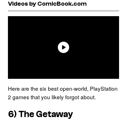
Videos by ComicBook.com
Here are the six best open-world, PlayStation
2 games that you likely forgot about.
6)
The Getaway