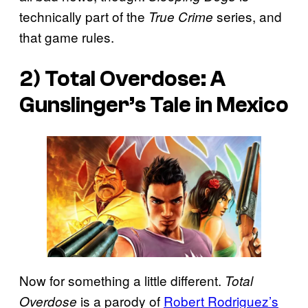
technically part of the
series, and
True Crime
that game rules.
2)
Total Overdose: A
Gunslinger’s Tale in Mexico
Now for something a little different.
Total
is a parody of
Robert Rodriguez’s
Overdose