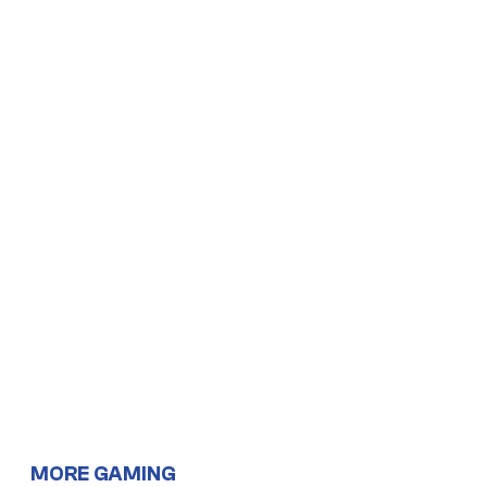
MORE GAMING