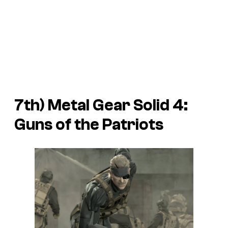
7th)
Metal Gear Solid 4:
Guns of the Patriots