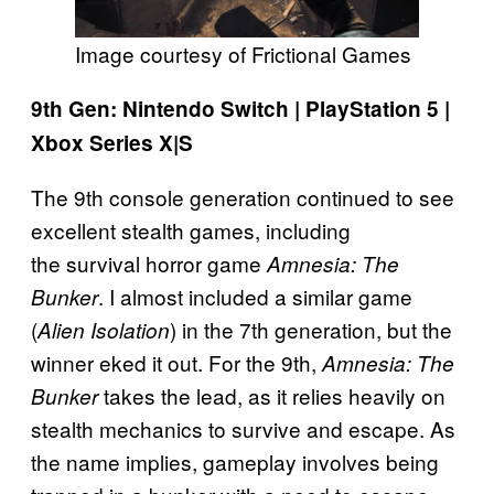
Image courtesy of Frictional Games
9th Gen: Nintendo Switch | PlayStation 5 |
Xbox Series X|S
The 9th console generation continued to see
excellent stealth games, including
the survival horror game
Amnesia: The
. I almost included a similar game
Bunker
(
) in the 7th generation, but the
Alien Isolation
winner eked it out. For the 9th,
Amnesia: The
takes the lead, as it relies heavily on
Bunker
stealth mechanics to survive and escape. As
the name implies, gameplay involves being