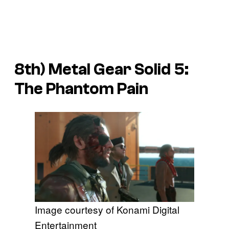
8th)
Metal Gear Solid 5:
The Phantom Pain
Image courtesy of Konami Digital
Entertainment