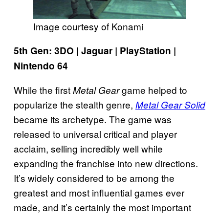
Image courtesy of Konami
5th Gen: 3DO | Jaguar | PlayStation |
Nintendo 64
While the first
game helped to
Metal Gear
popularize the stealth genre,
Metal Gear Solid
became its archetype. The game was
released to universal critical and player
acclaim, selling incredibly well while
expanding the franchise into new directions.
It’s widely considered to be among the
greatest and most influential games ever
made, and it’s certainly the most important