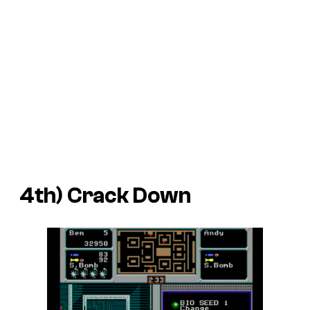
4th)
Crack Down