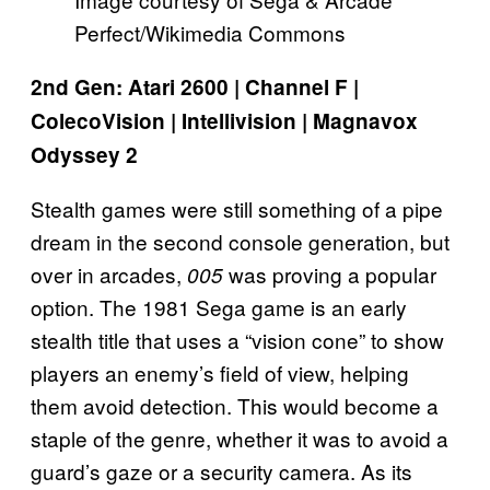
Perfect/Wikimedia Commons
2nd Gen: Atari 2600 | Channel F |
ColecoVision | Intellivision | Magnavox
Odyssey 2
Stealth games were still something of a pipe
dream in the second console generation, but
over in arcades,
was proving a popular
005
option. The 1981 Sega game is an early
stealth title that uses a “vision cone” to show
players an enemy’s field of view, helping
them avoid detection. This would become a
staple of the genre, whether it was to avoid a
guard’s gaze or a security camera. As its