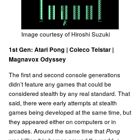
Image courtesy of Hiroshi Suzuki
1st Gen: Atari Pong | Coleco Telstar |
Magnavox Odyssey
The first and second console generations
didn’t feature any games that could be
considered stealth by any real standard. That
said, there were early attempts at stealth
games being developed at the same time, but
they appeared either on computers or in
arcades. Around the same time that
Pong