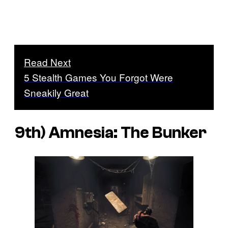
Read Next
5 Stealth Games You Forgot Were
Sneakily Great
9th)
Amnesia: The Bunker