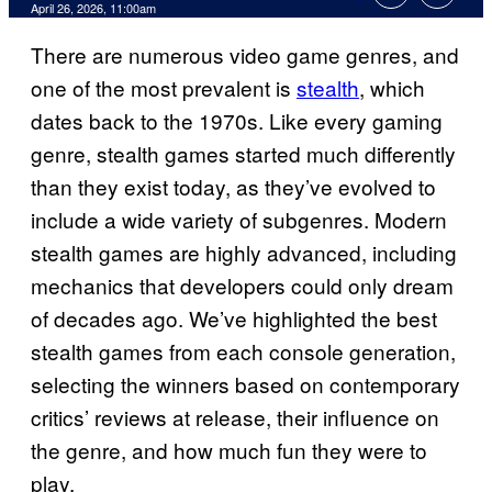
Comments
April 26, 2026, 11:00am
There are numerous video game genres, and
one of the most prevalent is
stealth
, which
dates back to the 1970s. Like every gaming
genre, stealth games started much differently
than they exist today, as they’ve evolved to
include a wide variety of subgenres. Modern
stealth games are highly advanced, including
mechanics that developers could only dream
of decades ago. We’ve highlighted the best
stealth games from each console generation,
selecting the winners based on contemporary
critics’ reviews at release, their influence on
the genre, and how much fun they were to
play.