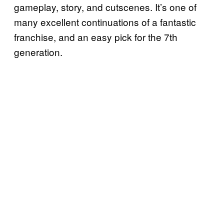
gameplay, story, and cutscenes. It’s one of
many excellent continuations of a fantastic
franchise, and an easy pick for the 7th
generation.