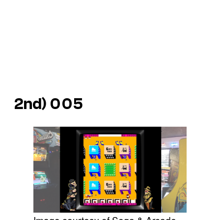
2nd)
005
Image courtesy of Sega & Arcade