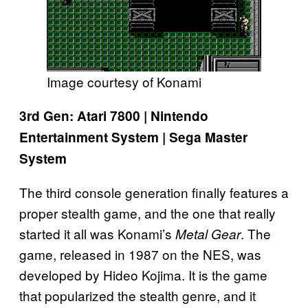
Image courtesy of Konami
3rd Gen: Atari 7800 | Nintendo
Entertainment System | Sega Master
System
The third console generation finally features a
proper stealth game, and the one that really
started it all was Konami’s
. The
Metal Gear
game, released in 1987 on the NES, was
developed by Hideo Kojima. It is the game
that popularized the stealth genre, and it