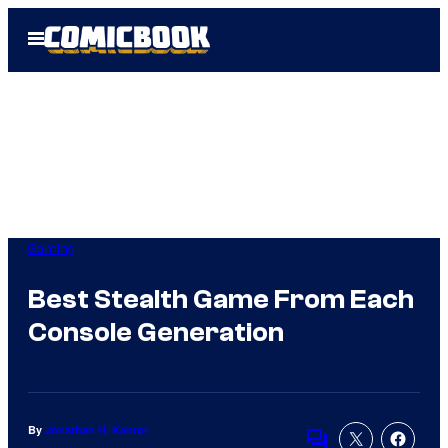
Skip
Open
to
Menu
content
Gaming
Best Stealth Game From Each
Console Generation
By
Jonathan H. Kantor