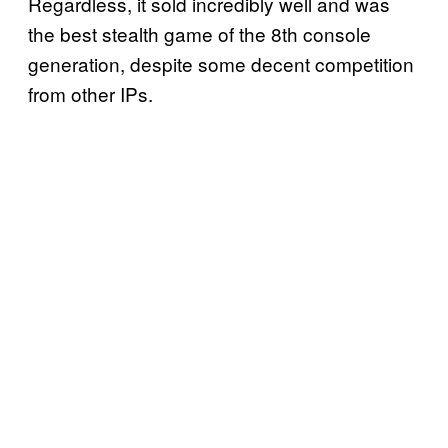
Regardless, it sold incredibly well and was
the best stealth game of the 8th console
generation, despite some decent competition
from other IPs.