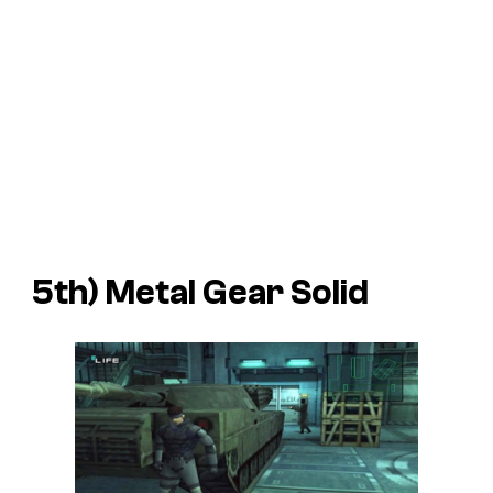
5th)
Metal Gear Solid