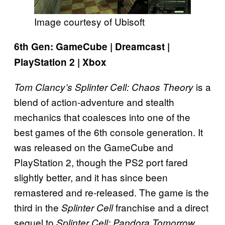
Image courtesy of Ubisoft
6th Gen: GameCube | Dreamcast |
PlayStation 2 | Xbox
is a
Tom Clancy’s Splinter Cell: Chaos Theory
blend of action-adventure and stealth
mechanics that coalesces into one of the
best games of the 6th console generation. It
was released on the GameCube and
PlayStation 2, though the PS2 port fared
slightly better, and it has since been
remastered and re-released. The game is the
third in the
franchise and a direct
Splinter Cell
sequel to
.
Splinter Cell: Pandora Tomorrow