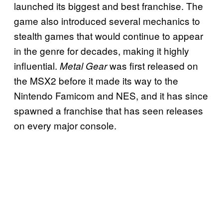
launched its biggest and best franchise. The
game also introduced several mechanics to
stealth games that would continue to appear
in the genre for decades, making it highly
influential.
was first released on
Metal Gear
the MSX2 before it made its way to the
Nintendo Famicom and NES, and it has since
spawned a franchise that has seen releases
on every major console.