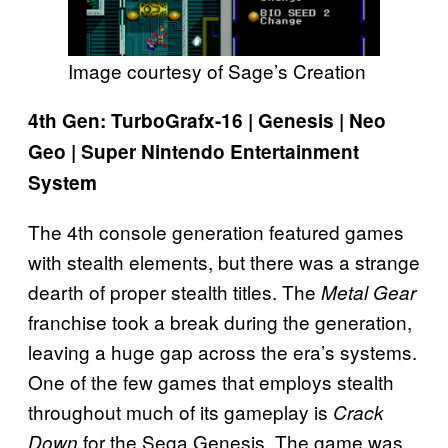
Image courtesy of Sage’s Creation
4th Gen: TurboGrafx-16 | Genesis | Neo
Geo | Super Nintendo Entertainment
System
The 4th console generation featured games
with stealth elements, but there was a strange
dearth of proper stealth titles. The
Metal Gear
franchise took a break during the generation,
leaving a huge gap across the era’s systems.
One of the few games that employs stealth
throughout much of its gameplay is
Crack
for the Sega Genesis. The game was
Down