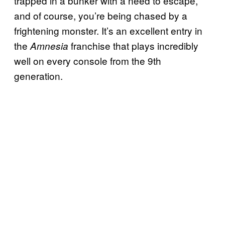
trapped in a bunker with a need to escape,
and of course, you’re being chased by a
frightening monster. It’s an excellent entry in
the
franchise that plays incredibly
Amnesia
well on every console from the 9th
generation.