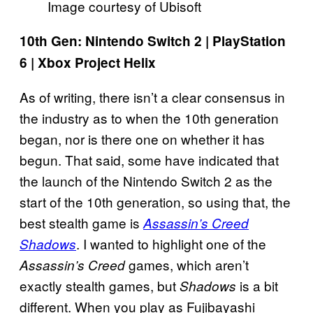
Image courtesy of Ubisoft
10th Gen: Nintendo Switch 2 | PlayStation
6 | Xbox Project Helix
As of writing, there isn’t a clear consensus in
the industry as to when the 10th generation
began, nor is there one on whether it has
begun. That said, some have indicated that
the launch of the Nintendo Switch 2 as the
start of the 10th generation, so using that, the
best stealth game is
Assassin’s Creed
. I wanted to highlight one of the
Shadows
games, which aren’t
Assassin’s Creed
exactly stealth games, but
is a bit
Shadows
different. When you play as Fujibayashi