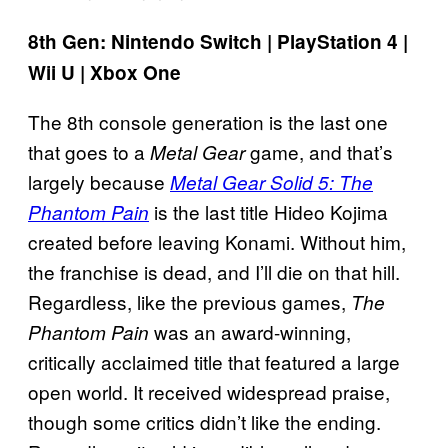
8th Gen: Nintendo Switch | PlayStation 4 |
Wii U | Xbox One
The 8th console generation is the last one
that goes to a
game, and that’s
Metal Gear
largely because
Metal Gear Solid 5: The
is the last title Hideo Kojima
Phantom Pain
created before leaving Konami. Without him,
the franchise is dead, and I’ll die on that hill.
Regardless, like the previous games,
The
was an award-winning,
Phantom Pain
critically acclaimed title that featured a large
open world. It received widespread praise,
though some critics didn’t like the ending.