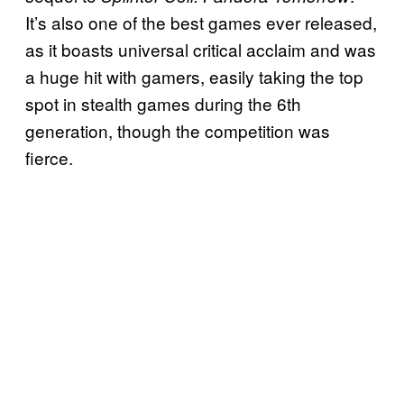
It’s also one of the best games ever released,
as it boasts universal critical acclaim and was
a huge hit with gamers, easily taking the top
spot in stealth games during the 6th
generation, though the competition was
fierce.