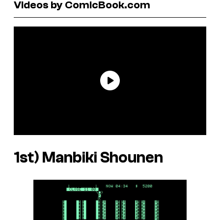
Videos by ComicBook.com
1st)
Manbiki Shounen