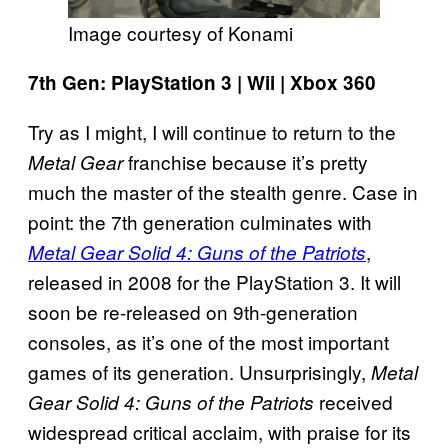
Image courtesy of Konami
7th Gen: PlayStation 3 | Wii | Xbox 360
Try as I might, I will continue to return to the
franchise because it’s pretty
Metal Gear
much the master of the stealth genre. Case in
point: the 7th generation culminates with
,
Metal Gear Solid 4: Guns of the Patriots
released in 2008 for the PlayStation 3. It will
soon be re-released on 9th-generation
consoles, as it’s one of the most important
games of its generation. Unsurprisingly,
Metal
received
Gear Solid 4: Guns of the Patriots
widespread critical acclaim, with praise for its