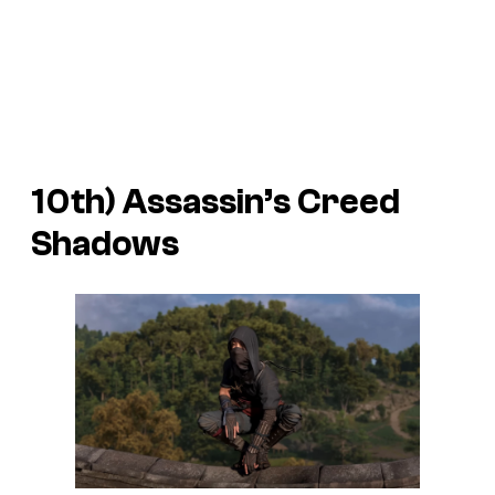
10th)
Assassin’s Creed
Shadows