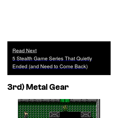
Read Next
5 Stealth Game Series That Quietly
Ended (and Need to Come Back)
3rd)
Metal Gear