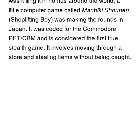
was killing it in homes around the world, a
little computer game called
Manbiki Shounen
(Shoplifting Boy) was making the rounds in
Japan. It was coded for the Commodore
PET/CBM and is considered the first true
stealth game. It involves moving through a
store and stealing items without being caught.