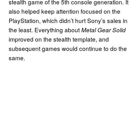
stealth game of the 5th console generation. It
also helped keep attention focused on the
PlayStation, which didn’t hurt Sony’s sales in
the least. Everything about
Metal Gear Solid
improved on the stealth template, and
subsequent games would continue to do the
same.