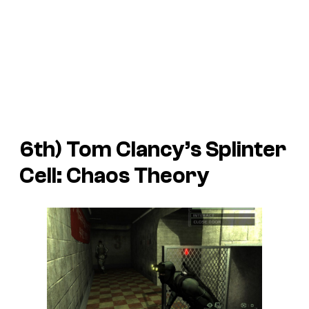
6th)
Tom Clancy’s Splinter
Cell: Chaos Theory