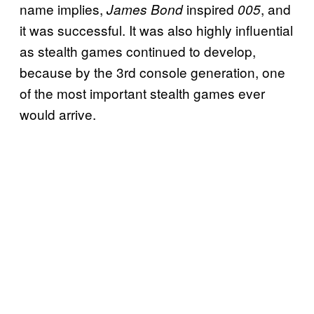
name implies,
inspired
, and
James Bond
005
it was successful. It was also highly influential
as stealth games continued to develop,
because by the 3rd console generation, one
of the most important stealth games ever
would arrive.