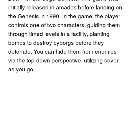
initially released in arcades before landing on
the Genesis in 1990. In the game, the player
controls one of two characters, guiding them
through timed levels in a facility, planting
bombs to destroy cyborgs before they
detonate. You can hide them from enemies
via the top-down perspective, utilizing cover
as you go.