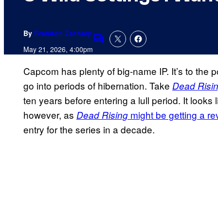
By
Brandon Zachary
Comments
May 21, 2026, 4:00pm
Capcom has plenty of big-name IP. It’s to the
go into periods of hibernation. Take
Dead Risi
ten years before entering a lull period. It looks
however, as
might be getting a re
Dead Rising
entry for the series in a decade.