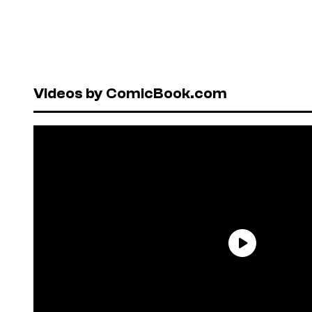
Videos by ComicBook.com