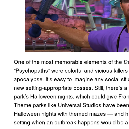
One of the most memorable elements of the
D
“Psychopaths” were colorful and vicious killers
apocalypse. It’s easy to imagine any social si
new setting-appropriate bosses. Still, there’s a 
park’s Halloween nights, which could give Frank a
Theme parks like Universal Studios have been r
Halloween nights with themed mazes — and ha
setting when an outbreak happens would be a na