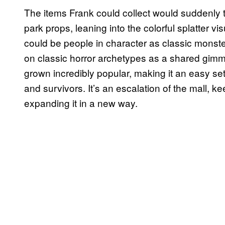
The items Frank could collect would suddenly 
park props, leaning into the colorful splatter v
could be people in character as classic monster 
on classic horror archetypes as a shared gim
grown incredibly popular, making it an easy se
and survivors. It’s an escalation of the mall, k
expanding it in a new way.