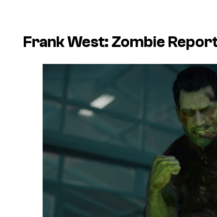
Frank West: Zombie Repor