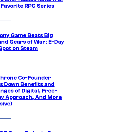
-Favorite RPG Series
ony Game Beats Big
and Gears of War: E-Day
 Spot on Steam
Throne Co-Founder
s Down Benefits and
nges of Digital, Free-
ay Approach, And More
sive)