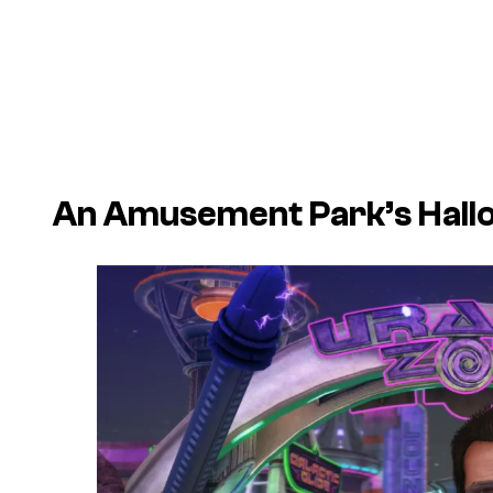
An Amusement Park’s Hall