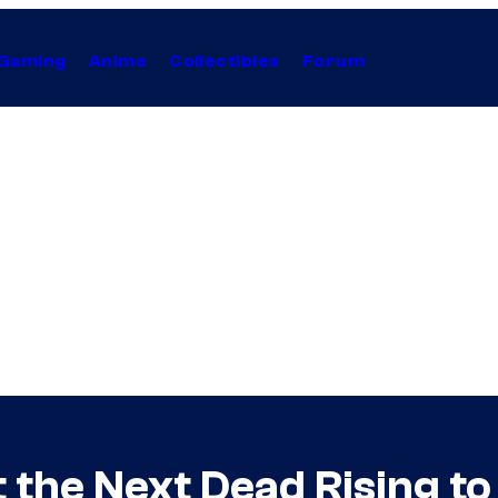
Gaming
Anime
Collectibles
Forum
 the Next Dead Rising to