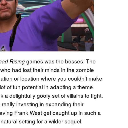
games was the bosses. The
ead Rising
 who had lost their minds in the zombie
tuation or location where you couldn’t make
lot of fun potential in adapting a theme
 delightfully goofy set of villains to fight.
eally investing in expanding their
ving Frank West get caught up in such a
tural setting for a wilder sequel.