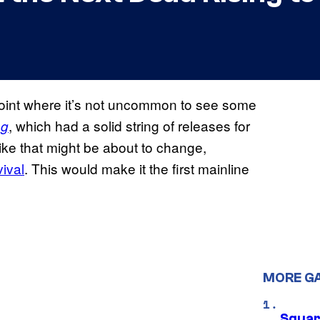
 point where it’s not uncommon to see some
, which had a solid string of releases for
ng
 like that might be about to change,
vival
. This would make it the first mainline
MORE G
Squar