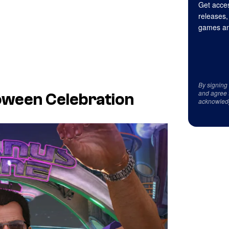
Get acces
releases,
games an
By signing
and agree 
oween Celebration
acknowled