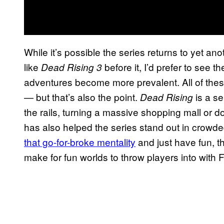
While it’s possible the series returns to yet anot
like
before it, I’d prefer to see 
Dead Rising 3
adventures become more prevalent. All of these
— but that’s also the point.
is a se
Dead Rising
the rails, turning a massive shopping mall or
has also helped the series stand out in crowded
that go-for-broke mentality
and just have fun, t
make for fun worlds to throw players into with 