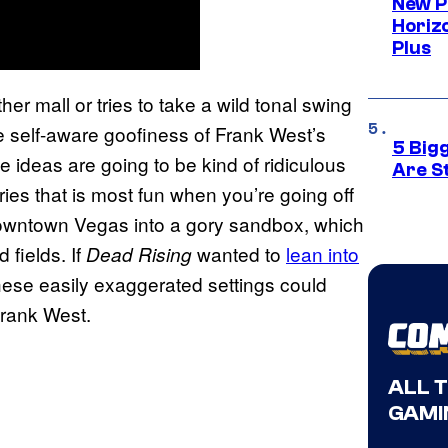
New P
Horizo
Plus
her mall or tries to take a wild tonal swing
the self-aware goofiness of Frank West’s
5 Big
 ideas are going to be kind of ridiculous
Are St
ries that is most fun when you’re going off
 downtown Vegas into a gory sandbox, which
 fields. If
wanted to
lean into
Dead Rising
hese easily exaggerated settings could
Frank West.
ALL 
GAMI