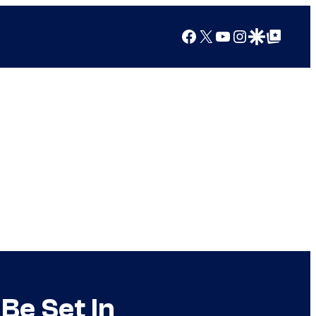
Facebook
X
YouTube
Instagram
Google Discover
Google Top Posts
 Be Set In