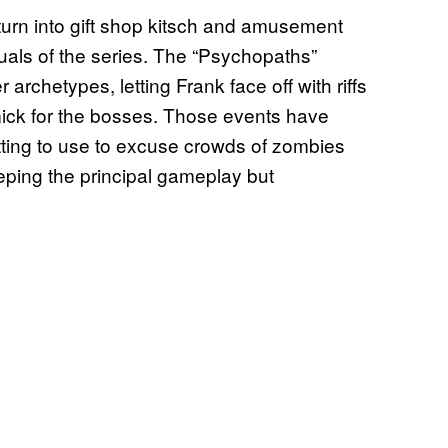
turn into gift shop kitsch and amusement
isuals of the series. The “Psychopaths”
archetypes, letting Frank face off with riffs
mick for the bosses. Those events have
tting to use to excuse crowds of zombies
eeping the principal gameplay but