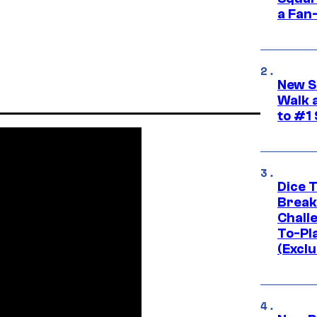
a Fan
New S
Walk 
to #1
Dice 
Break
Challe
To-Pl
(Exclu