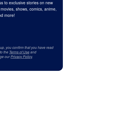
s to exclusive stories on new
 movies, shows, comics, anime,
d more!
 up, you confirm that you have read
to the
Terms of Use
and
ge our
Privacy Policy
.