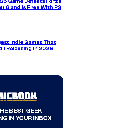
S5 Game Defeats Forza
n 6 and Is Free With PS
gest Indie Games That
ill Releasing in 2026
THE BEST GEEK
NG IN YOUR INBOX