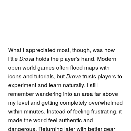
What I appreciated most, though, was how
little
holds the player’s hand. Modern
Drova
open world games often flood maps with
icons and tutorials, but
trusts players to
Drova
experiment and learn naturally. I still
remember wandering into an area far above
my level and getting completely overwhelmed
within minutes. Instead of feeling frustrating, it
made the world feel authentic and
dangerous. Returning later with better gear