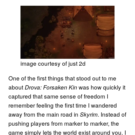
image courtesy of just 2d
One of the first things that stood out to me
about
was how quickly it
Drova: Forsaken Kin
captured that same sense of freedom I
remember feeling the first time I wandered
away from the main road in
. Instead of
Skyrim
pushing players from marker to marker, the
game simply lets the world exist around you. I