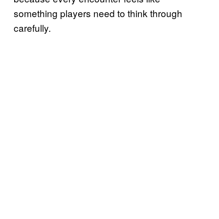
something players need to think through
carefully.