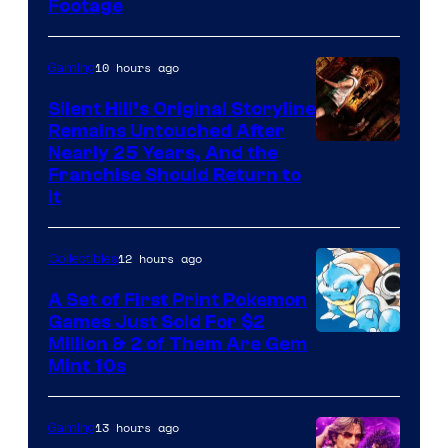
Footage
courtesy
of
10 hours ago
Gaming
Game
Freak
Silent Hill’s Original Storyline
Remains Untouched After
Nearly 25 Years, And the
Franchise Should Return to
It
12 hours ago
Collectibles
A Set of First Print Pokemon
Games Just Sold For $2
Courtesy
Million & 2 of Them Are Gem
Mint 10s
of
Game
13 hours ago
Gaming
Freak