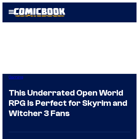
Skip
Open
to
Menu
content
Gaming
This Underrated Open World
RPG Is Perfect for Skyrim and
Witcher 3 Fans