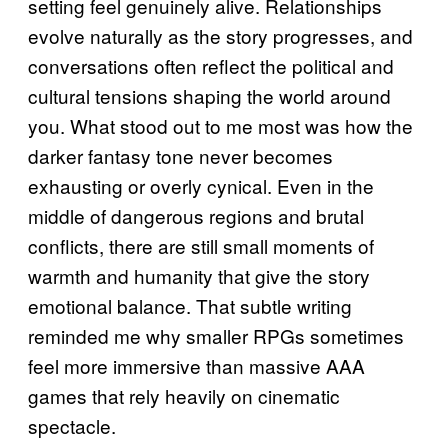
setting feel genuinely alive. Relationships
evolve naturally as the story progresses, and
conversations often reflect the political and
cultural tensions shaping the world around
you. What stood out to me most was how the
darker fantasy tone never becomes
exhausting or overly cynical. Even in the
middle of dangerous regions and brutal
conflicts, there are still small moments of
warmth and humanity that give the story
emotional balance. That subtle writing
reminded me why smaller RPGs sometimes
feel more immersive than massive AAA
games that rely heavily on cinematic
spectacle.