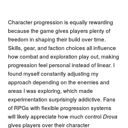
Character progression is equally rewarding
because the game gives players plenty of
freedom in shaping their build over time.
Skills, gear, and faction choices all influence
how combat and exploration play out, making
progression feel personal instead of linear. I
found myself constantly adjusting my
approach depending on the enemies and
areas I was exploring, which made
experimentation surprisingly addictive. Fans
of RPGs with flexible progression systems
will likely appreciate how much control
Drova
gives players over their character