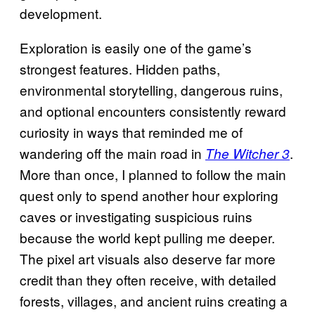
development.
Exploration is easily one of the game’s
strongest features. Hidden paths,
environmental storytelling, dangerous ruins,
and optional encounters consistently reward
curiosity in ways that reminded me of
wandering off the main road in
.
The Witcher 3
More than once, I planned to follow the main
quest only to spend another hour exploring
caves or investigating suspicious ruins
because the world kept pulling me deeper.
The pixel art visuals also deserve far more
credit than they often receive, with detailed
forests, villages, and ancient ruins creating a