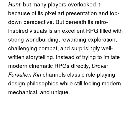
, but many players overlooked it
Hunt
because of its pixel art presentation and top-
down perspective. But beneath its retro-
inspired visuals is an excellent RPG filled with
strong worldbuilding, rewarding exploration,
challenging combat, and surprisingly well-
written storytelling. Instead of trying to imitate
modern cinematic RPGs directly,
Drova:
channels classic role-playing
Forsaken Kin
design philosophies while still feeling modern,
mechanical, and unique.