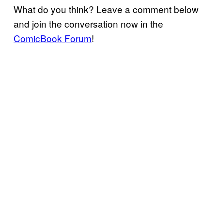
What do you think? Leave a comment below
and join the conversation now in the
ComicBook Forum
!