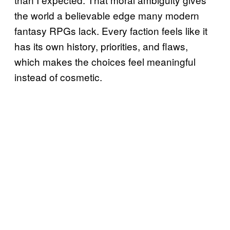
the world a believable edge many modern
fantasy RPGs lack. Every faction feels like it
has its own history, priorities, and flaws,
which makes the choices feel meaningful
instead of cosmetic.