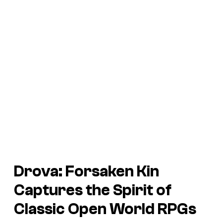
Drova: Forsaken Kin
Captures the Spirit of
Classic Open World RPGs