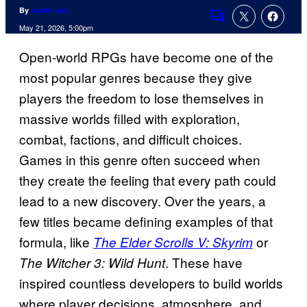
By
Justin Joy
Comments
May 21, 2026, 5:00pm
Open-world RPGs have become one of the
most popular genres because they give
players the freedom to lose themselves in
massive worlds filled with exploration,
combat, factions, and difficult choices.
Games in this genre often succeed when
they create the feeling that every path could
lead to a new discovery. Over the years, a
few titles became defining examples of that
formula, like
or
The Elder Scrolls V: Skyrim
. These have
The Witcher 3: Wild Hunt
inspired countless developers to build worlds
where player decisions, atmosphere, and