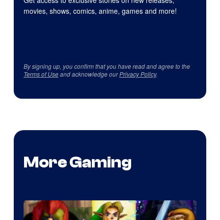
Get access to exclusive stories on new releases,
movies, shows, comics, anime, games and more!
By signing up, you confirm that you have read and agree to the
Terms of Use
and acknowledge our
Privacy Policy
.
More Gaming