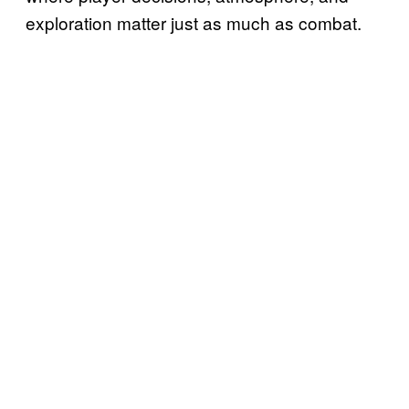
exploration matter just as much as combat.