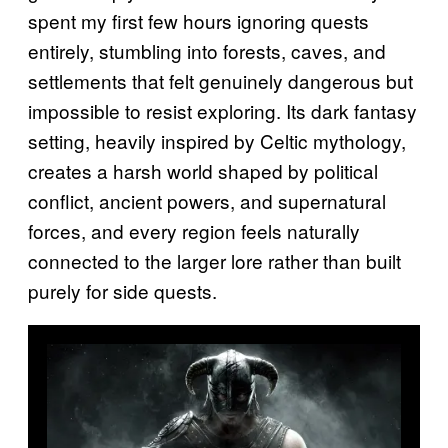
spent my first few hours ignoring quests
entirely, stumbling into forests, caves, and
settlements that felt genuinely dangerous but
impossible to resist exploring. Its dark fantasy
setting, heavily inspired by Celtic mythology,
creates a harsh world shaped by political
conflict, ancient powers, and supernatural
forces, and every region feels naturally
connected to the larger lore rather than built
purely for side quests.