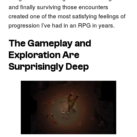
and finally surviving those encounters
created one of the most satisfying feelings of
progression I’ve had in an RPG in years.
The Gameplay and
Exploration Are
Surprisingly Deep