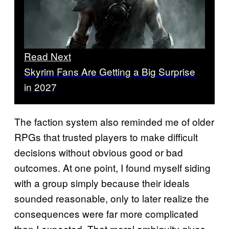
Read Next
Skyrim Fans Are Getting a Big Surprise
in 2027
The faction system also reminded me of older
RPGs that trusted players to make difficult
decisions without obvious good or bad
outcomes. At one point, I found myself siding
with a group simply because their ideals
sounded reasonable, only to later realize the
consequences were far more complicated
than I expected. That moral ambiguity gives