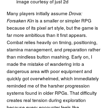
image courtesy of just 2d
Many players initially assume
Drova:
is a smaller or simpler RPG
Forsaken Kin
because of its pixel art style, but the game is
far more ambitious than it first appears.
Combat relies heavily on timing, positioning,
stamina management, and preparation rather
than mindless button mashing. Early on, I
made the mistake of wandering into a
dangerous area with poor equipment and
quickly got overwhelmed, which immediately
reminded me of the harsher progression
systems found in older RPGs. That difficulty
creates real tension during exploration
because every encounter feels like