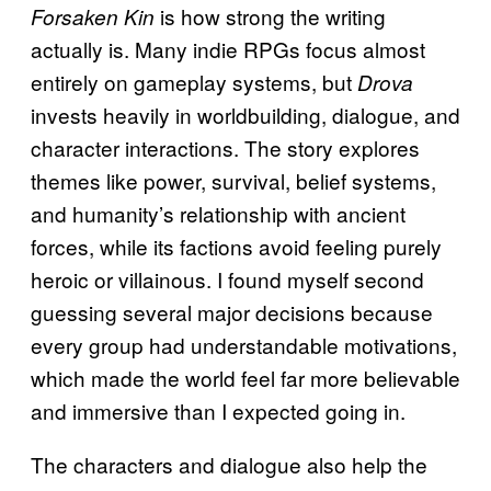
is how strong the writing
Forsaken Kin
actually is. Many indie RPGs focus almost
entirely on gameplay systems, but
Drova
invests heavily in worldbuilding, dialogue, and
character interactions. The story explores
themes like power, survival, belief systems,
and humanity’s relationship with ancient
forces, while its factions avoid feeling purely
heroic or villainous. I found myself second
guessing several major decisions because
every group had understandable motivations,
which made the world feel far more believable
and immersive than I expected going in.
The characters and dialogue also help the