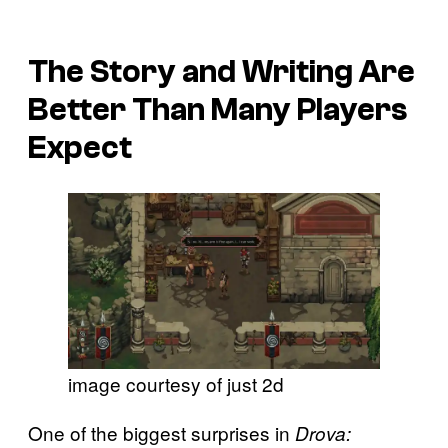
The Story and Writing Are
Better Than Many Players
Expect
image courtesy of just 2d
One of the biggest surprises in
Drova: