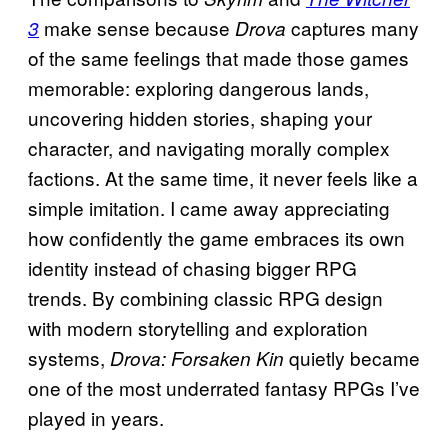
make sense because
captures many
3
Drova
of the same feelings that made those games
memorable: exploring dangerous lands,
uncovering hidden stories, shaping your
character, and navigating morally complex
factions. At the same time, it never feels like a
simple imitation. I came away appreciating
how confidently the game embraces its own
identity instead of chasing bigger RPG
trends. By combining classic RPG design
with modern storytelling and exploration
systems,
quietly became
Drova: Forsaken Kin
one of the most underrated fantasy RPGs I’ve
played in years.