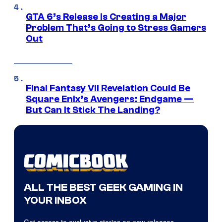
GTA 6’s Release Is Creating a Major
Problem That’s Going to Stress Gamers
Out
Final Fantasy VII Revelation Could Be
Square Enix’s Avengers: Endgame —
But Can It Stick The Landing?
ALL THE BEST GEEK GAMING IN
YOUR INBOX