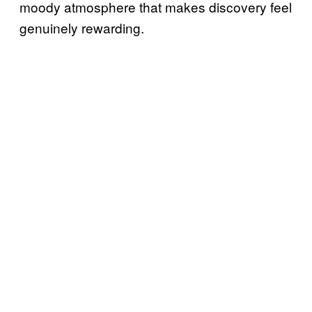
moody atmosphere that makes discovery feel
genuinely rewarding.