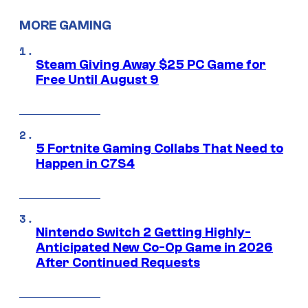
MORE GAMING
Steam Giving Away $25 PC Game for
Free Until August 9
5 Fortnite Gaming Collabs That Need to
Happen in C7S4
Nintendo Switch 2 Getting Highly-
Anticipated New Co-Op Game in 2026
After Continued Requests