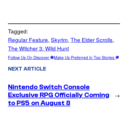
Tagged:
Regular Feature
, 
Skyrim
, 
The Elder Scrolls
, 
The Witcher 3: Wild Hunt
Follow Us On Discover
Make Us Preferred In Top Stories
NEXT ARTICLE
Nintendo Switch Console
Exclusive RPG Officially Coming
→
to PS5 on August 8