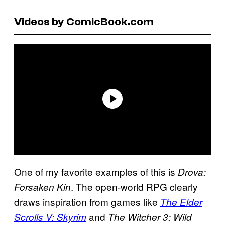
Videos by ComicBook.com
One of my favorite examples of this is
Drova:
. The open-world RPG clearly
Forsaken Kin
draws inspiration from games like
The Elder
and
Scrolls V: Skyrim
The Witcher 3: Wild