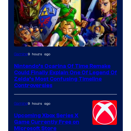
9 hours ago
Gaming
Nintendo’s Ocarina Of Time Remake
Could Finally Explain One Of Legend Of
Zelda’s Most Confusing Timeline
Controversies
9 hours ago
Gaming
Upcoming Xbox Series X
Game Currently Free on
Microsoft Store