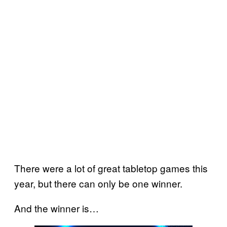
There were a lot of great tabletop games this
year, but there can only be one winner.
And the winner is…