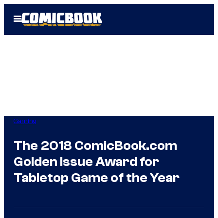
Skip
Open
to
Menu
content
Gaming
The 2018 ComicBook.com
Golden Issue Award for
Tabletop Game of the Year