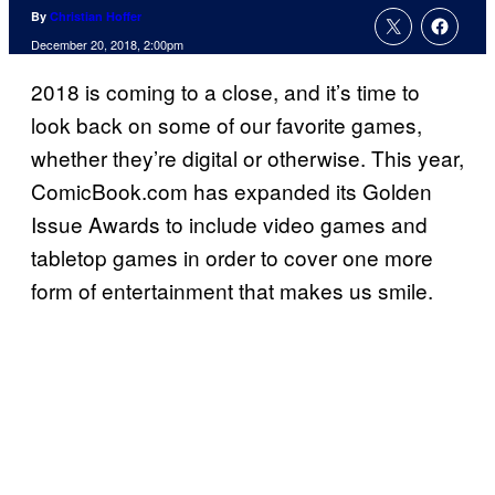
By
Christian Hoffer
December 20, 2018, 2:00pm
2018 is coming to a close, and it’s time to
look back on some of our favorite games,
whether they’re digital or otherwise. This year,
ComicBook.com has expanded its Golden
Issue Awards to include video games and
tabletop games in order to cover one more
form of entertainment that makes us smile.