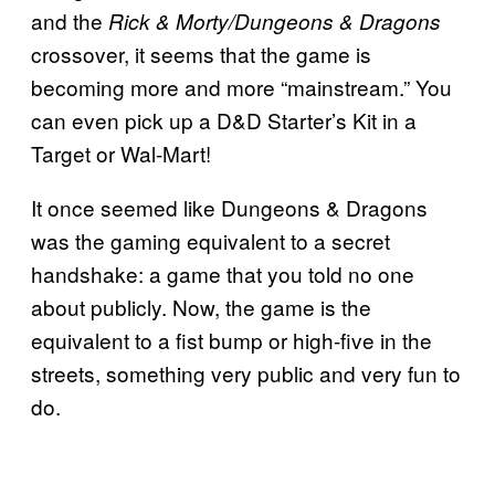
and the
Rick & Morty/Dungeons & Dragons
crossover, it seems that the game is
becoming more and more “mainstream.” You
can even pick up a D&D Starter’s Kit in a
Target or Wal-Mart!
It once seemed like Dungeons & Dragons
was the gaming equivalent to a secret
handshake: a game that you told no one
about publicly. Now, the game is the
equivalent to a fist bump or high-five in the
streets, something very public and very fun to
do.