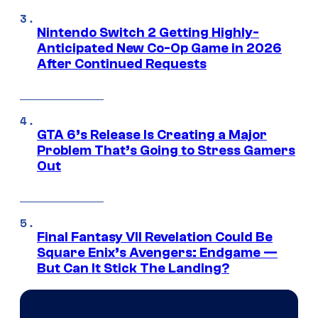
Nintendo Switch 2 Getting Highly-
Anticipated New Co-Op Game in 2026
After Continued Requests
GTA 6’s Release Is Creating a Major
Problem That’s Going to Stress Gamers
Out
Final Fantasy VII Revelation Could Be
Square Enix’s Avengers: Endgame —
But Can It Stick The Landing?