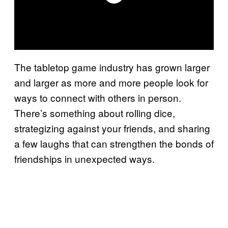
The tabletop game industry has grown larger
and larger as more and more people look for
ways to connect with others in person.
There’s something about rolling dice,
strategizing against your friends, and sharing
a few laughs that can strengthen the bonds of
friendships in unexpected ways.