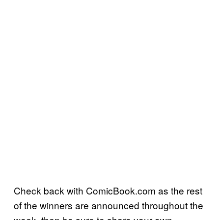
Check back with ComicBook.com as the rest
of the winners are announced throughout the
week, then be sure to share your own