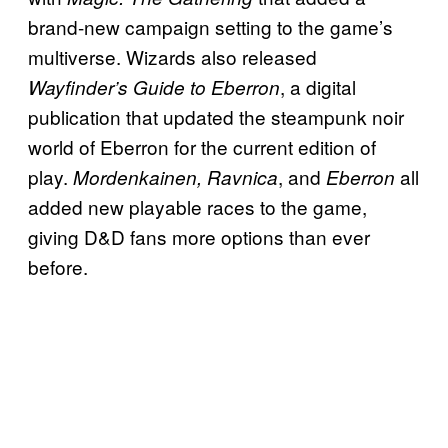
brand-new campaign setting to the game’s
multiverse. Wizards also released
, a digital
Wayfinder’s Guide to Eberron
publication that updated the steampunk noir
world of Eberron for the current edition of
play.
,
and
all
Mordenkainen, Ravnica
Eberron
added new playable races to the game,
giving D&D fans more options than ever
before.