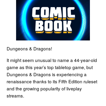
Dungeons & Dragons!
It might seem unusual to name a 44-year-old
game as this year’s top tabletop game, but
Dungeons & Dragons is experiencing a
renaissance thanks to its Fifth Edition ruleset
and the growing popularity of liveplay
streams.