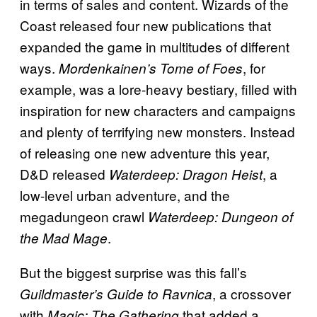
in terms of sales and content. Wizards of the
Coast released four new publications that
expanded the game in multitudes of different
ways.
, for
Mordenkainen’s Tome of Foes
example, was a lore-heavy bestiary, filled with
inspiration for new characters and campaigns
and plenty of terrifying new monsters. Instead
of releasing one new adventure this year,
D&D released
, a
Waterdeep: Dragon Heist
low-level urban adventure, and the
megadungeon crawl
Waterdeep: Dungeon of
.
the Mad Mage
But the biggest surprise was this fall’s
, a crossover
Guildmaster’s Guide to Ravnica
with
that added a
Magic: The Gathering