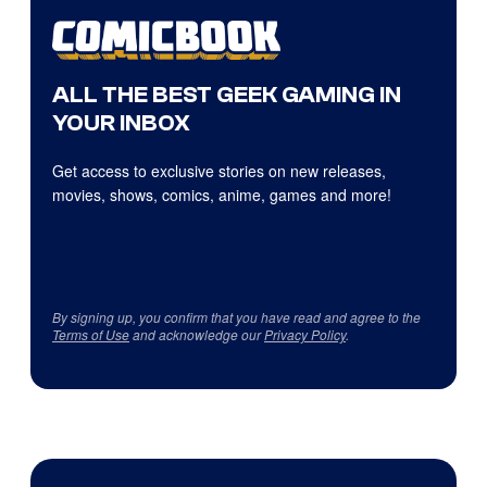
ALL THE BEST GEEK GAMING IN
YOUR INBOX
Get access to exclusive stories on new releases,
movies, shows, comics, anime, games and more!
By signing up, you confirm that you have read and agree to the
Terms of Use
and acknowledge our
Privacy Policy
.