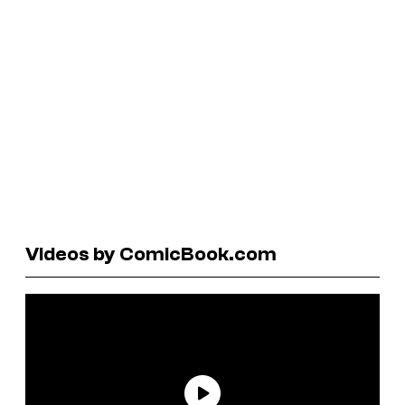
Videos by ComicBook.com