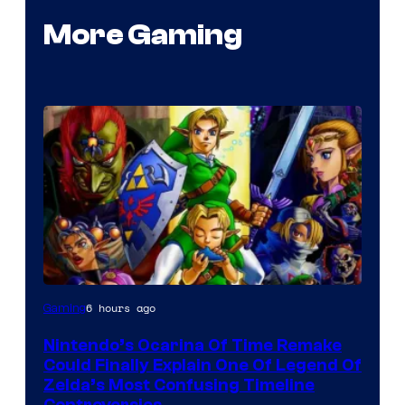
More Gaming
6 hours ago
Gaming
Nintendo’s Ocarina Of Time Remake
Could Finally Explain One Of Legend Of
Zelda’s Most Confusing Timeline