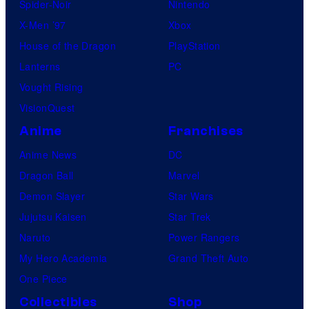
Spider-Noir
Nintendo
X-Men ’97
Xbox
House of the Dragon
PlayStation
Lanterns
PC
Vought Rising
VisionQuest
Anime
Franchises
Anime News
DC
Dragon Ball
Marvel
Demon Slayer
Star Wars
Jujutsu Kaisen
Star Trek
Naruto
Power Rangers
My Hero Academia
Grand Theft Auto
One Piece
Collectibles
Shop