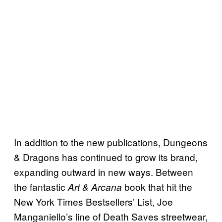
In addition to the new publications, Dungeons
& Dragons has continued to grow its brand,
expanding outward in new ways. Between
the fantastic
book that hit the
Art & Arcana
New York Times Bestsellers’ List, Joe
Manganiello’s line of Death Saves streetwear,