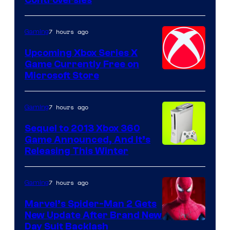
Controversies
7 hours ago
Gaming
Upcoming Xbox Series X
Game Currently Free on
Microsoft Store
7 hours ago
Gaming
Sequel to 2013 Xbox 360
Game Announced, And It’s
Releasing This Winter
7 hours ago
Gaming
Marvel’s Spider-Man 2 Gets
New Update After Brand New
Day Suit Backlash