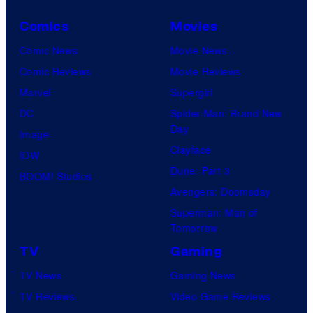
Comics
Movies
Comic News
Movie News
Comic Reviews
Movie Reviews
Marvel
Supergirl
DC
Spider-Man: Brand New
Day
Image
Clayface
IDW
Dune: Part 3
BOOM! Studios
Avengers: Doomsday
Superman: Man of
Tomorrow
TV
Gaming
TV News
Gaming News
TV Reviews
Video Game Reviews