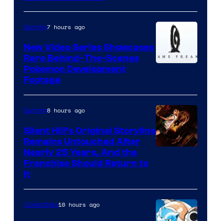
7 hours ago
Gaming
New Video Series Showcases
Rare Behind-The-Scenes
Image
Pokemon Development
Footage
courtesy
of
8 hours ago
Gaming
Game
Freak
Silent Hill’s Original Storyline
Remains Untouched After
Nearly 25 Years, And the
Franchise Should Return to
It
10 hours ago
Collectibles