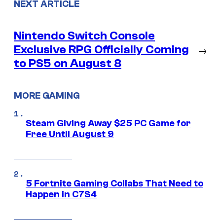
NEXT ARTICLE
Nintendo Switch Console
Exclusive RPG Officially Coming
→
to PS5 on August 8
MORE GAMING
Steam Giving Away $25 PC Game for
Free Until August 9
5 Fortnite Gaming Collabs That Need to
Happen in C7S4