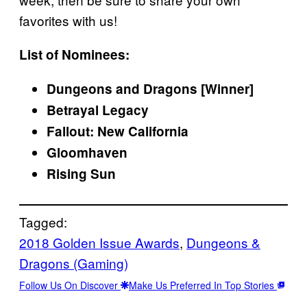
favorites with us!
List of Nominees:
Dungeons and Dragons [Winner]
Betrayal Legacy
Fallout: New California
Gloomhaven
Rising Sun
Tagged:
2018 Golden Issue Awards
, 
Dungeons &
Dragons (Gaming)
Follow Us On Discover
Make Us Preferred In Top Stories