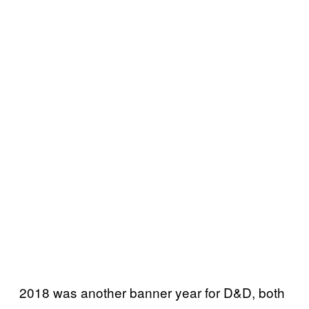
2018 was another banner year for D&D, both