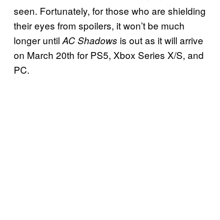
seen. Fortunately, for those who are shielding
their eyes from spoilers, it won’t be much
longer until
is out as it will arrive
AC Shadows
on March 20th for PS5, Xbox Series X/S, and
PC.