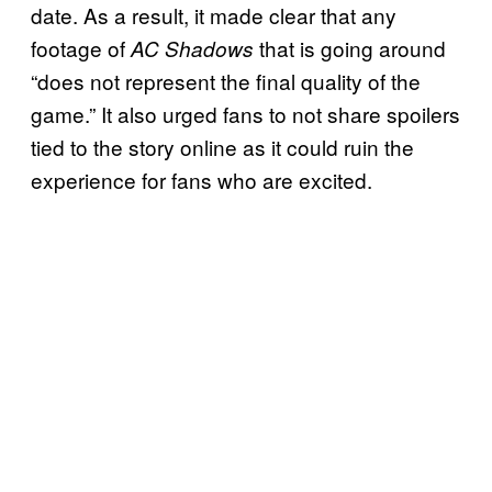
date. As a result, it made clear that any
footage of
that is going around
AC Shadows
“does not represent the final quality of the
game.” It also urged fans to not share spoilers
tied to the story online as it could ruin the
experience for fans who are excited.