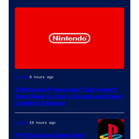
9 hours ago
Gaming
5 Nintendo Franchises That Haven’t
Been Seen in Over a Decade and Need
a Switch 2 Reboot
10 hours ago
Gaming
PS1 Exclusive Game Gets