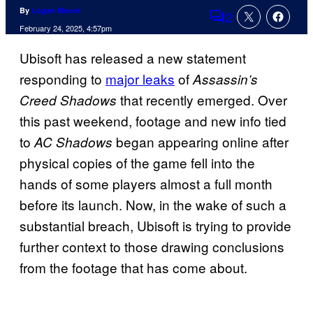
By
Logan Moore
2
Comments
February 24, 2025, 4:57pm
Ubisoft has released a new statement
responding to
major leaks
of
Assassin’s
that recently emerged. Over
Creed Shadows
this past weekend, footage and new info tied
to
began appearing online after
AC Shadows
physical copies of the game fell into the
hands of some players almost a full month
before its launch. Now, in the wake of such a
substantial breach, Ubisoft is trying to provide
further context to those drawing conclusions
from the footage that has come about.