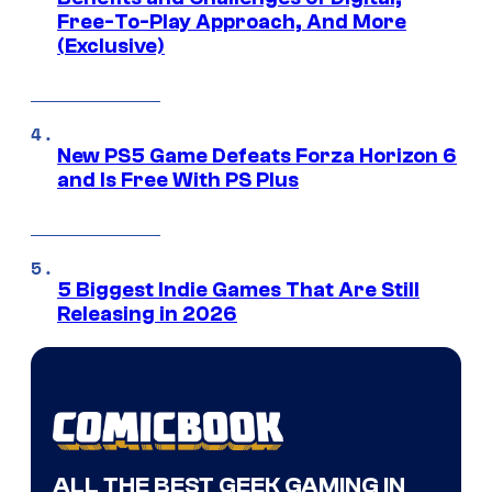
Free-To-Play Approach, And More
(Exclusive)
New PS5 Game Defeats Forza Horizon 6
and Is Free With PS Plus
5 Biggest Indie Games That Are Still
Releasing in 2026
ALL THE BEST GEEK GAMING IN