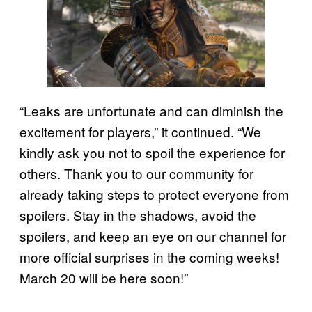
“Leaks are unfortunate and can diminish the
excitement for players,” it continued. “We
kindly ask you not to spoil the experience for
others. Thank you to our community for
already taking steps to protect everyone from
spoilers. Stay in the shadows, avoid the
spoilers, and keep an eye on our channel for
more official surprises in the coming weeks!
March 20 will be here soon!”