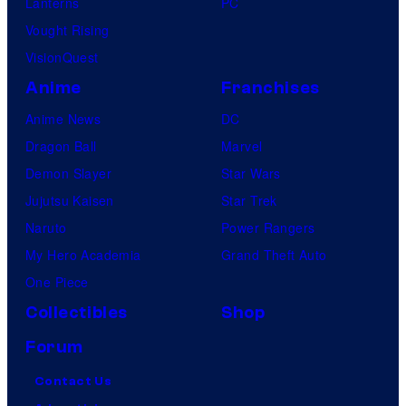
Lanterns
PC
Vought Rising
VisionQuest
Anime
Franchises
Anime News
DC
Dragon Ball
Marvel
Demon Slayer
Star Wars
Jujutsu Kaisen
Star Trek
Naruto
Power Rangers
My Hero Academia
Grand Theft Auto
One Piece
Collectibles
Shop
Forum
Contact Us