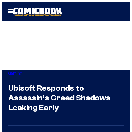
Skip
Open
to
Menu
content
Gaming
Ubisoft Responds to
Assassin’s Creed Shadows
Leaking Early