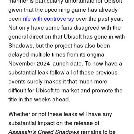
manner is particularly unfortunate for Ubisoft
given that the upcoming game has already
been
rife with controversy
over the past year.
Not only have some fans disagreed with the
general direction that Ubisoft has gone in with
Shadows, but the project has also been
delayed multiple times from its original
November 2024 launch date. To now have a
substantial leak follow all of these previous
events surely makes it that much more
difficult for Ubisoft to market and promote the
title in the weeks ahead.
Whether or not these leaks will have any
substantial impact on the release of
remains to be
Assassin’s Creed Shadows