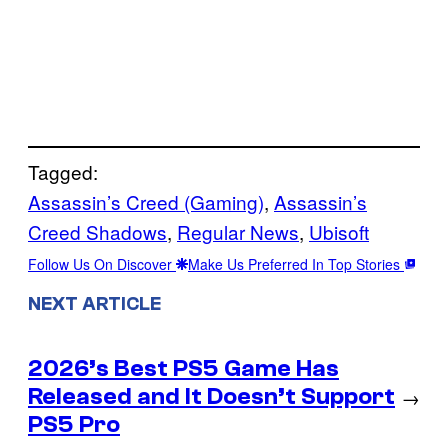
Tagged:
Assassin’s Creed (Gaming)
, 
Assassin’s
Creed Shadows
, 
Regular News
, 
Ubisoft
Follow Us On Discover
Make Us Preferred In Top Stories
NEXT ARTICLE
2026’s Best PS5 Game Has
Released and It Doesn’t Support
→
PS5 Pro