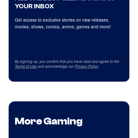
YOUR INBOX
Get access to exclusive stories on new releases,
movies, shows, comics, anime, games and more!
By signing up, you confirm that you have read and agree to the
Terms of Use
and acknowledge our
Privacy Policy
.
More Gaming