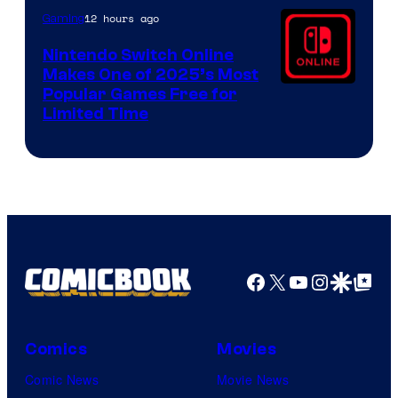
12 hours ago
Gaming
Nintendo Switch Online
Makes One of 2025’s Most
Popular Games Free for
Limited Time
Facebook
X
YouTube
Instagra
Google Disco
Google Top Pos
Comics
Movies
Comic News
Movie News