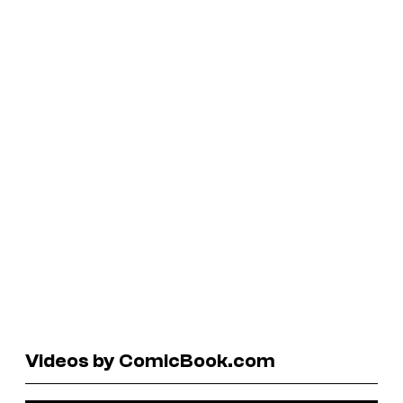
Videos by ComicBook.com