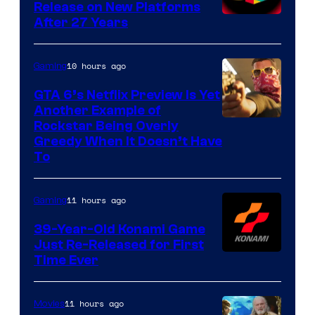
Release on New Platforms
After 27 Years
10 hours ago
Gaming
GTA 6’s Netflix Preview Is Yet
Another Example of
Courtesy
Rockstar Being Overly
Greedy When It Doesn’t Have
of
To
Rockstar
Games
11 hours ago
Gaming
39-Year-Old Konami Game
Just Re-Released for First
Time Ever
11 hours ago
Movies