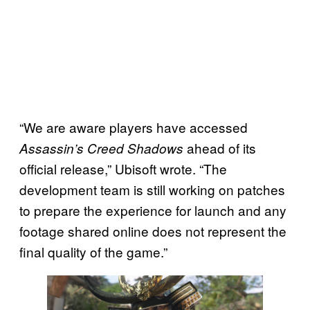
“We are aware players have accessed
ahead of its
Assassin’s Creed Shadows
official release,” Ubisoft wrote. “The
development team is still working on patches
to prepare the experience for launch and any
footage shared online does not represent the
final quality of the game.”