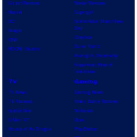
Comic Reviews
Movie Reviews
Marvel
Supergirl
DC
Spider-Man: Brand New
Day
Image
Clayface
IDW
Dune: Part 3
BOOM! Studios
Avengers: Doomsday
Superman: Man of
Tomorrow
TV
Gaming
TV News
Gaming News
TV Reviews
Video Game Reviews
Spider-Noir
Nintendo
X-Men ’97
Xbox
House of the Dragon
PlayStation