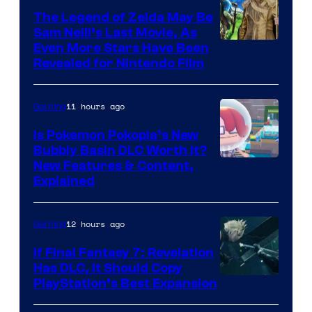
The Legend of Zelda May Be
Sam Neill’s Last Movie, As
Even More Stars Have Been
Revealed for Nintendo Film
11 hours ago
Gaming
Is Pokemon Pokopia’s New
Bubbly Basin DLC Worth It?
Screenshot
New Features & Content,
Explained
by
ComicBook
12 hours ago
Gaming
If Final Fantasy 7: Revelation
Has DLC, It Should Copy
PlayStation’s Best Expansion