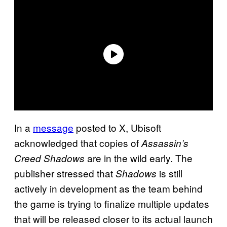
In a
message
posted to X, Ubisoft
acknowledged that copies of
Assassin’s
are in the wild early. The
Creed Shadows
publisher stressed that
is still
Shadows
actively in development as the team behind
the game is trying to finalize multiple updates
that will be released closer to its actual launch