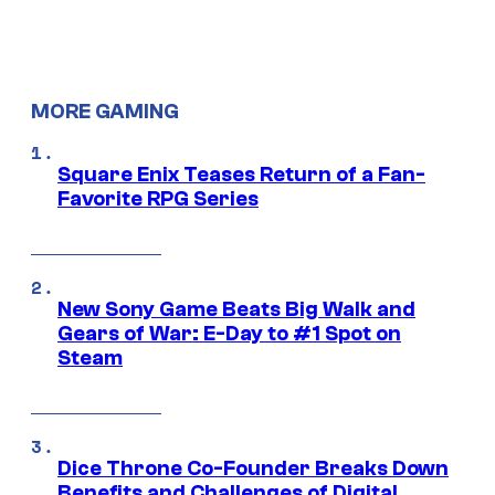
MORE GAMING
Square Enix Teases Return of a Fan-
Favorite RPG Series
New Sony Game Beats Big Walk and
Gears of War: E-Day to #1 Spot on
Steam
Dice Throne Co-Founder Breaks Down
Benefits and Challenges of Digital,