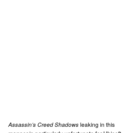
leaking in this
Assassin’s Creed Shadows