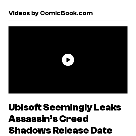
Videos by ComicBook.com
Ubisoft Seemingly Leaks
Assassin’s Creed
Shadows
Release Date