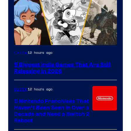
12 hours ago
Gaming
5 Biggest Indie Games That Are Still
Releasing in 2026
12 hours ago
Gaming
5 Nintendo Franchises That
Haven’t Been Seen in Over a
Decade and Need a Switch 2
Reboot