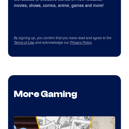
movies, shows, comics, anime, games and more!
By signing up, you confirm that you have read and agree to the
Terms of Use
and acknowledge our
Privacy Policy
.
More Gaming