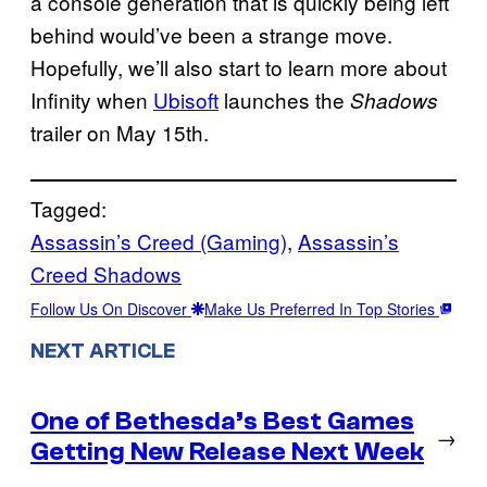
a console generation that is quickly being left
behind would’ve been a strange move.
Hopefully, we’ll also start to learn more about
Infinity when
Ubisoft
launches the
Shadows
trailer on May 15th.
Tagged:
Assassin’s Creed (Gaming)
, 
Assassin’s
Creed Shadows
Follow Us On Discover
Make Us Preferred In Top Stories
NEXT ARTICLE
One of Bethesda’s Best Games
→
Getting New Release Next Week