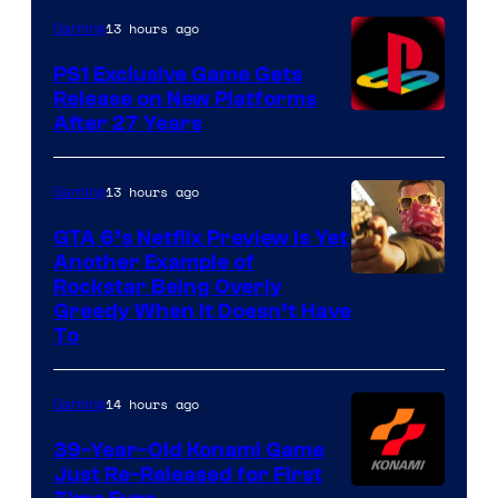
13 hours ago
Gaming
PS1 Exclusive Game Gets
Release on New Platforms
After 27 Years
13 hours ago
Gaming
GTA 6’s Netflix Preview Is Yet
Another Example of
Courtesy
Rockstar Being Overly
Greedy When It Doesn’t Have
of
To
Rockstar
Games
14 hours ago
Gaming
39-Year-Old Konami Game
Just Re-Released for First