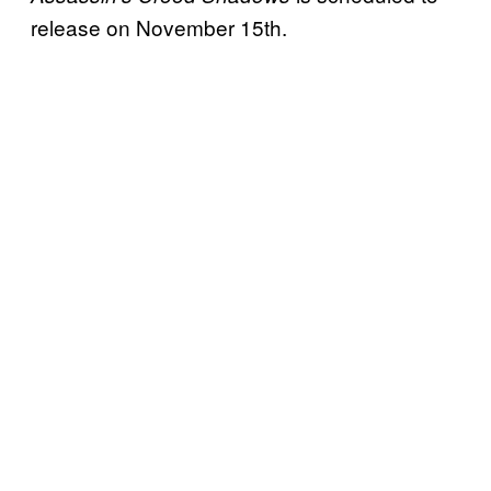
release on November 15th.