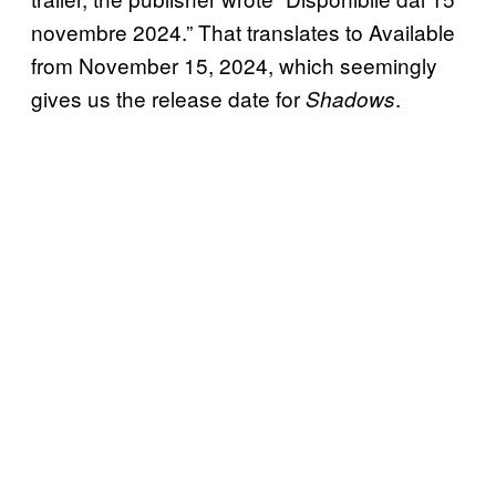
novembre 2024.” That translates to Available
from November 15, 2024, which seemingly
gives us the release date for
.
Shadows