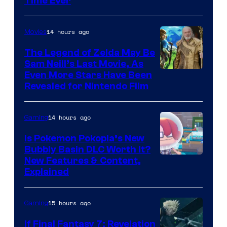
Time Ever
14 hours ago
Movies
The Legend of Zelda May Be
Sam Neill’s Last Movie, As
Even More Stars Have Been
Revealed for Nintendo Film
14 hours ago
Gaming
Is Pokemon Pokopia’s New
Bubbly Basin DLC Worth It?
Screenshot
New Features & Content,
Explained
by
ComicBook
15 hours ago
Gaming
If Final Fantasy 7: Revelation