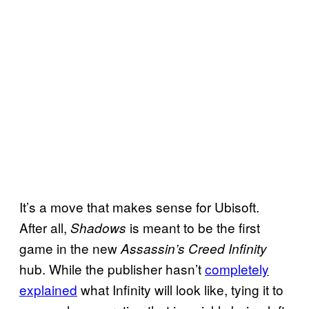
It’s a move that makes sense for Ubisoft.
After all,
is meant to be the first
Shadows
game in the new
Assassin’s Creed Infinity
hub. While the publisher hasn’t
completely
explained
what Infinity will look like, tying it to