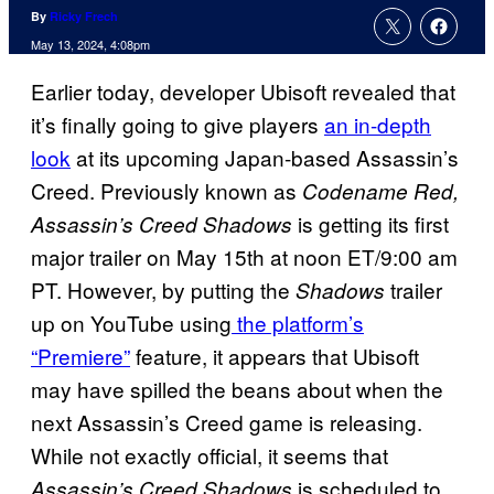
By
Ricky Frech
May 13, 2024, 4:08pm
Earlier today, developer Ubisoft revealed that
it’s finally going to give players
an in-depth
look
at its upcoming Japan-based Assassin’s
Creed. Previously known as
Codename Red,
is getting its first
Assassin’s Creed Shadows
major trailer on May 15th at noon ET/9:00 am
PT. However, by putting the
trailer
Shadows
up on YouTube using
the platform’s
“Premiere”
feature, it appears that Ubisoft
may have spilled the beans about when the
next Assassin’s Creed game is releasing.
While not exactly official, it seems that
is scheduled to
Assassin’s Creed Shadows