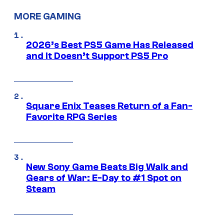
MORE GAMING
2026’s Best PS5 Game Has Released
and It Doesn’t Support PS5 Pro
Square Enix Teases Return of a Fan-
Favorite RPG Series
New Sony Game Beats Big Walk and
Gears of War: E-Day to #1 Spot on
Steam