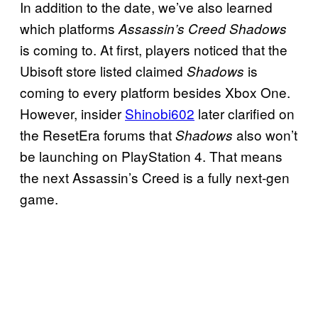
In addition to the date, we’ve also learned
which platforms
Assassin’s Creed Shadows
is coming to. At first, players noticed that the
Ubisoft store listed claimed
is
Shadows
coming to every platform besides Xbox One.
However, insider
Shinobi602
later clarified on
the ResetEra forums that
also won’t
Shadows
be launching on PlayStation 4. That means
the next Assassin’s Creed is a fully next-gen
game.