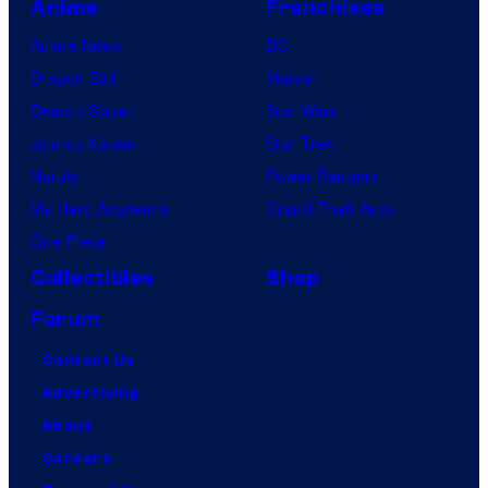
Anime
Franchises
Anime News
DC
Dragon Ball
Marvel
Demon Slayer
Star Wars
Jujutsu Kaisen
Star Trek
Naruto
Power Rangers
My Hero Academia
Grand Theft Auto
One Piece
Collectibles
Shop
Forum
Contact Us
Advertising
About
Careers