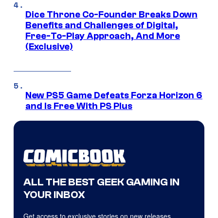
Dice Throne Co-Founder Breaks Down
Benefits and Challenges of Digital,
Free-To-Play Approach, And More
(Exclusive)
New PS5 Game Defeats Forza Horizon 6
and Is Free With PS Plus
ALL THE BEST GEEK GAMING IN
YOUR INBOX
Get access to exclusive stories on new releases,