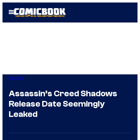
Skip
Open
to
Menu
content
Gaming
Assassin’s Creed Shadows
Release Date Seemingly
Leaked