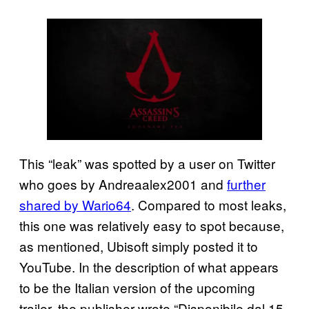
This “leak” was spotted by a user on Twitter
who goes by Andreaalex2001 and
further
shared by Wario64
. Compared to most leaks,
this one was relatively easy to spot because,
as mentioned, Ubisoft simply posted it to
YouTube. In the description of what appears
to be the Italian version of the upcoming
trailer, the publisher wrote “Disponibile dal 15