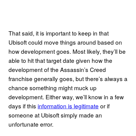
That said, it is important to keep in that
Ubisoft could move things around based on
how development goes. Most likely, they’ll be
able to hit that target date given how the
development of the Assassin’s Creed
franchise generally goes, but there’s always a
chance something might muck up
development. Either way, we’ll know in a few
days if this
information is legitimate
or if
someone at Ubisoft simply made an
unfortunate error.