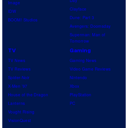
Day
Image
Clayface
IDW
Dune: Part 3
BOOM! Studios
Avengers: Doomsday
Superman: Man of
Tomorrow
TV
Gaming
TV News
Gaming News
TV Reviews
Video Game Reviews
Spider-Noir
Nintendo
X-Men ’97
Xbox
House of the Dragon
PlayStation
Lanterns
PC
Vought Rising
VisionQuest