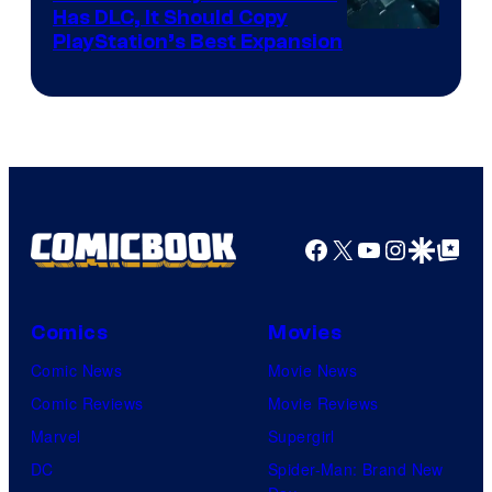
Has DLC, It Should Copy
PlayStation’s Best Expansion
Facebook
X
YouTube
Instagra
Google Disco
Google Top Pos
Comics
Movies
Comic News
Movie News
Comic Reviews
Movie Reviews
Marvel
Supergirl
DC
Spider-Man: Brand New