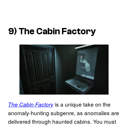
9) The Cabin Factory
is a unique take on the
The Cabin Factory
anomaly-hunting subgenre, as anomalies are
delivered through haunted cabins. You must