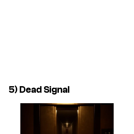
5) Dead Signal