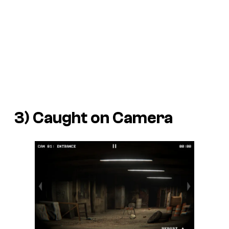
3) Caught on Camera