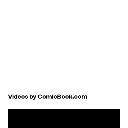
Videos by ComicBook.com