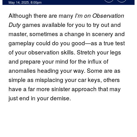
Comments
May 14, 2025, 8:00pm
Although there are many
I’m on Observation
games available for you to try out and
Duty
master, sometimes a change in scenery and
gameplay could do you good—as a true test
of your observation skills. Stretch your legs
and prepare your mind for the influx of
anomalies heading your way. Some are as
simple as misplacing your car keys, others
have a far more sinister approach that may
just end in your demise.