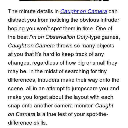
The minute details in
can
Caught on Camera
distract you from noticing the obvious intruder
hoping you won’t spot them in time. One of
the best
-type games,
I’m on Observation Duty
throws so many objects
Caught on Camera
at you that it’s hard to keep track of any
changes, regardless of how big or small they
may be. In the midst of searching for tiny
differences, intruders make their way onto the
scene, all in an attempt to jumpscare you and
make you forget about the layout with each
snap onto another camera monitor.
Caught
is a true test of your spot-the-
on Camera
difference skills.