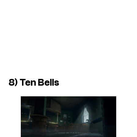
8) Ten Bells