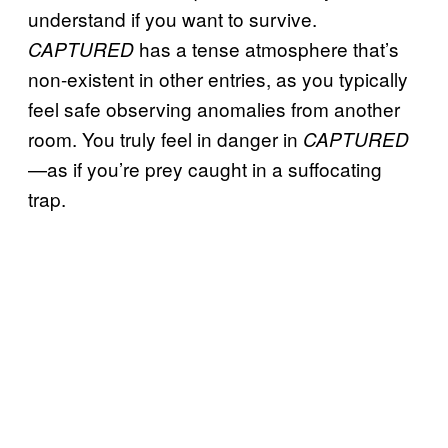
understand if you want to survive.
has a tense atmosphere that’s
CAPTURED
non-existent in other entries, as you typically
feel safe observing anomalies from another
room. You truly feel in danger in
CAPTURED
—as if you’re prey caught in a suffocating
trap.