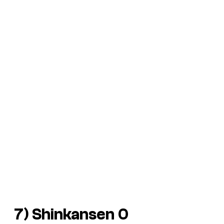
7) Shinkansen 0