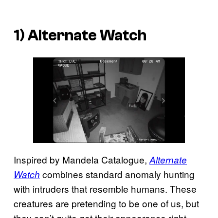
1) Alternate Watch
Inspired by Mandela Catalogue,
Alternate
combines standard anomaly hunting
Watch
with intruders that resemble humans. These
creatures are pretending to be one of us, but
they can’t quite get their appearance right,