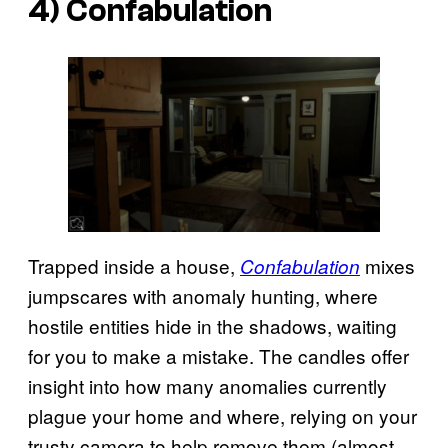
4) Confabulation
Trapped inside a house,
mixes
Confabulation
jumpscares with anomaly hunting, where
hostile entities hide in the shadows, waiting
for you to make a mistake. The candles offer
insight into how many anomalies currently
plague your home and where, relying on your
trusty camera to help remove them (almost