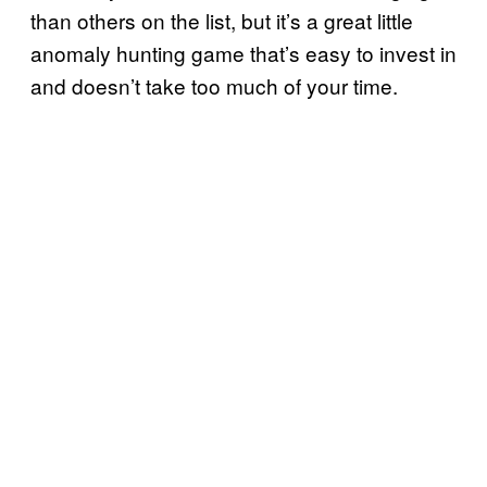
than others on the list, but it’s a great little
anomaly hunting game that’s easy to invest in
and doesn’t take too much of your time.