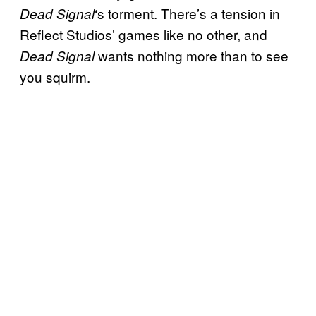
‘s torment. There’s a tension in
Dead Signal
Reflect Studios’ games like no other, and
wants nothing more than to see
Dead Signal
you squirm.