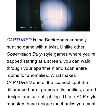
is the Backrooms anomaly
CAPTURED
hunting game with a twist. Unlike other
-style games where you’re
Observation Duty
trapped staring at a screen, you can walk
through your apartment and scan entire
rooms for anomalies. What makes
one of the scariest spot-the-
CAPTURED
difference horror games is its entities, sound
design, and use of lighting. These SCP-style
monsters have unique mechanics you must