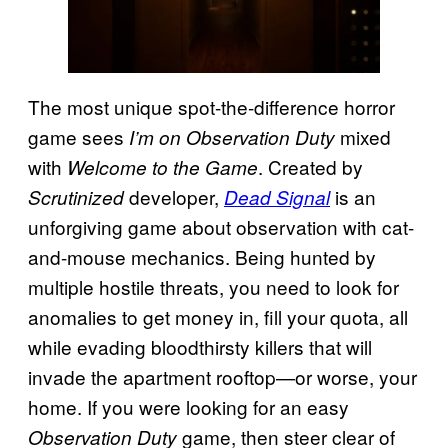
The most unique spot-the-difference horror
game sees
mixed
I’m on Observation Duty
with
. Created by
Welcome to the Game
developer,
is an
Scrutinized
Dead Signal
unforgiving game about observation with cat-
and-mouse mechanics. Being hunted by
multiple hostile threats, you need to look for
anomalies to get money in, fill your quota, all
while evading bloodthirsty killers that will
invade the apartment rooftop—or worse, your
home. If you were looking for an easy
game, then steer clear of
Observation Duty