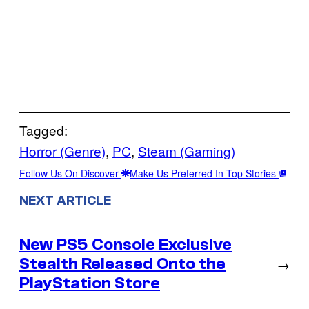
Tagged:
Horror (Genre)
, 
PC
, 
Steam (Gaming)
Follow Us On Discover
Make Us Preferred In Top Stories
NEXT ARTICLE
New PS5 Console Exclusive
Stealth Released Onto the
→
PlayStation Store