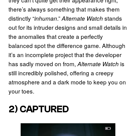
there’s always something that makes them
distinctly “
.”
stands
inhuman
Alternate Watch
out for its intruder designs and small details in
the anomalies that create a perfectly
balanced spot the difference game. Although
it’s an incomplete project that the developer
has sadly moved on from,
is
Alternate Watch
still incredibly polished, offering a creepy
atmosphere and a dark mode to keep you on
your toes.
2) CAPTURED