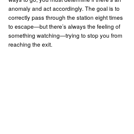
anomaly and act accordingly. The goal is to
correctly pass through the station eight times
to escape—but there’s always the feeling of
something watching—trying to stop you from
reaching the exit.