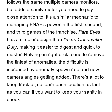
follows the same multiple camera monitors,
but adds a sanity meter you need to pay
close attention to. It’s a similar mechanic to
managing FNAF’s power in the first, second,
and third games of the franchise.
Para Eyes
has a simpler design than
I’m on Observation
, making it easier to digest and quick to
Duty
master. Relying on right-click alone to remove
the tiniest of anomalies, the difficulty is
increased by anomaly spawn rate and new
camera angles getting added. There’s a lot to
keep track of, so learn each location as fast
as you can if you want to keep your sanity in
check.