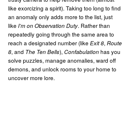
like exorcizing a spirit). Taking too long to find
an anomaly only adds more to the list, just
like
. Rather than
I’m on Observation Duty
repeatedly going through the same area to
reach a designated number (like
,
Exit 8
Route
, and
),
has you
8
The Ten Bells
Confabulation
solve puzzles, manage anomalies, ward off
demons, and unlock rooms to your home to
uncover more lore.