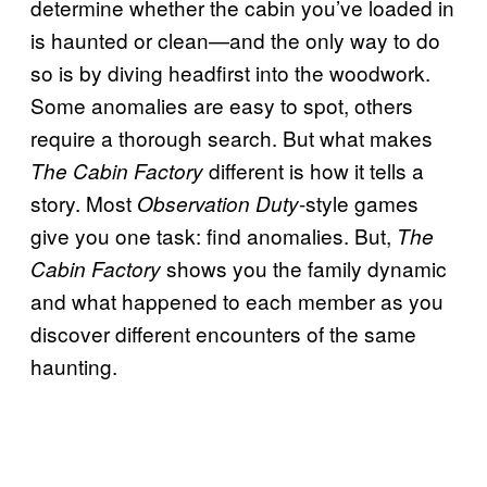
determine whether the cabin you’ve loaded in
is haunted or clean—and the only way to do
so is by diving headfirst into the woodwork.
Some anomalies are easy to spot, others
require a thorough search. But what makes
different is how it tells a
The Cabin Factory
story. Most
-style games
Observation Duty
give you one task: find anomalies. But,
The
shows you the family dynamic
Cabin Factory
and what happened to each member as you
discover different encounters of the same
haunting.