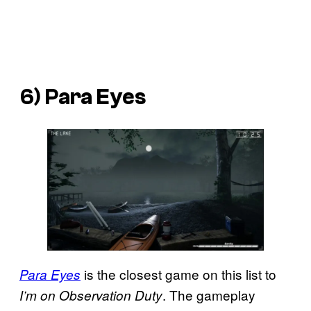
6) Para Eyes
is the closest game on this list to
Para Eyes
. The gameplay
I’m on Observation Duty