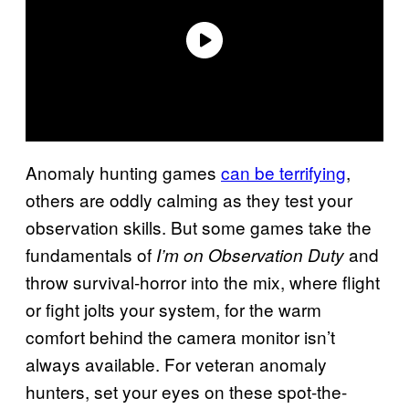
Anomaly hunting games
can be terrifying
,
others are oddly calming as they test your
observation skills. But some games take the
fundamentals of
and
I’m on Observation Duty
throw survival-horror into the mix, where flight
or fight jolts your system, for the warm
comfort behind the camera monitor isn’t
always available. For veteran anomaly
hunters, set your eyes on these spot-the-