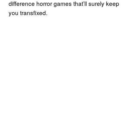
difference horror games that’ll surely keep
you transfixed.