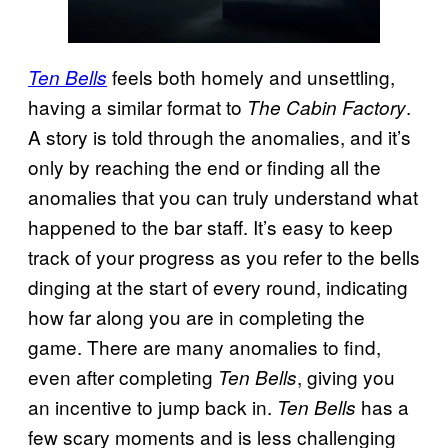
feels both homely and unsettling,
Ten Bells
having a similar format to
.
The Cabin Factory
A story is told through the anomalies, and it’s
only by reaching the end or finding all the
anomalies that you can truly understand what
happened to the bar staff. It’s easy to keep
track of your progress as you refer to the bells
dinging at the start of every round, indicating
how far along you are in completing the
game. There are many anomalies to find,
even after completing
, giving you
Ten Bells
an incentive to jump back in.
has a
Ten Bells
few scary moments and is less challenging