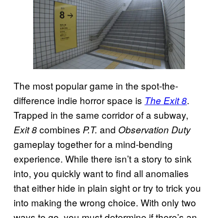
The most popular game in the spot-the-
difference indie horror space is
.
The Exit 8
Trapped in the same corridor of a subway,
combines
and
Exit 8
P.T.
Observation Duty
gameplay together for a mind-bending
experience. While there isn’t a story to sink
into, you quickly want to find all anomalies
that either hide in plain sight or try to trick you
into making the wrong choice. With only two
ways to go, you must determine if there’s an