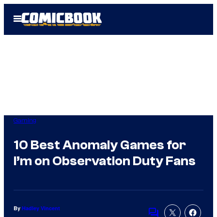
Skip
Open
to
Menu
content
Gaming
10 Best Anomaly Games for
I’m on Observation Duty Fans
By
Hadley Vincent