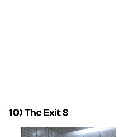
10) The Exit 8