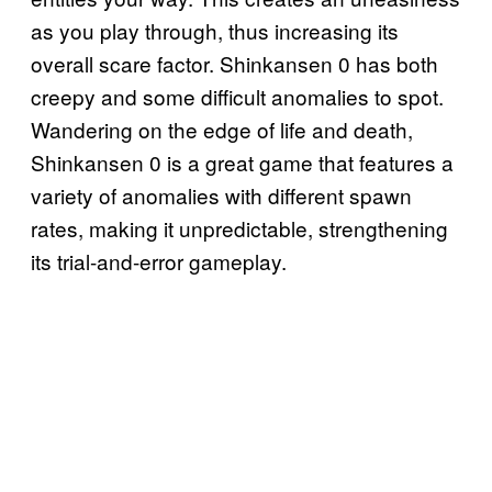
as you play through, thus increasing its
overall scare factor. Shinkansen 0 has both
creepy and some difficult anomalies to spot.
Wandering on the edge of life and death,
Shinkansen 0 is a great game that features a
variety of anomalies with different spawn
rates, making it unpredictable, strengthening
its trial-and-error gameplay.