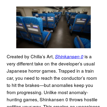
Created by Chilla’s Art,
is a
Shinkansen 0
very different take on the developer’s usual
Japanese horror games. Trapped in a train
car, you need to reach the conductor’s room
to hit the brakes—but anomalies keep you
from progressing. Unlike most anomaly-
hunting games, Shinkansen 0 throws hostile
entities your way. This creates an uneasiness