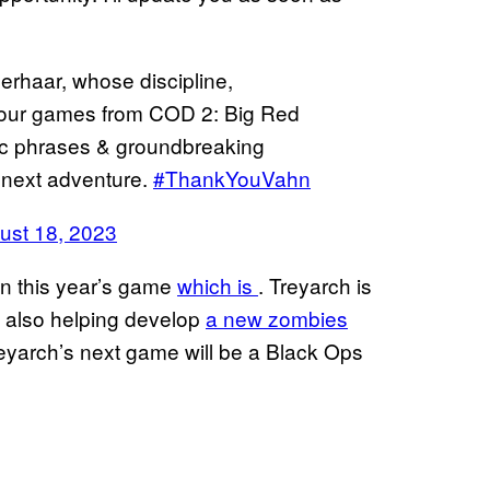
erhaar, whose discipline,
e our games from COD 2: Big Red
ic phrases & groundbreaking
r next adventure.
#ThankYouVahn
ust 18, 2023
n this year’s game
which is
. Treyarch is
s also helping develop
a new zombies
eyarch’s next game will be a Black Ops