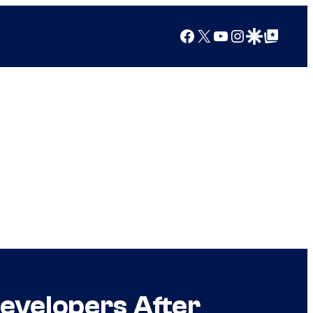
Facebook
X
YouTube
Instagram
Google Discover
Google Top Posts
Developers After