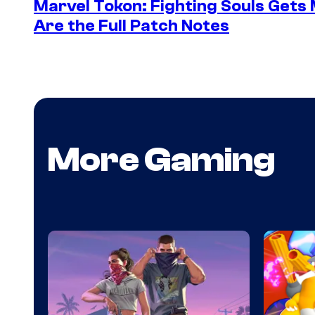
Marvel Tokon: Fighting Souls Gets
Are the Full Patch Notes
More Gaming