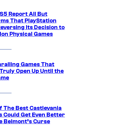
S5 Report All But
rms That PlayStation
Reversing Its Decision to
on Physical Games
hralling Games That
Truly Open Up Until the
ame
f The Best Castlevania
 Could Get Even Better
e Belmont’s Curse