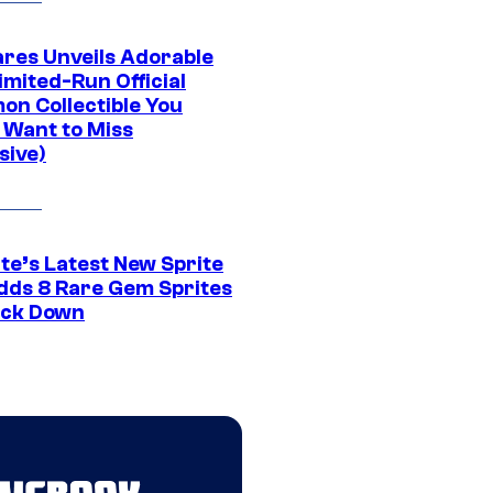
res Unveils Adorable
imited-Run Official
on Collectible You
 Want to Miss
sive)
te’s Latest New Sprite
dds 8 Rare Gem Sprites
ack Down