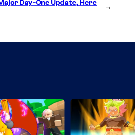
 Major Day-One Update, Here
→