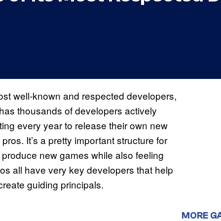
s most well-known and respected developers,
t has thousands of developers actively
ating every year to release their own new
ros. It’s a pretty important structure for
ly produce new games while also feeling
s all have very key developers that help
reate guiding principals.
MORE G