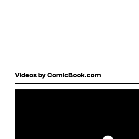
Videos by ComicBook.com