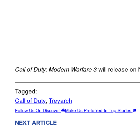
will release on
Call of Duty: Modern Warfare 3
Tagged:
Call of Duty
, 
Treyarch
Follow Us On Discover
Make Us Preferred In Top Stories
NEXT ARTICLE