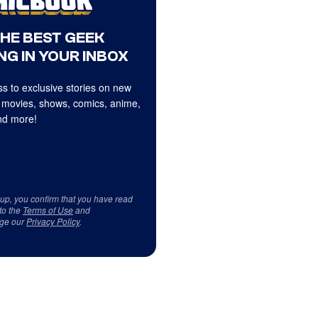
THE BEST GEEK
NG IN YOUR INBOX
s to exclusive stories on new
 movies, shows, comics, anime,
d more!
 up, you confirm that you have read
to the
Terms of Use
and
ge our
Privacy Policy
.