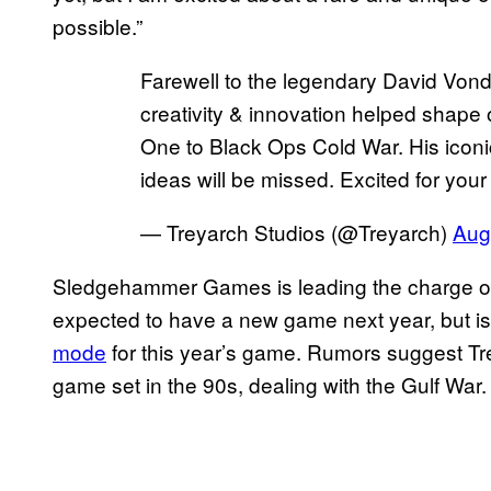
possible.”
Farewell to the legendary David Vond
creativity & innovation helped shap
One to Black Ops Cold War. His icon
ideas will be missed. Excited for you
— Treyarch Studios (@Treyarch)
Aug
Sledgehammer Games is leading the charge o
expected to have a new game next year, but i
mode
for this year’s game. Rumors suggest Tr
game set in the 90s, dealing with the Gulf War.