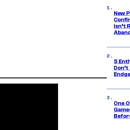
New P
Confi
Isn’t 
Aband
5 Ent
Don’t 
Endg
One O
Games
Befor