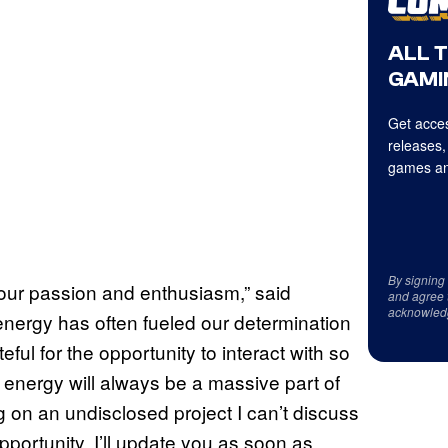
ALL 
GAMI
Get acces
releases,
games an
By signing
your passion and enthusiasm,” said
and agree 
acknowled
 energy has often fueled our determination
eful for the opportunity to interact with so
 energy will always be a massive part of
g on an undisclosed project I can’t discuss
pportunity. I’ll update you as soon as