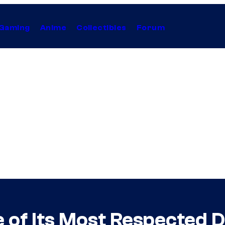
Gaming
Anime
Collectibles
Forum
e of Its Most Respected 