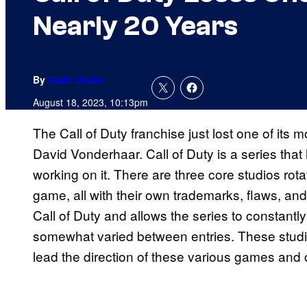
Nearly 20 Years
By
Cade Onder
August 18, 2023, 10:13pm
The Call of Duty franchise just lost one of it
David Vonderhaar. Call of Duty is a series tha
working on it. There are three core studios rot
game, all with their own trademarks, flaws, and p
Call of Duty and allows the series to constant
somewhat varied between entries. These studio
lead the direction of these various games and c