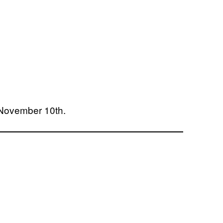
 November 10th.