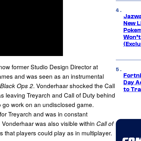
Jazwa
New L
Pokem
Won’t
(Exclu
now former Studio Design Director at
games and was seen as an instrumental
Fortni
Day A
. Vonderhaar shocked the Call
: Black Ops 2
to Tr
 leaving Treyarch and Call of Duty behind
 to go work on an undisclosed game.
for Treyarch and was in constant
 Vonderhaar was also visible within
Call of
 that players could play as in multiplayer.