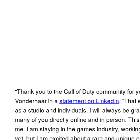
“Thank you to the Call of Duty community for 
Vonderhaar in a
statement on LinkedIn
. “That
as a studio and individuals. I will always be grat
many of you directly online and in person. This
me. I am staying in the games industry, workin
yet, but I am excited about a rare and unique o