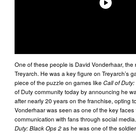
One of these people is David Vonderhaar, the 
Treyarch. He was a key figure on Treyarch’s 
piece of the puzzle on games like
Call of Duty
of Duty community today by announcing he was
after nearly 20 years on the franchise, opting
Vonderhaar was seen as one of the key faces 
communication with fans through social media.
as he was one of the soldiers
Duty: Black Ops 2