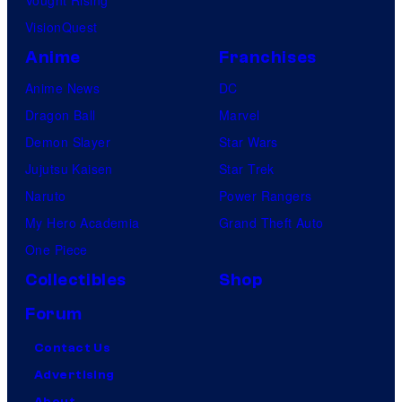
VisionQuest
Anime
Franchises
Anime News
DC
Dragon Ball
Marvel
Demon Slayer
Star Wars
Jujutsu Kaisen
Star Trek
Naruto
Power Rangers
My Hero Academia
Grand Theft Auto
One Piece
Collectibles
Shop
Forum
Contact Us
Advertising
About