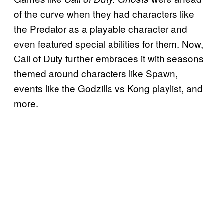
of the curve when they had characters like
the Predator as a playable character and
even featured special abilities for them. Now,
Call of Duty further embraces it with seasons
themed around characters like Spawn,
events like the Godzilla vs Kong playlist, and
more.