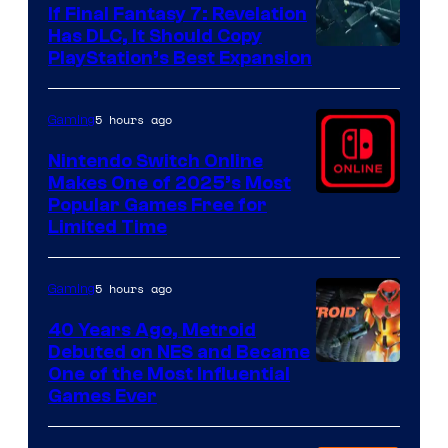
If Final Fantasy 7: Revelation
Has DLC, It Should Copy
PlayStation’s Best Expansion
5 hours ago
Gaming
Nintendo Switch Online
Makes One of 2025’s Most
Popular Games Free for
Limited Time
5 hours ago
Gaming
40 Years Ago, Metroid
Debuted on NES and Became
One of the Most Influential
Games Ever