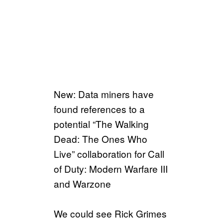
New: Data miners have
found references to a
potential “The Walking
Dead: The Ones Who
Live” collaboration for Call
of Duty: Modern Warfare III
and Warzone
We could see Rick Grimes