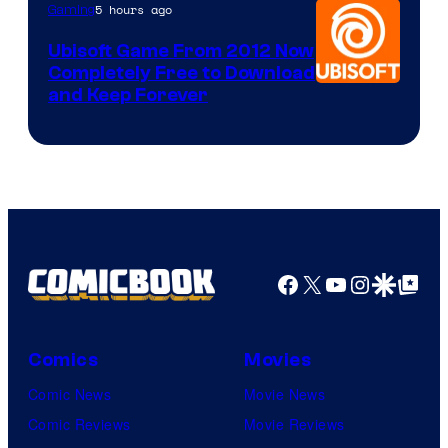
5 hours ago
Gaming
Ubisoft Game From 2012 Now
Completely Free to Download
and Keep Forever
Facebook
X
YouTube
Instagra
Google Disco
Google Top Pos
Comics
Movies
Comic News
Movie News
Comic Reviews
Movie Reviews