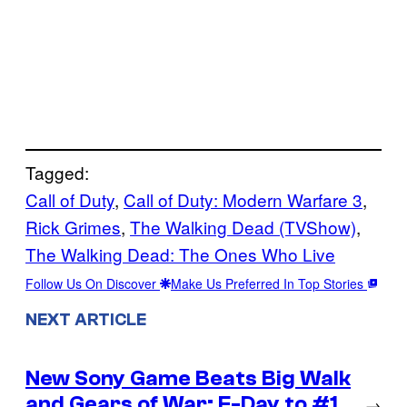
Tagged:
Call of Duty
, 
Call of Duty: Modern Warfare 3
, 
Rick Grimes
, 
The Walking Dead (TVShow)
, 
The Walking Dead: The Ones Who Live
Follow Us On Discover
Make Us Preferred In Top Stories
NEXT ARTICLE
New Sony Game Beats Big Walk
and Gears of War: E-Day to #1
→