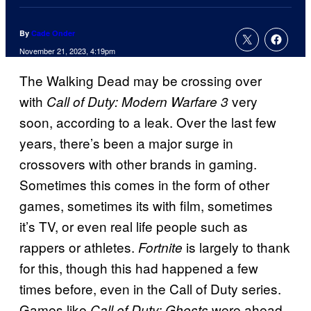
By
Cade Onder
November 21, 2023, 4:19pm
The Walking Dead may be crossing over
with
very
Call of Duty: Modern Warfare 3
soon, according to a leak. Over the last few
years, there’s been a major surge in
crossovers with other brands in gaming.
Sometimes this comes in the form of other
games, sometimes its with film, sometimes
it’s TV, or even real life people such as
rappers or athletes.
is largely to thank
Fortnite
for this, though this had happened a few
times before, even in the Call of Duty series.
Games like
were ahead
Call of Duty: Ghosts