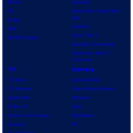
Marvel
Supergirl
DC
Spider-Man: Brand New
Day
Image
Clayface
IDW
Dune: Part 3
BOOM! Studios
Avengers: Doomsday
Superman: Man of
Tomorrow
TV
Gaming
TV News
Gaming News
TV Reviews
Video Game Reviews
Spider-Noir
Nintendo
X-Men ’97
Xbox
House of the Dragon
PlayStation
Lanterns
PC
Vought Rising