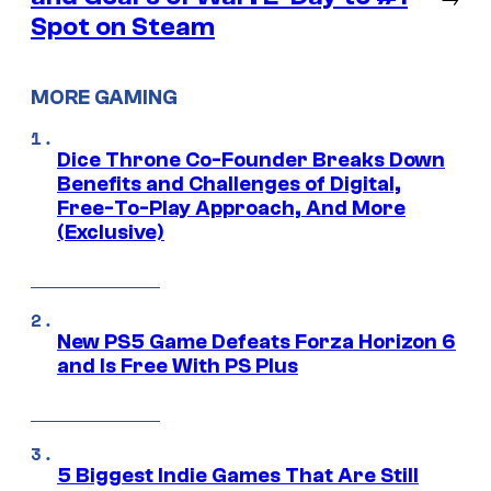
Spot on Steam
MORE GAMING
Dice Throne Co-Founder Breaks Down
Benefits and Challenges of Digital,
Free-To-Play Approach, And More
(Exclusive)
New PS5 Game Defeats Forza Horizon 6
and Is Free With PS Plus
5 Biggest Indie Games That Are Still