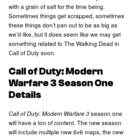
with a grain of salt for the time being.
Sometimes things get scrapped, sometimes
these things don’t pan out to be as big as
we’d like, but it does seem like we may get
something related to The Walking Dead in
Call of Duty soon.
Call of Duty: Modern
Warfare 3 Season One
Details
season one
Call of Duty: Modern Warfare 3
will have a ton of content. The new season
will include multiple new 6v6 maps, the new