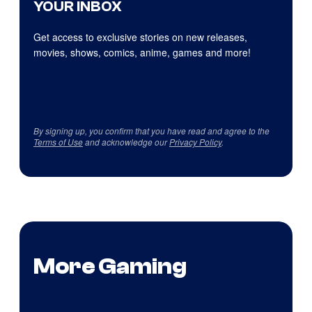
YOUR INBOX
Get access to exclusive stories on new releases,
movies, shows, comics, anime, games and more!
By signing up, you confirm that you have read and agree to the
Terms of Use
and acknowledge our
Privacy Policy
.
More Gaming