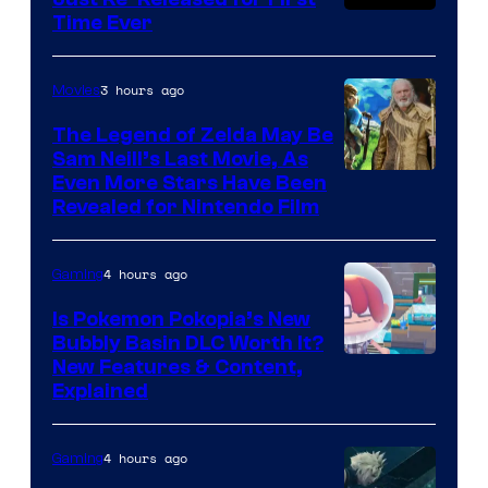
Time Ever
3 hours ago
Movies
The Legend of Zelda May Be
Sam Neill’s Last Movie, As
Even More Stars Have Been
Revealed for Nintendo Film
4 hours ago
Gaming
Is Pokemon Pokopia’s New
Bubbly Basin DLC Worth It?
Screenshot
New Features & Content,
Explained
by
ComicBook
4 hours ago
Gaming