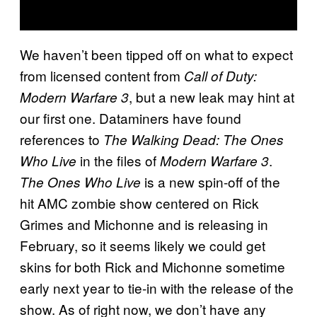
We haven’t been tipped off on what to expect
from licensed content from
Call of Duty:
, but a new leak may hint at
Modern Warfare 3
our first one. Dataminers have found
references to
The Walking Dead: The Ones
in the files of
.
Who Live
Modern Warfare 3
is a new spin-off of the
The Ones Who Live
hit AMC zombie show centered on Rick
Grimes and Michonne and is releasing in
February, so it seems likely we could get
skins for both Rick and Michonne sometime
early next year to tie-in with the release of the
show. As of right now, we don’t have any