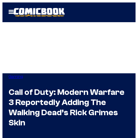
Skip
Open
to
Menu
content
Gaming
Call of Duty: Modern Warfare
3 Reportedly Adding The
Walking Dead’s Rick Grimes
Skin