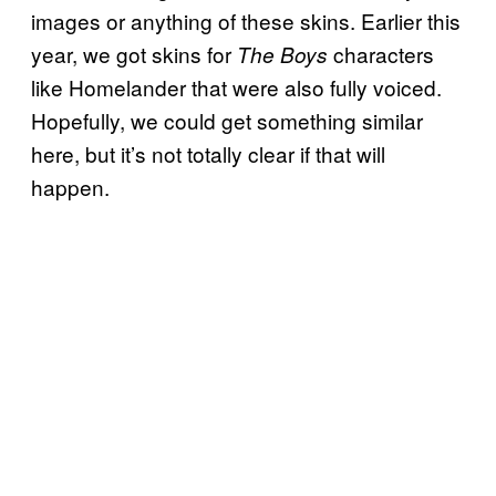
images or anything of these skins. Earlier this
year, we got skins for
characters
The Boys
like Homelander that were also fully voiced.
Hopefully, we could get something similar
here, but it’s not totally clear if that will
happen.