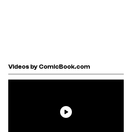
Videos by ComicBook.com