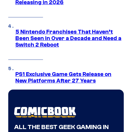
Releasing in 2026
5 Nintendo Franchises That Haven’t
Been Seen in Over a Decade and Need a
Switch 2 Reboot
PS1 Exclusive Game Gets Release on
New Platforms After 27 Years
ALL THE BEST GEEK GAMING IN