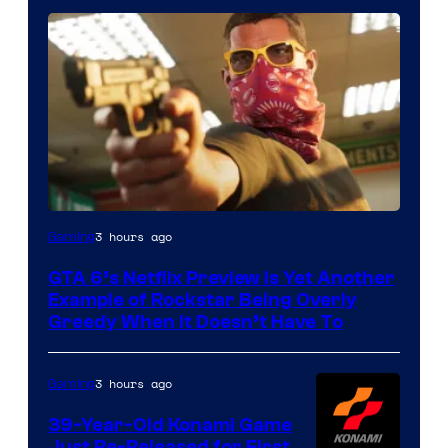
Courtesy
3 hours ago
Gaming
of
GTA 6’s Netflix Preview Is Yet Another
Rockstar
Example of Rockstar Being Overly
Games
Greedy When It Doesn’t Have To
3 hours ago
Gaming
39-Year-Old Konami Game
Just Re-Released for First