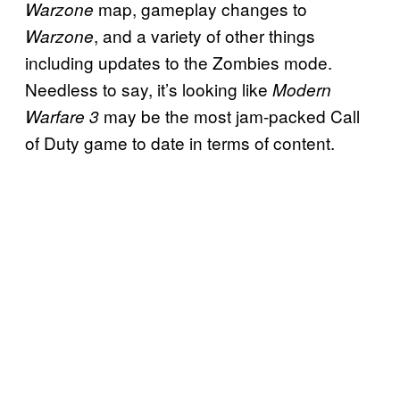
map, gameplay changes to
Warzone
, and a variety of other things
Warzone
including updates to the Zombies mode.
Needless to say, it’s looking like
Modern
may be the most jam-packed Call
Warfare 3
of Duty game to date in terms of content.