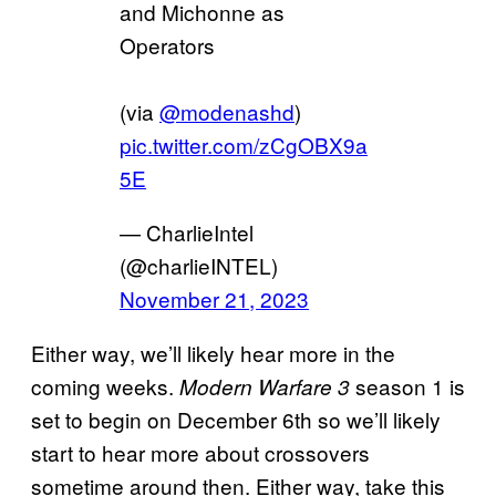
and Michonne as
Operators
(via
@modenashd
)
pic.twitter.com/zCgOBX9a
5E
— CharlieIntel
(@charlieINTEL)
November 21, 2023
Either way, we’ll likely hear more in the
coming weeks.
season 1 is
Modern Warfare 3
set to begin on December 6th so we’ll likely
start to hear more about crossovers
sometime around then. Either way, take this