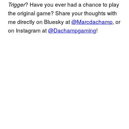
? Have you ever had a chance to play
Trigger
the original game? Share your thoughts with
me directly on Bluesky at
@Marcdachamp
, or
on Instagram at
@Dachampgaming
!