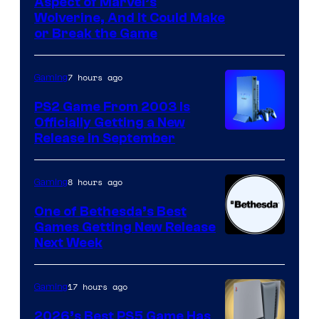
Aspect of Marvel’s
Wolverine, And It Could Make
or Break the Game
7 hours ago
Gaming
PS2 Game From 2003 Is
Officially Getting a New
Release in September
8 hours ago
Gaming
One of Bethesda’s Best
Games Getting New Release
Next Week
17 hours ago
Gaming
2026’s Best PS5 Game Has