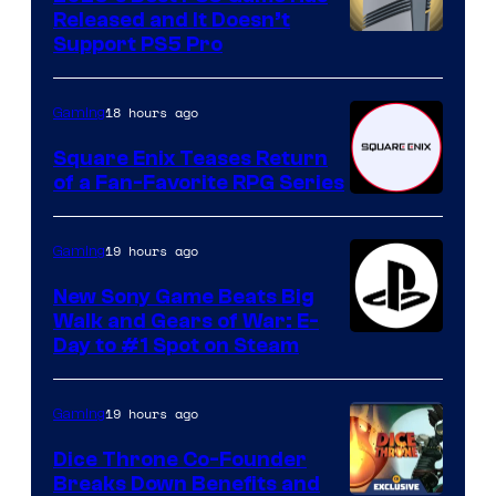
Released and It Doesn’t
Support PS5 Pro
18 hours ago
Gaming
Square Enix Teases Return
of a Fan-Favorite RPG Series
19 hours ago
Gaming
New Sony Game Beats Big
Walk and Gears of War: E-
Day to #1 Spot on Steam
19 hours ago
Gaming
Dice Throne Co-Founder
Breaks Down Benefits and