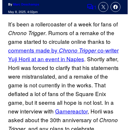
By
Marc Deschamps
1
Comments
May 8, 2025, 4:02pm
It’s been a rollercoaster of a week for fans of
. Rumors of a remake of the
Chrono Trigger
game started to circulate online thanks to
comments made by
co-writer
Chrono Trigger
Yuji Horii at an event in Naples
. Shortly after,
Horii was forced to clarify that his statements
were mistranslated, and a remake of the
game is not currently in the works. That
deflated a lot of fans of the Square Enix
game, but it seems all hope is not lost. In a
new interview with
Gamereactor
, Horii was
asked about the 30th anniversary of
Chrono
, and any plans to celebrate.
Trigger