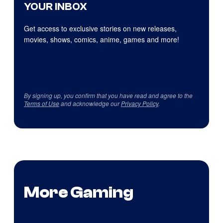
YOUR INBOX
Get access to exclusive stories on new releases,
movies, shows, comics, anime, games and more!
By signing up, you confirm that you have read and agree to the
Terms of Use
and acknowledge our
Privacy Policy
.
More Gaming