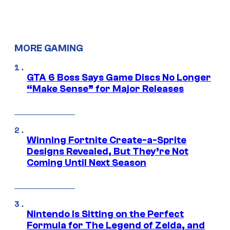
MORE GAMING
GTA 6 Boss Says Game Discs No Longer
“Make Sense” for Major Releases
Winning Fortnite Create-a-Sprite
Designs Revealed, But They’re Not
Coming Until Next Season
Nintendo Is Sitting on the Perfect
Formula for The Legend of Zelda, and