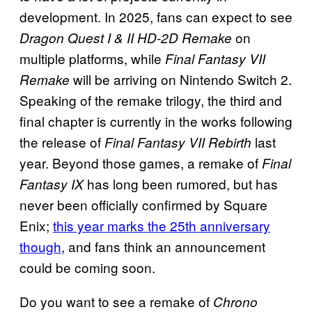
development. In 2025, fans can expect to see
on
Dragon Quest I & II HD-2D Remake
multiple platforms, while
Final Fantasy VII
will be arriving on Nintendo Switch 2.
Remake
Speaking of the remake trilogy, the third and
final chapter is currently in the works following
the release of
last
Final Fantasy VII Rebirth
year. Beyond those games, a remake of
Final
has long been rumored, but has
Fantasy IX
never been officially confirmed by Square
Enix;
this year marks the 25th anniversary
though
, and fans think an announcement
could be coming soon.
Do you want to see a remake of
Chrono