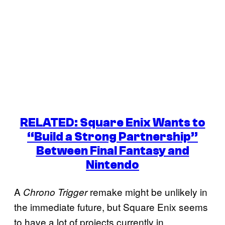
RELATED: Square Enix Wants to
“Build a Strong Partnership”
Between Final Fantasy and
Nintendo
A
remake might be unlikely in
Chrono Trigger
the immediate future, but Square Enix seems
to have a lot of projects currently in