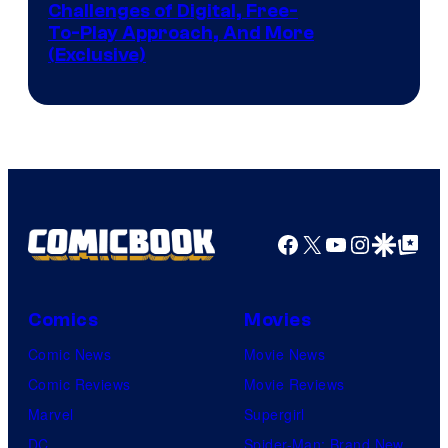
Challenges of Digital, Free-
To-Play Approach, And More
(Exclusive)
Facebook
X
YouTube
Instagra
Google Disco
Google Top Pos
Comics
Movies
Comic News
Movie News
Comic Reviews
Movie Reviews
Marvel
Supergirl
DC
Spider-Man: Brand New