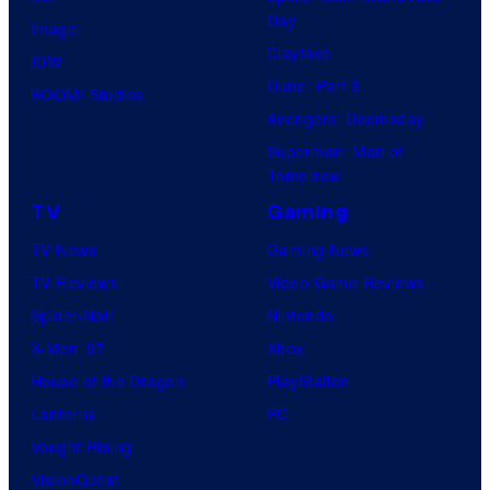
Day
Image
Clayface
IDW
Dune: Part 3
BOOM! Studios
Avengers: Doomsday
Superman: Man of
Tomorrow
TV
Gaming
TV News
Gaming News
TV Reviews
Video Game Reviews
Spider-Noir
Nintendo
X-Men ’97
Xbox
House of the Dragon
PlayStation
Lanterns
PC
Vought Rising
VisionQuest