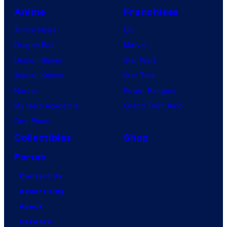
Anime
Franchises
Anime News
DC
Dragon Ball
Marvel
Demon Slayer
Star Wars
Jujutsu Kaisen
Star Trek
Naruto
Power Rangers
My Hero Academia
Grand Theft Auto
One Piece
Collectibles
Shop
Forum
Contact Us
Advertising
About
Careers