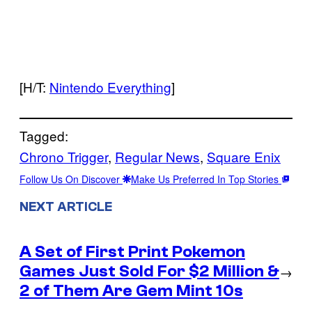
[H/T:
Nintendo Everything
]
Tagged:
Chrono Trigger
, 
Regular News
, 
Square Enix
Follow Us On Discover
Make Us Preferred In Top Stories
NEXT ARTICLE
A Set of First Print Pokemon
Games Just Sold For $2 Million &
→
2 of Them Are Gem Mint 10s