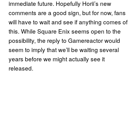
immediate future. Hopefully Horii’s new
comments are a good sign, but for now, fans
will have to wait and see if anything comes of
this. While Square Enix seems open to the
possibility, the reply to Gamereactor would
seem to imply that we’ll be waiting several
years before we might actually see it
released.