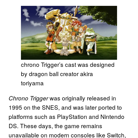
chrono Trigger’s cast was designed
by dragon ball creator akira
toriyama
was originally released in
Chrono Trigger
1995 on the SNES, and was later ported to
platforms such as PlayStation and Nintendo
DS. These days, the game remains
unavailable on modern consoles like Switch,