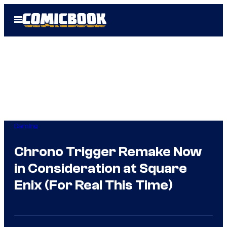
Skip
Open
to
Menu
content
Gaming
Chrono Trigger Remake Now
in Consideration at Square
Enix (For Real This Time)