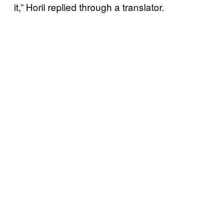
it,” Horii replied through a translator.