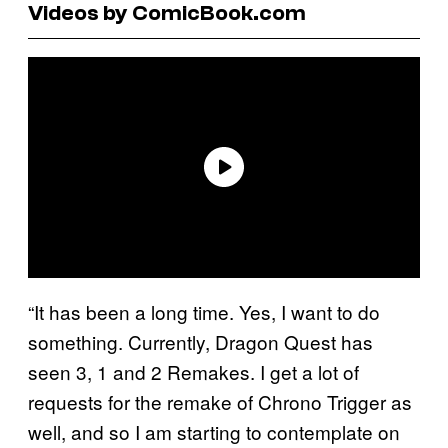
Videos by ComicBook.com
“It has been a long time. Yes, I want to do
something. Currently, Dragon Quest has
seen 3, 1 and 2 Remakes. I get a lot of
requests for the remake of Chrono Trigger as
well, and so I am starting to contemplate on