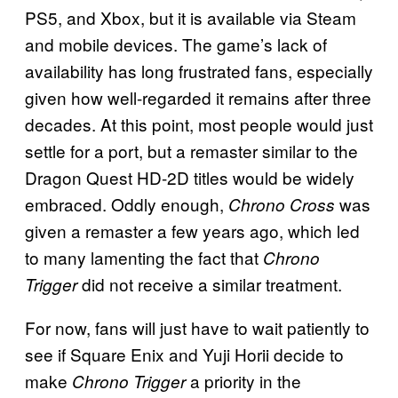
PS5, and Xbox, but it is available via Steam
and mobile devices. The game’s lack of
availability has long frustrated fans, especially
given how well-regarded it remains after three
decades. At this point, most people would just
settle for a port, but a remaster similar to the
Dragon Quest HD-2D titles would be widely
embraced. Oddly enough,
was
Chrono Cross
given a remaster a few years ago, which led
to many lamenting the fact that
Chrono
did not receive a similar treatment.
Trigger
For now, fans will just have to wait patiently to
see if Square Enix and Yuji Horii decide to
make
a priority in the
Chrono Trigger