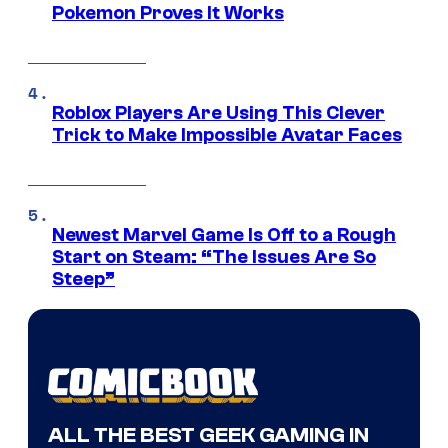
Pokemon Proves It Works
Roblox Players Are Using This Clever
Trick to Make Impossible Avatar Faces
Newest Marvel Game Is Off to a Rough
Start on Steam: “The Issues Are So
Steep”
ALL THE BEST GEEK GAMING IN