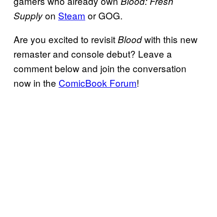
gamers who already own
Blood: Fresh
on
Steam
or GOG.
Supply
Are you excited to revisit
with this new
Blood
remaster and console debut? Leave a
comment below and join the conversation
now in the
ComicBook Forum
!