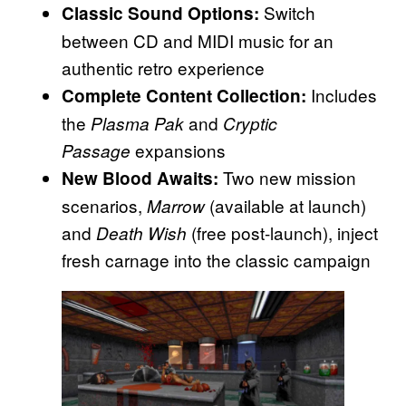
Switch
Classic Sound Options:
between CD and MIDI music for an
authentic retro experience
Includes
Complete Content Collection:
the
and
Plasma Pak
Cryptic
expansions
Passage
Two new mission
New Blood Awaits:
scenarios,
(available at launch)
Marrow
and
(free post-launch), inject
Death Wish
fresh carnage into the classic campaign