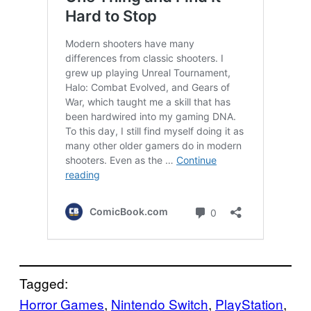
Tagged:
Horror Games
, 
Nintendo Switch
, 
PlayStation
, 