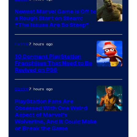
Newest Marvel Game Is Off to
a Rough Start on Steam:
“The Issues Are So Steep”
7 hours ago
Gaming
10 Dormant PlayStation
Franchises That Need to Be
Image
Revived on PS6
Courtesy
of
7 hours ago
Gaming
Sony
PlayStation Fans Are
Interactive
Obsessed With One Weird
Aspect of Marvel’s
Entertainment
Wolverine, And It Could Make
or Break the Game