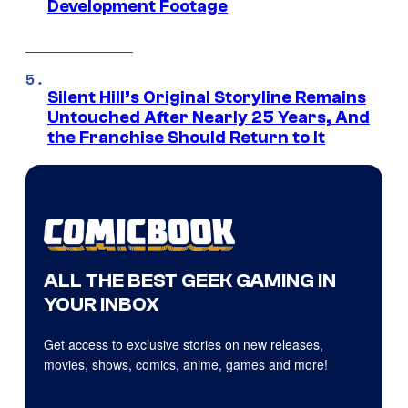
Development Footage
Silent Hill’s Original Storyline Remains
Untouched After Nearly 25 Years, And
the Franchise Should Return to It
ALL THE BEST GEEK GAMING IN
YOUR INBOX
Get access to exclusive stories on new releases,
movies, shows, comics, anime, games and more!