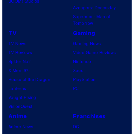
BOOM! Studios
Avengers: Doomsday
Superman: Man of
Tomorrow
TV
Gaming
TV News
Gaming News
TV Reviews
Video Game Reviews
Spider-Noir
Nintendo
X-Men ’97
Xbox
House of the Dragon
PlayStation
Lanterns
PC
Vought Rising
VisionQuest
Anime
Franchises
Anime News
DC