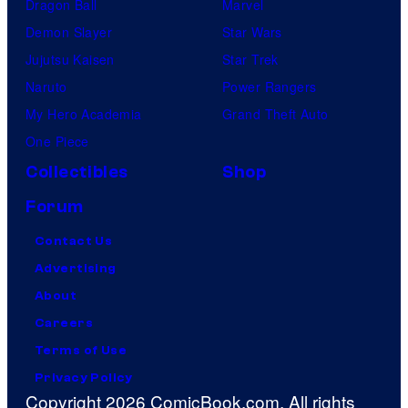
Dragon Ball
Marvel
Demon Slayer
Star Wars
Jujutsu Kaisen
Star Trek
Naruto
Power Rangers
My Hero Academia
Grand Theft Auto
One Piece
Collectibles
Shop
Forum
Contact Us
Advertising
About
Careers
Terms of Use
Privacy Policy
Copyright 2026 ComicBook.com. All rights