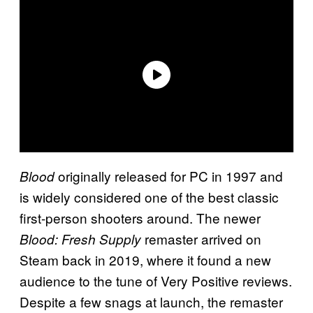
originally released for PC in 1997 and
Blood
is widely considered one of the best classic
first-person shooters around. The newer
remaster arrived on
Blood: Fresh Supply
Steam back in 2019, where it found a new
audience to the tune of Very Positive reviews.
Despite a few snags at launch, the remaster