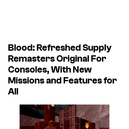
Blood: Refreshed Supply
Remasters Original For
Consoles, With New
Missions and Features for
All