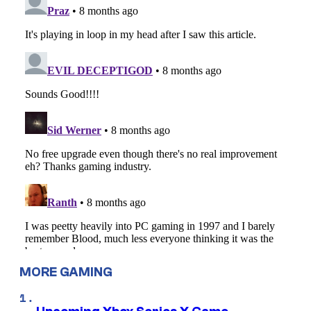
MORE GAMING