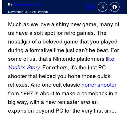
By
Amanda Kay Oaks
7
Comments
November 28, 2025, 1:45pm
Much as we love a shiny new game, many of
us have a soft spot for retro games. The
nostalgia of a beloved game that you played
during a formative time just can’t be beat. For
some of us, that’s Nintendo platformers
like
For others, it’s the first PC
Yoshi’s Story
.
shooter that helped you hone those quick
reflexes. And one cult classic
horror shooter
from 1997 is about to make a comeback in a
big way, with a new remaster
an
and
expansion beyond PC for the very first time.