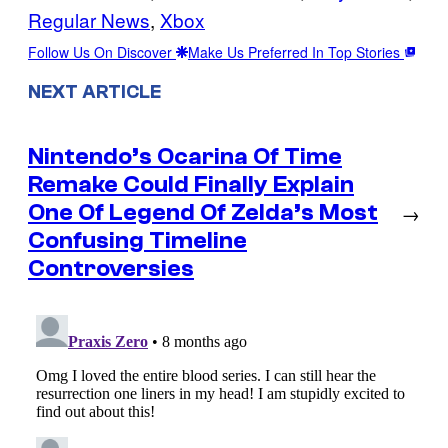
Regular News
, 
Xbox
Follow Us On Discover
Make Us Preferred In Top Stories
NEXT ARTICLE
Nintendo’s Ocarina Of Time
Remake Could Finally Explain
One Of Legend Of Zelda’s Most
→
Confusing Timeline
Controversies