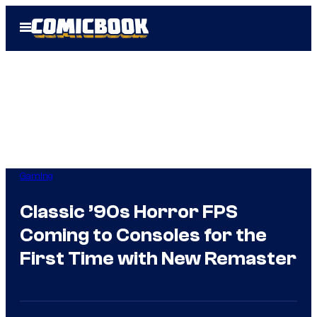
Skip
Open
to
Menu
content
Gaming
Classic ’90s Horror FPS
Coming to Consoles for the
First Time with New Remaster