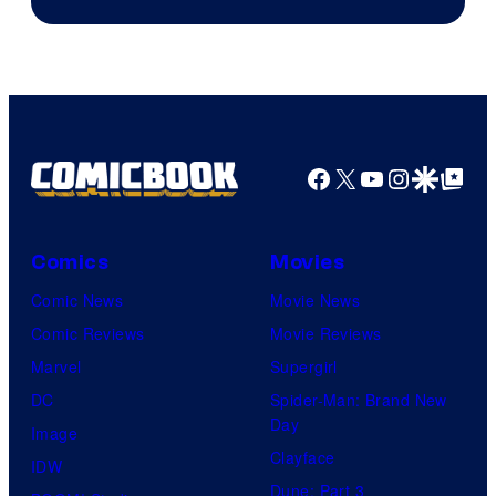
Facebook
X
YouTube
Instagra
Google Disco
Google Top Pos
Comics
Movies
Comic News
Movie News
Comic Reviews
Movie Reviews
Marvel
Supergirl
DC
Spider-Man: Brand New
Day
Image
Clayface
IDW
Dune: Part 3