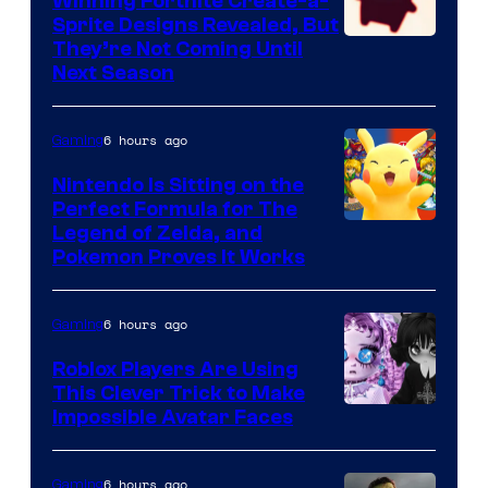
Winning Fortnite Create-a-
Sprite Designs Revealed, But
Courtesy
They’re Not Coming Until
Next Season
of
Epic
6 hours ago
Gaming
Games
Nintendo Is Sitting on the
Perfect Formula for The
Legend of Zelda, and
Pokemon Proves It Works
6 hours ago
Gaming
Roblox Players Are Using
This Clever Trick to Make
Impossible Avatar Faces
6 hours ago
Gaming