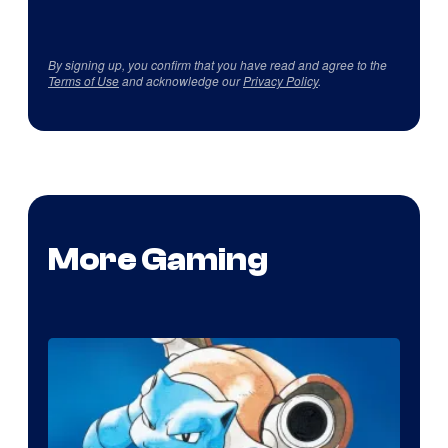
By signing up, you confirm that you have read and agree to the
Terms of Use
and acknowledge our
Privacy Policy
.
More Gaming