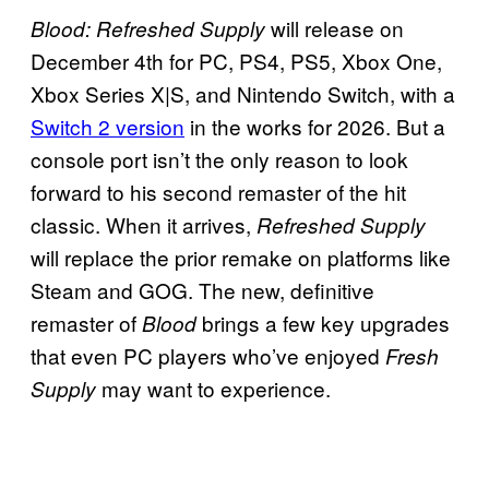
will release on
Blood: Refreshed Supply
December 4th for PC, PS4, PS5, Xbox One,
Xbox Series X|S, and Nintendo Switch, with a
Switch 2 version
in the works for 2026. But a
console port isn’t the only reason to look
forward to his second remaster of the hit
classic. When it arrives,
Refreshed Supply
will replace the prior remake on platforms like
Steam and GOG. The new, definitive
remaster of
brings a few key upgrades
Blood
that even PC players who’ve enjoyed
Fresh
may want to experience.
Supply