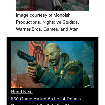
Image courtesy of Monolith
Productions, Nightdive Studios,
Warner Bros. Games, and Atari
Read Next
$60 Game Hailed As Left 4 Dead’s