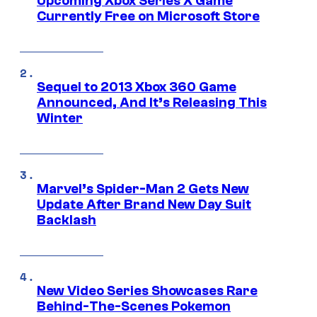
Upcoming Xbox Series X Game
Currently Free on Microsoft Store
Sequel to 2013 Xbox 360 Game
Announced, And It’s Releasing This
Winter
Marvel’s Spider-Man 2 Gets New
Update After Brand New Day Suit
Backlash
New Video Series Showcases Rare
Behind-The-Scenes Pokemon