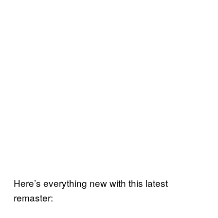
Here’s everything new with this latest
remaster: