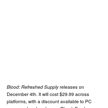
releases on
Blood: Refreshed Supply
December 4th. It will cost $29.99 across
platforms, with a discount available to PC