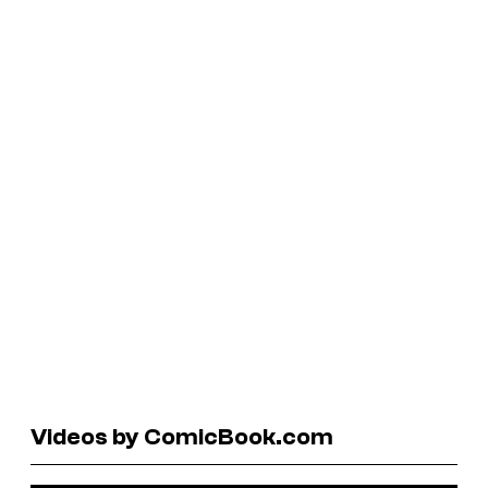
Videos by ComicBook.com