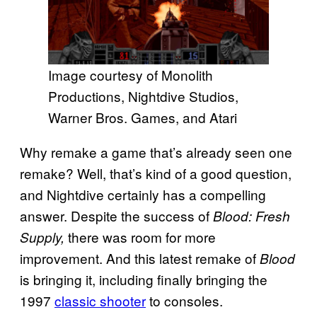
Image courtesy of Monolith
Productions, Nightdive Studios,
Warner Bros. Games, and Atari
Why remake a game that’s already seen one
remake? Well, that’s kind of a good question,
and Nightdive certainly has a compelling
answer. Despite the success of
Blood: Fresh
there was room for more
Supply,
improvement. And this latest remake of
Blood
is bringing it, including finally bringing the
1997
classic shooter
to consoles.