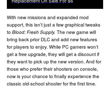
Replacement On Sale For $6
With new missions and expanded mod
support, this isn’t just a few graphical tweaks
to
The new game will
Blood: Fresh Supply.
bring back prior DLC and add new features
for players to enjoy. While PC gamers won’t
get a free upgrade, they will get a discount if
they want to pick up the new version. And for
those who prefer their shooters on console,
now is your chance to finally experience the
classic old-school shooter for the first time.