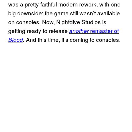
was a pretty faithful modern rework, with one
big downside: the game still wasn’t available
on consoles. Now, Nightdive Studios is
getting ready to release
remaster of
another
And this time, it’s coming to consoles.
Blood
.