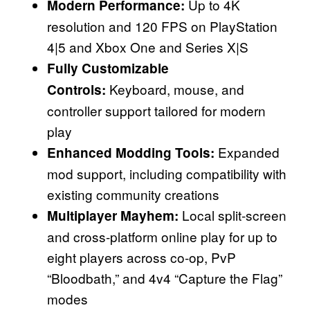
Up to 4K
Modern Performance:
resolution and 120 FPS on PlayStation
4|5 and Xbox One and Series X|S
Fully Customizable
Keyboard, mouse, and
Controls:
controller support tailored for modern
play
Expanded
Enhanced Modding Tools:
mod support, including compatibility with
existing community creations
Local split-screen
Multiplayer Mayhem:
and cross-platform online play for up to
eight players across co-op, PvP
“Bloodbath,” and 4v4 “Capture the Flag”
modes