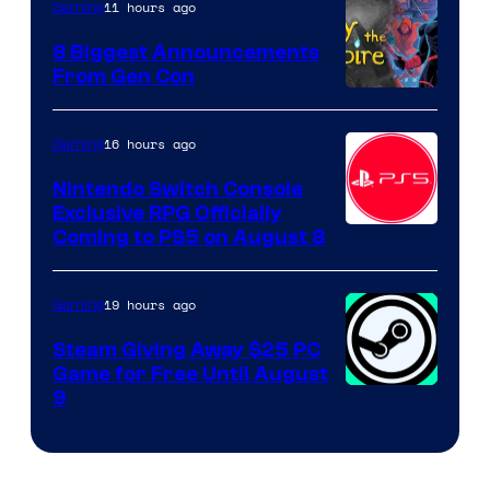
11 hours ago
Gaming
8 Biggest Announcements
From Gen Con
16 hours ago
Gaming
Nintendo Switch Console
Exclusive RPG Officially
Coming to PS5 on August 8
19 hours ago
Gaming
Steam Giving Away $25 PC
Game for Free Until August
9