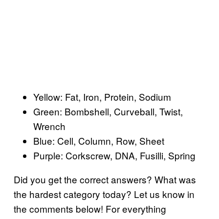
Yellow: Fat, Iron, Protein, Sodium
Green: Bombshell, Curveball, Twist,
Wrench
Blue: Cell, Column, Row, Sheet
Purple: Corkscrew, DNA, Fusilli, Spring
Did you get the correct answers? What was
the hardest category today? Let us know in
the comments below! For everything