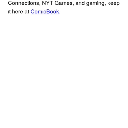
Connections, NYT Games, and gaming, keep
it here at
ComicBook
.