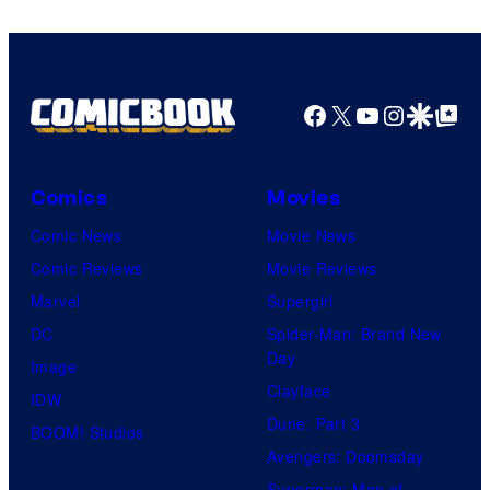
Facebook
X
YouTube
Instagra
Google Disco
Google Top Pos
Comics
Movies
Comic News
Movie News
Comic Reviews
Movie Reviews
Marvel
Supergirl
DC
Spider-Man: Brand New
Day
Image
Clayface
IDW
Dune: Part 3
BOOM! Studios
Avengers: Doomsday
Superman: Man of