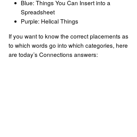
Blue: Things You Can Insert into a
Spreadsheet
Purple: Helical Things
If you want to know the correct placements as
to which words go into which categories, here
are today’s Connections answers: