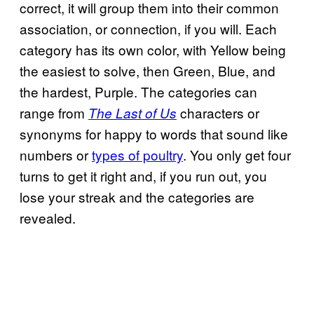
correct, it will group them into their common
association, or connection, if you will. Each
category has its own color, with Yellow being
the easiest to solve, then Green, Blue, and
the hardest, Purple. The categories can
range from
characters or
The Last of Us
synonyms for happy to words that sound like
numbers or
types of poultry
. You only get four
turns to get it right and, if you run out, you
lose your streak and the categories are
revealed.