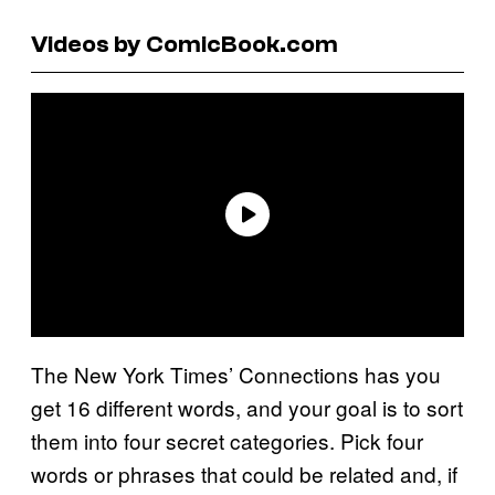
Videos by ComicBook.com
The New York Times’ Connections has you
get 16 different words, and your goal is to sort
them into four secret categories. Pick four
words or phrases that could be related and, if