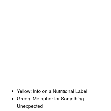
Yellow: Info on a Nutritional Label
Green: Metaphor for Something
Unexpected