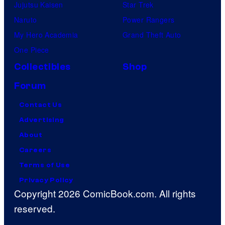
Jujutsu Kaisen
Star Trek
Naruto
Power Rangers
My Hero Academia
Grand Theft Auto
One Piece
Collectibles
Shop
Forum
Contact Us
Advertising
About
Careers
Terms of Use
Privacy Policy
Copyright 2026 ComicBook.com. All rights
reserved.