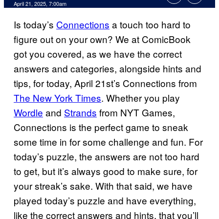
Comments
April 21, 2025, 7:00am
Is today’s
Connections
a touch too hard to
figure out on your own? We at ComicBook
got you covered, as we have the correct
answers and categories, alongside hints and
tips, for today, April 21st’s Connections from
The New York Times
. Whether you play
Wordle
and
Strands
from NYT Games,
Connections is the perfect game to sneak
some time in for some challenge and fun. For
today’s puzzle, the answers are not too hard
to get, but it’s always good to make sure, for
your streak’s sake. With that said, we have
played today’s puzzle and have everything,
like the correct answers and hints, that you’ll