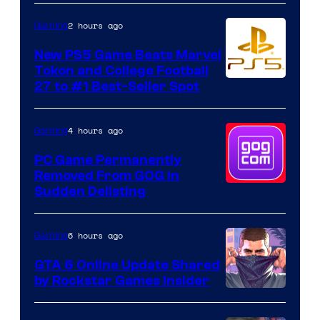
2 hours ago
Gaming
New PS5 Game Beats Marvel
Tokon and College Football
27 to #1 Best-Seller Spot
4 hours ago
Gaming
PC Game Permanently
Removed From GOG in
Sudden Delisting
6 hours ago
Gaming
GTA 6 Online Update Shared
by Rockstar Games Insider