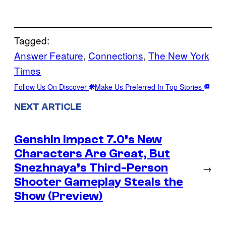
Tagged:
Answer Feature
, 
Connections
, 
The New York
Times
Follow Us On Discover
Make Us Preferred In Top Stories
NEXT ARTICLE
Genshin Impact 7.0’s New
Characters Are Great, But
Snezhnaya’s Third-Person
→
Shooter Gameplay Steals the
Show (Preview)