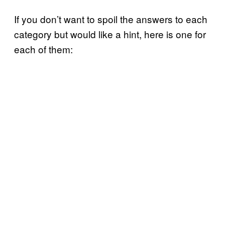
If you don’t want to spoil the answers to each
category but would like a hint, here is one for
each of them: