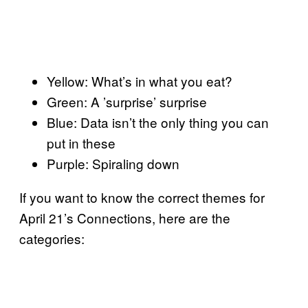
Yellow: What’s in what you eat?
Green: A ’surprise’ surprise
Blue: Data isn’t the only thing you can
put in these
Purple: Spiraling down
If you want to know the correct themes for
April 21’s Connections, here are the
categories: