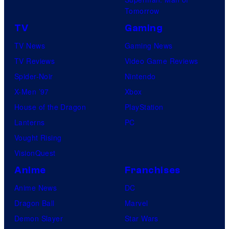
Tomorrow
TV
Gaming
TV News
Gaming News
TV Reviews
Video Game Reviews
Spider-Noir
Nintendo
X-Men ’97
Xbox
House of the Dragon
PlayStation
Lanterns
PC
Vought Rising
VisionQuest
Anime
Franchises
Anime News
DC
Dragon Ball
Marvel
Demon Slayer
Star Wars