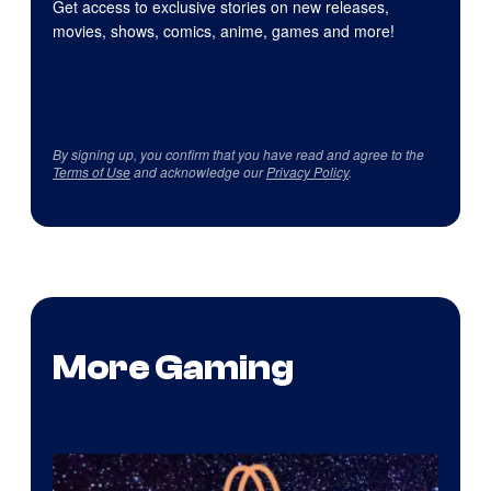
Get access to exclusive stories on new releases,
movies, shows, comics, anime, games and more!
By signing up, you confirm that you have read and agree to the
Terms of Use
and acknowledge our
Privacy Policy
.
More Gaming