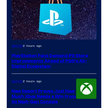
2 hours ago
Gaming
PlayStation Fans Demand PS Store
Improvements Ahead of PS6’s All-
Digital Ecosystem
2 hours ago
Gaming
New Report Proves Just How
Much Xbox Needs a Win from
Its Next-Gen Console