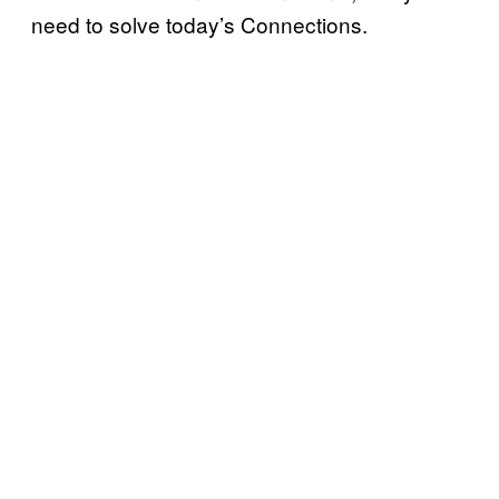
need to solve today’s Connections.