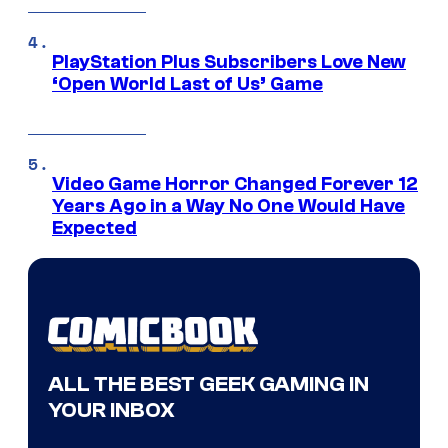
PlayStation Plus Subscribers Love New
‘Open World Last of Us’ Game
Video Game Horror Changed Forever 12
Years Ago in a Way No One Would Have
Expected
ALL THE BEST GEEK GAMING IN
YOUR INBOX