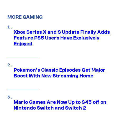
MORE GAMING
Xbox Series X and S Update Finally Adds
Feature PS5 Users Have Exclusively
Enjoyed
Pokemon’s Classic Episodes Get Major
Boost With New Streaming Home
Mario Games Are Now Up to $45 off on
Nintendo Switch and Switch 2