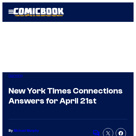
Skip
Open
to
Menu
content
Gaming
New York Times Connections
Answers for April 21st
By
Michael Murphy