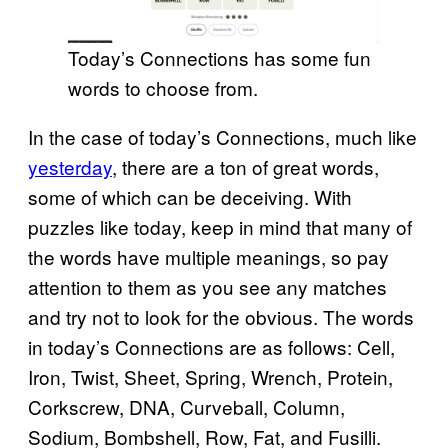
Today’s Connections has some fun
words to choose from.
In the case of today’s Connections, much like
yesterday
, there are a ton of great words,
some of which can be deceiving. With
puzzles like today, keep in mind that many of
the words have multiple meanings, so pay
attention to them as you see any matches
and try not to look for the obvious. The words
in today’s Connections are as follows: Cell,
Iron, Twist, Sheet, Spring, Wrench, Protein,
Corkscrew, DNA, Curveball, Column,
Sodium, Bombshell, Row, Fat, and Fusilli.