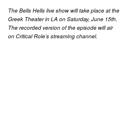
The Bells Hells live show will take place at the
Greek Theater in LA on Saturday, June 15th.
The recorded version of the episode will air
on Critical Role’s streaming channel.