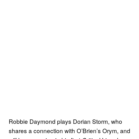
Robbie Daymond plays Dorian Storm, who
shares a connection with O’Brien’s Orym, and