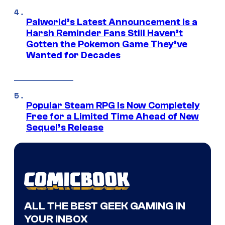
Palworld’s Latest Announcement Is a
Harsh Reminder Fans Still Haven’t
Gotten the Pokemon Game They’ve
Wanted for Decades
Popular Steam RPG Is Now Completely
Free for a Limited Time Ahead of New
Sequel’s Release
ALL THE BEST GEEK GAMING IN
YOUR INBOX