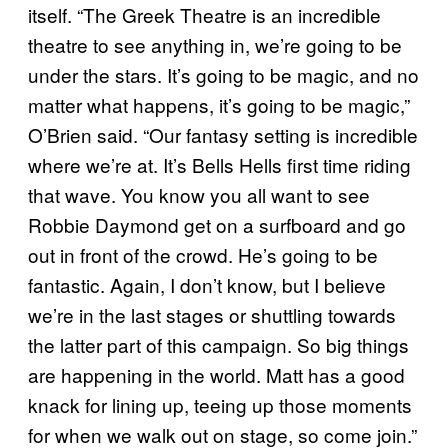
itself. “The Greek Theatre is an incredible
theatre to see anything in, we’re going to be
under the stars. It’s going to be magic, and no
matter what happens, it’s going to be magic,”
O’Brien said. “Our fantasy setting is incredible
where we’re at. It’s Bells Hells first time riding
that wave. You know you all want to see
Robbie Daymond get on a surfboard and go
out in front of the crowd. He’s going to be
fantastic. Again, I don’t know, but I believe
we’re in the last stages or shuttling towards
the latter part of this campaign. So big things
are happening in the world. Matt has a good
knack for lining up, teeing up those moments
for when we walk out on stage, so come join.”