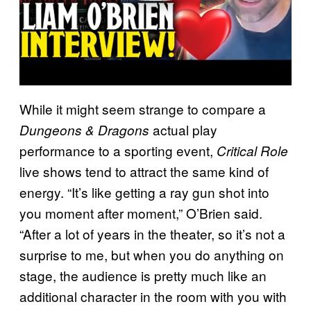
While it might seem strange to compare a
actual play
Dungeons & Dragons
performance to a sporting event,
Critical Role
live shows tend to attract the same kind of
energy. “It’s like getting a ray gun shot into
you moment after moment,” O’Brien said.
“After a lot of years in the theater, so it’s not a
surprise to me, but when you do anything on
stage, the audience is pretty much like an
additional character in the room with you with