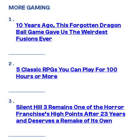
MORE GAMING
10 Years Ago, This Forgotten Dragon
Ball Game Gave Us The Weirdest
Fusions Ever
5 Classic RPGs You Can Play For 100
Hours or More
Silent Hill 3 Remains One of the Horror
Franchise’s High Points After 23 Years
and Deserves a Remake of Its Own