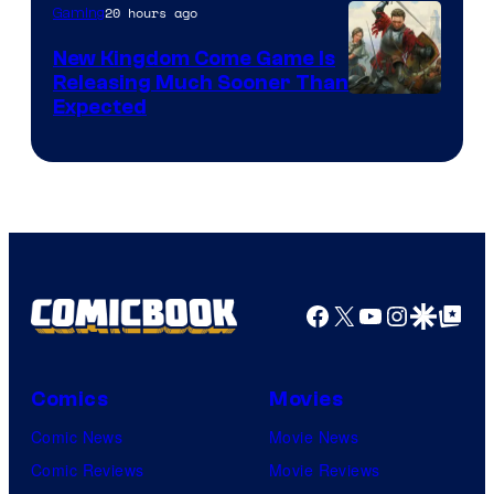
20 hours ago
Gaming
New Kingdom Come Game Is
Releasing Much Sooner Than
Expected
Facebook
X
YouTube
Instagra
Google Disco
Google Top Pos
Comics
Movies
Comic News
Movie News
Comic Reviews
Movie Reviews