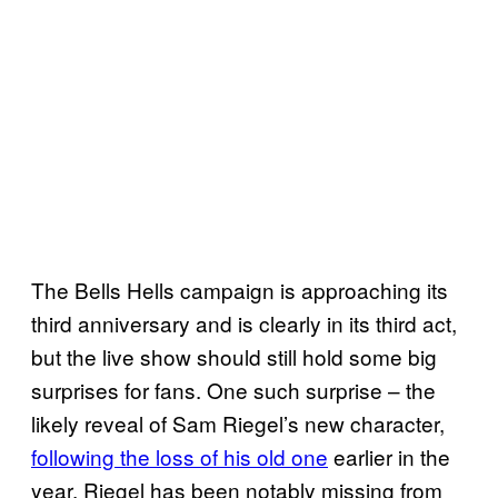
The Bells Hells campaign is approaching its
third anniversary and is clearly in its third act,
but the live show should still hold some big
surprises for fans. One such surprise – the
likely reveal of Sam Riegel’s new character,
following the loss of his old one
earlier in the
year. Riegel has been notably missing from