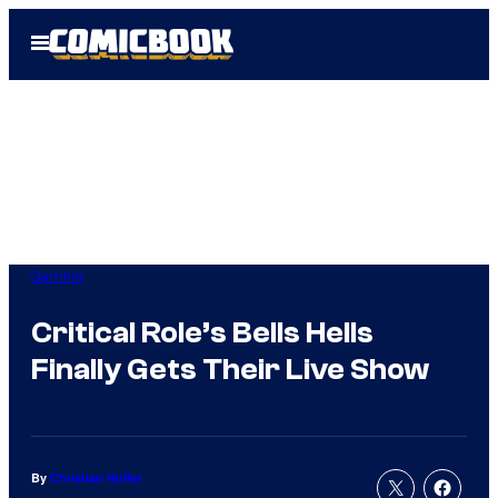
Skip
Open
to
Menu
content
Gaming
Critical Role’s Bells Hells
Finally Gets Their Live Show
By
Christian Hoffer