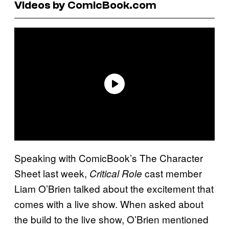
Videos by ComicBook.com
Speaking with ComicBook’s The Character
Sheet last week,
cast member
Critical Role
Liam O’Brien talked about the excitement that
comes with a live show. When asked about
the build to the live show, O’Brien mentioned