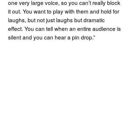
one very large voice, so you can’t really block
it out. You want to play with them and hold for
laughs, but not just laughs but dramatic
effect. You can tell when an entire audience is
silent and you can hear a pin drop.”