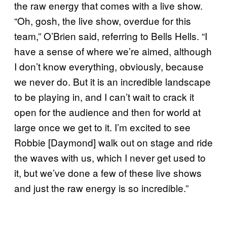
the raw energy that comes with a live show.
“Oh, gosh, the live show, overdue for this
team,” O’Brien said, referring to Bells Hells. “I
have a sense of where we’re aimed, although
I don’t know everything, obviously, because
we never do. But it is an incredible landscape
to be playing in, and I can’t wait to crack it
open for the audience and then for world at
large once we get to it. I’m excited to see
Robbie [Daymond] walk out on stage and ride
the waves with us, which I never get used to
it, but we’ve done a few of these live shows
and just the raw energy is so incredible.”