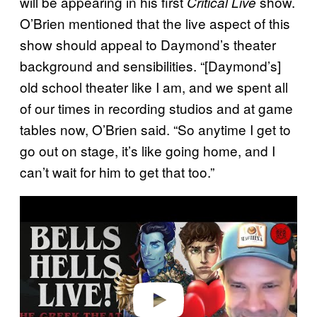
will be appearing in his first
show.
Critical Live
O’Brien mentioned that the live aspect of this
show should appeal to Daymond’s theater
background and sensibilities. “[Daymond’s]
old school theater like I am, and we spent all
of our times in recording studios and at game
tables now, O’Brien said. “So anytime I get to
go out on stage, it’s like going home, and I
can’t wait for him to get that too.”
P
l
a
y
v
i
d
e
o