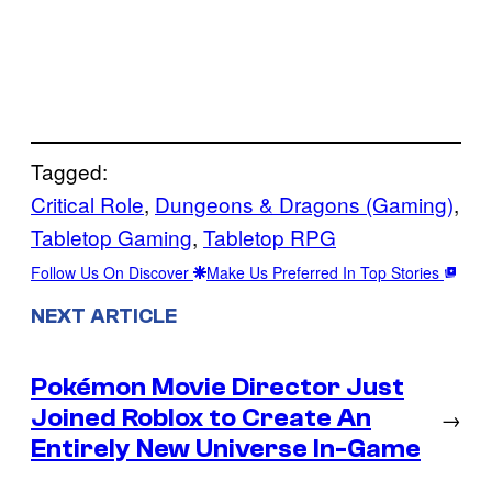
Tagged:
Critical Role
, 
Dungeons & Dragons (Gaming)
, 
Tabletop Gaming
, 
Tabletop RPG
Follow Us On Discover
Make Us Preferred In Top Stories
NEXT ARTICLE
Pokémon Movie Director Just
Joined Roblox to Create An
→
Entirely New Universe In-Game