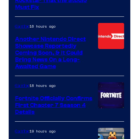
Rockstar That the Studio
Must Fix
16 hours ago
Gaming
Another Nintendo Direct
Showcase Reportedly
Coming Soon, & It Could
Bring News On a Long-
Awaited Game
18 hours ago
Gaming
Fortnite Officially Confirms
First Chapter 7 Season 4
Courtesy
Details
of
Epic
19 hours ago
Gaming