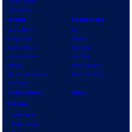
Vought Rising
VisionQuest
Anime
Franchises
Anime News
DC
Dragon Ball
Marvel
Demon Slayer
Star Wars
Jujutsu Kaisen
Star Trek
Naruto
Power Rangers
My Hero Academia
Grand Theft Auto
One Piece
Collectibles
Shop
Forum
Contact Us
Advertising