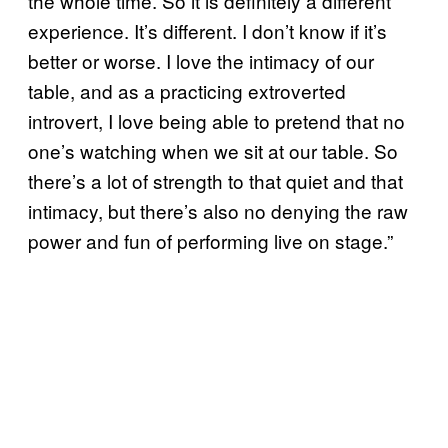
the whole time. So it is definitely a different
experience. It’s different. I don’t know if it’s
better or worse. I love the intimacy of our
table, and as a practicing extroverted
introvert, I love being able to pretend that no
one’s watching when we sit at our table. So
there’s a lot of strength to that quiet and that
intimacy, but there’s also no denying the raw
power and fun of performing live on stage.”