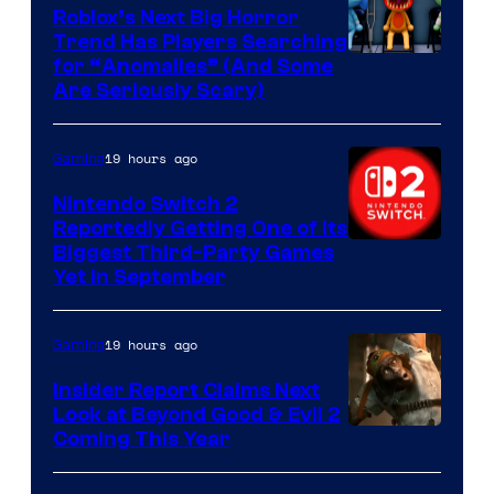
Games
Roblox’s Next Big Horror
Trend Has Players Searching
for “Anomalies” (And Some
Are Seriously Scary)
19 hours ago
Gaming
Nintendo Switch 2
Reportedly Getting One of Its
Biggest Third-Party Games
Yet in September
19 hours ago
Gaming
Insider Report Claims Next
Look at Beyond Good & Evil 2
Coming This Year