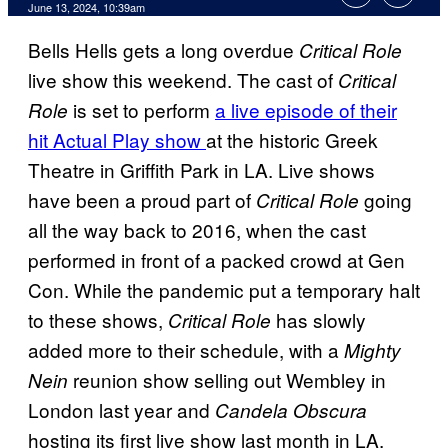
June 13, 2024, 10:39am
Bells Hells gets a long overdue
Critical Role
live show this weekend. The cast of
Critical
is set to perform
a live episode of their
Role
hit Actual Play show
at the historic Greek
Theatre in Griffith Park in LA. Live shows
have been a proud part of
going
Critical Role
all the way back to 2016, when the cast
performed in front of a packed crowd at Gen
Con. While the pandemic put a temporary halt
to these shows,
has slowly
Critical Role
added more to their schedule, with a
Mighty
reunion show selling out Wembley in
Nein
London last year and
Candela Obscura
hosting its first live show last month in LA.