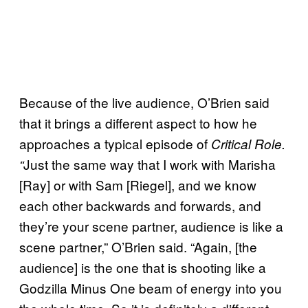
Because of the live audience, O’Brien said
that it brings a different aspect to how he
approaches a typical episode of
Critical Role.
Just the same way that I work with Marisha
“
[Ray] or with Sam [Riegel], and we know
each other backwards and forwards, and
they’re your scene partner, audience is like a
scene partner,” O’Brien said. “Again, [the
audience] is the one that is shooting like a
Godzilla Minus One beam of energy into you