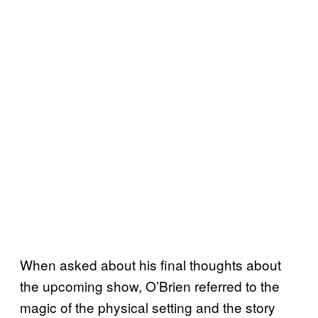
When asked about his final thoughts about
the upcoming show, O’Brien referred to the
magic of the physical setting and the story