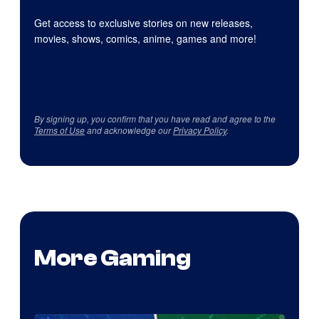
Get access to exclusive stories on new releases,
movies, shows, comics, anime, games and more!
By signing up, you confirm that you have read and agree to the
Terms of Use
and acknowledge our
Privacy Policy
.
More Gaming