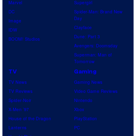
Marvel
Supergirl
DC
Spider-Man: Brand New
Day
Image
Clayface
IDW
Dune: Part 3
BOOM! Studios
Avengers: Doomsday
Superman: Man of
Tomorrow
TV
Gaming
TV News
Gaming News
TV Reviews
Video Game Reviews
Spider-Noir
Nintendo
X-Men ’97
Xbox
House of the Dragon
PlayStation
Lanterns
PC