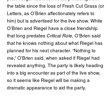
the table since the loss of Fresh Cut Grass (or
Letters, as O’Brien affectionately refers to
him) but is advertised for the live show. While
O’Brien and Riegel have a close friendship
that long predates
O’Brien said
Critical Role,
that he knows nothing about what Riegel has
planned for his next character. “Nothing to
me,” O’Brien said, when asked if Riegel had
revealed anything. The party is likely heading
into a big encounter as part of the live show,
so it seems like Riegel will be making a
dramatic appearance to aid the party.