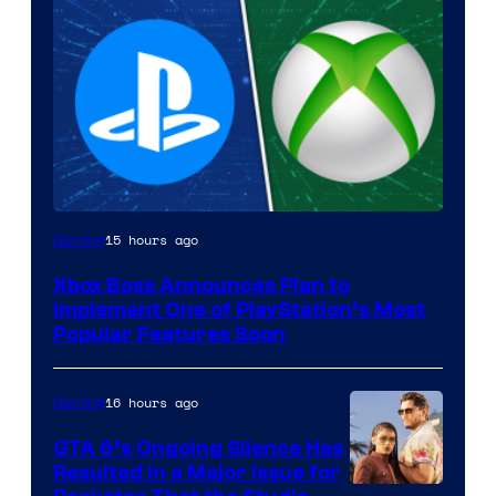
15 hours ago
Gaming
Xbox Boss Announces Plan to
Implement One of PlayStation’s Most
Popular Features Soon
16 hours ago
Gaming
GTA 6’s Ongoing Silence Has
Resulted in a Major Issue for