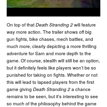
On top of that
will feature
Death Stranding 2
way more action. The trailer shows off big
gun fights, bike chases, mech battles, and
much more, clearly depicting a more thrilling
adventure for Sam and more depth to the
game. Of course, stealth will still be an option,
but it definitely feels like players won’t be so
punished for taking on fights. Whether or not
this will lead to lapsed players from the first
game giving
a chance
Death Stranding 2
remains to be seen, but it’s interesting to see
so much of the philosophy behind the game