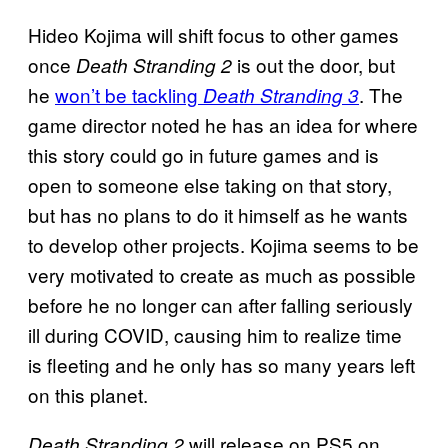
Hideo Kojima will shift focus to other games
once
is out the door, but
Death Stranding 2
he
won’t be tackling
. The
Death Stranding 3
game director noted he has an idea for where
this story could go in future games and is
open to someone else taking on that story,
but has no plans to do it himself as he wants
to develop other projects. Kojima seems to be
very motivated to create as much as possible
before he no longer can after falling seriously
ill during COVID, causing him to realize time
is fleeting and he only has so many years left
on this planet.
will release on PS5 on
Death Stranding 2