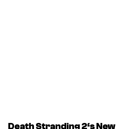
Death Stranding 2
‘s New