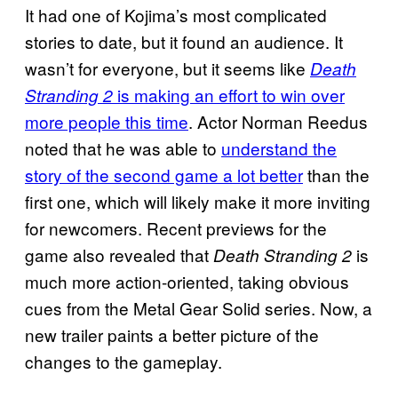
It had one of Kojima’s most complicated
stories to date, but it found an audience. It
wasn’t for everyone, but it seems like
Death
is making an effort to win over
Stranding 2
more people this time
. Actor Norman Reedus
noted that he was able to
understand the
story of the second game a lot better
than the
first one, which will likely make it more inviting
for newcomers. Recent previews for the
game also revealed that
is
Death Stranding 2
much more action-oriented, taking obvious
cues from the Metal Gear Solid series. Now, a
new trailer paints a better picture of the
changes to the gameplay.