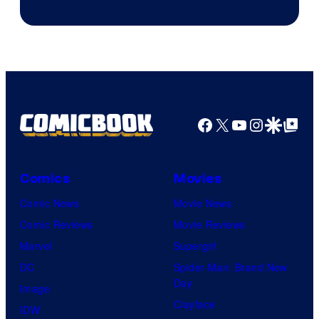
Facebook
X
YouTube
Instagra
Google Disco
Google Top Pos
Comics
Movies
Comic News
Movie News
Comic Reviews
Movie Reviews
Marvel
Supergirl
DC
Spider-Man: Brand New
Day
Image
Clayface
IDW