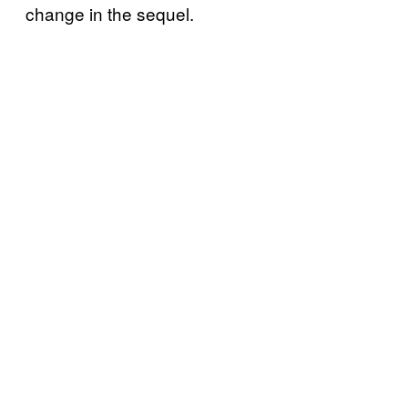
change in the sequel.