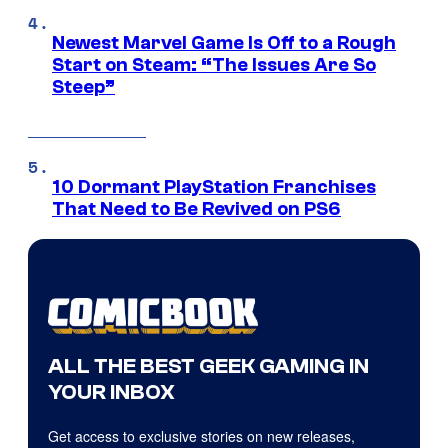
Newest Marvel Game Is Off to a Rough
Start on Steam: “The Issues Are So
Steep”
10 Dormant PlayStation Franchises
That Need to Be Revived on PS6
ALL THE BEST GEEK GAMING IN
YOUR INBOX
Get access to exclusive stories on new releases,