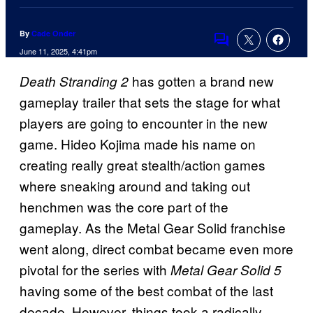
By
Cade Onder
Comments
June 11, 2025, 4:41pm
has gotten a brand new
Death Stranding 2
gameplay trailer that sets the stage for what
players are going to encounter in the new
game. Hideo Kojima made his name on
creating really great stealth/action games
where sneaking around and taking out
henchmen was the core part of the
gameplay. As the Metal Gear Solid franchise
went along, direct combat became even more
pivotal for the series with
Metal Gear Solid 5
having some of the best combat of the last
decade. However, things took a radically