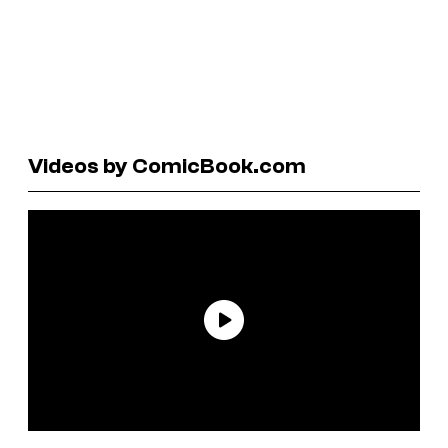
Videos by ComicBook.com