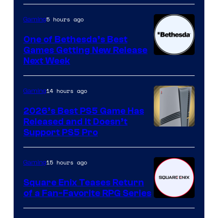
5 hours ago
Gaming
One of Bethesda’s Best
Games Getting New Release
Next Week
14 hours ago
Gaming
2026’s Best PS5 Game Has
Released and It Doesn’t
Support PS5 Pro
15 hours ago
Gaming
Square Enix Teases Return
of a Fan-Favorite RPG Series