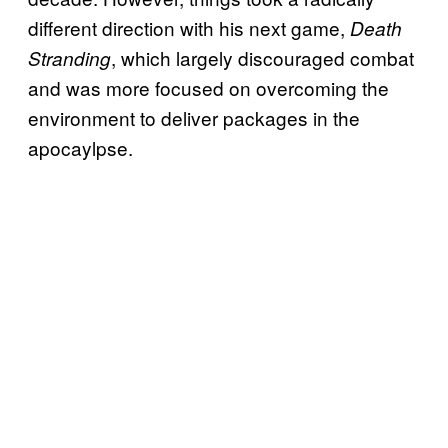
different direction with his next game,
Death
, which largely discouraged combat
Stranding
and was more focused on overcoming the
environment to deliver packages in the
apocaylpse.