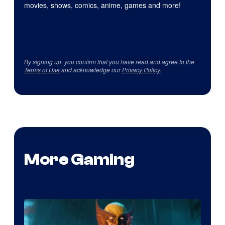
movies, shows, comics, anime, games and more!
By signing up, you confirm that you have read and agree to the
Terms of Use
and acknowledge our
Privacy Policy
.
More Gaming