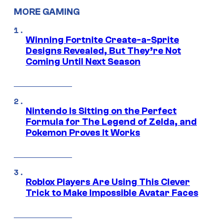
MORE GAMING
Winning Fortnite Create-a-Sprite
Designs Revealed, But They’re Not
Coming Until Next Season
Nintendo Is Sitting on the Perfect
Formula for The Legend of Zelda, and
Pokemon Proves It Works
Roblox Players Are Using This Clever
Trick to Make Impossible Avatar Faces