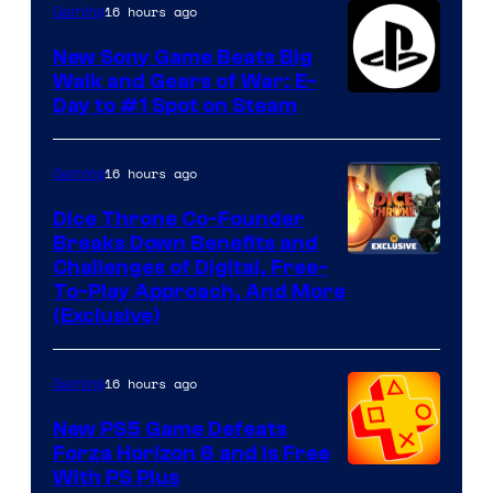
16 hours ago
Gaming
New Sony Game Beats Big
Walk and Gears of War: E-
Day to #1 Spot on Steam
16 hours ago
Gaming
Dice Throne Co-Founder
Breaks Down Benefits and
Challenges of Digital, Free-
To-Play Approach, And More
(Exclusive)
16 hours ago
Gaming
New PS5 Game Defeats
Forza Horizon 6 and Is Free
With PS Plus