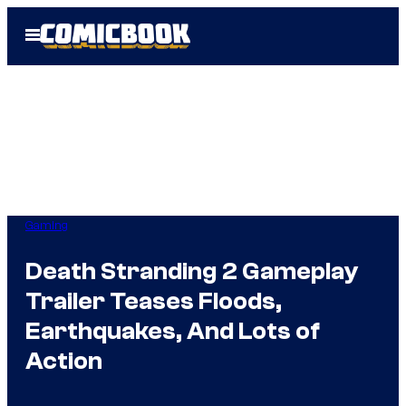
Skip
Open
to
Menu
content
Gaming
Death Stranding 2 Gameplay
Trailer Teases Floods,
Earthquakes, And Lots of
Action