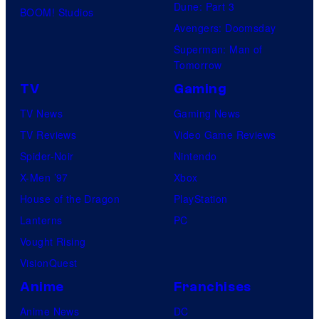
Dune: Part 3
BOOM! Studios
Avengers: Doomsday
Superman: Man of
Tomorrow
TV
Gaming
TV News
Gaming News
TV Reviews
Video Game Reviews
Spider-Noir
Nintendo
X-Men ’97
Xbox
House of the Dragon
PlayStation
Lanterns
PC
Vought Rising
VisionQuest
Anime
Franchises
Anime News
DC