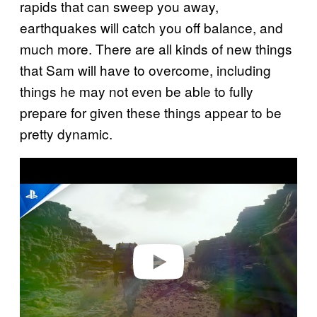
rapids that can sweep you away,
earthquakes will catch you off balance, and
much more. There are all kinds of new things
that Sam will have to overcome, including
things he may not even be able to fully
prepare for given these things appear to be
pretty dynamic.
P
l
a
y
v
i
d
e
o