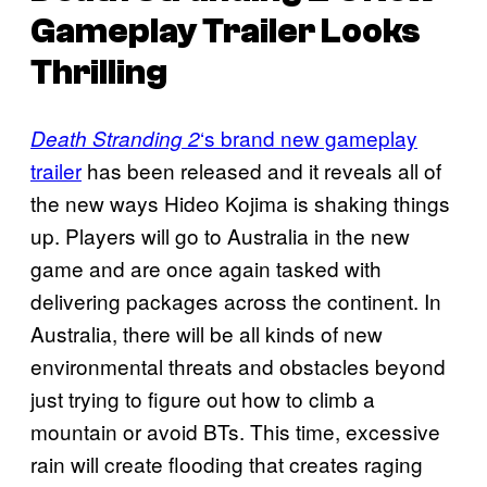
Gameplay Trailer Looks
Thrilling
‘s brand new gameplay
Death Stranding 2
trailer
has been released and it reveals all of
the new ways Hideo Kojima is shaking things
up. Players will go to Australia in the new
game and are once again tasked with
delivering packages across the continent. In
Australia, there will be all kinds of new
environmental threats and obstacles beyond
just trying to figure out how to climb a
mountain or avoid BTs. This time, excessive
rain will create flooding that creates raging