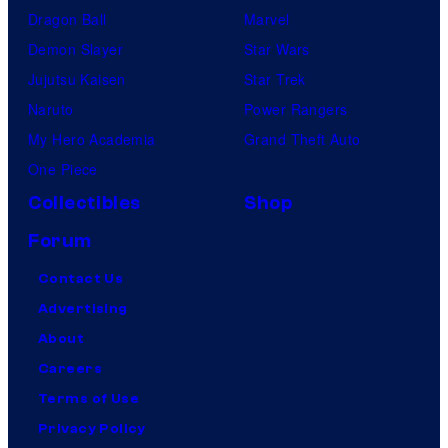
Dragon Ball
Marvel
Demon Slayer
Star Wars
Jujutsu Kaisen
Star Trek
Naruto
Power Rangers
My Hero Academia
Grand Theft Auto
One Piece
Collectibles
Shop
Forum
Contact Us
Advertising
About
Careers
Terms of Use
Privacy Policy