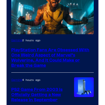
2 hours ago
Gaming
PlayStation Fans Are Obsessed With
One Weird Aspect of Marvel’s
Wolverine, And It Could Make or
Break the Game
4 hours ago
Gaming
PS2 Game From 2003 Is
Officially Getting a New
Release in September