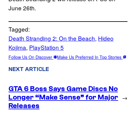
June 26th.
Tagged:
Death Stranding 2: On the Beach
, 
Hideo
Kojima
, 
PlayStation 5
Follow Us On Discover
Make Us Preferred In Top Stories
NEXT ARTICLE
GTA 6 Boss Says Game Discs No
Longer “Make Sense” for Major
→
Releases